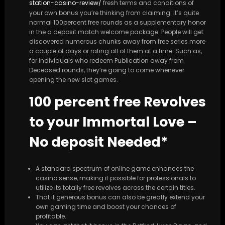
station-casino-review/
fresh terms and conditions of
your own bonus you’re thinking from claiming. It’s quite
normal 100percent free rounds as a supplementary honor
in the a deposit match welcome package. People will get
discovered numerous chunks away from free series more
a couple of days or rating all of them at a time. Such as,
for individuals who redeem Publication away from
Deceased rounds, they’re going to come whenever
opening the new slot games.
100 percent free Revolves
to your Immortal Love –
No deposit Needed*
A standard spectrum of online game enhances the
casino sense, making it possible for professionals to
utilize its totally free revolves across the certain titles.
That it generous bonus can also be greatly extend your
own gaming time and boost your chances of
profitable.