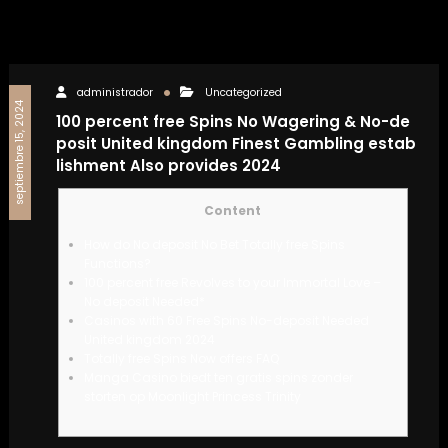
administrador
Uncategorized
septiembre 15, 2024
100 percent free Spins No Wagering & No-de
posit United kingdom Finest Gambling estab
lishment Also provides 2024
Content
How do No deposit No Bet Totally free Spins
Functions?
100 percent free Revolves to your Immortal Love –
No deposit Needed*
Casinos with 60 Free Spins No-deposit Needed
United kingdom 2024
Totally free Spins Now offers FAQ
Manga Casino biedt ten gratis spins zonder
storten op Moonlight Princess Trinity