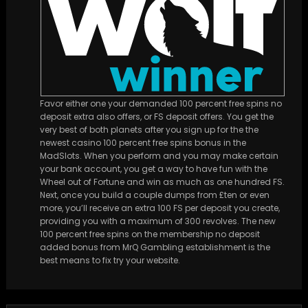
Favor either one your demanded 100 percent free spins no
deposit extra also offers, or FS deposit offers. You get the
very best of both planets after you sign up for the the
newest casino 100 percent free spins bonus in the
MadSlots. When you perform and you may make certain
your bank account, you get a way to have fun with the
Wheel out of Fortune and win as much as one hundred FS.
Next, once you build a couple dumps from £ten or even
more, you’ll receive an extra 100 FS per deposit you create,
providing you with a maximum of 300 revolves. The new
100 percent free spins on the membership no deposit
added bonus from MrQ Gambling establishment is the
best means to fix try your website.