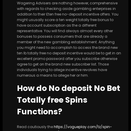
Wagering Advisers are nothing however, comprehensive
with regards to checking aside gambling enterprises in
addition to their £ten free no-deposit incentive offers. You
might ususally score a ten weight totally free bonus to
have account subscription as the a different
representative. You will find always almost every other
bonuses to possess consumers that are already a
member of the new gambling establishment.
Anything
you might need to accomplish to access the brand new
ten lb totally free no deposit incentive would be to get in an
excellent promo password after you subscribe otherwise
agree to get on the brand new subscriber list. Those
individuals trying to allege incentive revolves have
numerous a means to allege her or him.
How do No deposit No Bet
Totally free Spins
Functions?
Read cautiously the
https://vogueplay.com/tz/spin-