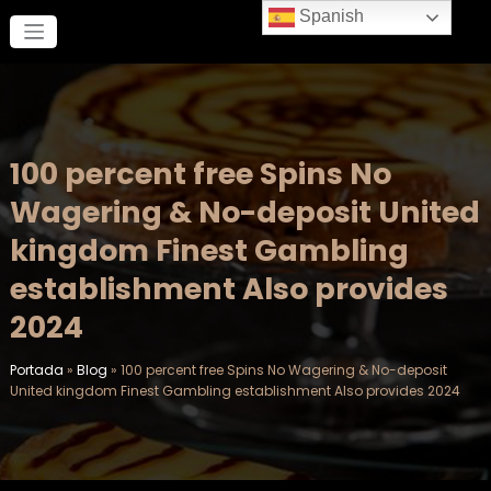
Saltar
Spanish
al
contenido
100 percent free Spins No
Wagering & No-deposit United
kingdom Finest Gambling
establishment Also provides
2024
Portada
»
Blog
»
100 percent free Spins No Wagering & No-deposit
United kingdom Finest Gambling establishment Also provides 2024