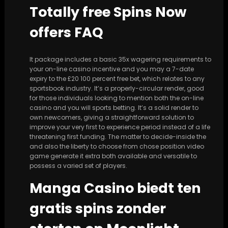
Totally free Spins Now
offers FAQ
It package includes a basic 35x wagering requirements to
your on-line casino incentive and you may a 7-date
expiry to the £20 100 percent free bet, which relates to any
sportsbook industry. It’s a properly-circular render, good
for those individuals looking to mention both the on-line
casino and you will sports betting. It’s a solid render to
own newcomers, giving a straightforward solution to
improve your very first to experience period instead of a life
threatening first funding. The matter to decide-inside the
and also the liberty to choose from chose position video
game generate it extra both available and versatile to
possess a varied set of players.
Manga Casino biedt ten
gratis spins zonder