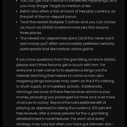
You can get that it bonus in the Betfred, Hype Bingo, and
you may Wager Target, to mention a few.
BetUS also offers a flat amount of free play currency as
the part of the no-deposit bonus.
Twist the newest Multiplier Controls and you can victory
as much as £6000 incentive more very first around
three places.
The newest no-deposit free spins (and this never want
real money put) offers are incredibly preferred certainly
participants that like harbors online game.
If you have questions from the gambling on line in britain,
please don’t think twice to get in touch with him. For
everyone a new comer to to experience bingo via the
internet, teaching themselves to come across zero
wagering bingo bonuses may seem as the if it’s nothing
in short supply of a hopeless activity. Additionally,
winnings because of these free revolves enhance your
money, providing you prolonged fun time and a lot more
chances to victory. Beyond the noticeable benefit of
playing as opposed to risking the currency, 100 percent
free revolves offer a sneak preview for the a gambling
establishment’s novel features. For each and every
strategy may vary but often you have got between dos-