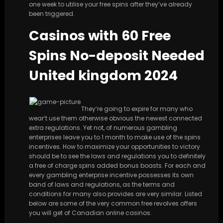
one week to utilise your free spins after they’ve already
been triggered.
Casinos with 60 Free
Spins No-deposit Needed
United kingdom 2024
They’re going to expire for many who
wear’t use them otherwise obvious the newest connected
extra regulations. Yet not, of numerous gambling
enterprises leave you to 1 month to make use of the spins
incentives. How to maximize your opportunities to victory
should be to see the laws and regulations you to definitely
a free of charge spins added bonus boasts. For each and
every gambling enterprise incentive possesses its own
band of laws and regulations, as the terms and
conditions for many also provides are very similar. Listed
below are some of the very common free revolves offers
you will get of Canadian online casinos.