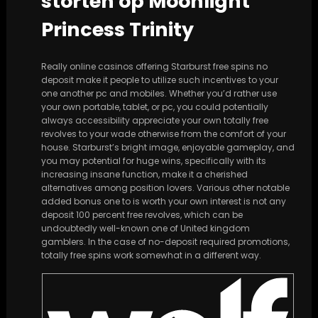
storten op Moonlight
Princess Trinity
Really online casinos offering Starburst free spins no
deposit make it people to utilize such incentives to your
one another pc and mobiles. Whether you’d rather use
your own portable, tablet, or pc, you could potentially
always accessibility appreciate your own totally free
revolves to your wade otherwise from the comfort of your
house. Starburst’s bright image, enjoyable gameplay, and
you may potential for huge wins, specifically with its
increasing insane function, make it a cherished
alternatives among position lovers. Various other notable
added bonus one to is worth your own interest is not any
deposit 100 percent free revolves, which can be
undoubtedly well-known one of United kingdom
gamblers. In the case of no-deposit required promotions,
totally free spins work somewhat in a different way.