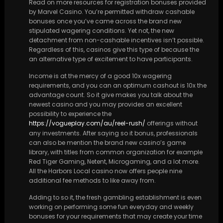
Read on more resources for registration bonuses provided
by Marvel Casino. You’re permitted withdraw cashable
bonuses once you’ve came across the brand new
stipulated wagering conditions. Yet not, the new
detachment from non-cashable incentives isn’t possible.
Regardless of this, casinos give this type of because the
an alternative type of excitement to have participants.
Income is at the mercy of a good 10x wagering
requirements, and you can an optimum cashout is 10x the
advantage count. So it give makes you talk about the
newest casino and you may provides an excellent
possibility to experience the
https://vogueplay.com/au/reel-rush/
offerings without
any investments. After saying so it bonus, professionals
can also be mention the brand new casino’s game
library, with titles from common organization for example
Red Tiger Gaming, Netent, Microgaming, and a lot more.
All the Harbors Local casino now offers people nine
additional fee methods to like away from.
Adding to so it, the fresh gambling establishment is even
working on performing some fun everyday and weekly
bonuses for your requirements that may create your time