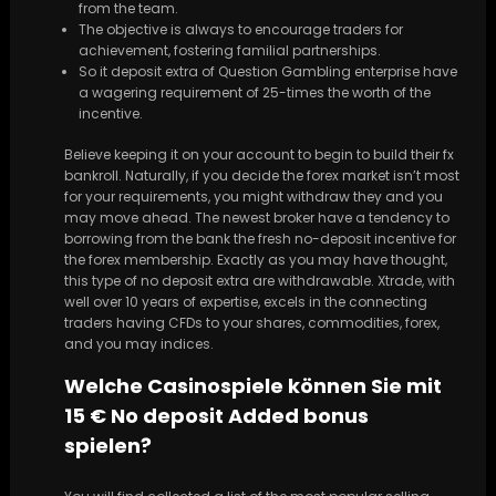
from the team.
The objective is always to encourage traders for
achievement, fostering familial partnerships.
So it deposit extra of Question Gambling enterprise have
a wagering requirement of 25-times the worth of the
incentive.
Believe keeping it on your account to begin to build their fx
bankroll. Naturally, if you decide the forex market isn’t most
for your requirements, you might withdraw they and you
may move ahead. The newest broker have a tendency to
borrowing from the bank the fresh no-deposit incentive for
the forex membership. Exactly as you may have thought,
this type of no deposit extra are withdrawable. Xtrade, with
well over 10 years of expertise, excels in the connecting
traders having CFDs to your shares, commodities, forex,
and you may indices.
Welche Casinospiele können Sie mit
15 € No deposit Added bonus
spielen?