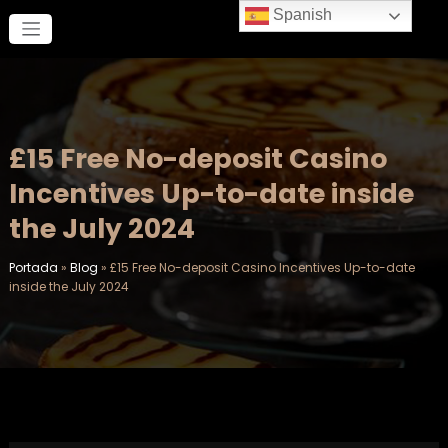
Saltar
Spanish
al
contenido
£15 Free No-deposit Casino
Incentives Up-to-date inside
the July 2024
Portada
»
Blog
»
£15 Free No-deposit Casino Incentives Up-to-date
inside the July 2024