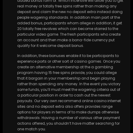
added bonus form of. Which incentive will allow you to get
real money or totally free spins rather than making any
deposit and claim the new no deposit extra instead doing
people wagering standards. In addition main part of the
added bonus, participants whom allege in addition, it get
20 totally free revolves which can become starred to the
particular video game. The fresh participants who create
an account and then make a bona-fide currency put
qualify for it welcome deposit bonus.
In addition, these bonuses enable it to be participants to
experience ports or other sort of casino games. Once you
create an alternative membership at the a gambling
program having 15 free spins provide, you could allege
that it bargain in your membership and begin playing
rather than spending any money. In the event you victory
some funds, you’ll must meet the wagering criteria out of
a particular position in order to cash out the newest
payouts. Our very own recommend online casino internet
sites and no deposit extra also offers provides range
options for players in terms of to make dumps otherwise
withdrawals. Having a number of various other payment
actions offered, you shouldn’t have matter searching for
one match you.