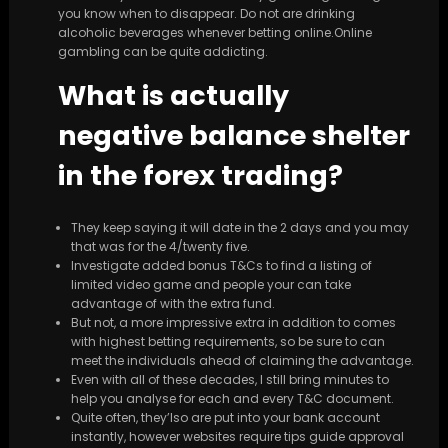
you know when to disappear. Do not are drinking
alcoholic beverages whenever betting online.Online
gambling can be quite addicting.
What is actually
negative balance shelter
in the forex trading?
They keep saying it will date in the 2 days and you may
that was for the 4/twenty five.
Investigate added bonus T&Cs to find a listing of
limited video game and people your can take
advantage of with the extra fund.
But not, a more impressive extra in addition to comes
with highest betting requirements, so be sure to can
meet the individuals ahead of claiming the advantage.
Even with all of these decades, I still bring minutes to
help you analyse for each and every T&C document.
Quite often, they’lso are put into your bank account
instantly, however websites require tips guide approval