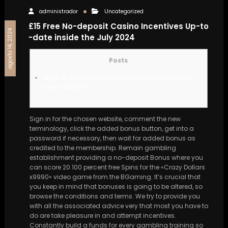
administrador
Uncategorized
£15 Free No-deposit Casino Incentives Up-to
agosto 14, 2024
-date inside the July 2024
Posts
What is actually negative balance shelter in the
forex trading?
Sign in for the chosen website, comment the new
terminology, click the added bonus button, get into a
password if necessary, then wait for added bonus as
credited to the membership. Remain gambling
establishment providing a no-deposit Bonus where you
can score 20 100 percent free Spins for the «Crazy Dollars
x9990» video game from the BGaming. It’s crucial that
you keep in mind that bonuses is going to be altered, so
browse the conditions and terms.
We try to provide you
with all the associated advice very that most you have to
do are take pleasure in and attempt incentives.
Constantly build a funds for every gambling training so