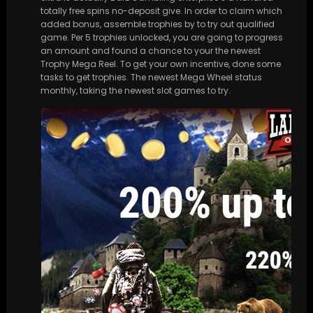
totally free spins no-deposit give. In order to claim which
added bonus, assemble trophies by to try out qualified
game. Per 5 trophies unlocked, you are going to progress
an amount and found a chance to your the newest
Trophy Mega Reel. To get your own incentive, done some
tasks to get trophies. The newest Mega Wheel status
monthly, taking the newest slot games to try.