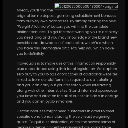
Ahead, you’ll find the
original ten no deposit gambling establishment bonuses
from our very own databases. By simply clicking the new
“Weight A lot more” button, you will find the complete
distinct bonuses. To get the most winning you to definitely,
you need long and you may knowledge of the brand new
benefits and drawbacks of each extra, which’s a which
you have this informative article to help you which have
you to definitely.
Individuals is to make use of this information responsibly
plus accordance using their local legislation. We capture
zero duty to your blogs or practices of additional websites
linked to from our platform. It’s required to do it alerting
and you can carry out your research when interacting
along with other internet sites. Stand informed appreciate
your time and effort on the all of our site inside a in charge
and you can enjoyable manner.
Certain bonuses might need customers in order to meet
specific conditions, including the very least wagering
quota. To quit dissatisfaction, check the newest terms of
people no deposit incentive password you claim to be