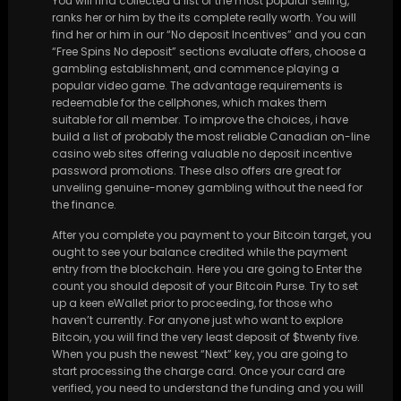
You will find collected a list of the most popular selling,
ranks her or him by the its complete really worth. You will
find her or him in our “No deposit Incentives” and you can
“Free Spins No deposit” sections evaluate offers, choose a
gambling establishment, and commence playing a
popular video game. The advantage requirements is
redeemable for the cellphones, which makes them
suitable for all member. To improve the choices, i have
build a list of probably the most reliable Canadian on-line
casino web sites offering valuable no deposit incentive
password promotions. These also offers are great for
unveiling genuine-money gambling without the need for
the finance.
After you complete you payment to your Bitcoin target, you
ought to see your balance credited while the payment
entry from the blockchain. Here you are going to Enter the
count you should deposit of your Bitcoin Purse. Try to set
up a keen eWallet prior to proceeding, for those who
haven’t currently. For anyone just who want to explore
Bitcoin, you will find the very least deposit of $twenty five.
When you push the newest “Next” key, you are going to
start processing the charge card. Once your card are
verified, you need to understand the funding and you will