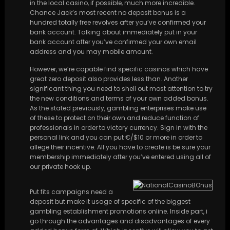
in the local casino, if possible, much more incredible.
Chance Jack’s most recent no deposit bonus is a
hundred totally free revolves after you’ve confirmed your
bank account. Talking about immediately put in your
bank account after you’ve confirmed your own email
address and you may mobile amount.
However, we’re capable find specific casinos which have
great zero deposit also provides less than. Another
significant thing you need to shell out most attention to try
the new conditions and terms of your own added bonus.
As the stated previously, gambling enterprises make use
of these to protect on their own and reduce function of
professionals in order to victory currency. Sign in with the
personal link and you can put €/$10 or more in order to
allege their incentive. All you have to create is be sure your
membership immediately after you’ve entered using all of
our private hook up.
Put fits campaigns need a
deposit but make it usage of specific of the biggest
gambling establishment promotions online. Inside part, i
go through the advantages and disadvantages of every