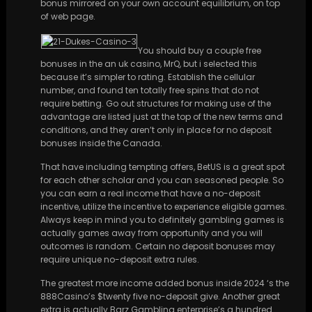
bonus mirrored on your own account equilibrium, on top
of web page.
You should buy a couple free
bonuses in the an uk casino, MrQ, but i selected this
because it’s simpler to rating. Establish the cellular
number, and found ten totally free spins that do not
require betting. Go out structures for making use of the
advantage are listed just at the top of the new terms and
conditions, and they aren’t only in place for no deposit
bonuses inside the Canada.
That have including tempting offers, BetUS is a great spot
for each other scholar and you can seasoned people. So
you can earn a real income that have a no-deposit
incentive, utilize the incentive to experience eligible games.
Always keep in mind you to definitely gambling games is
actually games away from opportunity and you will
outcomes is random. Certain no deposit bonuses may
require unique no-deposit extra rules.
The greatest more income added bonus inside 2024 ‘s the
888Casino’s $twenty five no-deposit give. Another great
extra is actually Barz Gambling enterprise’s a hundred