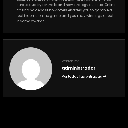
sure to qualify for the brand new strategy at issue. Online
casino no deposit now offers enables you to gamble a
real income online game and you may winnings a real
income awards.
Written by:
administrador
Ver todas las entradas