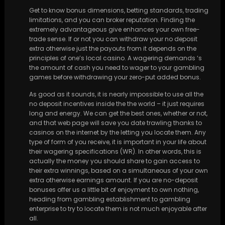
Get to know bonus dimensions, betting standards, trading
limitations, and you can broker reputation. Finding the
extremely advantageous give enhances your own free-
trade sense. If or not you can withdraw your no deposit
extra otherwise just the payouts from it depends on the
principles of one’s local casino. A wagering demands ‘s
the amount of cash you need to wager to your gambling
games before withdrawing your zero-put added bonus.
As good as it sounds, it is nearly impossible to use all the
no deposit incentives inside the the world – it just requires
long and energy. We can get the best ones, whether or not,
and that web page will save you date trawling thanks to
casinos on the internet by the letting you locate them. Any
type of form of you receive, it is important in your life about
their wagering specifications (WR). In other words, this is
actually the money you should share to gain access to
their extra winnings, based on a simultaneous of your own
extra otherwise earnings amount. If you are no-deposit
bonuses offer us a little bit of enjoyment to own nothing,
heading from gambling establishment to gambling
enterprise to try to locate them is not much enjoyable after
all.