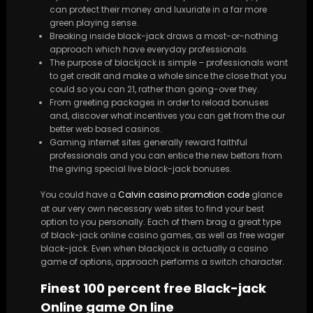
can protect their money and luxuriate in a far more
green playing sense.
Breaking inside black-jack draws a most-or-nothing
approach which have everyday professionals.
The purpose of blackjack is simple – professionals want
to get credit and make a whole since the close that you
could so you can 21, rather than going-over they.
From greeting packages in order to reload bonuses
and, discover what incentives you can get from the our
better web based casinos.
Gaming internet sites generally reward faithful
professionals and you can entice the new bettors from
the giving special live black-jack bonuses.
You could have a
Calvin casino promotion code
glance
at our very own necessary web sites to find your best
option to you personally. Each of them brag a great type
of black-jack online casino games, as well as free wager
black-jack. Even when blackjack is actually a casino
game of options, approach performs a switch character.
Finest 100 percent free Black-jack
Online game On line