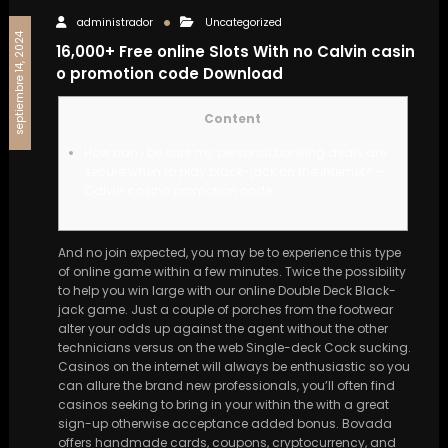
administrador
Uncategorized
septiembre 14, 2024
16,000+ Free online Slots With no Calvin casin
o promotion code Download
Content
How can i be sure my personal banking deals are
secure when to play black-jack on the internet? –
Calvin casino promotion code
And no join expected, you may be to experience this type
of online game within a few minutes. Twice the possibility
to help you win large with our online Double Deck Black-
jack game. Just a couple of porches from the footwear
alter your odds up against the agent without the other
technicians versus on the web Single-deck Cock sucking.
Casinos on the internet will always be enthusiastic so you
can allure the brand new professionals, you’ll often find
casinos seeking to bring in your within the with a great
sign-up otherwise acceptance added bonus. Bovada
offers handmade cards, coupons, cryptocurrency, and