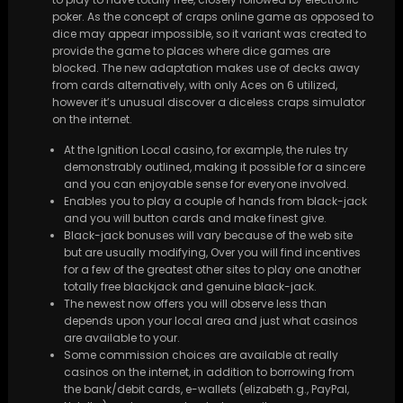
poker. As the concept of craps online game as opposed to
dice may appear impossible, so it variant was created to
provide the game to places where dice games are
blocked. The new adaptation makes use of decks away
from cards alternatively, with only Aces on 6 utilized,
however it’s unusual discover a diceless craps simulator
on the internet.
At the Ignition Local casino, for example, the rules try
demonstrably outlined, making it possible for a sincere
and you can enjoyable sense for everyone involved.
Enables you to play a couple of hands from black-jack
and you will button cards and make finest give.
Black-jack bonuses will vary because of the web site
but are usually modifying, Over you will find incentives
for a few of the greatest other sites to play one another
totally free blackjack and genuine black-jack.
The newest now offers you will observe less than
depends upon your local area and just what casinos
are available to your.
Some commission choices are available at really
casinos on the internet, in addition to borrowing from
the bank/debit cards, e-wallets (elizabeth.g., PayPal,