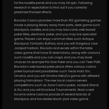
for the roulette panel and you may hit spin. Following
research in expectation to find out if you correctly
predicted the best effects.
Bovada Casino provides more than 150 gambling games
inside a playing library away from ports, desk game such
blackjack, roulette, and you may baccarat, web based
poker titles, electronic poker, and you may live specialist
game. Players can enjoy common titles such Antique
Blackjack, Fantastic Buffalo, and you will Gorgeous Lose
Jackpot harbors. Bovada and excels within the table
video game, that have 19 distinctions, along with classics
such roulette and you can craps and you may book
choices for example Pai Gow Poker and you can Teen Patti.
Bovada’s web based poker place offers various casino
poker tournament possibilities such Texas Hold ‘Em,
Omaha, and you will Omaha Hello/Lo game with different
playing formations. The new local casino servers
competitions such as Zone Casino poker, Jackpot Stand
& Go, and you will Knockout Tournaments. Most a real
income online casinos provide of several brands of
blackjack, and live dealer black-jack video game.