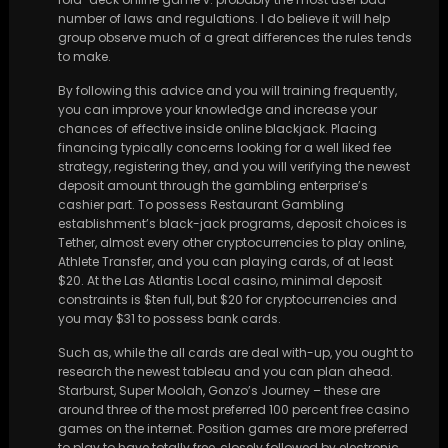
number of laws and regulations. I do believe it will help
group observe much of a great differences the rules tends
to make.
By following this advice and you will training frequently,
you can improve your knowledge and increase your
chances of effective inside online blackjack. Placing
financing typically concerns looking for a well liked fee
strategy, registering they, and you will verifying the newest
deposit amount through the gambling enterprise’s
cashier part. To possess Restaurant Gambling
establishment’s black-jack programs, deposit choices is
Tether, almost every other cryptocurrencies to play online,
Athlete Transfer, and you can playing cards, of at least
$20. At the Las Atlantis Local casino, minimal deposit
constraints is $ten full, but $20 for cryptocurrencies and
you may $31 to possess bank cards.
Such as, while the all cards are deal with-up, you ought to
research the newest tableau and you can plan ahead.
Starburst, Super Moolah, Gonzo’s Journey – these are
around three of the most preferred 100 percent free casino
games on the internet. Position games are more preferred
to play to have totally free, closely followed by electronic