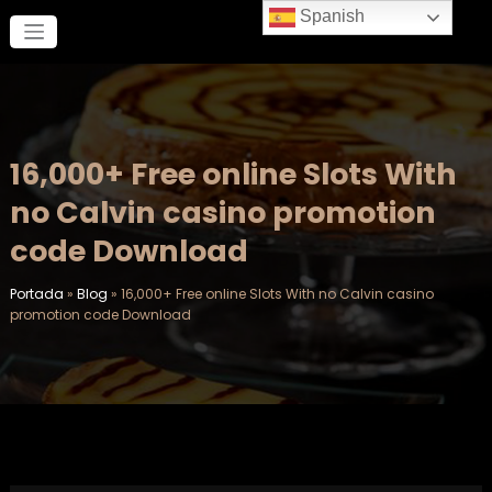
Saltar
Spanish
al
contenido
16,000+ Free online Slots With
no Calvin casino promotion
code Download
Portada
»
Blog
»
16,000+ Free online Slots With no Calvin casino
promotion code Download