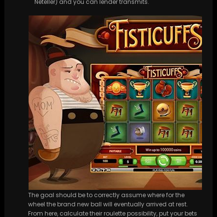
Neteller) and you can lender transmits.
The goal should be to correctly assume where for the
wheel the brand new ball will eventually arrived at rest.
From here, calculate their roulette possibility, put your bets