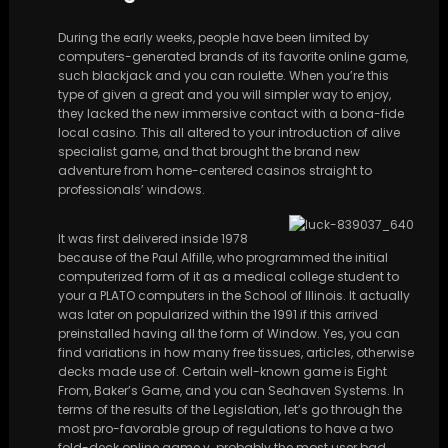
During the early weeks, people have been limited by
computers-generated brands of its favorite online game,
such blackjack and you can roulette. When you’re this
type of given a great and you will simpler way to enjoy,
they lacked the new immersive contact with a bona-fide
local casino. This all altered to your introduction of alive
specialist game, and that brought the brand new
adventure from home-centered casinos straight to
professionals’ windows.
It was first delivered inside 1978
because of the Paul Alfille, who programmed the initial
computerized form of it as a medical college student to
your a PLATO computers in the School of Illinois. It actually
was later on popularized within the 1991 if this arrived
preinstalled having all the form of Window. Yes, you can
find variations in how many free tissues, articles, otherwise
decks made use of. Certain well-known game is Eight
From, Baker’s Game, and you can Seahaven Systems. In
terms of the results of the Legislation, let’s go through the
most pro-favorable group of regulations to have a two
fold-deck online game v. probably the most user bad