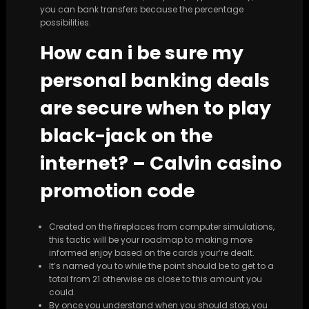
you can bank transfers because the percentage
possibilities.
How can i be sure my
personal banking deals
are secure when to play
black-jack on the
internet? – Calvin casino
promotion code
Created on the fireplaces from computer simulations,
this tactic will be your roadmap to making more
informed enjoy based on the cards your’re dealt.
It’s named you to while the point should be to get to a
total from 21 otherwise as close to this amount you
could.
By once you understand when you should stop, you