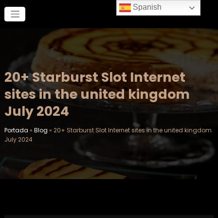
Saltar
Spanish
al
contenido
20+ Starburst Slot Internet
sites in the united kingdom
July 2024
Portada
»
Blog
»
20+ Starburst Slot Internet sites in the united kingdom
July 2024