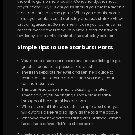
the online game, more readily. Concurrently, the most
payout from £50,000 are yours should you decide reach it
icon and earn the fresh game. When you acquire some
sense, you could closed autoplay and pick state-of-the-
art configurations. Sometimes, in case your current wins
meet or exceed the first count picked, Starburst have a
tendency to instantly eliminate the autoplay solution.
Simple tips to Use Starburst Ports
You should check our necessary casinos listing to get
greatest bonuses to possess Starburst.
The fresh separate reviewer and self-help guide to
online casinos, casino games and you may local
casino incentives.
This can lead to some really dazzling minutes,
specifically if you belongings some other insane
throughout the a great lso are-twist.
When it looks, it talks about the complete reel and you
will awards a free re also-spin, as the told me above.
Whenever the new gamers rating an untamed Symbol,
he or she is offered NetEnt slot free spins.
Following truth be told there’s and the small spin feature,