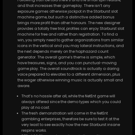
and that increases their gameplay. There isn’t any
exposure games otherwise jackpot in the Starburst slot
machine game, but such a distinctive added bonus
brings more profit than other honours. The new designer
provides a totally free trial, profiles can enjoy Starburst slot
machine for free and rather than registration. To find a
win, you simply need to gather organizations from similar
icons in the vertical and you may lateral instructions, and
the next depends merely on the haphazard count
generator. The overall game’s theme is simple, which
have treasures, signs, and you can punctual-moving
game play. The overall soundtrack is actually a daring
voice prepared to elevates to a different dimension, plus
the wager otherwise winning music is actually small and
aware.
That’s no hassle after all, while the NetEnt game will
always offered since the demo types which you could
play at no cost.
The fresh demonstration will come in the NetEnt
gambling enterprises, therefore be sure to test it at the
very least to see exactly how the new Starburst insane
respins works.