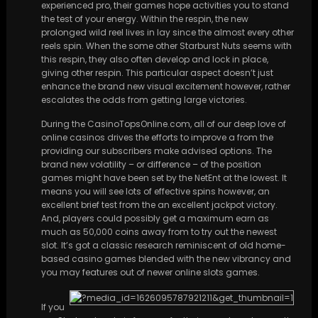
experienced pro, their games hope activities you to stand
the test of your energy. Within the respin, the new
prolonged wild reel lives in lay since the almost every other
reels spin. When the some other Starburst Nuts seems with
this respin, they also often develop and lock in place,
giving other respin. This particular aspect doesn’t just
enhance the brand new visual excitement however, rather
escalates the odds from getting large victories.
During the CasinoTopsOnline.com, all of our deep love of
online casinos drives the efforts to improve a from the
providing our subscribers make advised options. The
brand new volatility – or difference – of the position
games might have been set by the NetEnt at the lowest. It
means you will see lots of effective spins however, an
excellent brief test from the an excellent jackpot victory.
And, players could possibly get a maximum earn as
much as 50,000 coins away from to try out the newest
slot. It’s got a classic research reminiscent of old home-
based casino games blended with the new vibrancy and
you may features out of newer online slots games.
If you