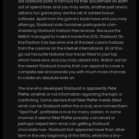
are Starburst ports is famous for their assortment on earth
out of spend lines and you may wilds, another part one to
obtains fun game play are the set of added bonus
software. Apart from the game’s book have and you may
offerings, Starburst slots furnishes participants chin-
shedding Starburst harbors free revolves. Because the
NetEnt managed to make it inside the 2012, Starburst On
line Position has become one of the best casino harbors
from the casinos on the internet international. All of this-
go out favourite features four traces filled to your top
which have wins and you may vibrant info. Watch out for
the newest Starburst Insane, that can expand to cover a
complete reel and provide you with much more chances
to create an absolute work on.
The one who developed Starburst is apparently Peter
Pfeffer, whether or not information regarding the topic is
conflicting. Some declare that Peter Pfeffer merely titled
what can be Starburst within the a rival, and named them
“Opal Fruit”, profitable a rival for many dollars. In some
manner, It seems Peter Pfeffer possibly conceived or
perhaps helped term what can getting Starburst
chocolate now. Starburst first appeared lower than other
term in the very beginning of the 1960s, while the a tiny-