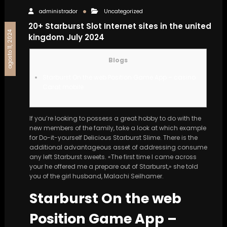
administrador
Uncategorized
20+ Starburst Slot Internet sites in the united
agosto 11, 2024
kingdom July 2024
Blogs
Starburst On the web Position Game App – casino
Carat mobile
If you’re looking to possess a great hobby to do with the
new members of the family, take a look at which example
for Do-it-yourself Delicious Starburst Slime. There is the
additional advantageous asset of addressing consume
any left Starburst sweets.
«The first time I came across
your he offered me a prepare out of Starburst,» she told
you of the girl husband, Malachi Seilhamer.
Starburst On the web
Position Game App –