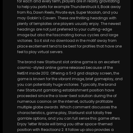
for each and every term, players are in reality gravitating
to help you ports for example Thunderstruck II, Book away
from Ra, Dawn Reels, Private eye, Super Moolah, and you
may Goblin’s Cavern. These are thrilling headings with
plenty of templates one players usually enjoy. The newest
headings are not just preferred to your cutting-edge
image but also the fascinating bonus cycles and large
victories. So it slot no download in the motif away from
place excitement tend to be best for profiles that have one
feel to play virtual servers.
The brand new Starburst slot online game is an excellent
cosmic-styled online game released because of the
NetEnt inside 2012. Offering a 5×3 grid display screen, the
game is known for the vibrant image, brief gameplay, and
you can potentially huge victories. Typically, the brand
new Starburst gambling establishment position have
proceeded since the a lover-best solution during the of
numerous casinos on the internet, actually profitable
multiple globe awards. Which comment discusses the
characteristics, game play, Starburst slot totally free
gamble options, and you can full sense this game offers.
Enjoy ‘letter Wade will bring you other space-themed
position with Reactoonz 2. It follow up also provides a