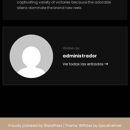
captivating variety of victories because the adorable
aliens dominate the brand new reels.
Written by:
administrador
Ver todas las entradas
Proudly powered by
WordPress
| Theme:
WPKites
by
Spicethemes