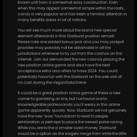
known unit from a somewhat easy construction. Even
when this may appear somewhat simple within the roots,
candy is very popular and has been a familiar attention in
many benefits areas in lot of nations.
You will see much more about the brand new special
element afterwards in this Starburst position remark.
Please note one added bonus pick and you may jackpot
provides may possibly not be obtainable in all the
jurisdictions whenever to try out from the casinos on the
internet. Join our demanded the new casinos playing the
new position online game and also have the best
acceptance extra also offers to have 2024. You could
potentially have fun with the Starburst on the web slot at
no cost during the VegasSlotsOnline.
It could be a great position online game of these a new
comer to gambling on line, but I’ve found one to
knowledgeable professionals you’ll weary in this online
game apparently quickly. Now, Starburst will not genuinely
have the new ‘wow’ foundation to lead to people
exhilaration or perhaps to place the newest pulse racing.
While you are to the a smaller sized money, Starburst
would be a option as the wagers range from while the little