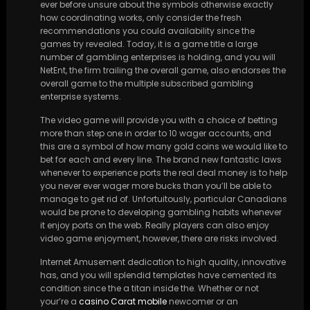
ever before unsure about the symbols otherwise exactly
how coordinating works, only consider the fresh
recommendations you could availability since the
games try revealed. Today, it is a game title a large
number of gambling enterprises is holding, and you will
NetEnt, the firm trailing the overall game, also endorses the
overall game to the multiple subscribed gambling
enterprise systems.
The video game will provide you with a choice of betting
more than step one in order to 10 wager accounts, and
this are a symbol of how many gold coins we would like to
bet for each and every line. The brand new fantastic laws
whenever to experience ports the real deal money is to help
you never ever wager more bucks than you’ll be able to
manage to get rid of. Unfortuitously, particular Canadians
would be prone to developing gambling habits whenever
it enjoy ports on the web. Really players can also enjoy
video game enjoyment, however, there are risks involved.
Internet Amusement dedication to high quality, innovative
has, and you will splendid templates have cemented its
condition since the a titan inside the. Whether or not
your’re a
casino Carat mobile
newcomer or an