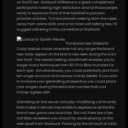
as the £0.ten. Starburst XXXtreme is a great complement
participants looking high restrictions and for those people
ready to exposure more of their bankroll to possess
possible victories. To have players seeking learn the ropes
away from online slots and a far more soft betting feel, I’d
suggest adhering to the conventional Starburst.
The brand new Starburst
Crazy feature closes whenever not any longer the brand
new wilds appear on the brand new reels during the a lso
are-twist. The newest betting assortment enables you to
wager many techniques from $0.10 to $two hundred for
each spin. Simultaneously, you could potentially pick from
ten wager account and various money beliefs. If you wish
to increase your generating prospective, you could place
your wagers during the restriction number that your
money agrees with.
Gambling on line are an actually-modifying community
that makes it almost impossible to experience all the the
brand new game one launches. But not, there are a few
slot titles we believe you should try aside playing on the
web apart from Starburst. Passing by the amount of visits