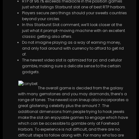
RTP of 96.1% exceeds mediocre in the position games
just what listings Starburst slot one of best RTP harbors.
Players secure zero things should your sweets countries
beyond your circles.
In this Starburst Slot comment, we’ll look closer at the
just what it prompt-moving machine with an excellent
classic getting also offers.
Do not imagine playing as a way of earning money,
and only fool around with currency to afford to get rid
of.
The newest video slot is optimized for pc and cellular
gamble, making sure a delicate sense to the certain
gadgets.
The overall game is decided from the galaxy
with many gemstones and you may diamonds, there’s a
range of tones. The newest icon lineup also incorporates a
great glistening celebrity plus the amount 7. The
additional dimensions from people trying to hook jewels
make the slot an enjoyable games to engage which have
which can be accessible to gamble only at Forehead
Harbors. To experience is not difficult, and there are no
difficult steps to follow along with. For many who’lso are