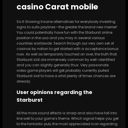
casino Carat mobile
So it Growing Insane alternatives for everybody investing
signs to suits paylines—the greater the brand new merrier!
You could potentially have fun with the Starburst online
position in the usa and you may in several various
countries worldwide. Search through our very own set of
casinos by nation to get started with a acceptance bonus
now. As well as temporarily touched on over, the truth that
Starburst slot are immensely common try well-identified
and you can slightly generally thus. Very passionate
video game players will get probably currently pulled
Starburst slot to have a whirl plenty of times chances are
already.
User opinions regarding the
Starburst
All the more sound effects is sharp and also have fall into
line well to your game’s theme. Which signal helps you get
to the fantastic pub, the most appreciated icon regarding