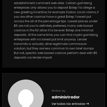
establishment comment web sites. Certain gambling
enterprises only allows you to deposit $step 1 to allege a
new greeting incentive, for example Zodiac Local casino, if
you are other casinos have a great $step 1 lowest put
across the all of the percentage tips. Lowest places under
$5 are not you to definitely preferred, many web based
casinos in the NZ allow it to be even $step one minimal
deposits. At the same time, you can find crypto gambling
enterprises with no lowest put limit anyway. Lender
transmits is actually other legitimate commission
solution, but they are less common to own brief dumps.
But not, specific web based casinos perform deal with $5
deposits via lender import.
Written by:
administrador
Ver todas las entradas