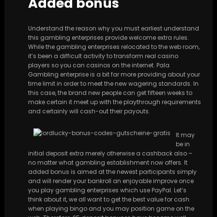
Added bonus
Understand the reason why you must earliest understand
this gambling enterprises provide welcome extra rules.
While the gambling enterprises relocated to the web room,
it’s been a difficult activity to transform real casino
players so you can casinos on the internet. Pala
Gambling enterprise is a bit far more providing about your
time limit in order to meet the new wagering standards. In
this case, the brand new people can get fifteen weeks to
make certain it meet up with the playthrough requirements
and certainly will cash-out their payouts.
It may
be in
initial deposit extra merely otherwise a cashback also –
no matter what gambling establishment now offers. It
added bonus is aimed at the newest participants simply
and will render your bankroll an enjoyable improve once
you play gambling enterprises which use PayPal. Let’s
think about it, we all want to get the best value for cash
when playing bingo and you may position game on the