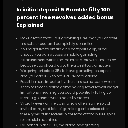
In initial deposit 5 Gamble fifty 100
percent free Revolves Added bonus
Explained
Make certain that 5 put gambling sites that you choose
are subscribed and completely controlled.
You might like to obtain a no cost ports app, or you
choose you can access a mobile gambling
establishment within the the internet browser and enjoy
because you should do to the a desktop computers.
Wagering criteria is 35x to have gambling enterprise
and you can 100x to have alive local casino.
Possibly more importantly, there are some team whom
seem to release online game having lower lowest wager
limitations, meaning you could potentially fully give
them a go aside which have $5 places.
Virtually every online casino now offers some sort of
invited extra, and lots of gambling enterprises offer
these types of incentives in the form of totally free spins
for the slot machines.
Launched in the 1998, the brand new greeting