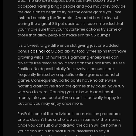
web. Therefore, £5 deposit bonuses have become well-
accepted having bingo people and you may they provide
the decision to begin to try out the online game you love
instead breaking the financial. Ahead of time to try out
during the a great $5 put casino, it is recommended that
your make sure that your favorite fee actions try some of
those that allow people to make simply $5 dumps.
It’s a 5-reel, large difference slot giving just one added
bonus
casino Pot O Gold
ability, totally free spins that have
growing wilds. Of numerous gambling enterprises can
give fifty free revolves no-deposit on the Book from Lifeless
Position. No deposit totally free revolves bonuses are
frequently limited by a specific online game or band of
game. Consequently, participants have no otherwise
nothing alternatives from the games they could have fun
with you to extra. Causing you to be with additional
money into your pocket if you don’t is actually happy to
put and you may enjoy once more.
PayPal is one of the individuals commission procedures
one to doesn’t has a lot of delays in terms of the money.
Once you consult a withdrawal the cash will be home in
your account in the near future. Needless to say, it