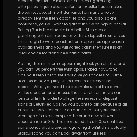
depends on identity monitors of several gambling
enterprises inquire about before an excellent user makes
the earliest detachment demand. For many who’ve
already sent the fresh data files and you also’lso are
confirmed, you will want to gather their winnings punctual.
Betting Bar is the place to find better $ten deposit
gambling enterprise bonuses with no deposit alternatives.
The straightforward construction, apple’s ios application
availableness and you will varied cashier ensure it is an
ideal choice for brand new participants.
Placing the minimum deposit might lock you of extra and
you can 100 percent free twist apps. I rated PlayGrand
Casino #step 1 because it will give you access to Guide
from Dead having fifty 100 percent free revolves no
deposit. What you need to do to make use of this bonus
will be a person and access that it local casino via our
personal link. In order to allege the newest no-deposit
spins of BetOnRed Casino, you ought to join because of all
of our exclusive connect. You can cash-out your entire
winnings after you complete the brand new rollover
dependence on 30x. The most used slots 100percent free
spins bonus also provides regarding the British is actually
Starburst and you can Book away from Lifeless.