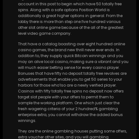
account in this post to begin which have 50 totally free
spins. Along with a safe options Position World is
additionally a great higher options in general. From the
lobby there is more than step one.five hundred various
other slot online game because of the all of the greatest
level video game company.
That have a catalog boasting over eight hundred online
casino games, the brand new thrill never ever ends. In
addition to, they supply quick Bitcoin winnings and you
may an alive local casino, making sure a vibrant and you
will much easier betting sense for every casino player.
Bonuses that have fifty no deposit totally free revolves are
advertisements that enable you to get 50 series to your
harbors for those who’lso are a newly verified player.
Casinos with fifty totally free spins no deposit now offers
target slot people with your offers to permit them to
sample the working platform. One which just clear the
fresh wagering criteria of your 2 hundred% gambling
enterprise extra, you cannot withdraw the added bonus
winnings.
They are the online gambling houses putting some offers,
extra voucher other sites, and you will gambling