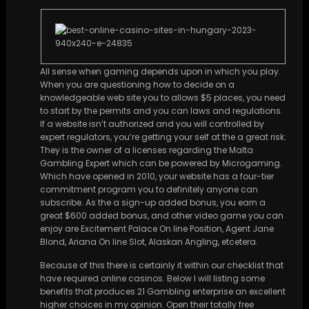
All sense when gaming depends upon in which you play.
When you are questioning how to decide on a
knowledgeable web site you to allows $5 places, you need
to start by the permits and you can laws and regulations.
If a website isn’t authorized and you will controlled by
expert regulators, you’re getting your self at the a great risk.
They is the owner of a licenses regarding the Malta
Gambling Expert which can be powered by Microgaming.
Which have opened in 2010, your website has a four-tier
commitment program you to definitely anyone can
subscribe. As the a sign-up added bonus, you earn a
great $600 added bonus, and other video game you can
enjoy are Excitement Palace On line Position, Agent Jane
Blond, Ariana On line Slot, Alaskan Angling, etcetera.
Because of this there is certainly it within our checklist that
have required online casinos. Below I will listing some
benefits that produces 21 Gambling enterprise an excellent
higher choices in my opinion. Open their totally free