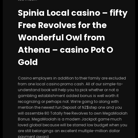
Spinia Local casino – fifty
Free Revolves for the
Wonderful Owl from
Athena – casino Pot O
Gold
Casino employers in addition to their family are excluded
from one local casino promo cash. All of our simple-to-
understand book will help you to pick whether or not a
gambling establishment added bonus is well worth it
recognizing or perhaps not. We’re going to along with
mention the newest fun Deposit of NZ$step one and you
will assemble 80 Totally free Revolves to own MegaMoolah
Bonus. MegaMoolah is a modern Jackpot game much
loved global because will be starred low budget when you
are still belongings an excellent multiple-million dollar
payment award.