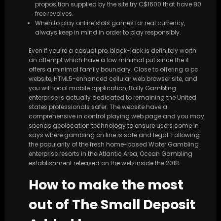
proposition supplied by the site try C$1600 that have 80
free revolves.
When to play online slots games for real currency,
always keep in mind in order to play responsibly.
Even if you’re a casual pro, black-jack is definitely worth
an attempt which have a low minimal put since the it
offers a minimal family boundary. Close to offering a pc
website, HTML5-enhanced cellular web browser site, and
you will local mobile application, Bally Gambling
enterprise is actually dedicated to remaining the United
states professionals safer. The website have a
comprehensive in control playing web page and you may
spends geolocation technology to ensure users come in
says where gambling on line is safe and legal. Following
the popularity of the fresh home-based Water Gambling
enterprise resorts in the Atlantic Area, Ocean Gambling
establishment released on the web inside the 2018.
How to make the most
out of The Small Deposit