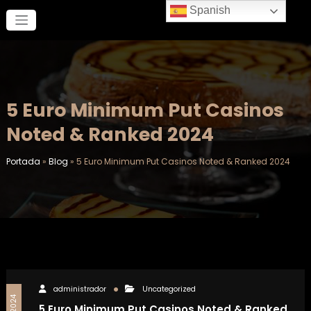
Saltar
Spanish
al
contenido
5 Euro Minimum Put Casinos
Noted & Ranked 2024
Portada
»
Blog
»
5 Euro Minimum Put Casinos Noted & Ranked 2024
administrador
Uncategorized
5 Euro Minimum Put Casinos Noted & Ranked