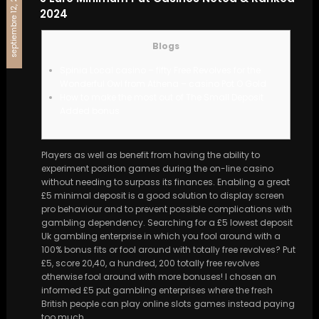
septiembre 12, 2024
2024
Blogs
Spinia Local casino – fifty Free Revolves for the
Wonderful Owl from Athena – casino Pot O Gold
How to make the most out of The Small Deposit
Added bonus
Players as well as benefit from having the ability to
experiment position games during the on-line casino
without needing to surpass its finances. Enabling a great
£5 minimal deposit is a good solution to display screen
pro behaviour and to prevent possible complications with
gambling dependency. Searching for a £5 lowest deposit
Uk gambling enterprise in which you fool around with a
100% bonus fits or fool around with totally free revolves?
Put
£5, score 20,40, a hundred, 200 totally free revolves
otherwise fool around with more bonuses! I chosen an
informed £5 put gambling enterprises where the fresh
British people can play online slots games instead paying
too much.