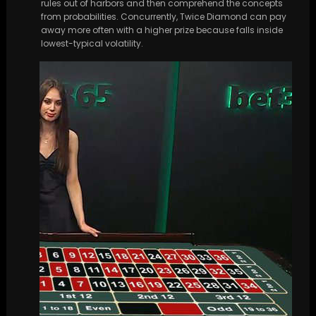
rules out of harbors and then comprehend the concepts
from probabilities. Concurrently, Twice Diamond can pay
away more often with a higher prize because falls inside
lowest-typical volatility.