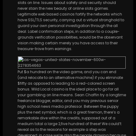
slots on line. Issues about safety and security should
never stain the new beauty of online slots games.
Legitimate web based casinos fortify the networks which
have SSL/TLS security, carrying out a virtual stronghold to
guard your own personal investigation through the all
deal. Label confirmation steps, in addition to a couple-
grounds verification possibilities, would be the observant
vision making certain merely you have access to their
treasure-trove from earnings.
Put $a hundred on the video game, and you can end
(and relocate to an alternative machine) if you eliminate
$fifty as opposed to leading to a red-colored screen
bonus. Wild Local casino is the ideal place to go for all
your gambling on line means. Sean Chaffin try a longtime
freelance blogger, editor, and you may previous senior
high school news media professor. Between the puppy
plus the next symbol, which is a great fireman, there’s a
remarkable dive within the credits, supposed out of a
medium total a large 2,five hundred of these! We could’t
reveal as to the reasons for example a step was
developed, in case we’re also the people drawing because