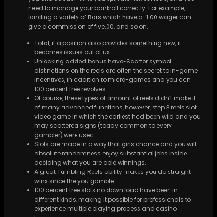
need to manage your bankroll correctly. For example,
landing a variety of Bars which have a-1.00 wager can
give a commission of five.00, and so on.
Total, if a position also provides something new, it
becomes issues out of us.
Unlocking added bonus have-Scatter symbol
distinctions on the reels are often the secret to in-game
incentives, in addition to micro-games and you can
100 percent free revolves.
Of course, these types of amount of reels didn’t make it
of many advanced functions, however, step 3 reels slot
video game in which the earliest had been wild and you
may scattered signs (today common to every
gambler) were used.
Slots are made in a way that girls chance and you will
absolute randomness enjoy substantial jobs inside
deciding what you are able winnings.
A great Tumbling Reels ability makes you do straight
wins since the you gamble.
100 percent free slots no down load have been in
different kinds, making it possible for professionals to
experience multiple playing process and casino