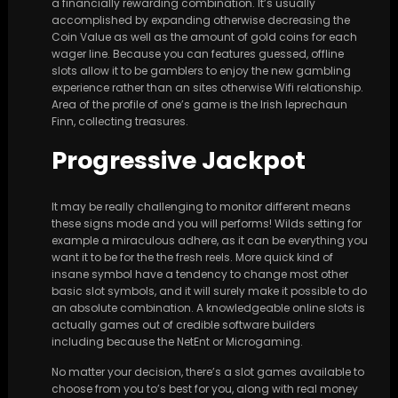
a financially rewarding combination. It’s usually
accomplished by expanding otherwise decreasing the
Coin Value as well as the amount of gold coins for each
wager line. Because you can features guessed, offline
slots allow it to be gamblers to enjoy the new gambling
experience rather than an sites otherwise Wifi relationship.
Area of the profile of one’s game is the Irish leprechaun
Finn, collecting treasures.
Progressive Jackpot
It may be really challenging to monitor different means
these signs mode and you will performs! Wilds setting for
example a miraculous adhere, as it can be everything you
want it to be for the the fresh reels. More quick kind of
insane symbol have a tendency to change most other
basic slot symbols, and it will surely make it possible to do
an absolute combination. A knowledgeable online slots is
actually games out of credible software builders
including because the NetEnt or Microgaming.
No matter your decision, there’s a slot games available to
choose from you to’s best for you, along with real money