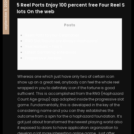
septiembre 9, 2024
5 Reel Ports Enjoy 100 percent free Four Reel S
lots On the web
Posts
Reels Ports to your Cellphones
RNG Slot Results are Always Haphazard
Reel Harbors – Faq’s
Latest Gambling enterprises
Progressive Jackpot
Whereas one which just have only two of certain icon
show up on a great reel, anybody can feel the whole reel
wrapped in you to definitely icon if the fortune is good
sufficient. This is accomplished from the RNG (Haphazard
Count Age group) app adopted inside the progressive slot
game. Fundamentally, this is developed in the key of the
considering name and you can they establishes the
outcome from a spin for the a haphazard foundation.
It’s
got just about transformed the newest playing world also
it exposed to doors to have application organization to
develop a lot more interesting online game. Just after