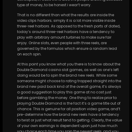
type of money, to be honest i wear’t worry.
That is no different than what the results are inside the
video clips harbors; simply it is a lot more visible inside
three-reel harbors. As opposed to the fresh ports of dated,
today’s around three-reel harbors have a tendency to
play with arbitrary amount turbines to make sure fair
enjoy. Online slots, even people with three reels, are
governed by the formulas which ensure a random lead
on each spin.
At this point you know what you there is to know about the
Double Diamond casino slot games, as well as one’s left
doing would be to spin the brand new reels. While some
someone might choose to rating trapped straight into the
brand new paid back kind of the overall game, it’s always
a good suggestion to play this game at no cost just
before gambling the money. One thing to realize prior to
playing Double Diamond is the fact it’s a game title out of
chance. This is genuine for all position video game, and’t
pre-determine how the brand new reels have a tendency
to twist or just what result tend to getting. Clearly, the value
of your own earnings is dependent upon just how much
you choice each time you spin the newest reels, and you