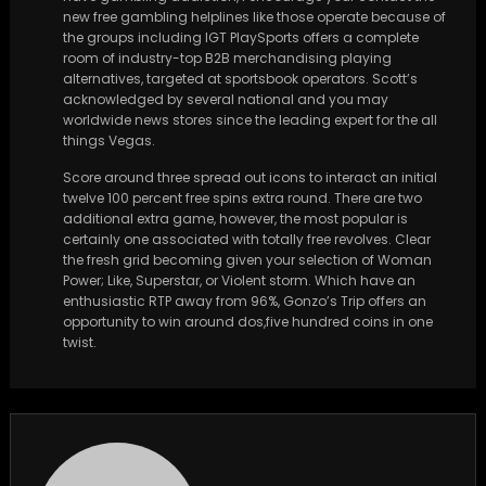
new free gambling helplines like those operate because of
the groups including IGT PlaySports offers a complete
room of industry-top B2B merchandising playing
alternatives, targeted at sportsbook operators. Scott’s
acknowledged by several national and you may
worldwide news stores since the leading expert for the all
things Vegas.
Score around three spread out icons to interact an initial
twelve 100 percent free spins extra round. There are two
additional extra game, however, the most popular is
certainly one associated with totally free revolves. Clear
the fresh grid becoming given your selection of Woman
Power; Like, Superstar, or Violent storm. Which have an
enthusiastic RTP away from 96%, Gonzo’s Trip offers an
opportunity to win around dos,five hundred coins in one
twist.