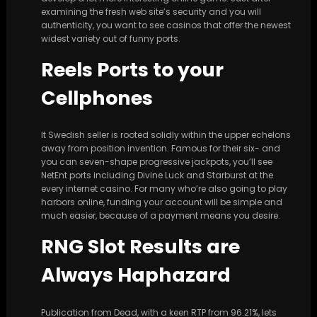
examining the fresh web site’s security and you will
authenticity, you want to see casinos that offer the newest
widest variety out of funny ports.
Reels Ports to your
Cellphones
It Swedish seller is rooted solidly within the upper echelons
away from position invention. Famous for their six- and
you can seven-shape progressive jackpots, you’ll see
NetEnt ports including Divine Luck and Starburst at the
every internet casino. For many who’re also going to play
harbors online, funding your account will be simple and
much easier, because of a payment means you desire.
RNG Slot Results are
Always Haphazard
Publication from Dead, with a keen RTP from 96.21%, lets