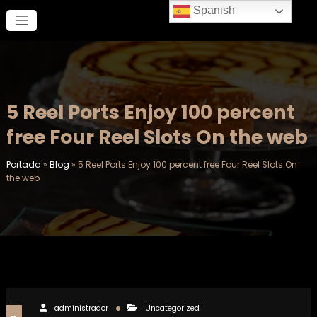
Saltar
Spanish
al
contenido
5 Reel Ports Enjoy 100 percent
free Four Reel Slots On the web
Portada
»
Blog
»
5 Reel Ports Enjoy 100 percent free Four Reel Slots On
the web
administrador
Uncategorized