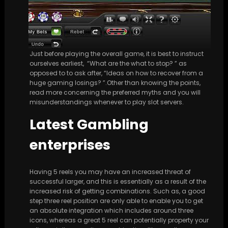
Just before playing the overall game, it is best to instruct
ourselves earliest, “What are the what to stop? ” as
opposed to to ask after, “Ideas on how to recover from a
huge gaming losings? ”.Other than knowing the points,
read more concerning the preferred myths and you will
misunderstandings whenever to play slot servers.
Latest Gambling
enterprises
Having 5 reels you may have an increased threat of
successful larger, and this is essentially as a result of the
increased risk of getting combinations. Such as, a good
step three reel position are only able to enable you to get
an absolute integration which includes around three
icons, whereas a great 5 reel can potentially property your