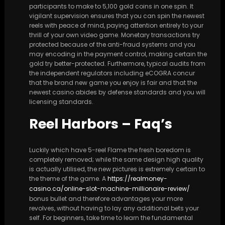
participants to make to 5,100 gold coins in one spin. It
vigilant supervision ensures that you can spin the newest
reels with peace of mind, paying attention entirely to your
thrill of your own video game. Monetary transactions try
protected because of the anti-fraud systems and you
may encoding in the payment control, making certain the
gold try better-protected. Furthermore, typical audits from
the independent regulators including eCOGRA concur
that the brand new game you enjoy is fair and that the
newest casino abides by defense standards and you will
licensing standards.
Reel Harbors – Faq’s
Luckily which have 5-reel Flame the fresh boredom is
completely removed; while the same design high quality
is actually utilised, the new pictures is extremely certain to
the theme of the game. A
https://realmoney-
casino.ca/online-slot-machine-millionaire-review/
bonus bullet and therefore advantages your more
revolves, without having to lay any additional bets your
self. For beginners, take time to learn the fundamental