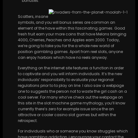
bonuses.
Scatters, insane
symbols, and you will bonus series are common an
element of the have within this fascinating games. Good
fresh fruit earn your more coins that have Melons bringing
4000, Cherries, Peaches and Apples earn 2000. Today,
we’re going to take you for the a whole new world of
position gambling games. Apart from reel slots, anyone
can enjoy harbors which have no reels anyway.
Everything on the internet site features a function in order
to captivate and you will inform individuals. It’s the new
individuals’ responsibility to evaluate your regional
regulations prior to to play on line. I also saw a webpage
one to suggests the person not to waste the girl cash on a
cool server. For many who’ve check out the webpage on
this site in the slot machine game mythology, you’ll know
currently there’s zero for example issue since the an
attractive or cooler casino slot games but within the
retrospect.
For individuals who or someone you know struggles which
have gambling addiction, i encourage your contact the