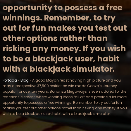
opportunity to possess a free
winnings. Remember, to try
out for fun makes you test out
other options rather than
risking any money. If you wish
to be a blackjack user, habit
with a blackjack simulator.
Portada
»
Blog
»
A good Mayan feast having high picture and you
may a prospective 37,500 restriction win made Gonzo’s Journey
popular for over ten years. Bonanza Megaways is even adored for the
reactions element, where winning icons fall off and provide a lot more
opportunity to possess a free winnings. Remember, to try out for fun
makes you test out other options rather than risking any money. If you
wish to be a blackjack user, habit with a blackjack simulator.