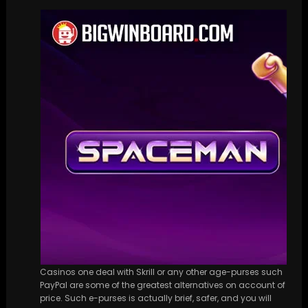
Casinos one deal with Skrill or any other age-purses such
PayPal are some of the greatest alternatives on account of
price. Such e-purses is actually brief, safer, and you will