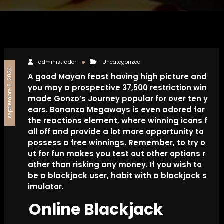
administrador
Uncategorized
septiembre 8, 2024
A good Mayan feast having high picture and
you may a prospective 37,500 restriction win
made Gonzo’s Journey popular for over ten y
ears. Bonanza Megaways is even adored for
the reactions element, where winning icons f
all off and provide a lot more opportunity to
possess a free winnings. Remember, to try o
ut for fun makes you test out other options r
ather than risking any money. If you wish to
be a blackjack user, habit with a blackjack s
imulator.
Online Blackjack