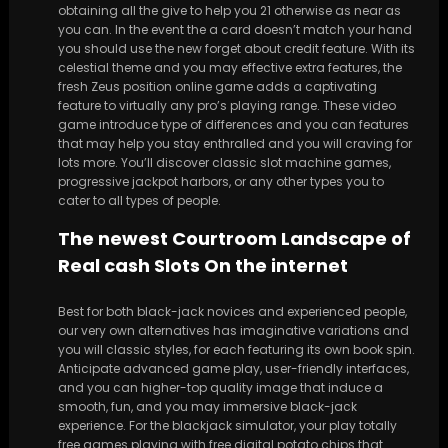
obtaining all the give to help you 21 otherwise as near as
you can. In the event the a card doesn’t match your hand
you should use the new forget about credit feature. With its
celestial theme and you may effective extra features, the
fresh Zeus position online game adds a captivating
feature to virtually any pro’s playing range. These video
game introduce type of differences and you can features
that may help you stay enthralled and you will craving for
lots more. You’ll discover classic slot machine games,
progressive jackpot harbors, or any other types you to
cater to all types of people.
The newest Courtroom Landscape of
Real cash Slots On the internet
Best for both black-jack novices and experienced people,
our very own alternatives has imaginative variations and
you will classic styles, for each featuring its own book spin.
Anticipate advanced game play, user-friendly interfaces,
and you can higher-top quality image that induce a
smooth, fun, and you may immersive black-jack
experience. For the blackjack simulator, your play totally
free games playing with free digital potato chips that