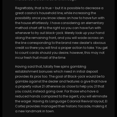
Regrettably, that is true – but it is possible to decrease a
great casino’s household line, while increasing the
possibility once you know ideas on how to have fun with
the house effortlessly. I have considering an elementary
method chart off to the right so you can have fun with
whenever to try out black-jack. Merely look up your hand
along the remaining front, and you will wade across on
the line corresponding to the brand new dealer’s obvious
credit so there you will find a proper action to take. You get
to count cards should you desire; however, this may not
incur fresh fruit most of the time.
Having said that, totally free spins gambling
establishment bonuses which need in initial deposit
provides its pros too. The goal of Black-jack would be to
gamble against the dealer and features a give that have
a property value 21 otherwise as close to help you 21 that
you could, instead going over. For those who have a
reduced hands compared to the agent, you will eliminate
the wager. Having its Language Colonial Revival layout, El
Cortez provides managed their historic facade, making it
a new landmark in town.