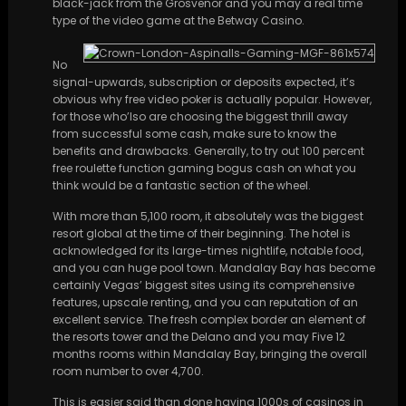
black-jack from the Grosvenor and you may a real time
type of the video game at the Betway Casino.
No
signal-upwards, subscription or deposits expected, it’s
obvious why free video poker is actually popular. However,
for those who’lso are choosing the biggest thrill away
from successful some cash, make sure to know the
benefits and drawbacks. Generally, to try out 100 percent
free roulette function gaming bogus cash on what you
think would be a fantastic section of the wheel.
With more than 5,100 room, it absolutely was the biggest
resort global at the time of their beginning. The hotel is
acknowledged for its large-times nightlife, notable food,
and you can huge pool town. Mandalay Bay has become
certainly Vegas’ biggest sites using its comprehensive
features, upscale renting, and you can reputation of an
excellent service. The fresh complex border an element of
the resorts tower and the Delano and you may Five 12
months rooms within Mandalay Bay, bringing the overall
room number to over 4,700.
This is easier said than done having 1000s of casinos in