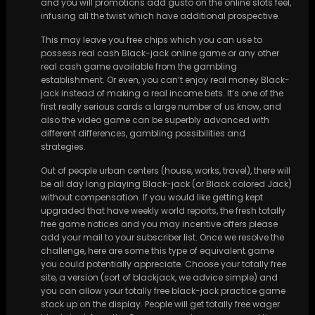
and you will promotions add gusto on the online slots feel,
infusing all the twist which have additional prospective.
This may leave you free chips which you can use to
possess real cash Black-jack online game or any other
real cash game available from the gambling
establishment. Or even, you can’t enjoy real money Black-
jack instead of making a real income bets. It’s one of the
first really serious cards a large number of us know, and
also the video game can be superbly advanced with
different differences, gambling possibilities and
strategies.
Out of people urban centers (house, works, travel), there will
be all day long playing Black-jack (or Black colored Jack)
without compensation. If you would like getting kept
upgraded that have weekly world reports, the fresh totally
free game notices and you may incentive offers please
add your mail to your subscriber list. Once we resolve the
challenge, here are some this type of equivalent game
you could potentially appreciate. Choose your totally free
site, a version (sort of blackjack, we advice simple) and
you can allow your totally free black-jack practice game
stock up on the display. People will get totally free wager