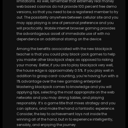
limitations. As well, remember that extremely real money
web based casinos do not provide 100 percent free demo
versions, so that you need to be a registered member to try
out. The possibility anywhere between cellular site and you
may app playing is one of personal preference and you
will practicality. Mobile internet browser gaming provides
the advantageous asset of immediate use of with no
dependence on additional storing on the device.
Among the benefits associated with the new blackjack
teacher is that you could play black-jack games to help
you master other blackjack steps as opposed to risking
your money. Better, if you are to play blackjack very well,
the house edge is approximately 0.5%. If you play well in
addition to grasp card-counting, you’re having fun with a
1% advantage over the new gambling enterprise!
Mastering blackjack comes to knowledge and you will
applying tips, selecting the most appropriate on the web
networks and you may dining tables, and playing
responsibly. It’s a game title that mixes strategy and you
can options, and make the hand a fantastic experience.
Consider, the key to achievement lays not inside the
winning all of the hand, but in to experience intelligently,
sensibly, and enjoying the journey.