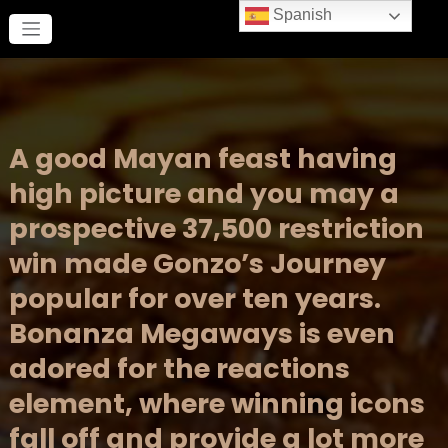
Saltar
Spanish
al
contenido
A good Mayan feast having
high picture and you may a
prospective 37,500 restriction
win made Gonzo’s Journey
popular for over ten years.
Bonanza Megaways is even
adored for the reactions
element, where winning icons
fall off and provide a lot more