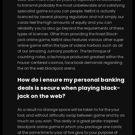
to transmit probably the most unbelievable and satisfying
specialist game so you can people. NetEnt is actually
licenced by several playing regulators and not simply our
cards feel the high amounts of equity and you can
reliability you to also go beyond the requirements of these
types of licences. Other than providing the finest Black-
jack online game, NetEnt also features various other super
online game within the type of videos harbors such as all
of our amazing Jumanji position. The technique of
counting notes, a technique produced greatest within the
house-centered casinos, face book demands regarding
the on the web blackjack arena.
How do i ensure my personal banking
deals is secure when playing black-
jack on the web?
As a result no storage space will be taken to for the your
tool, and without difficulty swap between game and try as
much as you wish. This really is a great pirate-inspired
blackjack online game in which you package one cards
at the same time to your of five give, to your purpose of