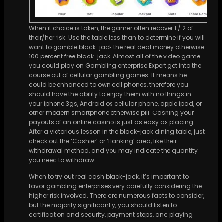
When it choice is taken, the gamer often recover 1 / 2 of
their/her risk. Use the table less than to determine if you will
want to gamble black-jack the real deal money otherwise
100 percent free black-jack. Almost all of the video game
you could play on Gambling enterprise Expert get into the
course out of cellular gambling games. It means he
could be enhanced to own cell phones, therefore you
should have the ability to enjoy them with no things in
your iphone 3gs, Android os cellular phone, apple ipad, or
other modern smartphone otherwise pill. Cashing your
payouts of an online casino is just as easy as placing.
After a victorious lesson in the black-jack dining table, just
check out the ‘Cashier’ or ‘Banking’ area, like their
withdrawal method, and you may indicate the quantity
you need to withdraw.
When to try out real cash black-jack, it’s important to
favor gambling enterprises very carefully considering the
higher risk involved. There are numerous facts to consider,
but the majority significantly, you should listen to
certification and security, payment steps, and playing