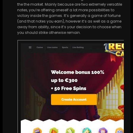
the the market. Mainly because are two extremely versatile
notes, you’re offering oneself a lot more possibilities to
victory inside the games. It’s generally a game of fortune
(and that notes you earn), however it’s as well as a game
away from ability, since it’s your decision to choose when
you should strike otherwise remain.