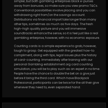
simpler, but both gambling enterprises block e-purses
away from bonuses, so make sure you view promo T&Cs.
Conventional possibilities involve placing and you can
withdrawing right from/on the savings account.
Distributions via financial import take longer than many
other tips, sometimes as much as five days. The fresh
high-high quality picture and you will immersive
soundtracks enhance the sense, so it is feel just like a real
gambling enterprise, however, with no economic exposure.
Counting cards is a simple experience to grab, however,
tough to grasp. Get equipped with the greatest how-to
compliment, along with tips, legal issues plus the history
of card-counting. Immediately after training with our
personal Gambling establishment.org card counting
simulation, you will be to play such as an expert in no time.
People have the chance to double the bet on a give just
before it bring the third card. Which have Blackjack
Professional, participants can be twice for the all their give
whenever they need to, even separated hand.