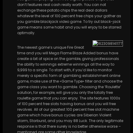
don’t features real cash really worth. You can not
exchange these potato chips the real deal dollars
whatever the level of 100 percent free chips your gather as
you gamble blackjack video game. To try out black-jack
game means some habit and you will enjoy to be starred
optimally.
The newest game’s unique Fire Great
time and you will Mega Flame Blaze Added bonus have
create a bit of spice on the gamble, giving professionals
the ability to winnings extreme winnings all the way to
9,999 to a single. To start with, if you’d like to monitor
merely a specific form of gambling establishment online
game, make use of the «Game Type» filter and choose the
game class you want to gamble. Choosing the ‘Roulette’
solution, for example, will give you only the totally free
roulette game that you can enjoy. The site features 1000s
of 100 percent free slots having bonus and you will free
revolves. All of our greatest 100 percent free slot machine
game which have bonus cycles are Siberian Violent
storm, Starburst, and you may 88 Luck. The only legitimate
response is that there surely is no better otherwise worse –
mentioned are some other knowledge.