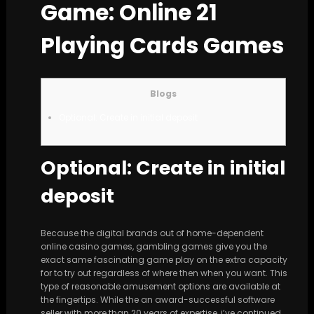
Game: Online 21
Playing Cards Games
Blogs
Optional: Create in initial deposit
Optional: Create in initial
deposit
Because the digital brands out of home-dependent
online casino games, gambling games give you the
exact same fascinating game play on the extra capacity
for to try out regardless of where then when you want. This
type of reasonable amusement options are available at
the fingertips. While the an award-successful software
seller with more than 20 years of expertise, i’ve continued