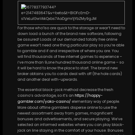
For those who’lso are quick to the storage or wear’t need to
down load a bunch of the brand new software, following
be assured! Loads of our demanded totally free online
game wear’t need one thing particular play so you’re able
to gamble and if and irrespective of where you are. You
will find thousands of free internet games to experience –
i’ve more than 9,one hundred thousand online game – so
it will be hard to know the place to start. The brand new
broker obtains you to cards deal with off (the hole cards)
and another deal with-upwards.
The essential black-jack method decrease the fresh
casino’s advantage, so it’s an
https://happy-
gambler.com/yako-casino/
elementary way of people.
More about offline gamblers disperse online to use the
newest assortment away from games, magnificent
bonuses and advertisements, and secure playing. We’ve
selected an informed websites where you can play black-
jack on line staying in the comfort of your house. Bonuses