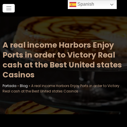
Saltar
Spanish
al
contenido
A real income Harbors Enjoy
Ports in order to Victory Real
cash at the Best United states
Casinos
Portada
»
Blog
»
A real income Harbors Enjoy Ports in order to Victory
Real cash at the Best United states Casinos