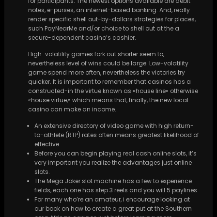
for participants. The newest options available are debit
notes, e-purses, an internet-based banking. And, really
render specific shell out-by-dollars strategies for places,
such PayNearMe and/or choice to shell out at the a
secure-dependent casino’s cashier.
High-volatility games fork out shorter seem to,
nevertheless level of wins could be large. Low-volatility
game spend more often, nevertheless the victories try
quicker. It is important to remember that casinos has a
constructed-in the virtue known as «house line» otherwise
«house virtue,» which means that, finally, the new local
casino can make an income.
An extensive directory of video game with high return-
to-athlete (RTP) rates often means greatest likelihood of
effective.
Before you can begin playing real cash online slots, it’s
very important you realize the advantages just online
slots.
The Mega Joker slot machine has a few to experience
fields, each one has step 3 reels and you will 5 paylines.
For many who’re an amateur, i encourage looking at
our book on how to create a great put at the Southern