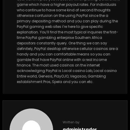
game which have a higher payout rates. For individuals
who continue to have some kind of second thoughts
otherwise confusion on the using PayPal since the a
primary depositing method and you can play during the
PayPal gaming web sites i’re here to give specific
explanation. You’ll find the most typical inquiries the first-
time PayPal gambling enterprise Southern Africa
depositors constantly query. One thing we can say
definitely, PayPal desktop otherwise cellular casinos are a
handy and you can comfortable means so you can
gamble that have PayPal online with a real income
finance. The most used casinos on the internet
acknowledging PayPal is Local casino Lab, Local casino
Entire world, Genesis, PlayOJO, Vegasoo, Gambling
establishment Pros, Spela and you can etc.
Written by:
administrador