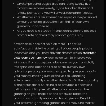
Crypto-personal pages also can rating twenty five
totally free revolves weekly, 15,one hundred thousand
loyalty points, and you will a week tournament seats.
Whether you are an experienced expert or inexperienced
to your gambling globe, the fresh thrill of your own
game try unparalleled.
All you need is a steady internet connection to possess
prompt rate and you may smooth game play.
Nevertheless does not hold on there – i capture
satisfaction inside the offering all of our people private
incentives and you may advertisements which
starburst-
slots.com see here now
can be certain to improve your
winnings. From acceptance bonuses so you can totally
free spins and cashback also offers, our very own
advantages program was designed to give you more for
your money, making sure all the visit to Gambling
enterprise is actually a worthwhile you to. On the capability
of the professionals, Casino also provides a seamless
cellular gambling feel. Whether or not you would like
gaming on your mobile phone otherwise tablet, the
program is actually enhanced for all gizmos. Delight in
your preferred gambling games on the move, no matter