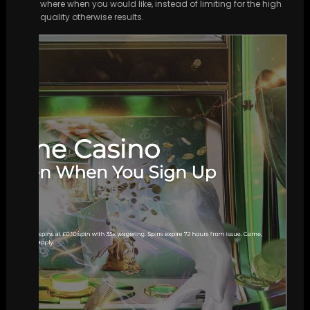
where when you would like, instead of limiting for the high
quality otherwise results.