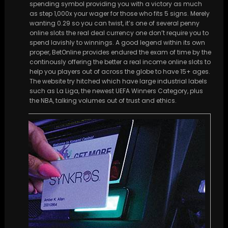
spending symbol providing you with a victory as much
as step 1,000x your wager for those who fits 5 signs. Merely
wanting 0.29 so you can twist, it’s one of several penny
online slots the real deal currency one don’t require you to
spend lavishly to winnings. A good legend within its own
proper, BetOnline provides endured the exam of time by the
continously offering the better a real income online slots to
help you players out of across the globe to have 15+ ages.
The website try hitched which have large industrial labels
such as La Liga, the newest UEFA Winners Category, plus
the NBA, talking volumes out of trust and ethics.