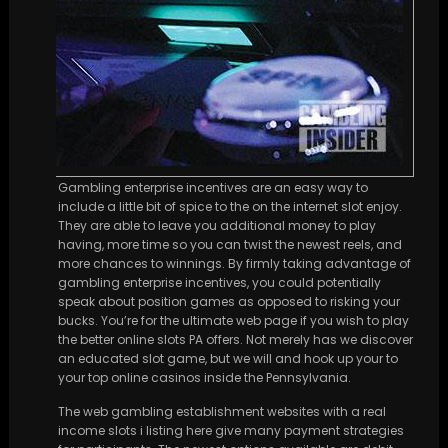
Gambling enterprise incentives are an easy way to
include a little bit of spice to the on the internet slot enjoy.
They are able to leave you additional money to play
having, more time so you can twist the newest reels, and
more chances to winnings. By firmly taking advantage of
gambling enterprise incentives, you could potentially
speak about position games as opposed to risking your
bucks. You’re for the ultimate web page if you wish to play
the better online slots PA offers. Not merely has we discover
an educated slot game, but we will and hook up your to
your top online casinos inside the Pennsylvania.
The web gambling establishment websites with a real
income slots i listing here give many payment strategies