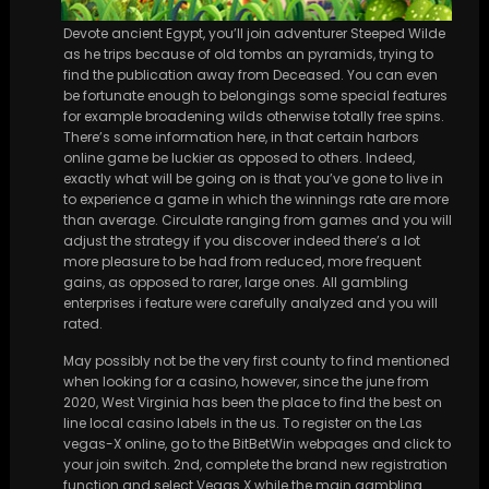
Devote ancient Egypt, you’ll join adventurer Steeped Wilde
as he trips because of old tombs an pyramids, trying to
find the publication away from Deceased. You can even
be fortunate enough to belongings some special features
for example broadening wilds otherwise totally free spins.
There’s some information here, in that certain harbors
online game be luckier as opposed to others. Indeed,
exactly what will be going on is that you’ve gone to live in
to experience a game in which the winnings rate are more
than average. Circulate ranging from games and you will
adjust the strategy if you discover indeed there’s a lot
more pleasure to be had from reduced, more frequent
gains, as opposed to rarer, large ones. All gambling
enterprises i feature were carefully analyzed and you will
rated.
May possibly not be the very first county to find mentioned
when looking for a casino, however, since the june from
2020, West Virginia has been the place to find the best on
line local casino labels in the us. To register on the Las
vegas-X online, go to the BitBetWin webpages and click to
your join switch. 2nd, complete the brand new registration
function and select Vegas X while the main gambling