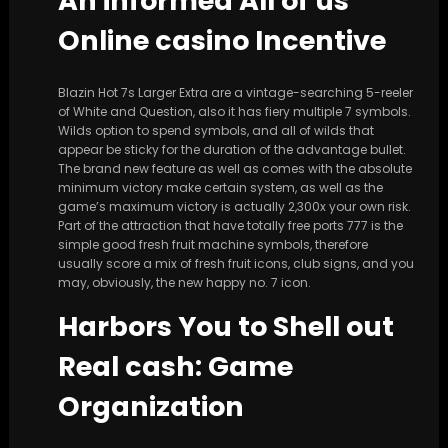
An informed All of us
Online casino Incentive
Blazin Hot 7s Larger Extra are a vintage-searching 5-reeler
of White and Question, also it has fiery multiple 7 symbols.
Wilds option to spend symbols, and all of wilds that
appear be sticky for the duration of the advantage bullet.
The brand new feature as well as comes with the absolute
minimum victory make certain system, as well as the
game’s maximum victory is actually 2,300x your own risk.
Part of the attraction that have totally free ports 777 is the
simple good fresh fruit machine symbols, therefore
usually score a mix of fresh fruit icons, club signs, and you
may, obviously, the new happy no. 7 icon.
Harbors You to Shell out
Real cash: Game
Organization