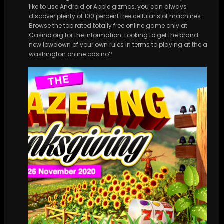
like to use Android or Apple gizmos, you can always
discover plenty of 100 percent free cellular slot machines.
Browse the top rated totally free online game only at
Casino.org for the information. Looking to get the brand
new lowdown of your own rules in terms to playing at the a
washington online casino?