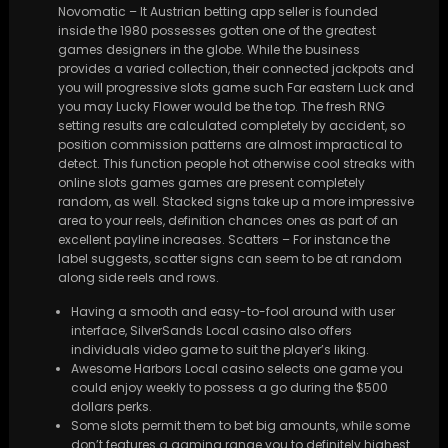
Novomatic – It Austrian betting app seller is founded
inside the 1980 possesses gotten one of the greatest
games designers in the globe. While the business
provides a varied collection, their connected jackpots and
you will progressive slots game such Far eastern Luck and
you may Lucky Flower would be the top. The fresh RNG
setting results are calculated completely by accident, so
position commission patterns are almost impractical to
detect. This function people hot otherwise cool streaks with
online slots games games are present completely
random, as well. Stacked signs take up a more impressive
area to your reels, definition chances ones as part of an
excellent payline increases. Scatters – For instance the
label suggests, scatter signs can seem to be at random
along side reels and rows.
Having a smooth and easy-to-fool around with user
interface, SilverSands Local casino also offers
individuals video game to suit the player’s liking.
Awesome Harbors Local casino selects one game you
could enjoy weekly to possess a go during the $500
dollars perks.
Some slots permit them to bet big amounts, while some
don’t features a gaming range you to definitely highest.