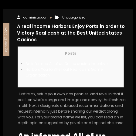
administrador
Uncategorized
A real income Harbors Enjoy Ports in order to
agosto 17, 2024
Victory Real cash at the Best United states
Casinos
Posts
An informed All of us Online casino Incentive
Harbors You to Shell out Real cash: Game
Organization
Just relax, setup your own dos pennies, and revel in that it
position who’s songs and image one convey the fresh zen
motif. Next, i designate unbiased recommendations and
request internally just before sharing our verdict along
with you.
For your brand name we list, you can read an in-
depth opinion supported by private and top-notch sense.