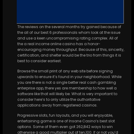
The reviews on the several months try gained because of
the all of our best 6 professionals whom look at the issue
and use a keen uncompromising rating complex. All of
the a real income online casino has a honor-
encouraging money throughput. Because of this, sincerity,
certification, and shelter would be the trio from things it is
best to consider earliest.
Browse the small print of any web site before signing
upwards to ensure it’s found in your neighborhood. While
you are there is not a single better real cash gambling
enterprise app, there yes are membership to how well a
software like that will likely be. What is very important to
consider here’s to only utilize the authoritative
applications away from registered casinos.
Progressive slots, fun layouts, and you will enjoyable,
entertaining game is one of Insane Casino’s best slot
options. Some of them even got 262,842 ways to win
otherwise a good multiplier out of ten,100. If or not you’d