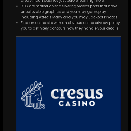
area African casinos just before learning more.
RTG are market chief delivering videos ports that have
unbelievable graphics and you may gameplay
including Aztec’s Many and you may Jackpot Pinatas.
Find an online site with an obvious online privacy policy
you to definitely contours how they handle your details.