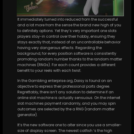
It immediately turned into reduced from the successful
and a lot more from the sense the brand new high of you
to definitely options. Yet they’s very important one slots
players stay-in control over their hobby, ensuring they
stays exactly that, instead of an uncontrollable behavior
having very dangerous effects. Regarding the
background, for every position software is consistently
promoting random number thanks to the random matter
machines (RNGs). For each count provides a different
benefit to your reels with each twist.
In the Gambling enterprise.org, Daisy is found on an
objective to express their professional ports degree.
Regrettably, there isn’t any solution to determine if an
online slot machine is actually sensuous. On the internet
slot machines payment randomly, and you may spin
outcomes are selected by the a RNG (random matter
generator).
It’s the new software one to alter since you use a smaller-
size of display screen. The newest catfish ‘s the high