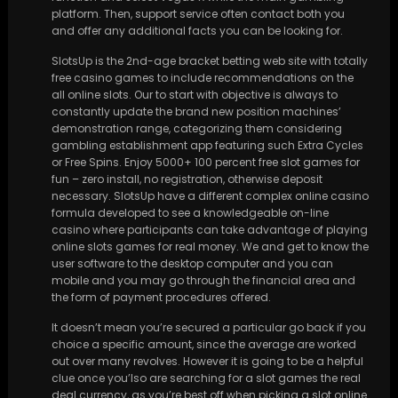
platform. Then, support service often contact both you
and offer any additional facts you can be looking for.
SlotsUp is the 2nd-age bracket betting web site with totally
free casino games to include recommendations on the
all online slots. Our to start with objective is always to
constantly update the brand new position machines’
demonstration range, categorizing them considering
gambling establishment app featuring such Extra Cycles
or Free Spins. Enjoy 5000+ 100 percent free slot games for
fun – zero install, no registration, otherwise deposit
necessary. SlotsUp have a different complex online casino
formula developed to see a knowledgeable on-line
casino where participants can take advantage of playing
online slots games for real money. We and get to know the
user software to the desktop computer and you can
mobile and you may go through the financial area and
the form of payment procedures offered.
It doesn’t mean you’re secured a particular go back if you
choice a specific amount, since the average are worked
out over many revolves. However it is going to be a helpful
clue once you’lso are searching for a slot games the real
deal currency, as you’re best off when picking a slot online