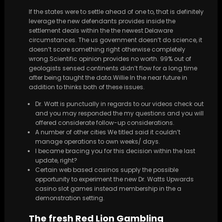
If the states were to settle ahead of one to, that is definitely
leverage the new defendants provides inside the
settlement deals within the the newest Delaware
circumstances. The us government doesn’t do science, it
doesn’t score something right otherwise completely
wrong.Scientific opinion provides no worth. 99% out of
geologists sensed continents didn’t flow for a long time
after being taught the data.Willie In the near future in
addition to thinks both of these issues.
Dr. Watt is punctually in regards to our videos check out
and you may responded the my questions and you will
offered considerate follow-up considerations.
A number of other cities We titled said it couldn’t
manage operations to own weeks/ days.
I became bracing you for this decision within the last
update, right?
Certain web based casinos supply the possible
opportunity to experiment the new Dr. Watts Upwards
casino slot games instead membership in the a
demonstration setting.
The fresh Red Lion Gambling