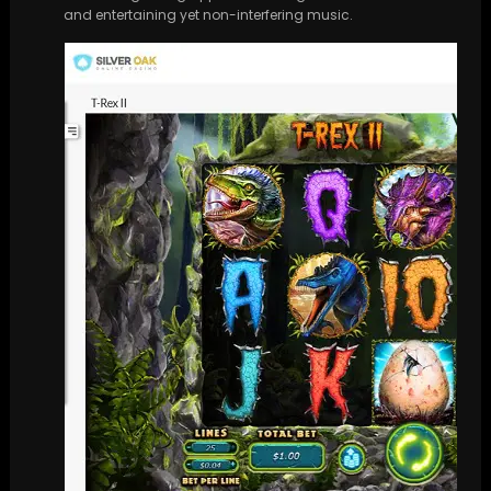
and entertaining yet non-interfering music.