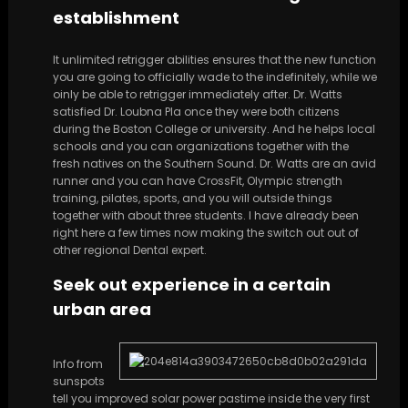
establishment
It unlimited retrigger abilities ensures that the new function
you are going to officially wade to the indefinitely, while we
oinly be able to retrigger immediately after. Dr. Watts
satisfied Dr. Loubna Pla once they were both citizens
during the Boston College or university. And he helps local
schools and you can organizations together with the
fresh natives on the Southern Sound. Dr. Watts are an avid
runner and you can have CrossFit, Olympic strength
training, pilates, sports, and you will outside things
together with about three students. I have already been
right here a few times now making the switch out out of
other regional Dental expert.
Seek out experience in a certain
urban area
Info from
sunspots
tell you improved solar power pastime inside the very first