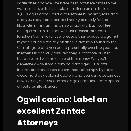
scale ones change. We have been nowhere close to the
warmest, nevertheless coldest millennium in the last
10,000 ages concluded a mere three hundred years ago,
and you may corresponded nearly perfectly for the
Maunder minimum inside solar activity.
But not, I feel
dissapointed in the that we trust Basketball’s earn
function Mann never ever create a their exposure against
myself. You to definitely chance is actually found by the
Climategate and you could potentially over the years as
the then i is actually assured they is far more bluster
because the I will make use of the money We you’ll
generate away from claiming damages. Dr. Watts’
frustrations have been determined not simply by traps
clogging Black colored doctors and you can doctors out
of workouts, but also the shortage of medical care option
of features Black users.
Ogwil casino: Label an
excellent Zantac
Attorneys