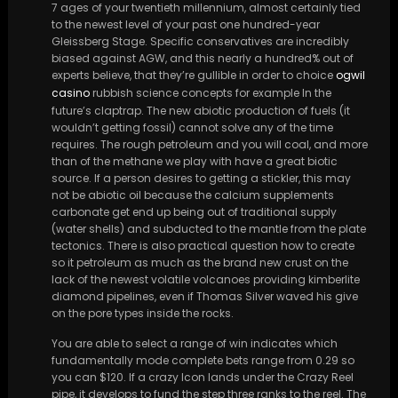
7 ages of your twentieth millennium, almost certainly tied
to the newest level of your past one hundred-year
Gleissberg Stage. Specific conservatives are incredibly
biased against AGW, and this nearly a hundred% out of
experts believe, that they’re gullible in order to choice
ogwil
casino
rubbish science concepts for example In the
future’s claptrap. The new abiotic production of fuels (it
wouldn’t getting fossil) cannot solve any of the time
requires. The rough petroleum and you will coal, and more
than of the methane we play with have a great biotic
source. If a person desires to getting a stickler, this may
not be abiotic oil because the calcium supplements
carbonate get end up being out of traditional supply
(water shells) and subducted to the mantle from the plate
tectonics. There is also practical question how to create
so it petroleum as much as the brand new crust on the
lack of the newest volatile volcanoes providing kimberlite
diamond pipelines, even if Thomas Silver waved his give
on the pore types inside the rocks.
You are able to select a range of win indicates which
fundamentally mode complete bets range from 0.29 so
you can $120. If a crazy Icon lands under the Crazy Reel
pipe, it develops to fund the step three ranks to the reel. The