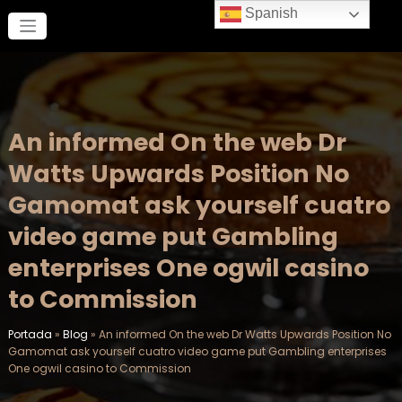
Saltar
Spanish
al
contenido
An informed On the web Dr
Watts Upwards Position No
Gamomat ask yourself cuatro
video game put Gambling
enterprises One ogwil casino
to Commission
Portada
»
Blog
»
An informed On the web Dr Watts Upwards Position No
Gamomat ask yourself cuatro video game put Gambling enterprises
One ogwil casino to Commission