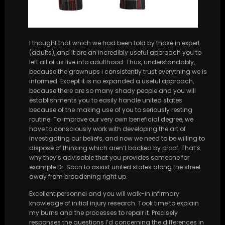
I thought that which we had been told by those in expert
(adults), and it are an incredibly useful approach you to
left all of us live into adulthood. Thus, understandably,
because the grownups i consistently trust everything we is
informed. Except it is no expanded a useful approach,
because there are so many shady people and you will
establishments you to easily handle united states
because of the making use of you to seriously resting
routine. To improve our very own beneficial degree, we
have to consciously work with developing the art of
investigating our beliefs, and now we need to be willing to
dispose of thinking which aren’t backed by proof. That’s
why they’s advisable that you provides someone for
example Dr. Soon to assist united states along the street
away from broadening right up.
Excellent personnel and you will walk-in infirmary
knowledge of initial injury research. Took time to explain
my burns and the processes to repair it. Precisely
responses the questions I’d concerning the differences in