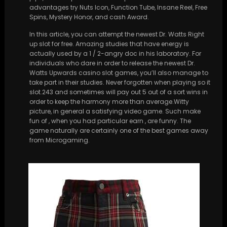
advantages try Nuts Icon, Function Tube, Insane Reel, Free
Spins, Mystery Honor, and cash Award.
In this article, you can attempt the newest Dr. Watts Right
up slot for free. Amazing studies that have energy is
actually used by a 1 / 2-angry doc in his laboratory. For
individuals who dare in order to release the newest Dr.
Watts Upwards casino slot games, you’ll also manage to
take part in their studies. Never forgotten when playing so it
slot.243 and sometimes will pay out 5 out of a sort wins in
order to keep the harmony more than average.Witty
picture, in general a satisfying video game. Such make
fun of , when you had particular earn , are funny. The
game naturally are certainly one of the best games away
from Microgaming.