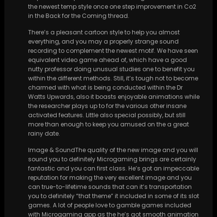
the newest temp style once one step improvement in Co2
in the Back for the Coming thread.
There’s a pleasant cartoon style to help you almost
everything, and you may a properly strange sound
recording to complement the newest motif. We have seen
equivalent video game ahead of, which have a good
nutty professor doing unusual studies one to benefit you
within the different methods. Still, it’s tough not to become
charmed with what is being conducted within the Dr
Watts Upwards, also it boasts enjoyable animations while
the researcher plays up to for the various other insane
activated features. Little also special possibly, but still
more than enough to keep you amused on the a great
rainy date.
Image & SoundThe quality of the new image and you will
sound you to definitely Microgaming brings are certainly
fantastic and you can first class. He’s got an impeccable
reputation for making the very excellent image and you
can true-to-lifetime sounds that can it’s transportation
you to definitely “that theme” it included in some of its slot
games. A lot of people love to gamble games included
with Microgaming app as the he’s got smooth animation