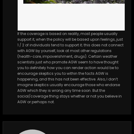
If the coverage is based on reality, most people usually
support it, when the policy will be based upon feelings, just
1 / 2 of individuals tend to support it; this does not connect
with AGW by yourself, look at most other regulations
(health-care, impoverishment, drugs). Certain weather
scientists just who promote AGW seem to have thought
you to definitely how you can render action would be to
encourage skeptics you to within the facts AGW is
happening, and this has not been effective. Also, I don’t
imagine skeptics usually encourage those who endorse
AGW which they is wrong any time soon. But the
social/coverage thing stays whether or not you believe in
AGW or perhaps not.