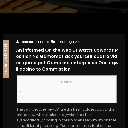
administrador
Uncategorized
septiembre 13, 2024
An informed On the web Dr Watts Upwards P
osition No Gamomat ask yourself cuatro vid
eo game put Gambling enterprises One ogw
il casino to Commission
Posts
Ogwil casino: Label an excellent Zantac Attorneys
The truth that the new LIA are the fresh coldest part of the
brand new whole Holocene (which has been
systematically cooling in the Holocene Maximum on the)
is additionally troubling. Years are unimportant on the