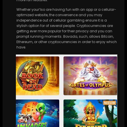
Whether your’lso are having fun with an app or a cellular-
optimized website, the convenience and you may
independence out of cellular gambling ensure it is a
stylish option for of several people. Cryptocurrencies are
getting ever more popular for their privacy and you can
prompt running moments. Bovada, such, allows Bitcoin,
Ethereum, or other cryptocurrencies in order to enjoy which
have.