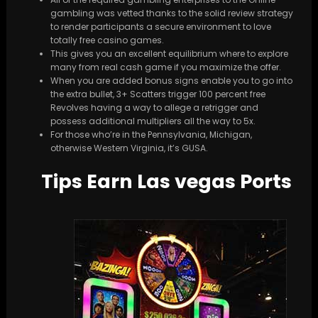
gambling was vetted thanks to the solid review strategy
to render participants a secure environment to love
totally free casino games.
This gives you an excellent equilibrium where to explore
many from real cash game if you maximize the offer.
When you are added bonus signs enable you to go into
the extra bullet, 3+ Scatters trigger 100 percent free
Revolves having a way to allege a retrigger and
possess additional multipliers all the way to 5x.
For those who’re in the Pennsylvania, Michigan,
otherwise Western Virginia, it’s GUSA.
Tips Earn Las vegas Ports