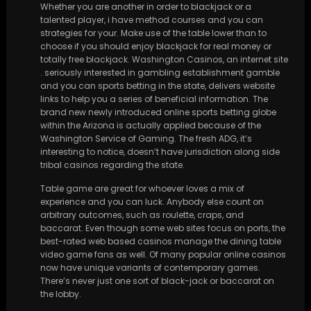
Whether you are another in order to blackjack or a
talented player, i have method courses and you can
strategies for your. Make use of the table lower than to
choose if you should enjoy blackjack for real money or
totally free blackjack. Washington Casinos, an internet site
. seriously interested in gambling establishment gamble
and you can sports betting in the state, delivers website
links to help you a series of beneficial information. The
brand new newly introduced online sports betting globe
within the Arizona is actually applied because of the
Washington Service of Gaming. The fresh ADG, it’s
interesting to notice, doesn’t have jurisdiction along side
tribal casinos regarding the state.
Table game are great for whoever loves a mix of
experience and you can luck. Anybody else count on
arbitrary outcomes, such as roulette, craps, and
baccarat. Even though some web sites focus on ports, the
best-rated web based casinos manage the dining table
video game fans as well. Of many popular online casinos
now have unique variants of contemporary games.
There’s never just one sort of black-jack or baccarat on
the lobby.