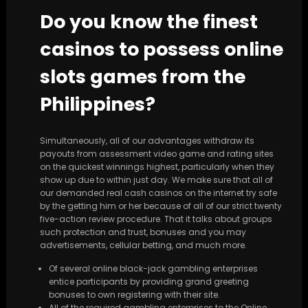
Do you know the finest
casinos to possess online
slots games from the
Philippines?
Simultaneously, all of our advantages withdraw its
payouts from assessment video game and rating sites
on the quickest winnings highest, particularly when they
show up due to within just day. We make sure that all of
our demanded real cash casinos on the internet try safe
by the getting him or her because of all of our strict twenty
five-action review procedure. That it talks about groups
such protection and trust, bonuses and you may
advertisements, cellular betting, and much more.
Of several online black-jack gambling enterprises
entice participants by providing grand greeting
bonuses to own registering with their site.
All of the required gambling enterprises to the Online