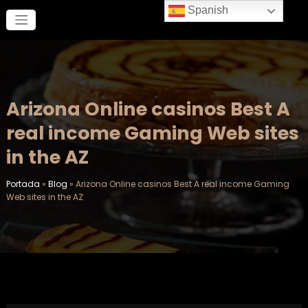
Saltar
Spanish
al
contenido
Arizona Online casinos Best A
real income Gaming Web sites
in the AZ
Portada
»
Blog
»
Arizona Online casinos Best A real income Gaming
Web sites in the AZ