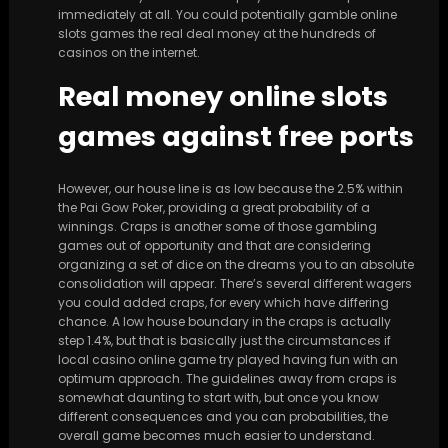
immediately at all. You could potentially gamble online
slots games the real deal money at the hundreds of
casinos on the internet.
Real money online slots
games against free ports
However, our house line is as low because the 2.5% within
the Pai Gow Poker, providing a great probability of a
winnings. Craps is another some of those gambling
games out of opportunity and that are considering
organizing a set of dice on the dreams you to an absolute
consolidation will appear. There’s several different wagers
you could added craps, for every which have differing
chance. A low house boundary in the craps is actually
step 1.4%, but that is basically just the circumstances if
local casino online game try played having fun with an
optimum approach. The guidelines away from craps is
somewhat daunting to start with, but once you know
different consequences and you can probabilities, the
overall game becomes much easier to understand.