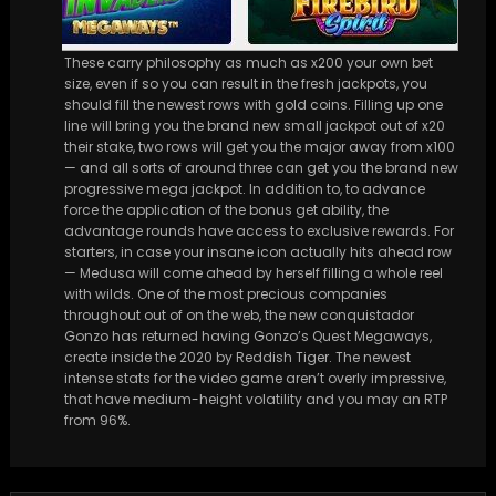
These carry philosophy as much as x200 your own bet
size, even if so you can result in the fresh jackpots, you
should fill the newest rows with gold coins. Filling up one
line will bring you the brand new small jackpot out of x20
their stake, two rows will get you the major away from x100
— and all sorts of around three can get you the brand new
progressive mega jackpot. In addition to, to advance
force the application of the bonus get ability, the
advantage rounds have access to exclusive rewards. For
starters, in case your insane icon actually hits ahead row
— Medusa will come ahead by herself filling a whole reel
with wilds. One of the most precious companies
throughout out of on the web, the new conquistador
Gonzo has returned having Gonzo’s Quest Megaways,
create inside the 2020 by Reddish Tiger. The newest
intense stats for the video game aren’t overly impressive,
that have medium-height volatility and you may an RTP
from 96%.