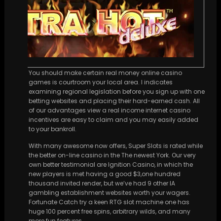
You should make certain real money online casino
games is courtroom your local area. I indicates
examining regional legislation before you sign up with one
betting websites and placing their hard-earned cash. All
of our advantages view a real income internet casino
incentives are easy to claim and you may easily added
to your bankroll.
With many awesome now offers, Super Slots is rated while
the better on-line casino in the The newest York. Our very
own better testimonial are Ignition Casino, in which the
new players is met having a good $3,one hundred
thousand invited render, but we’ve had 9 other IA
gambling establishment websites worth your wagers.
Fortunate Catch try a keen RTG slot machine one has
huge 100 percent free spins, arbitrary wilds, and many
more fun features.