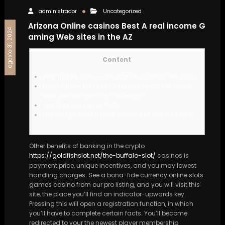
administrador
Uncategorized
Arizona Online casinos Best A real income G
agosto 31, 2024
aming Web sites in the AZ
Content
Real money online slots games against free ports
Do you know the finest casinos to possess online
slots games from the Philippines?
Tips Earn Las vegas Ports
The best places to Enjoy Totally free Slot machine
Other benefits of banking in the crypto
https://goldfishslot.net/the-buffalo-slot/
casinos is
payment price, unique incentives, and you may lowest
handling charges. See a bona-fide currency online slots
games casino from our pro listing, and you will visit this
site, the place you’ll find an indicator-upwards key.
Pressing this will open a registration function, in which
you’ll have to complete certain facts.
You’ll become
redirected to your the newest player membership