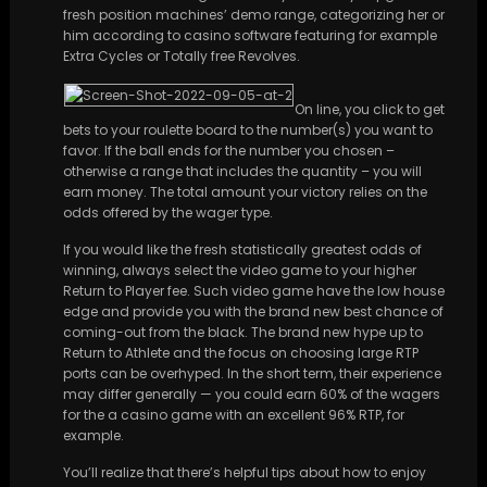
fresh position machines’ demo range, categorizing her or
him according to casino software featuring for example
Extra Cycles or Totally free Revolves.
On line, you click to get
bets to your roulette board to the number(s) you want to
favor. If the ball ends for the number you chosen –
otherwise a range that includes the quantity – you will
earn money. The total amount your victory relies on the
odds offered by the wager type.
If you would like the fresh statistically greatest odds of
winning, always select the video game to your higher
Return to Player fee. Such video game have the low house
edge and provide you with the brand new best chance of
coming-out from the black. The brand new hype up to
Return to Athlete and the focus on choosing large RTP
ports can be overhyped. In the short term, their experience
may differ generally — you could earn 60% of the wagers
for the a casino game with an excellent 96% RTP, for
example.
You’ll realize that there’s helpful tips about how to enjoy