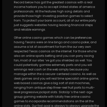
Record below has got the greatest casinos with a real
income harbors you to accept United states of america
professionals. All the features high song details and
provide those high-investing position games to select
from. To protect your bank account, all of our entire party
just suggests websites having leading financial steps
and reliable earnings.
Other online casino games which can be preferences
having Texans were on line bingo and casino poker, and
assume a lot of assortment for from the our very own
respected Texas casinos on the internet. For those who’re
also an online sports betting and you can pony racing
fan, most of our sites ‘ve got you shielded as well. You
could potentially gamble extremely ports and you will
winnings real cash on the web simply because you
manage within the a secure-centered casino. As well as
desk games and you will real time specialist online game,
web based casinos give a big sort of slot machines,
ranging from antique step three-reel fruit ports to multi-
level progressive jackpot slots. SlotsUp ‘s the next-age
group gaming website with totally free online casino
games to incorporate recommendations on the all the
online slots. Our first goal is always to always upgrade the