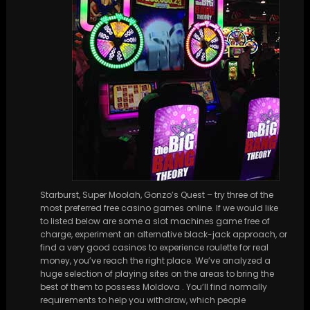
Starburst, Super Moolah, Gonzo’s Quest – try three of the
most preferred free casino games online. If we would like
to listed below are some a slot machines game free of
charge, experiment an alternative black-jack approach, or
find a very good casinos to experience roulette for real
money, you’ve reach the right place. We’ve analyzed a
huge selection of playing sites on the areas to bring the
best of them to possess Moldova . You’ll find normally
requirements to help you withdraw, which people