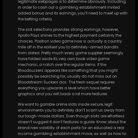
legitimate webpages is to determine obviously. Including,
in order to cash out a gambling establishment invited
added bonus and its earnings, you’ll need to meet up with
the betting criteria.
The slot selections provides strong earnings, however,
Apollo Pays shines to the highest payment certainly the
choices. Position video game now is actually a country
mile off in the earliest you to definitely-armed bandits
from dated. Pretty much every game supplier seemingly
have folded aside its very own book video game
mechanic, a notch over the regular items. If the
Bloodsuckers appears like something that you might
possibly be searching for, usually do not miss out on
Bloodstream Suckers dos. The fresh sequel requires
everything you upwards a level which have better
graphics and you will loads a lot more features.
We want to gamble online slots inside secure, legit
environments you to definitely don’t scam us away from
our tough-made dollars. Even though slots are effortless
doesn’t suggest it don’t features a guide. Know about the
brand new volatility of each ports for an educated a real
income gambling establishment move, as well as how to