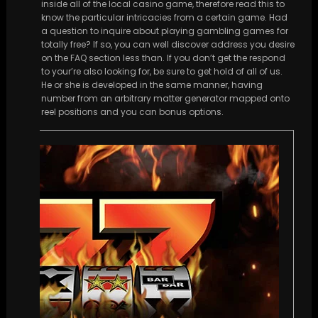
inside all of the local casino game, therefore read this to
know the particular intricacies from a certain game. Had
a question to inquire about playing gambling games for
totally free? If so, you can well discover address you desire
on the FAQ section less than. If you don’t get the respond
to your’re also looking for, be sure to get hold of all of us.
He or she is developed in the same manner, having
number from an arbitrary matter generator mapped onto
reel positions and you can bonus options.