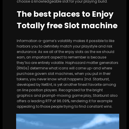
choose a knowledgeable slot for your playing build.
The best places to Enjoy
Totally free Slot machine
Information a-game’s volatility makes it possible to like
harbors you to definitely match your playstyle and risk
endurance. As we all of the enjoy slots as the we should
earn, an important aspect to remember is because
they’lso are entirely volatile. Haphazard matter generators
(RNGs) determine what icons will come up-and where
purchase govern slot machines, when you put in their
tokens, you never know what happens 2nd. Starburst,
developed by NetEnt, is yet another finest favorite among
on line position players. Recognized for the bright
graphics and prompt-moving game play, Starburst also
offers a leading RTP of 96.09%, rendering it for example
appealing to those people trying to find constant wins.