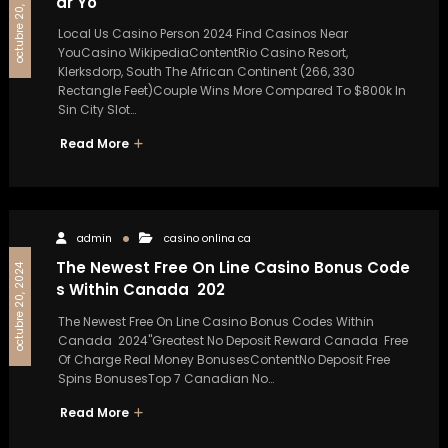
octubre 20, 2024
ar Yo
Local Us Casino Person 2024 Find Casinos Near
YouCasino WikipediaContentRio Casino Resort,
Klerksdorp, South The African Continent (266, 330
Rectangle Feet)Couple Wins More Compared To $800k In
Sin City Slot…
Read More
admin
casino onlina ca
The Newest Free On Line Casino Bonus Code
octubre 20, 2024
s Within Canada ️ 202
The Newest Free On Line Casino Bonus Codes Within
Canada ️ 2024"Greatest No Deposit Reward Canada ️ Free
Of Charge Real Money BonusesContentNo Deposit Free
Spins BonusesTop 7 Canadian No…
Read More