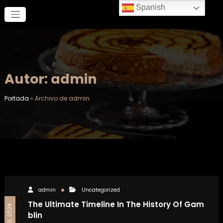
Saltar
Spanish
al
contenido
Autor:
admin
Portada
»
Archivo de admin
admin
Uncategorized
The Ultimate Timeline In The History Of Gam
blin