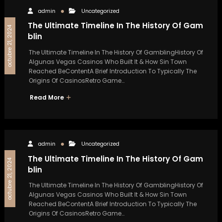
admin
Uncategorized
The Ultimate Timeline In The History Of Gam
octubre 21, 2024
blin
The Ultimate Timeline In The History Of GamblingHistory Of
Algunas Vegas Casinos Who Built It & How Sin Town
Reached BeContentA Brief Introduction To Typically The
Origins Of CasinosRetro Game…
Read More
admin
Uncategorized
The Ultimate Timeline In The History Of Gam
octubre 21, 2024
blin
The Ultimate Timeline In The History Of GamblingHistory Of
Algunas Vegas Casinos Who Built It & How Sin Town
Reached BeContentA Brief Introduction To Typically The
Origins Of CasinosRetro Game…