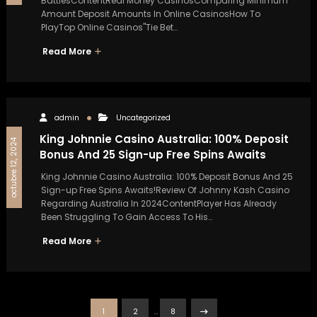
BattlesContentReal Money CasinosComparing Minimum
Amount Deposit Amounts In Online CasinosHow To
PlayTop Online Casinos"Tie Bet…
Read More
admin
Uncategorized
King Johnnie Casino Australia: 100% Deposit
octubre 12, 2024
Bonus And 25 Sign-up Free Spins Awaits
King Johnnie Casino Australia: 100% Deposit Bonus And 25
Sign-up Free Spins Awaits!Review Of Johnny Kash Casino
Regarding Australia In 2024ContentPlayer Has Already
Been Struggling To Gain Access To His…
Read More
Paginación
…
1
2
8