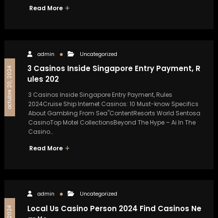
Read More
admin
Uncategorized
3 Casinos Inside Singapore Entry Payment, R
octubre 20, 2024
ules 202
3 Casinos Inside Singapore Entry Payment, Rules
2024Cruise Ship Internet Casinos: 10 Must-know Specifics
About Gambling From Sea"ContentResorts World Sentosa
CasinoTop Motel CollectionsBeyond The Hype – Ai In The
Casino…
Read More
admin
Uncategorized
Local Us Casino Person 2024 Find Casinos Ne