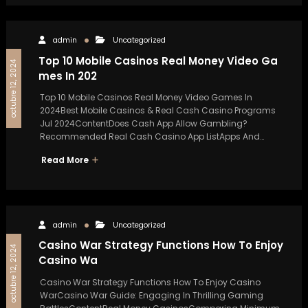
admin
Uncategorized
Top 10 Mobile Casinos Real Money Video Ga
octubre 12, 2024
mes In 202
Top 10 Mobile Casinos Real Money Video Games In
2024Best Mobile Casinos & Real Cash Casino Programs
Jul 2024ContentDoes Cash App Allow Gambling?
Recommended Real Cash Casino App ListApps And…
Read More
admin
Uncategorized
Casino War Strategy Functions How To Enjoy
octubre 12, 2024
Casino Wa
Casino War Strategy Functions How To Enjoy Casino
WarCasino War Guide: Engaging In Thrilling Gaming