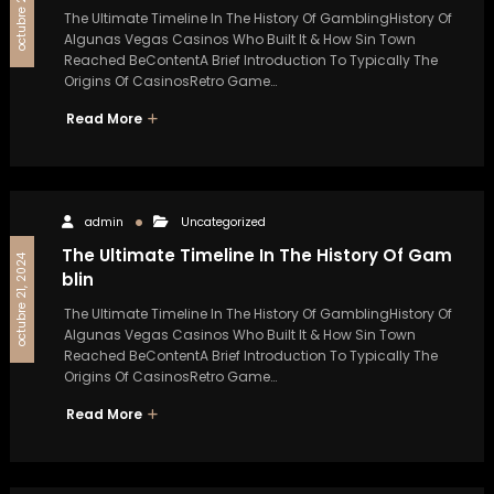
octubre 21, 2024
The Ultimate Timeline In The History Of GamblingHistory Of
Algunas Vegas Casinos Who Built It & How Sin Town
Reached BeContentA Brief Introduction To Typically The
Origins Of CasinosRetro Game…
Read More
admin
Uncategorized
The Ultimate Timeline In The History Of Gam
octubre 21, 2024
blin
The Ultimate Timeline In The History Of GamblingHistory Of
Algunas Vegas Casinos Who Built It & How Sin Town
Reached BeContentA Brief Introduction To Typically The
Origins Of CasinosRetro Game…
Read More