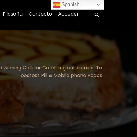
Spanish
Filosofía
Contacto
Acceder
 winning Cellular Gambling enterprises To
possess Pill & Mobile phone Pages