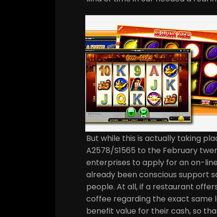
But while this is actually taking pl
A2578/S1565 to the February twenty
enterprises to apply for an on-lin
already been conscious support s
people. At all, if a restaurant offer
coffee regarding the exact same l
benefit value for their cash, so th