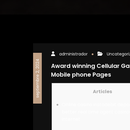
administrador
Uncategori
septiembre 2, 2024
Award winning Cellular Gam
Mobile phone Pages
Articles
Online casino instadebit depos
better real time agent casino
internet