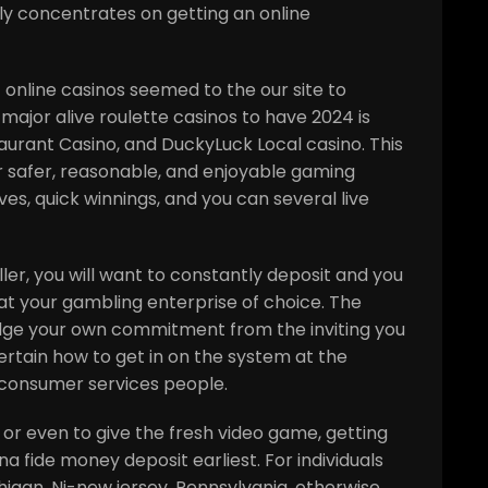
nly concentrates on getting an online
 online casinos seemed to the our site to
major alive roulette casinos to have 2024 is
aurant Casino, and DuckyLuck Local casino. This
r safer, reasonable, and enjoyable gaming
es, quick winnings, and you can several live
ler, you will want to constantly deposit and you
 your gambling enterprise of choice. The
dge your own commitment from the inviting you
certain how to get in on the system at the
 consumer services people.
or even to give the fresh video game, getting
a fide money deposit earliest. For individuals
chigan, Nj-new jersey, Pennsylvania, otherwise