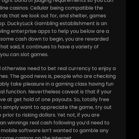
 a tight band of judging requirements so you can
ine casinos. Cellular being compatible the
s that we look out for, and shelter, games
app. DuckyLuck Gambling establishment is an
ling enterprise apps to help you below are a
t some cash down to begin, you are rewarded
at said, it continues to have a variety of
 you can slot games.
rd otherwise need to bet real currency to enjoy a
s. The good news is, people who are checking
ably take pleasure in a gaming class having fun
al function. Nevertheless caveat is that if your
ve at get hold of one payouts. So, totally free
om simply want to appreciate the game, try out
rior to risking dollars. Yet not, if you are
an winnings real cash following you’d need to
 a mobile software isn’t wanted to gamble any
income casinos on the internet.