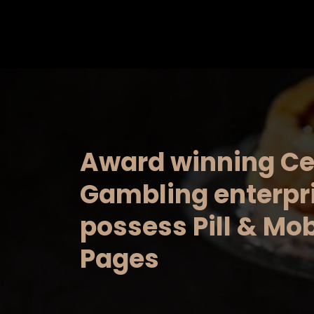
Saltar
al
contenido
Award winning Cel
Gambling enterpr
possess Pill & Mo
Pages