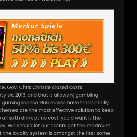
ace, Gov. Chris Christie closed costs
 six, 2013, and that it allows Nj gambling
e gaming license. Businesses have traditionally
chemes are the most effective solution to keep
s all sixth drink at no cost, you’d want it the
ay. We should let our clients get the maximum
at the loyalty system is amongst the first some