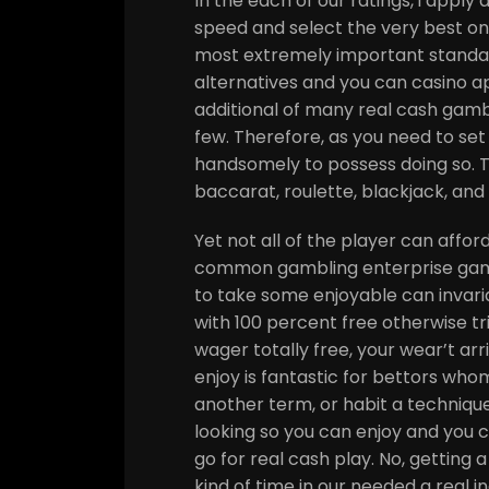
In the each of our ratings, i apply
speed and select the very best onl
most extremely important standard
alternatives and you can casino 
additional of many real cash gamb
few. Therefore, as you need to se
handsomely to possess doing so. Th
baccarat, roulette, blackjack, and
Yet not all of the player can affo
common gambling enterprise game
to take some enjoyable can invari
with 100 percent free otherwise tri
wager totally free, your wear’t arri
enjoy is fantastic for bettors wh
another term, or habit a technique p
looking so you can enjoy and you c
go for real cash play. No, getting
kind of time in our needed a real 