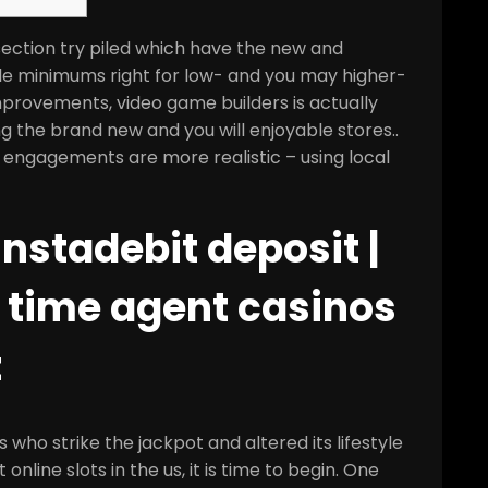
ection try piled which have the new and
able minimums right for low- and you may higher-
provements, video game builders is actually
g the brand new and you will enjoyable stores..
engagements are more realistic – using local
instadebit deposit |
l time agent casinos
t
s who strike the jackpot and altered its lifestyle
nline slots in the us, it is time to begin. One