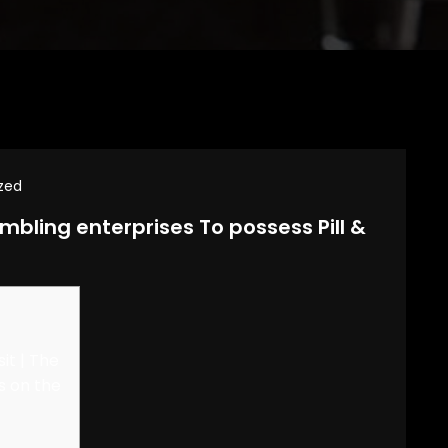
zed
bling enterprises To possess Pill &
it | The
s on the