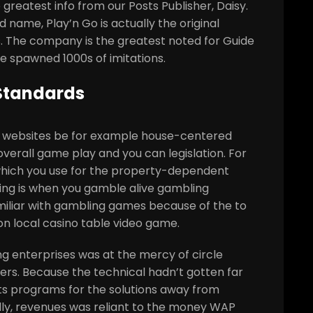
greatest info from our Posts Publisher, Daisy.
ame, Play’n Go is actually the original
s. The company is the greatest noted for Guide
e spawned 1000s of imitations.
 Standards
no websites be for example house-centered
verall game play and you can legislation. For
which you use for the property-dependent
ing is when you gamble alive gambling
miliar with gambling games because of the to
n local casino table video game.
ling enterprises was at the mercy of circle
rs. Because the technical hadn’t gotten far
its programs for the solutions away from
ly, revenues was reliant to the money WAP