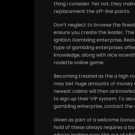
thing i consider. Yet not, they mai
replacement the off-line points.
Don’t neglect to browse the finest
ensure you create the leader. The 
Ignition Gambling enterprise, Rest
type of gambling enterprises offe
knowledge, along with nice incentiv
roulette online game.
Becoming treated as the a high rol
may bet huge amounts of money at
newest casino will then acknowle
to sign up their VIP system. To as
gambling enterprise, contact the
Given as part of a welcome bonus 
hold of these always requires a bon
who’re looking over this out of Mi