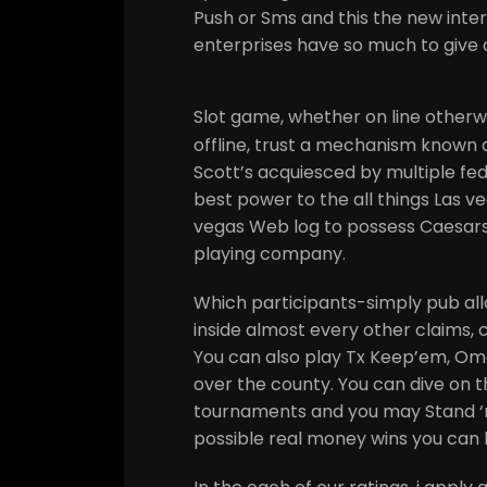
Push or Sms and this the new inte
enterprises have so much to give 
Slot game, whether on line other
offline, trust a mechanism known 
Scott’s acquiesced by multiple fe
best power to the all things Las v
vegas Web log to possess Caesars
playing company.
Which participants-simply pub all
inside almost every other claims,
You can also play Tx Keep’em, Oma
over the county. You can dive on 
tournaments and you may Stand ‘n 
possible real money wins you can b