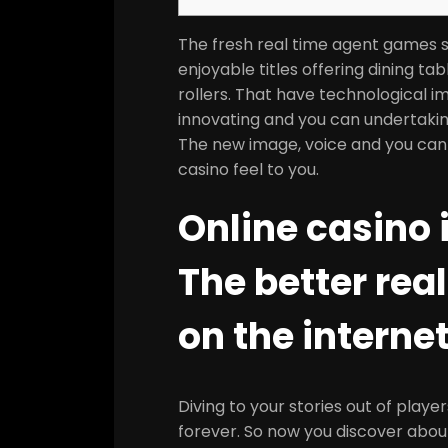
The fresh real time agent games s
enjoyable titles offering dining t
rollers.
That have technological im
innovating and you can undertakin
The new image, voice and you can 
casino feel to you.
Online casino 
The better rea
on the interne
Diving to your stories out of player
forever. So now you discover about o