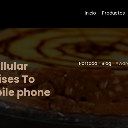
Inicio
Productos
lular
Portada
»
Blog
»
Award
ises To
bile phone