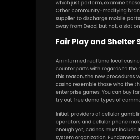
which just perform, examine these 
Other community-modifying brand n
supplier to discharge mobile port
away from Dead, but not, a slot on
Fair Play and Shelter
An informed real time local casi
counterparts with regards to the o
this reason, the new procedures 
casino resemble those who the th
enterprise games. You can buy fa
try out free demo types of commo
Initial, providers of cellular gamb
operators and cellular phone make
enough yet, casinos must include 
system organization. Fundamental