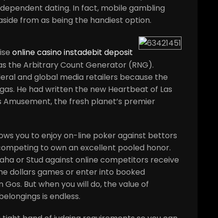
rdependent dating. In fact, mobile gambling
aside from as being the handiest option.
wise
online casino instadebit deposit
as the Arbitrary Count Generator (RNG).
deral and global media retailers because the
egas. He had written the new Heartbeat of Las
 Amusement, the fresh planet’s premier
ows you to enjoy on-line poker against bettors
 competing to own an excellent pooled honor.
ha or Stud against online competitors receive
the dollars games or enter into booked
Gos. But when you will do, the value of
elongings is endless.