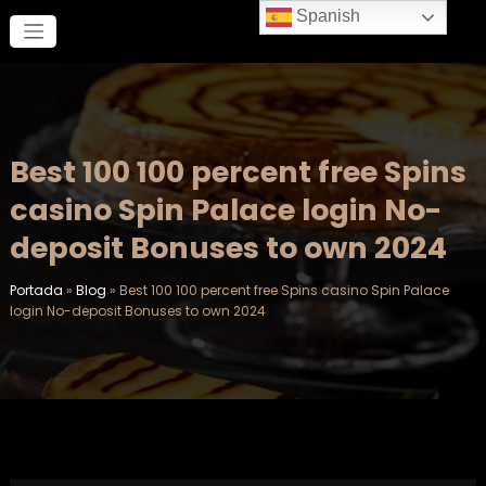
Saltar
Spanish
al
contenido
Best 100 100 percent free Spins
casino Spin Palace login No-
deposit Bonuses to own 2024
Portada
»
Blog
»
Best 100 100 percent free Spins casino Spin Palace
login No-deposit Bonuses to own 2024