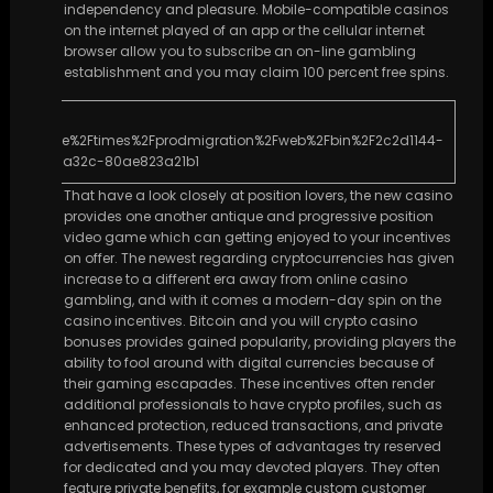
independency and pleasure. Mobile-compatible casinos
on the internet played of an app or the cellular internet
browser allow you to subscribe an on-line gambling
establishment and you may claim 100 percent free spins.
That have a look closely at position lovers, the new casino
provides one another antique and progressive position
video game which can getting enjoyed to your incentives
on offer. The newest regarding cryptocurrencies has given
increase to a different era away from online casino
gambling, and with it comes a modern-day spin on the
casino incentives. Bitcoin and you will crypto casino
bonuses provides gained popularity, providing players the
ability to fool around with digital currencies because of
their gaming escapades. These incentives often render
additional professionals to have crypto profiles, such as
enhanced protection, reduced transactions, and private
advertisements. These types of advantages try reserved
for dedicated and you may devoted players. They often
feature private benefits, for example custom customer