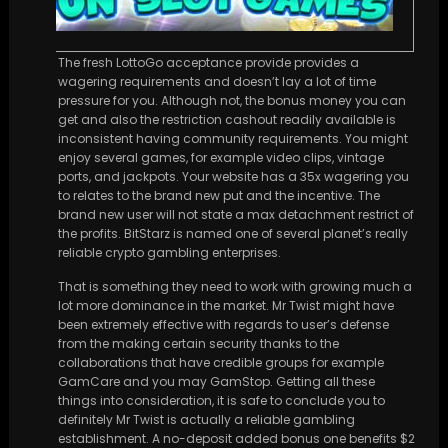
The fresh LottoGo acceptance provide provides a
wagering requirements and doesn’t lay a lot of time
pressure for you. Although not, the bonus money you can
get and also the restriction cashout readily available is
inconsistent having community requirements. You might
enjoy several games, for example video clips, vintage
ports, and jackpots. Your website has a 35x wagering you
to relates to the brand new put and the incentive. The
brand new user will not state a max detachment restrict of
the profits. BitStarz is named one of several planet’s really
reliable crypto gambling enterprises.
That is something they need to work with growing much a
lot more dominance in the market. Mr Twist might have
been extremely effective with regards to user’s defense
from the making certain security thanks to the
collaborations that have credible groups for example
GamCare and you may GamStop. Getting all these
things into consideration, it is safe to conclude you to
definitely Mr Twist is actually a reliable gambling
establishment. A no-deposit added bonus one benefits $2