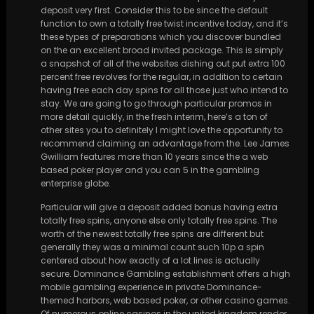
deposit very first. Consider this to be since the default
function to own a totally free twist incentive today, and it’s
these types of preparations which you discover bundled
on the an excellent broad invited package. This is simply
a snapshot of all of the websites dishing out put extra 100
percent free revolves for the regular, in addition to certain
having free each day spins for all those just who intend to
stay. We are going to go through particular promos in
more detail quickly, in the fresh interim, here’s a ton of
other sites you to definitely I might love the opportunity to
recommend claiming an advantage from the. Lee James
Gwilliam features more than 10 years since the a web
based poker player and you can 5 in the gambling
enterprise globe.
Particular will give a deposit added bonus having extra
totally free spins, anyone else only totally free spins. The
worth of the newest totally free spins are different but
generally they was a minimal count such 10p a spin
centered about how exactly of a lot lines is actually
secure. Dominance Gambling establishment offers a high
mobile gambling experience in private Dominance-
themed harbors, web based poker, or other casino games.
Of numerous online casinos in the united kingdom render