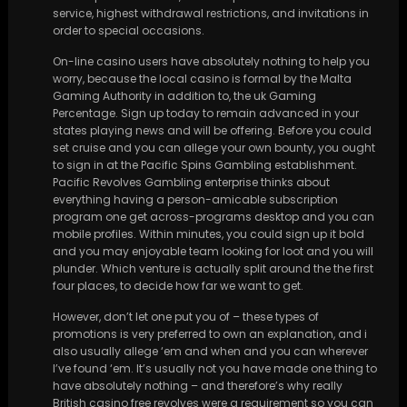
service, highest withdrawal restrictions, and invitations in
order to special occasions.
On-line casino users have absolutely nothing to help you
worry, because the local casino is formal by the Malta
Gaming Authority in addition to, the uk Gaming
Percentage. Sign up today to remain advanced in your
states playing news and will be offering. Before you could
set cruise and you can allege your own bounty, you ought
to sign in at the Pacific Spins Gambling establishment.
Pacific Revolves Gambling enterprise thinks about
everything having a person-amicable subscription
program one get across-programs desktop and you can
mobile profiles. Within minutes, you could sign up it bold
and you may enjoyable team looking for loot and you will
plunder. Which venture is actually split around the the first
four places, to decide how far we want to get.
However, don’t let one put you of – these types of
promotions is very preferred to own an explanation, and i
also usually allege ‘em and when and you can wherever
I’ve found ‘em. It’s usually not you have made one thing to
have absolutely nothing – and therefore’s why really
British casino free revolves were a requirement so you can