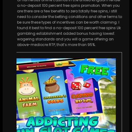
a no-deposit 100 percent free spins promotion. When you
are there are a few benefits to zero totally free spins, i still
need to consider the betting conditions and other terms to
be sure these types of incentives can be worth claiming. I
found it best to find a no-deposit 100 percent free spins Uk
gambling establishment added bonus having lowest
wagering standards and you will a game offering an
above-mediocre RTP, that’s more than 95%.