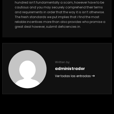
hundred isn’t fundamentally a scam, however have to be
cautious and you may securely comprehend their terms
and requirements in order that the way it is isn’t otherwise.
The fresh standards we put implies that i find the most
reliable incentives more than also provides who promise a
great deal however, submit deficiencies in.
Written by:
administrador
Ver todas las entradas