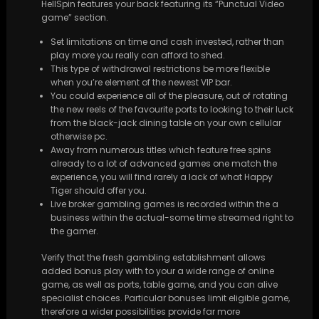
HellSpin features your back featuring its “Punctual Video
game” section.
Set limitations on time and cash invested, rather than
play more you really can afford to shed.
This type of withdrawal restrictions be more flexible
when you’re element of the newest VIP bar.
You could experience all of the pleasure, out of rotating
the new reels of the favourite ports to looking to their luck
from the black-jack dining table on your own cellular
otherwise pc.
Away from numerous titles which feature free spins
already to a lot of advanced games one match the
experience, you will find rarely a lack of what Happy
Tiger should offer you.
Live broker gambling games is recorded within the a
business within the actual-some time streamed right to
the gamer.
Verify that the fresh gambling establishment allows
added bonus play with to your a wide range of online
game, as well as ports, table game, and you can alive
specialist choices. Particular bonuses limit eligible game,
therefore a wider possibilities provide far more