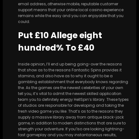
email address, otherwise mobile, reputable customer
support means that your online local casino experience
remains while the easy and you can enjoyable that you
could.
Put £10 Allege eight
hundred% To £40
Inside opinion, I’ll end up being going-over the reasons
that show as to the reasons Fantastic Spins provides it
stamina, and also have as to why it ought to be a
gambling establishment that everybody knows regarding
the. As the games are the newest celebrities of your own
tell you, it’s vital to admit the newest skilled application
team you to definitely energy HellSpin’s library. These types
of studios are responsible for developing and taking the
fresh video game you like. That’s as to the reasons they
supply a massive library away from antique black-jack
game, in addition to modern distinctions that are sure to
strength your adventure. If you’lso are looking lightning-
fast gameplay and you may instantaneous results,