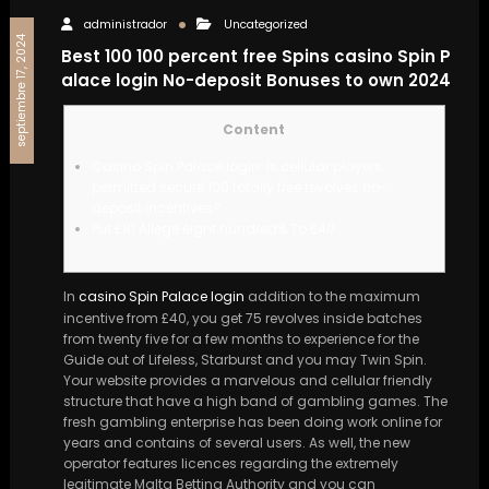
administrador
Uncategorized
septiembre 17, 2024
Best 100 100 percent free Spins casino Spin P
alace login No-deposit Bonuses to own 2024
Content
Casino Spin Palace login: Is cellular players
permitted secure 100 totally free revolves no-
deposit incentives?
Put £10 Allege eight hundred% To £40
In
casino Spin Palace login
addition to the maximum
incentive from £40, you get 75 revolves inside batches
from twenty five for a few months to experience for the
Guide out of Lifeless, Starburst and you may Twin Spin.
Your website provides a marvelous and cellular friendly
structure that have a high band of gambling games. The
fresh gambling enterprise has been doing work online for
years and contains of several users.
As well, the new
operator features licences regarding the extremely
legitimate Malta Betting Authority and you can