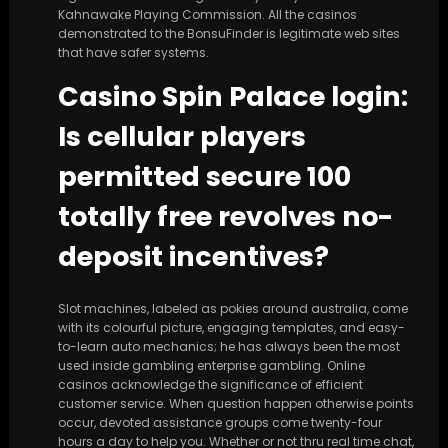
Kahnawake Playing Commission. All the casinos
demonstrated to the BonsuFinder is legitimate web sites
that have safer systems.
Casino Spin Palace login:
Is cellular players
permitted secure 100
totally free revolves no-
deposit incentives?
Slot machines, labeled as pokies around australia, come
with its colourful picture, engaging templates, and easy-
to-learn auto mechanics; he has always been the most
used inside gambling enterprise gambling. Online
casinos acknowledge the significance of efficient
customer service. When question happen otherwise points
occur, devoted assistance groups come twenty-four
hours a day to help you. Whether or not thru real time chat,