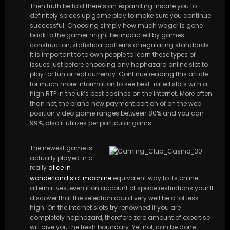
Then truth be told there’s an expanding insane you to
definitely spices up game play to make sure you continue
successful. Choosing simply how much wager is gone
back to the gamer might be impacted by games
construction, statistical patterns or regulating standards.
It is important to to own people to learn these types of
issues just before choosing any haphazard online slot to
play for fun or real currency. Continue reading this article
for much more information to see best-rated slots with a
high RTP in the uk’s best casinos on the internet. More often
than not, the brand new payment portion of on the web
position video game ranges between 80% and you can
99%, also it utilizes per particular gams.
The newest game is
actually played in a
really
alice in
wonderland slot machine
equivalent way to its online
alternatives, even if on account of space restrictions your’ll
discover that the selection could very well be a lot less
high. On the internet slots try renowned if you are
completely haphazard, therefore zero amount of expertise
will give you the fresh boundary. Yet not, can be done