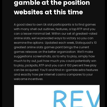
gamble at the position
websites at this time
A good idea to own Uk slot participants is to find games
with many shell out outlines, features, a top RTP and you
can a lesser minimal bet. Within our set of greatest-rated
online slots, we’ve provided ways to victory so you can
examine the options. Updated each week, Slotsquad’s 10
greatest online slots games point brings the current
games releases on the better organization. We’ll make
suggestions screenshots, as to why to play, simply how
much to try out, just how much you could potentially win
to play, jackpots, RTP and you can if 100 percent free play
can be acquired. You’ll and find in-gamble extra features
and exactly how per internet casino compares to your
welcome incentives.