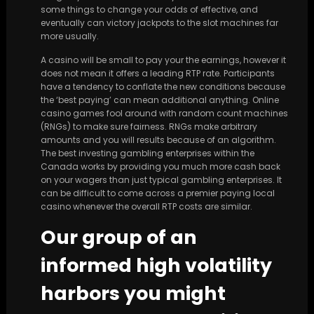
some things to change your odds of effective, and
eventually can victory jackpots to the slot machines far
more usually.
A casino will be small to pay your the earnings, however it
does not mean it offers a leading RTP rate. Participants
have a tendency to conflate the new conditions because
the ‘best paying’ can mean additional anything. Online
casino games fool around with random count machines
(RNGs) to make sure fairness. RNGs make arbitrary
amounts and you will results because of an algorithm.
The best investing gambling enterprises within the
Canada works by providing you much more cash back
on your wagers than just typical gambling enterprises. It
can be difficult to come across a premier paying local
casino whenever the overall RTP costs are similar.
Our group of an
informed high volatility
harbors you might