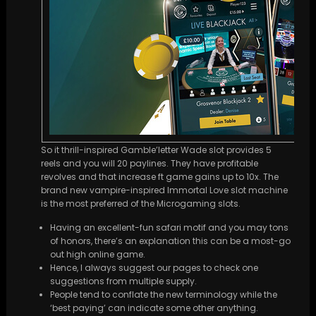
So it thrill-inspired Gamble’letter Wade slot provides 5
reels and you will 20 paylines. They have profitable
revolves and that increase ft game gains up to 10x. The
brand new vampire-inspired Immortal Love slot machine
is the most preferred of the Microgaming slots.
Having an excellent-fun safari motif and you may tons
of honors, there’s an explanation this can be a most-go
out high online game.
Hence, I always suggest our pages to check one
suggestions from multiple supply.
People tend to conflate the new terminology while the
‘best paying’ can indicate some other anything.