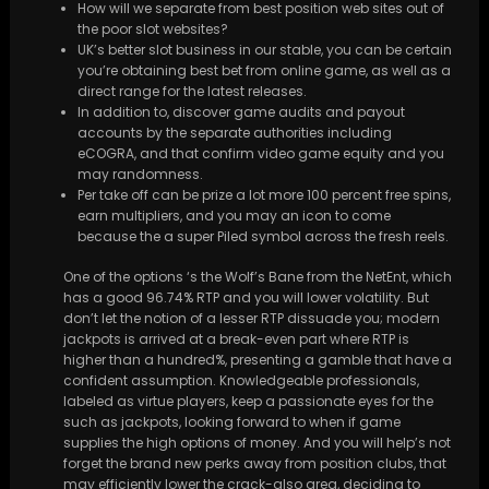
How will we separate from best position web sites out of
the poor slot websites?
UK’s better slot business in our stable, you can be certain
you’re obtaining best bet from online game, as well as a
direct range for the latest releases.
In addition to, discover game audits and payout
accounts by the separate authorities including
eCOGRA, and that confirm video game equity and you
may randomness.
Per take off can be prize a lot more 100 percent free spins,
earn multipliers, and you may an icon to come
because the a super Piled symbol across the fresh reels.
One of the options ‘s the Wolf’s Bane from the NetEnt, which
has a good 96.74% RTP and you will lower volatility. But
don’t let the notion of a lesser RTP dissuade you; modern
jackpots is arrived at a break-even part where RTP is
higher than a hundred%, presenting a gamble that have a
confident assumption. Knowledgeable professionals,
labeled as virtue players, keep a passionate eyes for the
such as jackpots, looking forward to when if game
supplies the high options of money. And you will help’s not
forget the brand new perks away from position clubs, that
may efficiently lower the crack-also area, deciding to