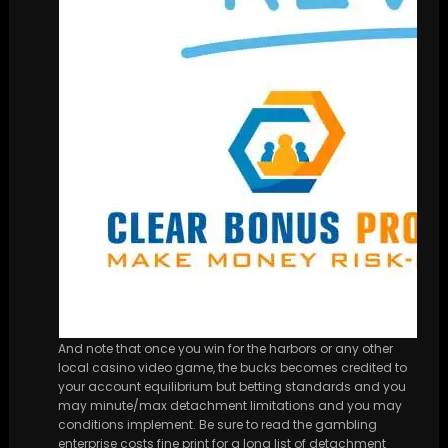
And note that once you win for the harbors or any other
local casino video game, the bucks becomes credited to
your account equilibrium but betting standards and you
may minute/max detachment limitations and you may
conditions implement. Be sure to read the gambling
enterprise costs fine print for a long list of detachment