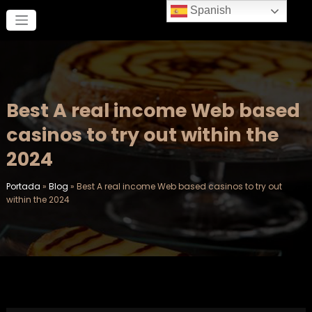
Saltar
Spanish
al
contenido
Best A real income Web based
casinos to try out within the
2024
Portada
»
Blog
»
Best A real income Web based casinos to try out
within the 2024