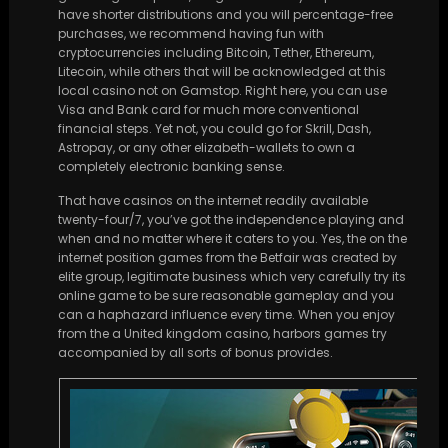
have shorter distributions and you will percentage-free
purchases, we recommend having fun with
cryptocurrencies including Bitcoin, Tether, Ethereum,
Litecoin, while others that will be acknowledged at this
local casino not on Gamstop. Right here, you can use
Visa and Bank card for much more conventional
financial steps. Yet not, you could go for Skrill, Dash,
Astropay, or any other elizabeth-wallets to own a
completely electronic banking sense.
That have casinos on the internet readily available
twenty-four/7, you’ve got the independence playing and
when and no matter where it caters to you. Yes, the on the
internet position games from the Betfair was created by
elite group, legitimate business which very carefully try its
online game to be sure reasonable gameplay and you
can a haphazard influence every time. When you enjoy
from the a United kingdom casino, harbors games try
accompanied by all sorts of bonus provides.