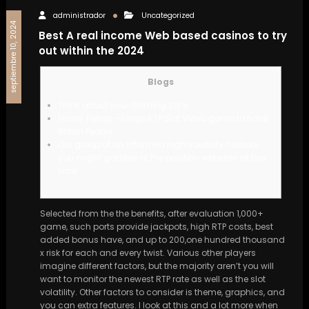
administrador
Uncategorized
septiembre 10, 2024
Best A real income Web based casinos to try
out within the 2024
Blogs
Think about your Gaming Style
Fishin’ Frenzy – Large RTP Slot Video game to have
British People
Our group of an informed high volatility harbors
you might gamble at the position websites at this
time
Selected from the the benefits, after evaluation 1,000+
game, such ports provide jackpots, high RTP costs, best
added bonus have, and up to 200,one hundred thousand
x risk for each and every twist. Various other players
imagine different factors, but the majority aren’t you will
want to monitor the newest RTP rate as well as the slot
volatility. Other factors to consider is theme, graphics, and
you can extra features.
I look at this and a lot more when