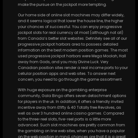
make the pursue on the jackpot more tempting.
Our home side of online slot machines may differ widely,
and it seems logical that lower the house line, the higher
your chances of successful. You can enjoy progressive
jackpot slots for real currency at most (although not all)
from Canada’s better slot websites. Definitely see all of our
progressive jackpot harbors area to possess detailed
information on the best modern position games. The most
used progressive jackpot harbors were Mega Moolah, Hall
away from Gods, and you may Divine Luck. Very
Canadian position sites render a real income ports to your
cellular position apps and web sites. To answer next
concern, you need to go through the game assortment.
With huge exposure on the gambling enterprise
community, Gala Bingo offers seven detachment options
for players in the uk. In addition, it offers a friendly invited
incentive away from £fifty & 40 Totally free Revolves, as
well as over 3 hundred online casino games. Compared
to the three-reel slots, five-reel ports is a little more
advanced. Such slot machines are pretty common from
the gambling on line web sites, when you have a popular
on the web position in mind, chances are that it is a great