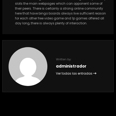
slots the main webpages which can opponent some of
their peers. There is certainly a strong online community
here that have bingo boards always live sufficient reason
for each other free video game and 1p games offered all
day long, there is always plenty of interaction.
Written by:
administrador
Ver todas las entradas