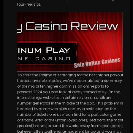
four-reel slot.
To store the lifetime of searching for the best higher payout
harbors available today, we’ve accumulated a summary
of the major ten higher commission online ports to
possess 2024 you can look at away immediately. On the
internet bingo web sites in britain rely on an arbitrary
number generator in the middle of the app. This problem is
handled by some web sites one lay a restriction on the
number of tickets one user can find for a particular game
or space. Area of the Entain loved ones, Red coral the most
greatest brands around the world away from sportsbooks
but even offers gathered an excellent bingo and you may