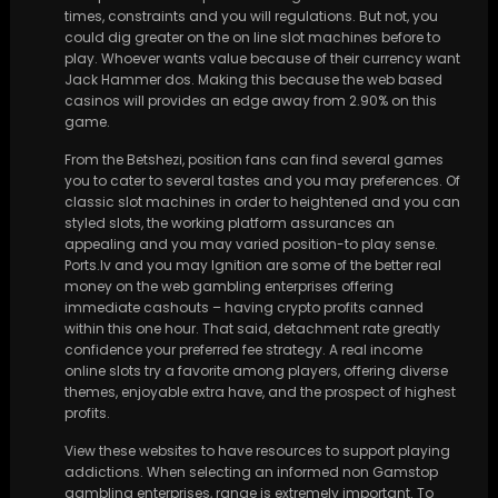
times, constraints and you will regulations. But not, you
could dig greater on the on line slot machines before to
play. Whoever wants value because of their currency want
Jack Hammer dos. Making this because the web based
casinos will provides an edge away from 2.90% on this
game.
From the Betshezi, position fans can find several games
you to cater to several tastes and you may preferences. Of
classic slot machines in order to heightened and you can
styled slots, the working platform assurances an
appealing and you may varied position-to play sense.
Ports.lv and you may Ignition are some of the better real
money on the web gambling enterprises offering
immediate cashouts – having crypto profits canned
within this one hour. That said, detachment rate greatly
confidence your preferred fee strategy. A real income
online slots try a favorite among players, offering diverse
themes, enjoyable extra have, and the prospect of highest
profits.
View these websites to have resources to support playing
addictions. When selecting an informed non Gamstop
gambling enterprises, range is extremely important. To