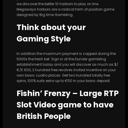
we discover the better 10 harbors to play on line.
Megaways harbors are a radical form of position game
designed by Big time Gambling.
Think about your
Gaming Style
In addition the maximum payment is capped during the
5000x the fresh bet. Sign in at the Dunder gambling
establishment today and you will discover as much as $/
€/£ 600, 2 hundred free revolves invited incentive on your
own basic cuatro places. Get two hundred totally free
spins, 100% suits extra up to €50 in your basic deposit.
Fishin’ Frenzy – Large RTP
Slot Video game to have
British People