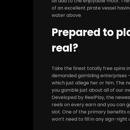
all add to the enjoyable motif. T
of an excellent pirate vessel hav
water above.
Prepared to pla
real?
Take the finest totally free spins
demanded gambling enterprises – 
which just allege her or him. The 
you gamble just about all of our
Developed by ReelPlay, the newest
reels on every earn and you can go
slot. One of the primary benefits o
won’t need to fill in any sign-right 