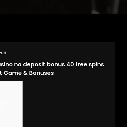
zed
sino no deposit bonus 40 free spins
st Game & Bonuses
us 40
es