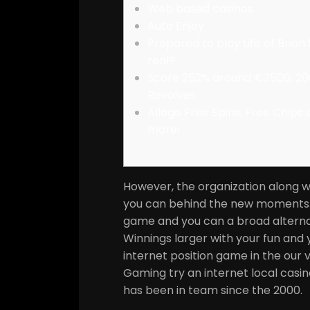
Web based casinos
Auto Enjoy
Prepared to play Life of Brian 
real?
Score 252% around €3500, 20
Revolves
Allege Free Spins, Free Chips 
more!
However, the organization along wi
you can behind the new moments. 
game and you can a broad altern
Winnings larger with your fun and
internet position game in the our
Gaming try an internet local casino
has been in team since the 2000.