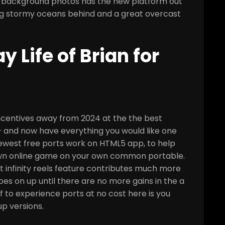
he background photos has the new platform out
ing stormy oceans behind and a great overcast
y Life of Brian for
 incentives away from 2024 at the the best
and now have everything you would like one
newest free ports work on HTML5 app, to help
 own online game on your own common portable.
 infinity reels feature contributes much more
es on up until there are no more gains in the a
f to experience ports at no cost here is you
up versions.