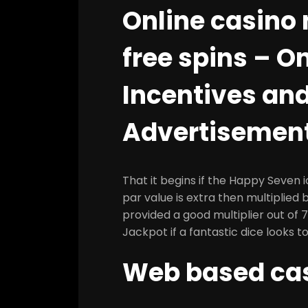
Online casino 
free spins – O
Incentives an
Advertisemen
That it begins if the Happy Seven 
par value is extra then multiplied b
provided a good multiplier out of
Jackpot if a fantastic dice looks to
Web based ca