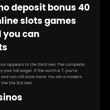
no deposit bonus 40
nline slots games
d you can
ts
icon appears to the third reel. The complete
y your full wager. If the worth is 7, you’re
 7 and can roll once more. You win a modern
 the the 3rd reel.
sinos