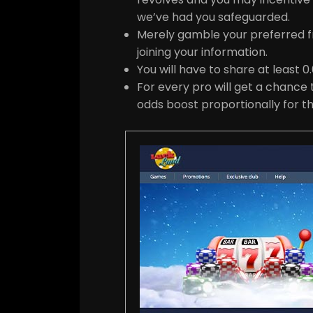
we’ve had you safeguarded.
Merely gamble your preferred fre
joining your information.
You will have to share at least 0.05
For every pro will get a chance
odds boost proportionally for t