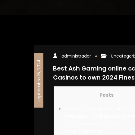
administrador
Uncategori
septiembre 16, 2024
Best Ash Gaming online ca
Casinos to own 2024 Fine
Posts
Online casino no deposit bon
free spins – Online slots gam
Incentives and you can
Advertisements