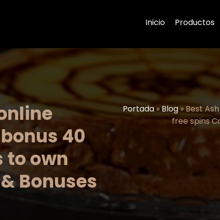
Inicio
Productos
online
Portada
»
Blog
»
Best Ash
free spins 
 bonus 40
s to own
 & Bonuses