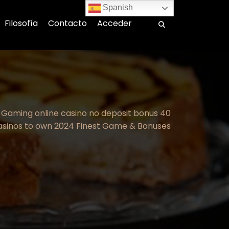
Spanish
Filosofía
Contacto
Acceder
 Gaming online casino no deposit bonus 40
Casinos to own 2024 Finest Game & Bonuses