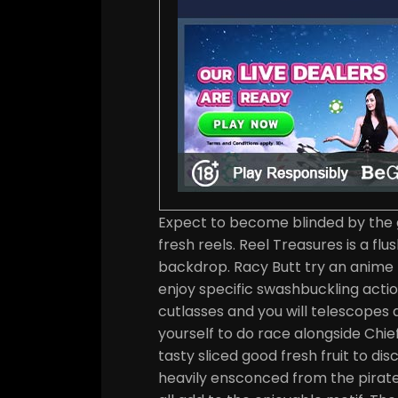
Expect to become blinded by the g
fresh reels. Reel Treasures is a fl
backdrop. Racy Butt try an anime 
enjoy specific swashbuckling actio
cutlasses and you will telescopes 
yourself to do race alongside Ch
tasty sliced good fresh fruit to di
heavily ensconced from the pirate