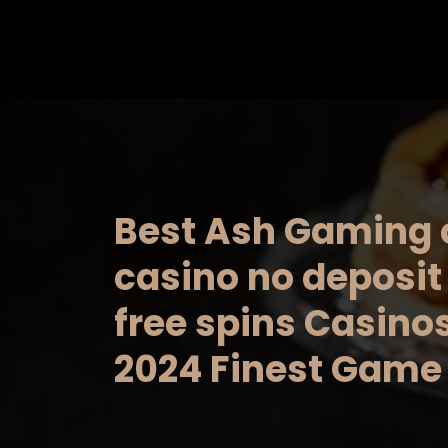
Saltar
al
contenido
Best Ash Gaming 
casino no deposit
free spins Casino
2024 Finest Game