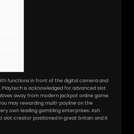
for
0 Free
and a lot
th functions in front of the digital camera and
Playtech is acknowledged for advanced slot
atives away from modern jackpot online game.
 you may rewarding multi-payline on the
 very own leading gambling enterprises.
Ash
 slot creator positioned in great britain and it