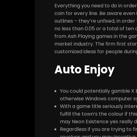
Everything you need to do in order
coin for every line. Be aware even 
outlines – they’re unfixed, in order 
no less than 0.05 or a total of ten
from Ash Playing games in the ga
market industry. The firm first star
customized ideas for people during
Auto Enjoy
You could potentially gamble X
otherwise Windows computer s
With a game title seriously inte
fulfill the town’s the colour if 
may Neon Existence yes really d
Regardless if you are trying to 
revolves and you may incentive 