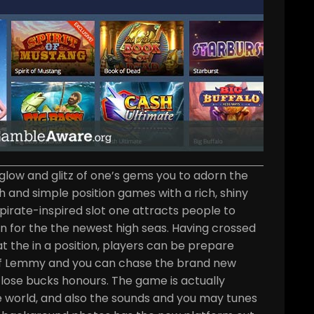
low and glitz of one’s gems you to adorn the
ush and simple position games with a rich, shiny
pirate-inspired slot one attracts people to
n for the the newest high seas. Having crossed
at the in a position, players can be prepare
ief Lemmy and you can chase the brand new
sclose bucks honours. The game is actually
 world, and also the sounds and you may tunes