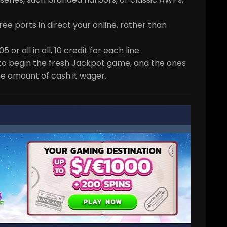
e ports in direct your online, rather than
 or all in all, 10 credit for each line.
 to begin the fresh Jackpot game, and the ones
he amount of cash it wager.