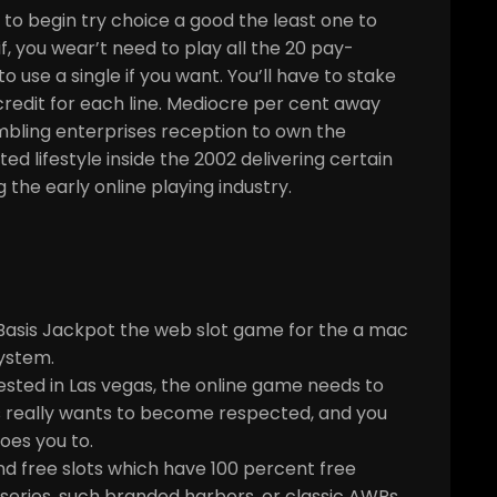
 to begin try choice a good the least one to
if, you wear’t need to play all the 20 pay-
to use a single if you want. You’ll have to stake
 credit for each line. Mediocre per cent away
mbling enterprises reception to own the
ted lifestyle inside the 2002 delivering certain
 the early online playing industry.
 Basis Jackpot the web slot game for the a mac
ystem.
rested in Las vegas, the online game needs to
this really wants to become respected, and you
oes you to.
find free slots which have 100 percent free
series, such branded harbors, or classic AWPs,