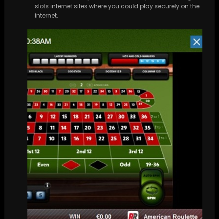
slots internet sites where you could play securely on the
internet.