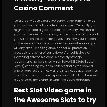
Casino Comment
It’s a great way to secure 100 percent free currency once
your own welcome bonus features ended. Generally, you
might be offered a good reload from twenty five-50% of
your own deposit. As long as you has a smart phone and
you will an online partnership, you can play your chosen
on the web position video game from anywhere and you
will any time. Checking once and for all protection
protocols are better of our reviewers’ checklist here at
Gambling enterprises.com. We merely strongly
recommend harbors sites which have SSL (Safe Socket
Layers) encoding you to definitely handles the bankroll
and private research. As well, the internet position casinos
that offer these game are typical subscribed and you will
regulated by the claims in which he could be found.
Best Slot Video game in
the Awesome Slots to try