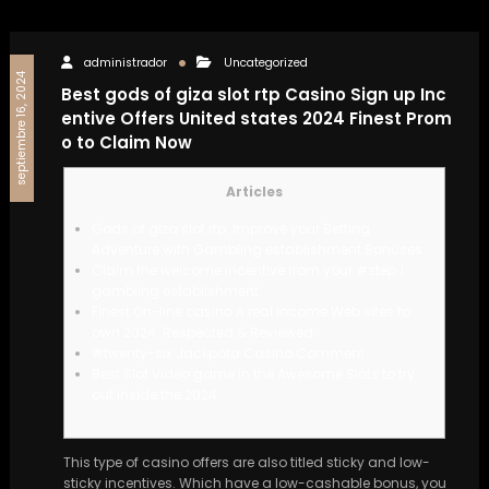
administrador
Uncategorized
septiembre 16, 2024
Best gods of giza slot rtp Casino Sign up Inc
entive Offers United states 2024 Finest Prom
o to Claim Now
Articles
Gods of giza slot rtp: Improve your Betting
Adventure with Gambling establishment Bonuses
Claim the welcome incentive from your #step 1
gambling establishment
Finest On-line casino A real income Web sites to
own 2024: Respected & Reviewed
#twenty-six Jackpota Casino Comment
Best Slot Video game in the Awesome Slots to try
out inside the 2024
This type of casino offers are also titled sticky and low-
sticky incentives. Which have a low-cashable bonus, you