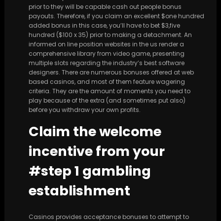
prior to they will be capable cash out people bonus
payouts. Therefore, if you claim an excellent $one hundred
added bonus in this case, you’ll have to bet $3,five
hundred ($100 x 35) prior to making a detachment. An
informed on line position websites in the us render a
comprehensive library from video game, presenting
multiple slots regarding the industry’s best software
designers. There are numerous bonuses offered at web
based casinos, and most of them feature wagering
criteria. They are the amount of moments you need to
play because of the extra (and sometimes put also)
before you withdraw your own profits.
Claim the welcome
incentive from your
#step 1 gambling
establishment
Casinos provides acceptance bonuses to attempt to