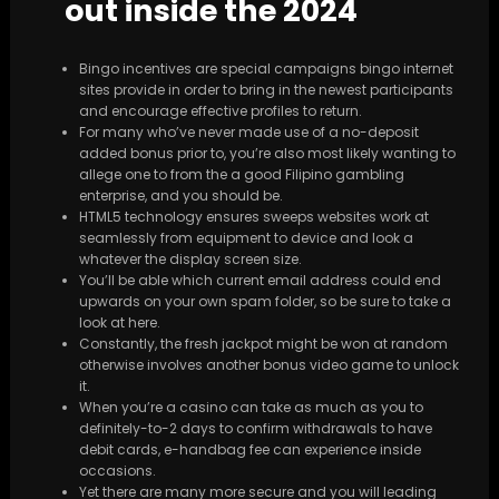
out inside the 2024
Bingo incentives are special campaigns bingo internet
sites provide in order to bring in the newest participants
and encourage effective profiles to return.
For many who’ve never made use of a no-deposit
added bonus prior to, you’re also most likely wanting to
allege one to from the a good Filipino gambling
enterprise, and you should be.
HTML5 technology ensures sweeps websites work at
seamlessly from equipment to device and look a
whatever the display screen size.
You’ll be able which current email address could end
upwards on your own spam folder, so be sure to take a
look at here.
Constantly, the fresh jackpot might be won at random
otherwise involves another bonus video game to unlock
it.
When you’re a casino can take as much as you to
definitely-to-2 days to confirm withdrawals to have
debit cards, e-handbag fee can experience inside
occasions.
Yet there are many more secure and you will leading