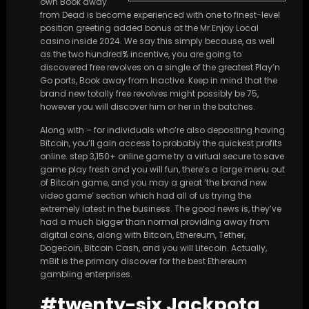
own Book away
from Dead is become experienced with one to finest-level
position greeting added bonus at the Mr.Enjoy Local
casino inside 2024. We say this simply because, as well
as the two hundred% incentive, you are going to
discovered free revolves on a single of the greatest Play’n
Go ports, Book away from Inactive. Keep in mind that the
brand new totally free revolves might possibly be 75,
however you will discover him or her in the batches.
Along with – for individuals who’re also depositing having
Bitcoin, you’ll gain access to probably the quickest profits
online. step 3,150+ online game try a virtual secure to save
game play fresh and you will fun, there’s a large menu out
of Bitcoin game, and you may a great ‘the brand new
video game’ section which had all of us trying the
extremely latest in the business. The good news is, they’ve
had a much bigger than normal providing away from
digital coins, along with Bitcoin, Ethereum, Tether,
Dogecoin, Bitcoin Cash, and you will Litecoin. Actually,
mBit is the primary discover for the best Ethereum
gambling enterprises.
#twenty-six Jackpota