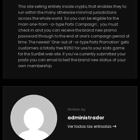
This site selling entirely inside crypto, that enables they to
run within the many otherwise minimal jurisdictions
across the whole world. So you can be eligible for the
main one-from -a-type Ports Campaign’, you must
check in and you can receive the brand new promo
password through to the end of one’s campaign period of
time. The newest ‘One-out of -a-type Ports Promotion’ gets
customers a totally free R250 for use to your slots game
for the SunBet web site. If you’ve currently submitted your
posts you can email to test the brand new status of your
own membership.
Written by:
administrador
Ver todas las entradas