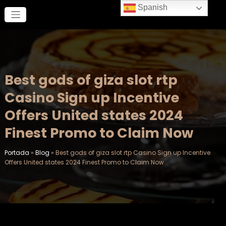
Saltar
Spanish
al
contenido
Best gods of giza slot rtp
Casino Sign up Incentive
Offers United states 2024
Finest Promo to Claim Now
Portada
»
Blog
»
Best gods of giza slot rtp Casino Sign up Incentive
Offers United states 2024 Finest Promo to Claim Now