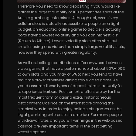
Therefore, you need to know depositing if you would like
gather the largest quantity of 100 percent free spins at the
Aussie gambling enterprises. Although not, even if very
cellular slots is actually accessible to people on a tight
budget, an educated online game to decide is actually
ports having lowest volatility and you can highest RTP
(Return to Athlete). Lowest volatility slots often shell out
smaller using one victory than simply large volatility slots,
however they spend with greater regularity.
As well as, betting contributions differ anywhere between
video game, that have a performance of about 90%–100%
to own slots and you may of 5% to help you ten% to have
real time broker otherwise dining table video game. As
you’d assume, these types of deposit extra is actually for
to experience harbors. Position extra offers are by far the
most frequent form of casino extra. Instantaneous
detachment Casinos on the internet are among the
simplest way in order to enjoy online slots games on the
legal gambling enterprises in america. For many people,
withdrawal rates and you will winnings in the web based
casinos are very important items in the best betting
website options.