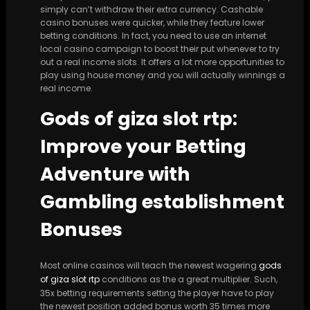
simply can’t withdraw their extra currency. Cashable
casino bonuses were quicker, while they feature lower
betting conditions. In fact, you need to use an internet
local casino campaign to boost their put whenever to try
out a real income slots.
It offers a lot more opportunities to
play using house money and you will actually winnings a
real income.
Gods of giza slot rtp:
Improve your Betting
Adventure with
Gambling establishment
Bonuses
Most online casinos will teach the newest wagering
gods
of giza slot rtp
conditions as the a great multiplier. Such,
35x betting requirements setting the player have to play
the newest position added bonus worth 35 times more