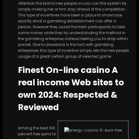
attention the brand new people so you can the system by
simply making her or him stay ahead of the competition.
This type of incentives have been in place to showcase
exactly what a gambling establishment can offer a
person. However they assist the fresh participants to take
some money while they try understanding the method in
the gambling enterprise, instead feeling you to drop within
pocket. One to drawback is the fact with gambling
enterprises, this type of incentive simply lets the new people
usage of a great certain group of selected game.
Finest On-line casino A
real income Web sites to
own 2024: Respected &
Reviewed
Among the best 100
percent free spins to