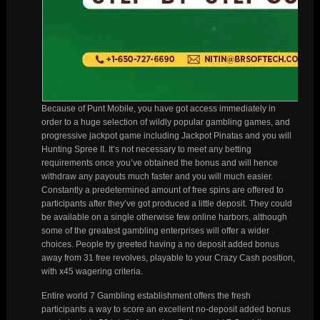
Because of Punt Mobile, you have got access immediately in
order to a huge selection of wildly popular gambling games, and
progressive jackpot game including Jackpot Pinatas and you will
Hunting Spree II. It’s not necessary to meet any betting
requirements once you’ve obtained the bonus and will hence
withdraw any payouts much faster and you will much easier.
Constantly a predetermined amount of free spins are offered to
participants after they’ve got produced a little deposit. They could
be available on a single otherwise few online harbors, although
some of the greatest gambling enterprises will offer a wider
choices. People try greeted having a no deposit added bonus
away from 31 free revolves, playable to your Crazy Cash position,
with x45 wagering criteria.
Entire world 7 Gambling establishment offers the fresh
participants a way to score an excellent no-deposit added bonus