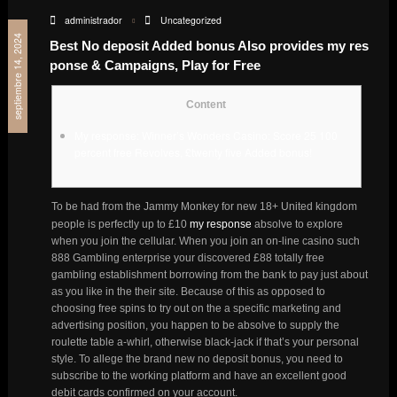
administrador
Uncategorized
septiembre 14, 2024
Best No deposit Added bonus Also provides my res
ponse & Campaigns, Play for Free
Content
My response: Winner’s Wonders Casino: Score 25 100
percent free Revolves, £twenty five Added bonus!
To be had from the Jammy Monkey for new 18+ United kingdom
people is perfectly up to £10
my response
absolve to explore
when you join the cellular. When you join an on-line casino such
888 Gambling enterprise your discovered £88 totally free
gambling establishment borrowing from the bank to pay just about
as you like in the their site.
Because of this as opposed to
choosing free spins to try out on the a specific marketing and
advertising position, you happen to be absolve to supply the
roulette table a-whirl, otherwise black-jack if that’s your personal
style. To allege the brand new no deposit bonus, you need to
subscribe to the working platform and have an excellent good
debit cards confirmed on your account.