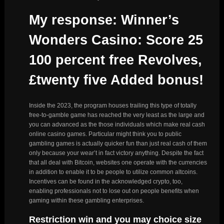
My response: Winner’s
Wonders Casino: Score 25
100 percent free Revolves,
£twenty five Added bonus!
Inside the 2023, the program houses trailing this type of totally
free-to-gamble game has reached the very least as the large and
you can advanced as the those individuals which make real cash
online casino games. Particular might think you to public
gambling games is actually quicker fun than just real cash of them
only because your wear’t in fact victory anything. Despite the fact
that all deal with Bitcoin, websites one operate with the currencies
in addition to enable it to be people to utilize common altcoins.
Incentives can be found in the acknowledged crypto, too,
enabling professionals not to lose out on people benefits when
gaming within these gambling enterprises.
Restriction win and you may choice size