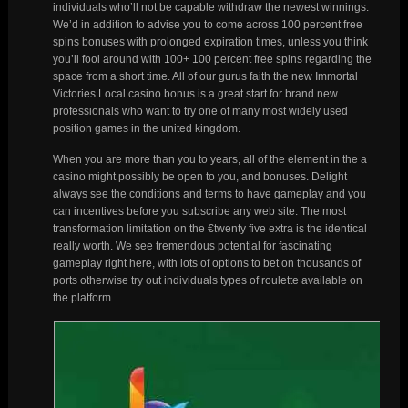
individuals who’ll not be capable withdraw the newest winnings.
We’d in addition to advise you to come across 100 percent free
spins bonuses with prolonged expiration times, unless you think
you’ll fool around with 100+ 100 percent free spins regarding the
space from a short time. All of our gurus faith the new Immortal
Victories Local casino bonus is a great start for brand new
professionals who want to try one of many most widely used
position games in the united kingdom.
When you are more than you to years, all of the element in the a
casino might possibly be open to you, and bonuses. Delight
always see the conditions and terms to have gameplay and you
can incentives before you subscribe any web site. The most
transformation limitation on the €twenty five extra is the identical
really worth. We see tremendous potential for fascinating
gameplay right here, with lots of options to bet on thousands of
ports otherwise try out individuals types of roulette available on
the platform.