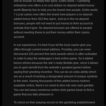
one to include 50 totally free spins. Entire world 7 Gambling
enterprise now offers a no cost dollars no deposit added bonus
worth $twenty-five to help you the brand new people. Entire world
7 Local casino now offers the brand new players a no deposit
added bonus from 303 free spins. Just as in the no-deposit
bonuses, people will not need to put money to their account to
activate that it give. No deposit bonuses are offered to people
without needing these to put their money within their casino
account.
In our experience, it’s best if you let the local casino give you
offers through current email address. Possibly, you can even
discovered 100 percent free twist awards which is often activated
in order to play the webpages’s best online game. So it added
bonus shines because the site’s really flexible give, since it allows
you to gain benefit from the website’s greatest games before
saying their greeting incentive. This can be an extra ability which
are as a result of landing a designated amount of unique symbols
to the reels. Having thousands of free added bonus harbors
available online, there’s no need to dive into real cash gamble.
You can test away numerous online slots games basic to find a
game that you take pleasure in.
To check on their playing record on the gambling establishment