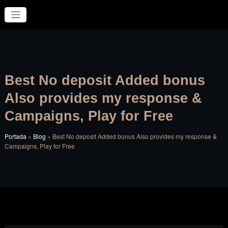
Saltar
al
contenido
Best No deposit Added bonus
Also provides my response &
Campaigns, Play for Free
Portada
»
Blog
»
Best No deposit Added bonus Also provides my response &
Campaigns, Play for Free