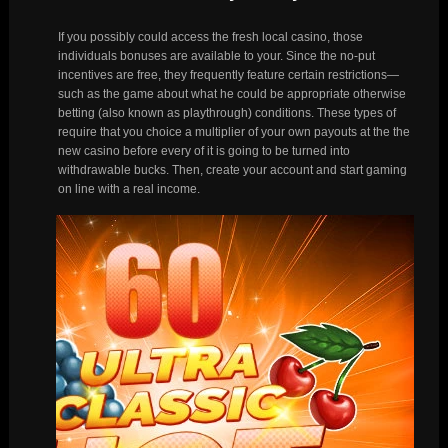
If you possibly could access the fresh local casino, those
individuals bonuses are available to your. Since the no-put
incentives are free, they frequently feature certain restrictions—
such as the game about what he could be appropriate otherwise
betting (also known as playthrough) conditions. These types of
require that you choice a multiplier of your own payouts at the the
new casino before every of it is going to be turned into
withdrawable bucks. Then, create your account and start gaming
on line with a real income.