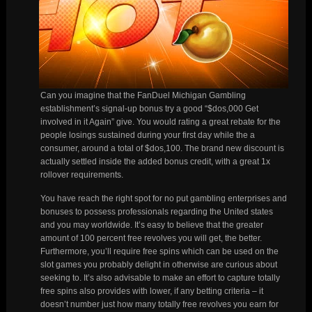
Can you imagine that the FanDuel Michigan Gambling
establishment’s signal-up bonus try a good “$dos,000 Get
involved in it Again” give. You would rating a great rebate for the
people losings sustained during your first day while the a
consumer, around a total of $dos,100. The brand new discount is
actually settled inside the added bonus credit, with a great 1x
rollover requirements.
You have reach the right spot for no put gambling enterprises and
bonuses to possess professionals regarding the United states
and you may worldwide. It’s easy to believe that the greater
amount of 100 percent free revolves you will get, the better.
Furthermore, you’ll require free spins which can be used on the
slot games you probably delight in otherwise are curious about
seeking to. It’s also advisable to make an effort to capture totally
free spins also provides with lower, if any betting criteria – it
doesn’t number just how many totally free revolves you earn for