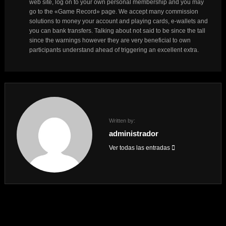
web site, log on to your own personal membership and you may
go to the «Game Record» page. We accept many commission
solutions to money your account and playing cards, e-wallets and
you can bank transfers. Talking about not said to be since the tall
since the warnings however they are very beneficial to own
participants understand ahead of triggering an excellent extra.
Written by:
administrador
Ver todas las entradas