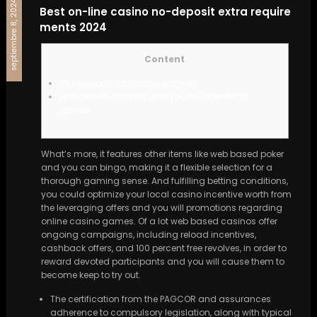
septiembre 8, 2024
Best on-line casino no-deposit extra require
ments 2024
Content
Wagering Suits Casino games
Web based casinos and you will Gambling
games
What’s more, it features other items like web based poker
and you can bingo, making it a flexible selection for a
thorough gaming sense. And fulfilling betting conditions,
you could optimize your local casino incentive worth from
the leveraging offers and you will promotions regarding
online casino games.
Of a lot web based casinos offer
ongoing campaigns, including reload incentives,
cashback offers, and 100 percent free revolves, in order to
reward devoted participants and you will cause them to
become keep to try out.
The certification from the PAGCOR and assurances
adherence to compulsory legislation, along with typical