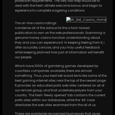
protection requirements. The very last step would be to
deal with the fresh athlete welcome bonus and begin to
experience to complete wagering conditions.
The on-line casino ratings
condense all of the advice for the a fact-based
publication to own on the web professionals. Examining a
genuine money casino function understanding about
they and you can experience it. In keeping feeling from it, i
offer accurate, concise, and you may useful feedback
while keeping planned how just of information will benefit
our people.
Which have 1000s of gambling games developed by
countless companies available, there are almost
something. Thus, your best bet would be to like some of the
best gaming internet sites near the top of the newest page.
It provides an educated ports web sites centered on all of
our remark group, and that undertake players from your
country. The fresh ‘Newly opened’ tab contains the current
ports sites within our databases, while the ‘All’ case
directories the web sites examined from the all of us.
These are worldwide recognized businesses that gives