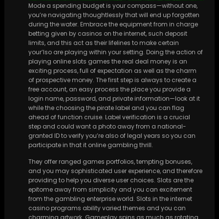
Mode a spending budget is your compass—without one,
you’re navigating thoughtlessly that will end up forgotten
during the water. Embrace the equipment from in charge
betting given by casinos on the internet, such deposit
limits, and this act as their lifelines to make certain
your’lso are playing within your setting. Doing the action of
playing online slots games the real deal money is an
exciting process, full of expectation as well as the charm
of prospective money. The first step is always to create a
free account, an easy process the place you provide a
login name, password, and private information—look at it
while the choosing the pirate label and you can flag
ahead of function cruise. Label verification is a crucial
step and could want a photo away from a national-
granted ID to verify you’re also of legal years so you can
participate in that it online gambling thrill.
They offer ranged games portfolios, tempting bonuses,
and you may sophisticated user experience, and therefore
providing to help you diverse user choices. Slots are the
epitome away from simplicity and you can excitement
from the gambling enterprise world. Slots in the internet
casino programs ability varied themes and you can
charming artwork. Gameplay spins as much as rotating