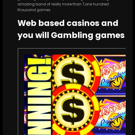
amazing band of really more than 7,one hundred
thousand games.
Web based casinos and
you will Gambling games