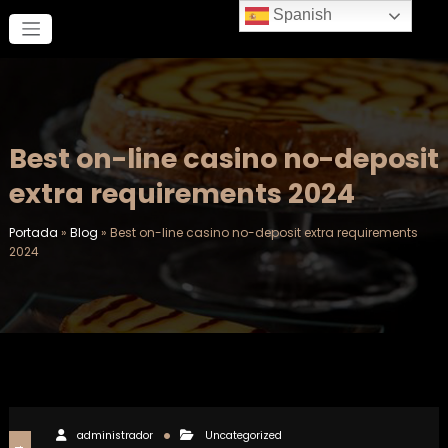
Saltar
Spanish
al
contenido
Best on-line casino no-deposit
extra requirements 2024
Portada
»
Blog
»
Best on-line casino no-deposit extra requirements
2024
administrador
Uncategorized