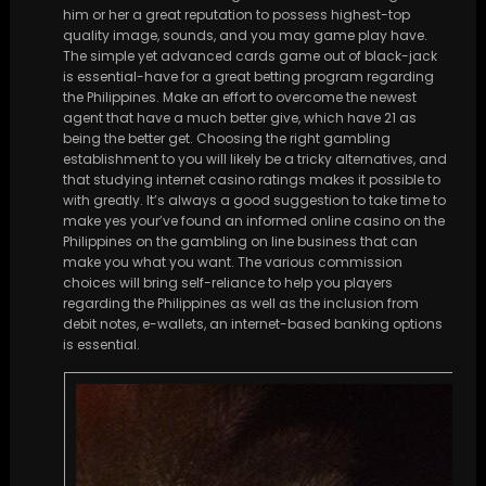
him or her a great reputation to possess highest-top
quality image, sounds, and you may game play have.
The simple yet advanced cards game out of black-jack
is essential-have for a great betting program regarding
the Philippines. Make an effort to overcome the newest
agent that have a much better give, which have 21 as
being the better get. Choosing the right gambling
establishment to you will likely be a tricky alternatives, and
that studying internet casino ratings makes it possible to
with greatly. It’s always a good suggestion to take time to
make yes your’ve found an informed online casino on the
Philippines on the gambling on line business that can
make you what you want. The various commission
choices will bring self-reliance to help you players
regarding the Philippines as well as the inclusion from
debit notes, e-wallets, an internet-based banking options
is essential.