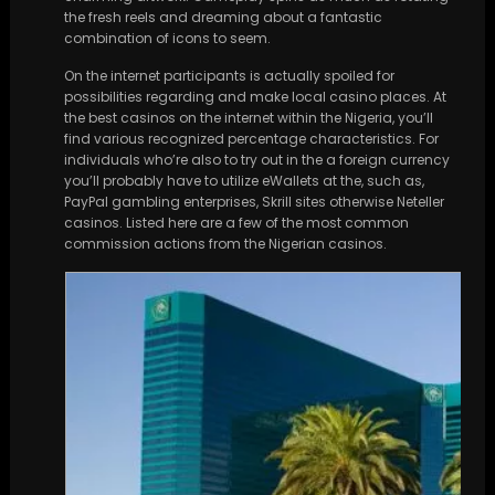
the fresh reels and dreaming about a fantastic
combination of icons to seem.
On the internet participants is actually spoiled for
possibilities regarding and make local casino places. At
the best casinos on the internet within the Nigeria, you’ll
find various recognized percentage characteristics. For
individuals who’re also to try out in the a foreign currency
you’ll probably have to utilize eWallets at the, such as,
PayPal gambling enterprises, Skrill sites otherwise Neteller
casinos. Listed here are a few of the most common
commission actions from the Nigerian casinos.