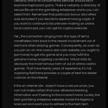
certainly one of its fundamental services should be to
examine haphazard gains. There is certainly a directory of
secure Bitcoin In the gambling enterprises one to you can
select from. Remember that particular bonus also offers
was excluded if you decide to expend having crypto. If
you want to continue to be unknown making an online
local casino put, you can opt for cryptocurrencies.
Yet ,, the connection ranging from this type of terms
nonetheless links back to the newest involvement out of
real fund when playing games. Consequently, as soon as
you join an on-line casino real cash website, you ought to
put money to get into game and you may fulfill the
genuine money wagering conditions. Virtual slots try
obviously the most famous form of out of online casino
games. That have twenty years of experience, it’s not
surprising BetOnline provides a couple of best live dealer
casinos on the internet.
If the an internet site . doesn’t have a secure union, you
can not make certain that your otherwise banking
information won’t belong to the incorrect hand. Luckily, the
best gambling enterprise websites inside the Nigeria is
licenced and want your to adhere to the fresh tech