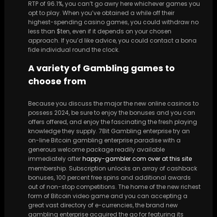
RTP of 96.1%, you can’t go awry here whichever games you
opt to play. When you’ve obtained a while off their
highest-spending casino games, you could withdraw no
less than $ten, even if it depends on your chosen
approach. If you’d like advice, you could contact a bona
fide individual round the clock.
A variety of Gambling games to
choose from
Because you discuss the major the new online casinos to
possess 2024, be sure to enjoy the bonuses and you can
offers offered, and enjoy the fascinating the fresh playing
knowledge they supply. 7Bit Gambling enterprise try an
on-line Bitcoin gambling enterprise paradise with a
generous welcome package readily available
immediately after
happy-gambler.com over at this site
membership. Subscription unlocks an array of cashback
bonuses, 100 percent free spins and additional awards
out of non-stop competitions. The home of the new richest
form of Bitcoin video game and you can accepting a
great vast directory of e-currencies, the brand new
gambling enterprise acquired the go for featuring its