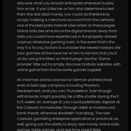
discover what you should anticipate whenever to play
him or her. If you’d like her or him and determine to test
them the real deal money, you could do therefore by
simply making a merchant account from the certainly
one of the best ports internet sites listed on these pages.
Online slots become since the digital brands away from
slots you could have experienced in the property-based
casinos otherwise gaming halls. In the event that’s the
way it is to you, factors to consider the newest harbors site
your gamble at the have her or him to be had, that you’ll
do by using the filters on that it page. Use the ‘Game
provider’ filter out to simply discover harbors websites with
online game from the favourite games supplier.
An informed online casinos for German professionals
work at best app company including Playtech,
Development, and you can Thunderkick. Even though
withdrawals might possibly be a little shorter during the 3
to 5 weeks an average of, you could potentially deposit at
the Caesars immediately through debit or mastercard,
bank import, otherwise elizabeth-handbag. The new
Caesars gambling enterprise application is practical, as
well, giving you the ability to enjoy real money online slots
games, table games, and real time agent titles