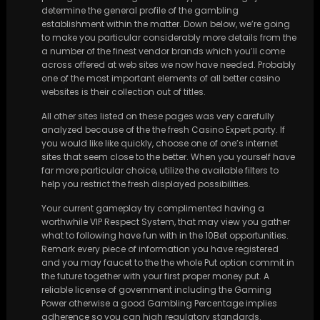
determine the general profile of the gambling
establishment within the matter. Down below, we’re going
to make you particular considerably more details from the
a number of the finest vendor brands which you’ll come
across offered at web sites we now have needed. Probably
one of the most important elements of all better casino
websites is their collection out of titles.
All other sites listed on these pages was very carefully
analyzed because of the the fresh Casino Expert party. If
you would like like quickly, choose one of one’s internet
sites that seem close to the better. When you yourself have
far more particular choice, utilize the available filters to
help you restrict the fresh displayed possibilities.
Your current gameplay try complimented having a
worthwhile VIP Respect System, that may view you gather
what to following have fun with in the 10Bet opportunities.
Remark every piece of information you have registered
and you may faucet to the the whole Put option commit in
the future together with your first proper money put. A
reliable license of government including the Gaming
Power otherwise a good Gambling Percentage implies
adherence so you can high regulatory standards.