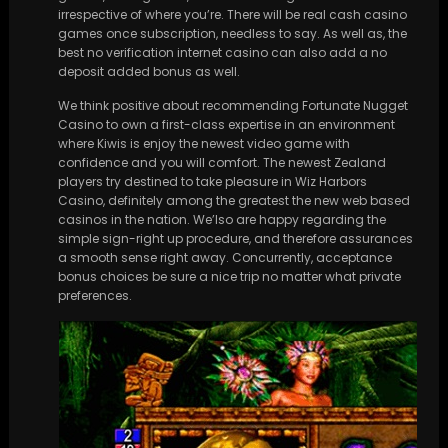
irrespective of where you’re. There will be real cash casino
games once subscription, needless to say. As well as, the
best no verification internet casino can also add a no
deposit added bonus as well.
We think positive about recommending Fortunate Nugget
Casino to own a first-class expertise in an environment
where Kiwis is enjoy the newest video game with
confidence and you will comfort. The newest Zealand
players try destined to take pleasure in Wiz Harbors
Casino, definitely among the greatest the new web based
casinos in the nation. We’lso are happy regarding the
simple sign-right up procedure, and therefore assurances
a smooth sense right away. Concurrently, acceptance
bonus choices be sure a nice trip no matter what private
preferences.