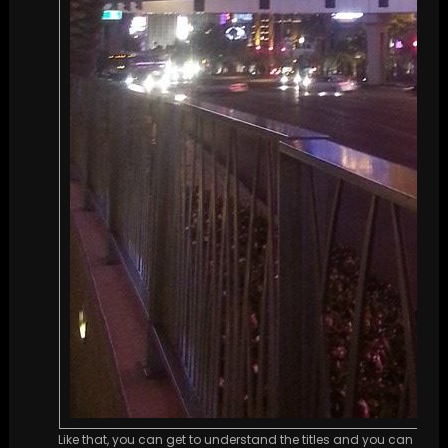
Like that, you can get to understand the titles and you can