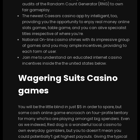
audits of the Random Count Generator (RNG) to own
fair gameplay.
The newest Caesars casino app try intelligent, too,
providing you the opportunity to enjoy real money online
slots games, table game, and you can alive specialist
titles irrespective of where you’re.
National On-line casino shines with its impressive group
of games and you may ample incentives, providing to
each form of user.
Join me to understand an educated internet casino
incentives inside the the united states below.
Wagering Suits Casino
games
You will be the little blind in just $5 in order to spare, but
some cash online game encroach on four-profile territory
for many who’lso are playing amongst big spenders. Even
as we indexed, Red dog is a wonderful local casino to
own everyday gamblers, but you to doesn’t mean you
could potentially’t get highest payouts. Giving the typical