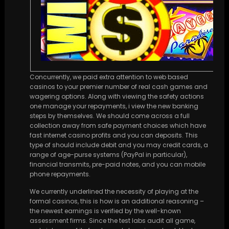
Concurrently, we paid extra attention to web based
casinos to your premier number of real cash games and
wagering options. Along with viewing the safety actions
one manage your repayments, i view the new banking
steps by themselves. We should come across a full
collection away from safe payment choices which have
fast internet casino profits and you can deposits. This
type of should include debit and you may credit cards, a
range of age-purse systems (PayPal in particular),
financial transmits, pre-paid notes, and you can mobile
phone repayments.
We currently underlined the necessity of playing at the
formal casinos, this is how is an additional reasoning –
the newest earnings is verified by the well-known
assessment firms. Since the test labs audit all game,