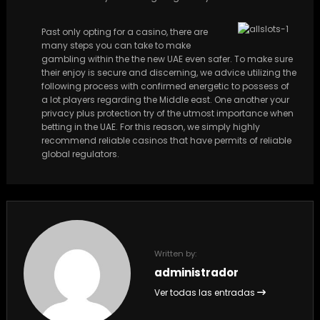
Past only opting for a casino, there are
many steps you can take to make
gambling within the the new UAE even safer. To make sure
their enjoy is secure and discerning, we advice utilizing the
following process with confirmed energetic to possess of
a lot players regarding the Middle east. One another your
privacy plus protection try of the utmost importance when
betting in the UAE. For this reason, we simply highly
recommend reliable casinos that have permits of reliable
global regulators.
Written by:
administrador
Ver todas las entradas