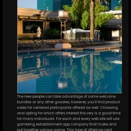
The new people can take advantage of some welcome
bundles or any other goodies, however, you’ll find product
sales for centered participants offered as well. Choosing
and opting for which offers interest the very is a good time
for many individuals. For each and every web site will use
gambling establishment app company that make and
put together various game. This type of offerings joint