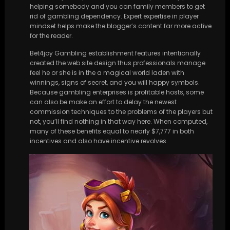
helping somebody and you can family members to get
rid of gambling dependency. Expert expertise in player
mindset helps make the blogger’s content far more active
for the reader.
Bet4joy Gambling establishment features intentionally
created the web site design thus professionals manage
feel he or she is in the a magical world laden with
winnings, signs of secret, and you will happy symbols.
Because gambling enterprises is profitable hosts, some
can also be make an effort to delay the newest
commission techniques to the problems of the players but
not, you’ll find nothing in that way here. When computed,
many of these benefits equal to nearly $7,777 in both
incentives and also have incentive revolves.