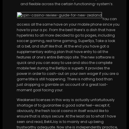
and flexible across the certain functioning-system’s.
You can
access all the same have on your mobile phone since you
have to your a pc. From the best there’s a dish that have
hyperlinks to all more decided to go to pages, including
soccer gaming, real time gaming, Super9ja, Take a look
at a bet, and stuff like that. At the end you have got a
supplementary eating plan that have entry to all the
features of one’s entire Betnaija site. The new software is
quick and you can easy to use and also the complete
mobile feel during the Bet9ja is superb. It provides the
power in order to cash-out on your own wager if you are a
game title is still happening. There is nothing bad than
just dropping a gamble on account of a great last-
moment goal facing your.
Weakened licenses in this way is actually unfortuitously
shortage of to guarantee a good safer feel—except if,
obviously, the fresh local casino in itself would like to
ensure that is stays secure. At the least as to what I have
seen and read, Bet4Joy is to mainly end up being
trustworthy adequate. Now she is independently practice,