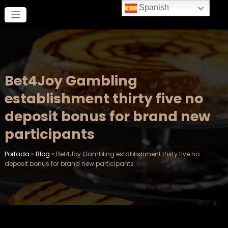
Saltar
Spanish
al
contenido
Bet4Joy Gambling
establishment thirty five no
deposit bonus for brand new
participants
Portada
»
Blog
»
Bet4Joy Gambling establishment thirty five no
deposit bonus for brand new participants