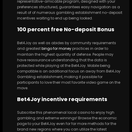
representative-amicable program, designed with your
preferences structured, guarantees easy navigation as a
result of of numerous gambling establishment no-deposit
incentives waiting to end up being looked.
100 percent free No-deposit Bonus
Bet4Joy as well as abides by community requirements
and greatest
bingo for money
practices in order to
maintain the highest quantity of defense. People may
have reassurance understanding that the data is
protected while playing at the Bet4Joy. Mobile being
compatible is an additional focus on away from Bet4Joy
Gambling establishment, making it possible for
participants to love their most favorite video game on the
move.
Bet4Joy incentive requirements
Subscribe this phenomenal local casino to enjoy high
gambling and extreme winnings! Browse the economic
page to your Bet4Joy even for far more methods for the
brand new regions where you can utilize the latest