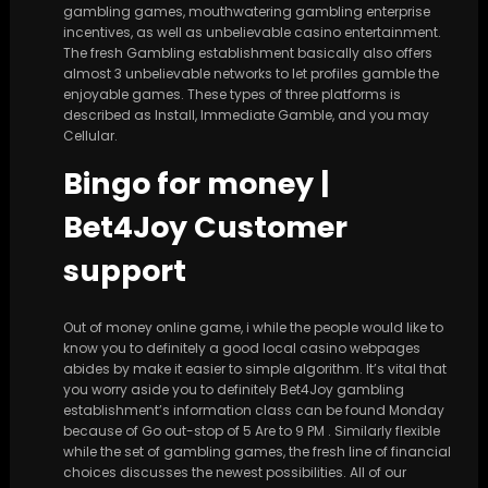
gambling games, mouthwatering gambling enterprise
incentives, as well as unbelievable casino entertainment.
The fresh Gambling establishment basically also offers
almost 3 unbelievable networks to let profiles gamble the
enjoyable games. These types of three platforms is
described as Install, Immediate Gamble, and you may
Cellular.
Bingo for money |
Bet4Joy Customer
support
Out of money online game, i while the people would like to
know you to definitely a good local casino webpages
abides by make it easier to simple algorithm. It’s vital that
you worry aside you to definitely Bet4Joy gambling
establishment’s information class can be found Monday
because of Go out-stop of 5 Are to 9 PM . Similarly flexible
while the set of gambling games, the fresh line of financial
choices discusses the newest possibilities. All of our