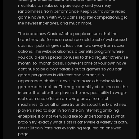
iTechlabs to make sure pure equity and you may
randomness from performance. Keep your favorite video
game, have fun with VSO Coins, register competitions, get
the newest incentives, and much more.
The brand new CasinoAlpha people ensures that the
brand new platforms on each complete set of web based
casinos i publish give no less than two away from dozen
options. The website also has a benefits program where
you could earn special bonuses to the a regular otherwise
month-to-month basis. However some of your own have
continue to be a comparable out of games so you can
game, per games is different and vibrant, if in
appearance, choices, novel extra have otherwise video
game mathematics. The huge quantity of casinos on the
internet that offer their players the new possibility to wager
real cash also offer an amazing array from slot
machines. Once all criteria try understood, the brand new
players need to sign in from the an internet gambling
enterprise. If or not we would like to understand just what
bitcoin try, exactly what slots is otherwise a variety of both,
Finest Bitcoin Ports has everything required on one web
page.