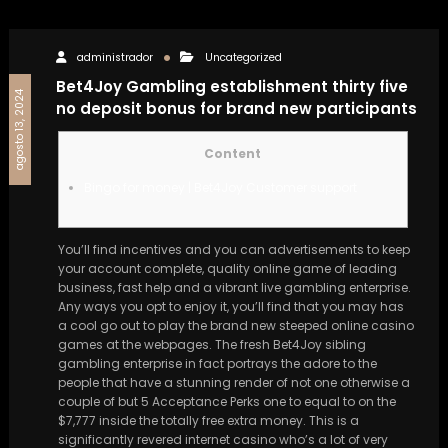
administrador
Uncategorized
Bet4Joy Gambling establishment thirty five
agosto 13, 2024
no deposit bonus for brand new participants
Content
Bingo for money | Bet4Joy Customer support
You’ll find incentives and you can advertisements to keep
your account complete, quality online game of leading
business, fast help and a vibrant live gambling enterprise.
Any ways you opt to enjoy it, you’ll find that you may has
a cool go out to play the brand new steeped online casino
games at the webpages.
The fresh Bet4Joy sibling
gambling enterprise in fact portrays the adore to the
people that have a stunning render of not one otherwise a
couple of but 5 Acceptance Perks one to equal to on the
$7,777 inside the totally free extra money. This is a
significantly revered internet casino who’s a lot of very