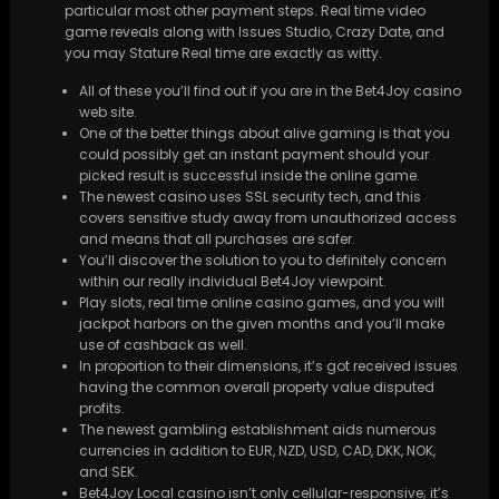
particular most other payment steps. Real time video
game reveals along with Issues Studio, Crazy Date, and
you may Stature Real time are exactly as witty.
All of these you’ll find out if you are in the Bet4Joy casino
web site.
One of the better things about alive gaming is that you
could possibly get an instant payment should your
picked result is successful inside the online game.
The newest casino uses SSL security tech, and this
covers sensitive study away from unauthorized access
and means that all purchases are safer.
You’ll discover the solution to you to definitely concern
within our really individual Bet4Joy viewpoint.
Play slots, real time online casino games, and you will
jackpot harbors on the given months and you’ll make
use of cashback as well.
In proportion to their dimensions, it’s got received issues
having the common overall property value disputed
profits.
The newest gambling establishment aids numerous
currencies in addition to EUR, NZD, USD, CAD, DKK, NOK,
and SEK.
Bet4Joy Local casino isn’t only cellular-responsive; it’s