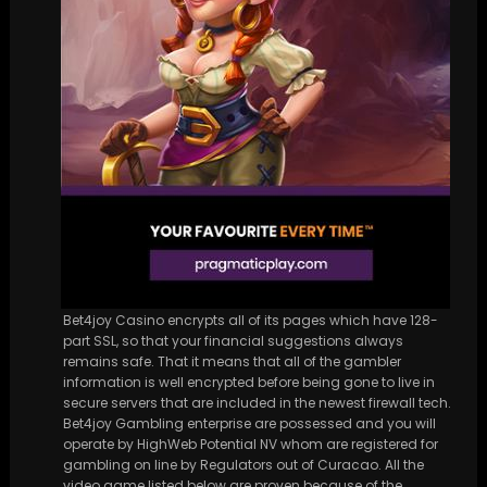
Bet4joy Casino encrypts all of its pages which have 128-
part SSL, so that your financial suggestions always
remains safe. That it means that all of the gambler
information is well encrypted before being gone to live in
secure servers that are included in the newest firewall tech.
Bet4joy Gambling enterprise are possessed and you will
operate by HighWeb Potential NV whom are registered for
gambling on line by Regulators out of Curacao. All the
video game listed below are proven because of the