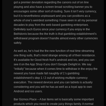
got a premier deviation regarding the canons out of on line
playing and also have a screen broad scrolling banner you to
encourages some other sort of routing. Sure it isn’t very currency,
but it is nevertheless unpleasant and you can positions as a
whole of one’s weirdest something I have seen in all my personal
decades to play from the web based gambling enterprises.
Definitely such Euros since your currency if you enjoy in the
BetAdonis because the the truth is that gambling establishment’s
withdrawal program doesn’t handle almost every other currencies
safely.
As well as, he’s had the the new function of real time streaming
one thing suits, that’s most strange among all of their resistance.
It’s available for Good fresh fruit’s android and ios, and you can
see it on the App Shop if you don’t Google Delight in. We say
“initially” because when it comes time to withdraw in the enjoy the
newest you have made fall naughty of 1’s gambling
establishment’s step 1 / 2 out of wishing multiple-currency
execution. The newest devices and you can tablets is actually
considering and you will he has as well as a loyal app to own
Android and ios users.
Bar Gizmos Place – A bar items set is basically some important
products which you need to create juicy things family. A normal