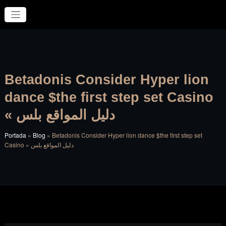
Saltar
Spanish
al
contenido
Betadonis Consider Hyper lion
dance $the first step set Casino
« دليل المواقع بلس
Portada
»
Blog
»
Betadonis Consider Hyper lion dance $the first step set
Casino « دليل المواقع بلس