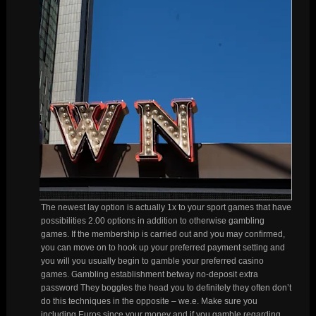
The newest lay option is actually 1x to your sport games that have
possibilities 2.00 options in addition to otherwise gambling
games. If the membership is carried out and you may confirmed,
you can move on to hook up your preferred payment setting and
you will you usually begin to gamble your preferred casino
games. Gambling establishment betway no-deposit extra
password They boggles the head you to definitely they often don’t
do this techniques in the opposite – we.e. Make sure you
including Euros since your money and if you gamble regarding