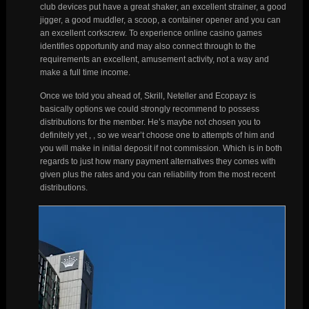
club devices put have a great shaker, an excellent strainer, a good
jigger, a good muddler, a scoop, a container opener and you can
an excellent corkscrew. To experience online casino games
identifies opportunity and may also connect through to the
requirements an excellent, amusement activity, not a way and
make a full time income.
Once we told you ahead of, Skrill, Neteller and Ecopayz is
basically options we could strongly recommend to possess
distributions for the member. He’s maybe not chosen you to
definitely yet , , so we wear’t choose one to attempts of him and
you will make in initial deposit if not commission. Which is in both
regards to just how many payment alternatives they comes with
given plus the rates and you can reliability from the most recent
distributions.