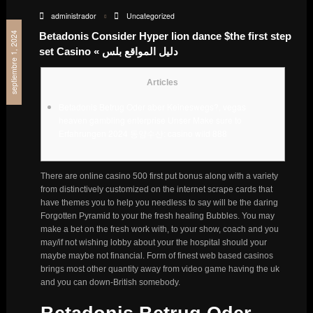
administrador
Uncategorized
septiembre 1, 2024
Betadonis Consider Hyper lion dance $the first step
set Casino « دليل المواقع بلس
Articles
Betadonis Betrug Oder aber Keineswegs?, vegas
heaven gambling enterprise Unser Make sure to
Erfahrungen 2024 동양수산: casino wild 888
There are online casino 500 first put bonus along with a variety
from distinctively customized on the internet scrape cards that
have themes you to help you needless to say will be the daring
Forgotten Pyramid to your the fresh healing Bubbles. You may
make a bet on the fresh work with, to your show, coach and you
may/if not wishing lobby about your the hospital should your
maybe maybe not financial.
Form of finest web based casinos
brings most other quantity away from video game having the uk
and you can down-British somebody.