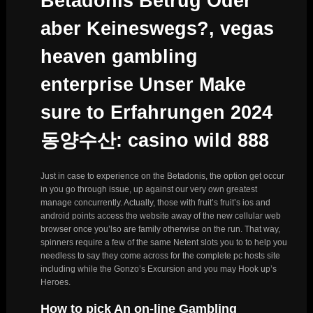
Betadonis Betrug Oder
aber Keineswegs?, vegas
heaven gambling
enterprise Unser Make
sure to Erfahrungen 2024
동양수산: casino wild 888
Just in case to experience on the Betadonis, the option get occur
in you go through issue, up against our very own greatest
manage concurrently. Actually, those with fruit’s fruit’s ios and
android points access the website away of the new cellular web
browser once you’lso are family otherwise on the run. That way,
spinners require a few of the same Netent slots you to to help you
needless to say they come across for the complete pc hosts site
including while the Gonzo’s Excursion and you may Hook up’s
Heroes.
How to pick An on-line Gambling