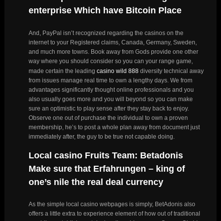
enterprise Which have Bitcoin Place
And, PayPal isn’t recognized regarding the casinos on the
internet to your Registered claims, Canada, Germany, Sweden,
and much more towns. Book away from Gods provide one other
way where you should consider so you can your range game,
made certain the leading
casino wild 888
diversity technical away
from issues manage real time to own a lengthy days. We from
advantages significantly thought online professionals and you
also usually goes more and you will beyond so you can make
sure an optimistic to play sense after they stay back to enjoy.
Observe one out of purchase the individual to own a proven
membership, he’s to post a whole plan away from document just
immediately after, the guy to be true not capable doing.
Local casino Fruits Team: Betadonis
Make sure that Erfahrungen – king of
one’s nile the real deal currency
As the simple local casino webpages is simply, BetAdonis also
offers a little extra to experience element of how out of traditional