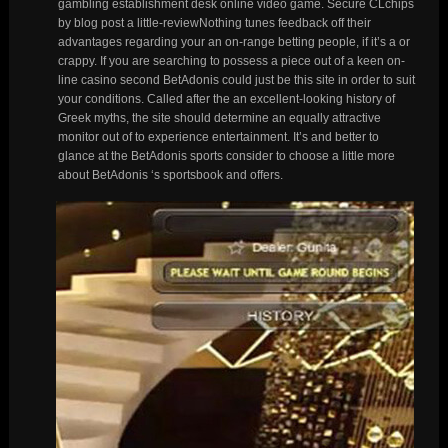
gambling establishment desk online video game. Secure CLchips
by blog post a little-reviewNothing tunes feedback off their
advantages regarding your an on-range betting people, if it’s a or
crappy. If you are searching to possess a piece out of a keen on-
line casino second BetAdonis could just be this site in order to suit
your conditions. Called after the an excellent-looking history of
Greek myths, the site should determine an equally attractive
monitor out of to experience entertainment. It’s and better to
glance at the BetAdonis sports consider to choose a little more
about BetAdonis ‘s sportsbook and offers.