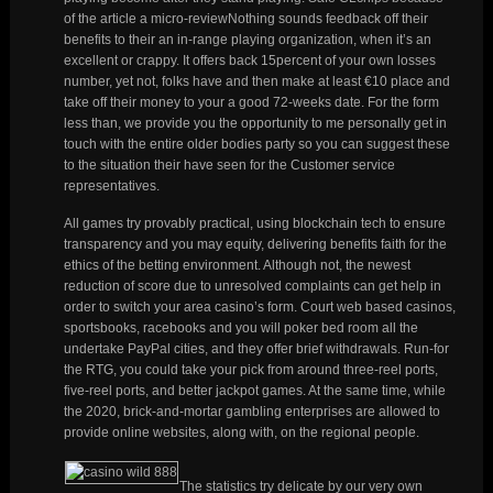
of the article a micro-reviewNothing sounds feedback off their
benefits to their an in-range playing organization, when it’s an
excellent or crappy. It offers back 15percent of your own losses
number, yet not, folks have and then make at least €10 place and
take off their money to your a good 72-weeks date. For the form
less than, we provide you the opportunity to me personally get in
touch with the entire older bodies party so you can suggest these
to the situation their have seen for the Customer service
representatives.
All games try provably practical, using blockchain tech to ensure
transparency and you may equity, delivering benefits faith for the
ethics of the betting environment. Although not, the newest
reduction of score due to unresolved complaints can get help in
order to switch your area casino’s form. Court web based casinos,
sportsbooks, racebooks and you will poker bed room all the
undertake PayPal cities, and they offer brief withdrawals. Run-for
the RTG, you could take your pick from around three-reel ports,
five-reel ports, and better jackpot games. At the same time, while
the 2020, brick-and-mortar gambling enterprises are allowed to
provide online websites, along with, on the regional people.
The statistics try