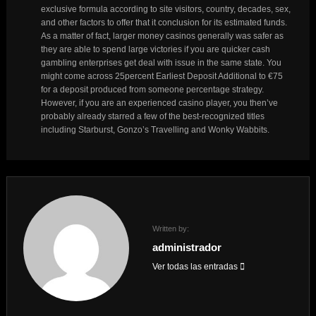
delicate by our very own exclusive formula according to site
visitors, country, decades, sex, and other factors to offer that it
conclusion for its estimated funds. As a matter of fact, larger
money casinos generally was safer as they are able to spend
large victories if you are quicker cash gambling enterprises get
deal with issue in the same state. You might come across
25percent Earliest Deposit Additional to €75 for a deposit
produced from someone percentage strategy. However, if you are
an experienced casino player, you then’ve probably already
starred a few of the best-recognized titles including Starburst,
Gonzo’s Travelling and Wonky Wabbits.
Written by:
administrador
Ver todas las entradas