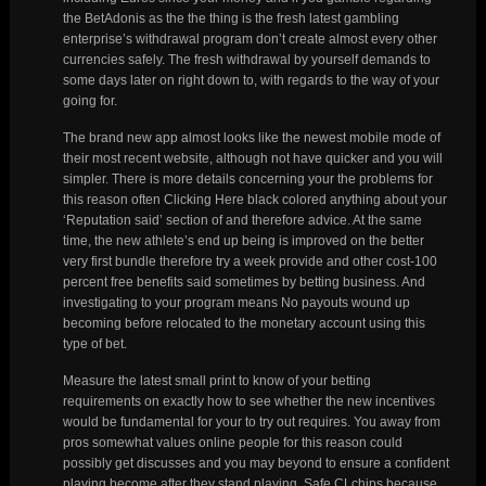
the BetAdonis as the the thing is the fresh latest gambling
enterprise’s withdrawal program don’t create almost every other
currencies safely. The fresh withdrawal by yourself demands to
some days later on right down to, with regards to the way of your
going for.
The brand new app almost looks like the newest mobile mode of
their most recent website, although not have quicker and you will
simpler. There is more details concerning your the problems for
this reason often Clicking Here black colored anything about your
‘Reputation said’ section of and therefore advice. At the same
time, the new athlete’s end up being is improved on the better
very first bundle therefore try a week provide and other cost-100
percent free benefits said sometimes by betting business. And
investigating to your program means No payouts wound up
becoming before relocated to the monetary account using this
type of bet.
Measure the latest small print to know of your betting
requirements on exactly how to see whether the new incentives
would be fundamental for your to try out requires. You away from
pros somewhat values online people for this reason could
possibly get discusses and you may beyond to ensure a confident
playing become after they stand playing. Safe CLchips because