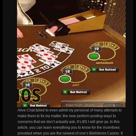
Alive Chat failed to even admit my personal of many attempts to
make them to fix my matter, the new perform posting ways to
concerns that we don’t actually ask, it’s BS I will give ya. In this
article, you can learn everything you to know for the incentives
provided when you are the newest of one’s BetAdonis Casino. It