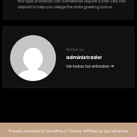
this type of brands can sometimes require a £ten very first
deposit to help you allege the state greeting bonus.
Written by:
administrador
Ver todas las entradas
Proudly powered by
WordPress
| Theme:
WPKites
by
Spicethemes