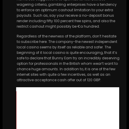
wagering criteria, gambling enterprises have a tendency
to enforce an optimum cashout limitation to your extra
payouts. Such as, say your receive a no-deposit bonus
render including fifty 100 percent free spins, and also the
restrict cashout might possibly be €a hundred.
Regardless of the newness of the platform, don’t hesitate
to subscribe here. The company-the newest independent
local casino seems by itself as reliable and safer. The
beginning of it local casino is quite encouraging, that it’s
safe to declare that Bunny Earn try an incredibly deserving
option for professionals in the British whom wear’t want to
chance huge amounts. In addition to, it is one of the few
internet sites with quite a few incentives, as well as an
attractive acceptance cash offer out of 120 GBP.