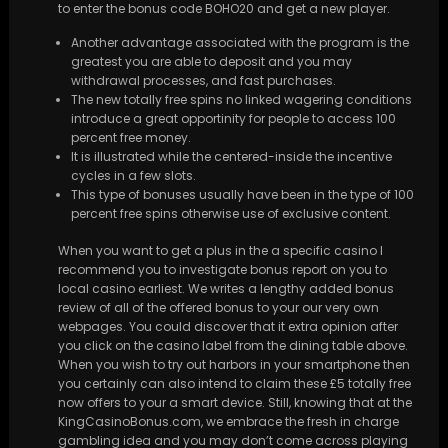
to enter the bonus code BOHO20 and get a new player.
Another advantage associated with the program is the
greatest you are able to deposit and you may
withdrawal processes, and fast purchases.
The new totally free spins no linked wagering conditions
introduce a great opportinity for people to access 100
percent free money.
It is illustrated while the centered-inside the incentive
cycles in a few slots.
This type of bonuses usually have been in the type of 100
percent free spins otherwise use of exclusive content.
When you want to get a plus in the a specific casino I
recommend you to investigate bonus report on you to
local casino earliest. We writes a lengthy added bonus
review of all of the offered bonus to your our very own
webpages. You could discover that it extra opinion after
you click on the casino label from the dining table above.
When you wish to try out harbors in your smartphone then
you certainly can also intend to claim these £5 totally free
now offers to your a smart device. Still, knowing that at the
KingCasinoBonus.com, we embrace the fresh in charge
gambling idea and you may don’t come across playing