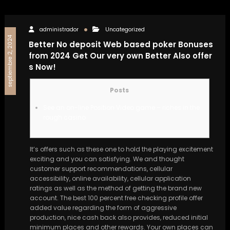
administrador
Uncategorized
septiembre 2, 2024
Better No deposit Web based poker Bonuses
from 2024 Get Our very own Better Also offer
s Now!
Posts
See an on-line Position Video game – riches in the
rough casino
It’s offers such as these one to hold the playing excitement
exciting and you can satisfying. We and thought
customer support recommendations, cellular
accessibility, online availability, cellular application
ratings as well as the method of getting the brand new
account. The best 100 percent free checking profile offer
added value regarding the form of aggressive
production, nice cash back also provides, reduced initial
minimum places and other rewards.
Your own places can