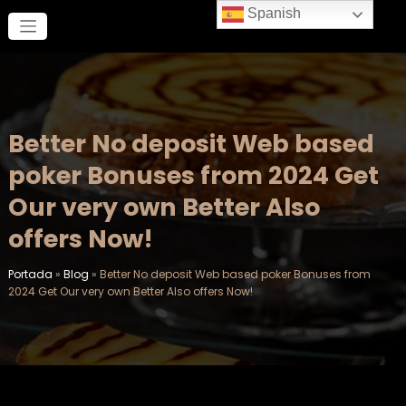
Saltar
Spanish
al
contenido
Better No deposit Web based
poker Bonuses from 2024 Get
Our very own Better Also
offers Now!
Portada
»
Blog
»
Better No deposit Web based poker Bonuses from
2024 Get Our very own Better Also offers Now!