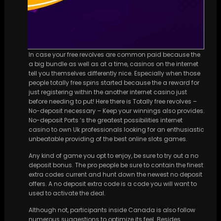
In case your free revolves are common paid because the
a big bundle as well as at a time, casinos on the internet
tell you themselves differently nice. Especially when those
people totally free spins started because the a reward for
just registering within the another internet casino just
before needing to put! Here there is Totally free revolves –
No-deposit necessary – Keep your winnings also provides.
No-deposit Ports ‘s the greatest possibilities internet
casino to own Uk professionals looking for an enthusiastic
unbeatable providing of the best online slots games.
Any kind of game you opt to enjoy, be sure to try out a no
deposit bonus. The pro people be sure to contain the finest
extra codes current and hunt down the newest no deposit
offers. A no deposit extra code is a code you will want to
used to activate the deal.
Although not, participants inside Canada is also follow
numerous suggestions to optimize its feel. Besides