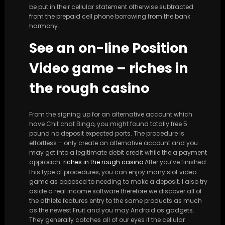
be put in their cellular statement otherwise subtracted
from the prepaid cell phone borrowing from the bank
harmony.
See an on-line Position
Video game – riches in
the rough casino
From the signing up for an alternative account which
have Chit chat Bingo, you might found totally free 5
pound no deposit expected ports. The procedure is
effortless – only create an alternative account and you
may get into a legitimate debit credit while the a payment
approach.
riches in the rough casino
After you’ve finished
this type of procedures, you can enjoy many slot video
game as opposed to needing to make a deposit. I also try
aside a real income software therefore we discover all of
the athlete features entry to the same products as much
as the newest Fruit and you may Android os gadgets.
They generally catches all of our eyes if the cellular