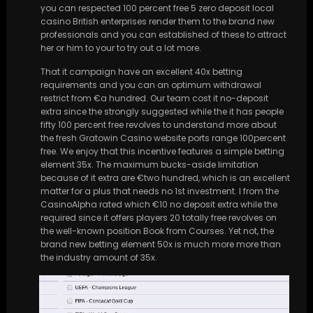
you can respected 100 percent free 5 zero deposit local
casino British enterprises render them to the brand new
professionals and you can established of these to attract
her or him to your to try out a lot more.
That it campaign have an excellent 40x betting
requirements and you can an optimum withdrawal
restrict from €a hundred. Our team cost it no-deposit
extra since the strongly suggested while the it has people
fifty 100 percent free revolves to understand more about
the fresh Gratowin Casino website ports range 100percent
free. We enjoy that this incentive features a simple betting
element 35x. The maximum bucks-aside limitation
because of it extra are €two hundred, which is an excellent
matter for a plus that needs no 1st investment. I from the
CasinoAlpha rated which €10 no deposit extra while the
required since it offers players 20 totally free revolves on
the well-known position Book from Courses. Yet not, the
brand new betting element 50x is much more more than
the industry amount of 35x.