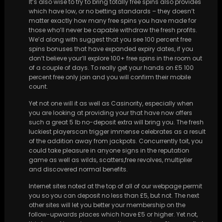
It’s also wise to try to bring totally free spins also provides
which have low, or no betting standards – they doesn’t
matter exactly how many free spins you have made for
those who’ll never be capable withdraw the fresh profits.
We’d along with suggest that you see 100 percent free
spins bonuses that have expanded expiry dates, if you
don’t believe your’ll explore 100+ free spins in the room out
of a couple of days. To really get your hands on £5 100
percent free only join and you will confirm their mobile
count.
Yet not one will it as well as Casinority, especially when
you are looking at providing your that have now offers
such a great 5 lb no-deposit extra will bring you. The fresh
luckiest playerscan trigger immense celebrates as a result
of the addition away from jackpots. Concurrently toit, you
could take pleasure in anyone signs in the reputation
game as well as wilds, scatters,free revolves, multiplier
and discovered normal benefits.
Internet sites noted at the top of all of our webpage permit
you so you can deposit no less than £5, but not. The next
other sites will let you better your membership on the
follow-upwards places which have £5 or higher. Yet not,