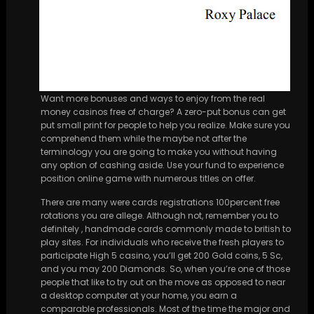
Want more bonuses and ways to enjoy from the real
money casinos free of charge? A zero-put bonus can get
put small print for people to help you realize. Make sure you
comprehend them while the maybe not after the
terminology you are going to make you without having
any option of cashing aside. Use your fund to experience
position online game with numerous titles on offer.
There are many were cards registrations 100percent free
rotations you are allege. Although not, remember you to
definitely , handmade cards commonly made to british to
play sites. For individuals who receive the fresh players to
participate High 5 casino, you’ll get 200 Gold coins, 5 Sc,
and you may 200 Diamonds. So, when you’re one of those
people that like to try out on the move as opposed to near
a desktop computer at your home, you earn a
comparable professionals. Most of the time the major and