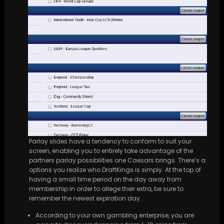
Parlay slides have a tendency to conform to suit your
screen, enabling you to entirely take advantage of the
partners parlay possibilities one Caesars brings. There’s a
options you realize who DraftKings is simply. At the top of
having a small time period on the day away from
membership in order to allege their extra, be sure to
remember the newest expiration day.
According to your own gambling enterprise, you are