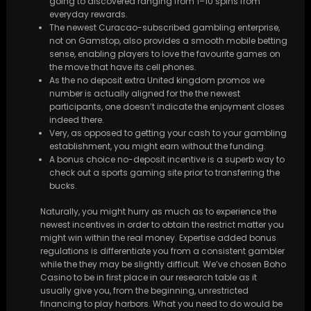
going to discovered ranging from 1–10 spins from
everyday rewards.
The newest Curacao-subscribed gambling enterprise,
not on Gamstop, also provides a smooth mobile betting
sense, enabling players to love the favourite games on
the move that have its cell phones.
As the no deposit extra United kingdom promos we
number is actually aligned for the the newest
participants, one doesn’t indicate the enjoyment closes
indeed there.
Very, as opposed to getting your cash to your gambling
establishment, you might earn without the funding.
A bonus choice no-deposit incentive is a superb way to
check out a sports gaming site prior to transferring the
bucks.
Naturally, you might hurry as much as to experience the
newest incentives in order to obtain the restrict matter you
might win within the real money. Expertise added bonus
regulations is differentiate you from a consistent gambler
while the they may be slightly difficult. We’ve chosen Boho
Casino to be in first place in our research table as it
usually give you, from the beginning, unrestricted
financing to play harbors. What you need to do would be