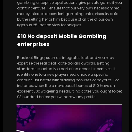
gambling enterprise applications give private game if you
don’t incentives. I ensure that our very own necessary real
money internet dependent gambling enterprises try safe
by the setting her or him because of all the of our own
rigorous 25-action view techniques.
£10 No deposit Mobile Gambling
enterprises
Blackout Bingo, such as, integrates luck and you may
expertise the real deal-date dollars awards. Betting
standards is actually a part of no deposit incentives. It
identify one to a new player need choice a specific
amount just before withdrawing bonuses or payouts. For
instance, when the a no-deposit bonus of $10 have an
excellent 30x wagering needs, it indicates you ought to bet
$3 hundred before you withdraw any profits.