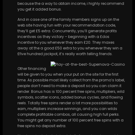
because the a way to obtain income, i highly recommend
you get it added bonus.
And in case one of the family members signs up on the
web site having fun with your recommendation code,
they’ll get £5 extra. Concurrently, you’ll generate profits
incentives as they victory – beginning with a £dos
incentive to you whenever they earn £20. They maxes
away at the a good £50 extra to you whenever they win a
£five hundred jackpot, it’s really worth telling friends.
Other financing
will be given to you when your put on the site for the first
time. As possible most likely collect from the promo’s label,
people don’t need to make a deposit so you can claim it
render. Bonus has is 100 percent free spins, multipliers, wild
symbols, scatter icons, added bonus cycles, and flowing
reels. Totally free spins render a lot more possibilities to
earn, multipliers increase winnings, and you can wilds
complete profitable combos, all causing high full perks.
You might get any number of 100 percent free spins with a
free spins no deposit extra.