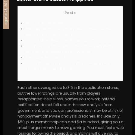
agosto 28, 2024
Posts
Play Live Agent Black-jack
Precisely what do Anybody else State About the
Real money Mobile Casino?
Various other Real time Dealer Games Types
Just how can Mi People Share with A great Away
from An Unlicensed Casino Website
Enjoyable Real cash Enjoy
United states of america On the internet A real
income Casinos Checklist
Each other averaged up to 3.5 in the application stores,
but the lower ratings are usually from players
disappointed inside loss. Names you to work instead
certification do not fall under the new analysis from
government, and you can professionals may be at risk of
nonpayment otherwise analysis breaches. Include only
$50, plus membership can add $a hundred, giving you a
much larger money to have gaming.
You must feel a web
losings following the period, and Bally’s will give you to