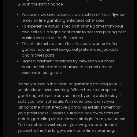
$100 in the extra finance.
You can now availableness a selection of finest Nj-new
jersey on line gambling enterprise other sites.
To experience actual specialist online game from your
own settee is a significant mark to possess picking best
casino workers on the Philippines.
The uk internet casino offers the really wanted-after
games now as well as-go out preferences, jackpots,
and movies ports.
Highest payment providers try between your most
popular United states of america internet casino
versions in our guides.
Before you begin their cellular gambling training to quit
unintentional overspending. Which have a complete
gambling enterprise on your hand, you’re able to play if it
suits your own schedule. With other provides so you
pinpoint the most effective gambling establishment for
your preferences. Possess surroundings away from an
actual gambling establishment straight from your house.
Talk to actual investors, put your wagers, and drench
yourself within the large-definition online streaming.