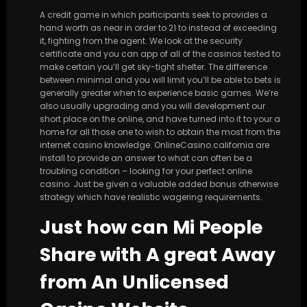
A credit game in which participants seek to provides a
hand worth as near in order to 21 to instead of exceeding
it, fighting from the agent. We look at the security
certificate and you can app of all of the casinos tested to
make certain you’ll get sky-tight shelter. The difference
between minimal and you will limit you’ll be able to bets is
generally greater when to experience basic games. We’re
also usually upgrading and you will development our
short place on the online, and have turned into it to your a
home for all those one to wish to obtain the most from the
internet casino knowledge. OnlineCasino.california are
install to provide an answer to what can often be a
troubling condition – looking for your perfect online
casino. Just be given a valuable added bonus otherwise
strategy which have realistic wagering requirements.
Just how can Mi People
Share with A great Away
from An Unlicensed