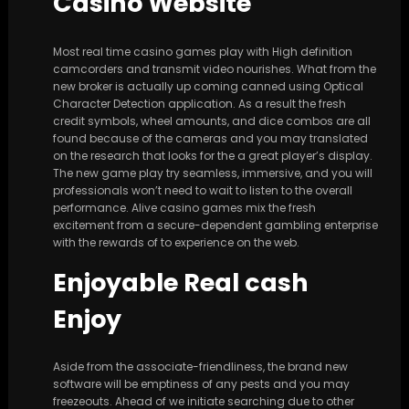
Casino Website
Most real time casino games play with High definition
camcorders and transmit video nourishes. What from the
new broker is actually up coming canned using Optical
Character Detection application. As a result the fresh
credit symbols, wheel amounts, and dice combos are all
found because of the cameras and you may translated
on the research that looks for the a great player’s display.
The new game play try seamless, immersive, and you will
professionals won’t need to wait to listen to the overall
performance. Alive casino games mix the fresh
excitement from a secure-dependent gambling enterprise
with the rewards of to experience on the web.
Enjoyable Real cash
Enjoy
Aside from the associate-friendliness, the brand new
software will be emptiness of any pests and you may
freezeouts. Ahead of we initiate searching due to other