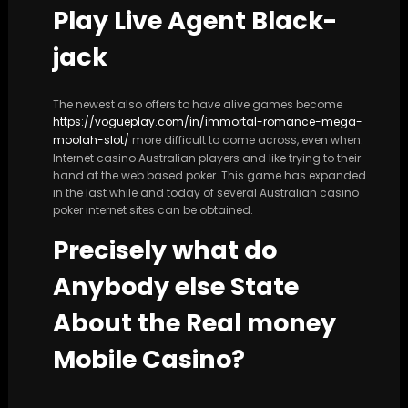
Play Live Agent Black-
jack
The newest also offers to have alive games become
https://vogueplay.com/in/immortal-romance-mega-
moolah-slot/
more difficult to come across, even when.
Internet casino Australian players and like trying to their
hand at the web based poker. This game has expanded
in the last while and today of several Australian casino
poker internet sites can be obtained.
Precisely what do
Anybody else State
About the Real money
Mobile Casino?