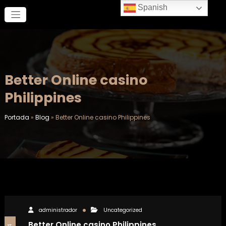
Saltar
Spanish
al
contenido
Better Online casino
Philippines
Portada
»
Blog
»
Better Online casino Philippines
administrador
Uncategorized
Better Online casino Philippines