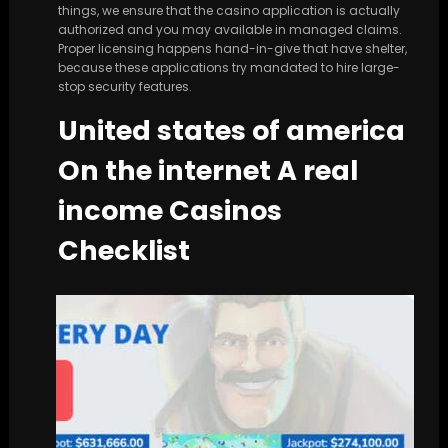
things, we ensure that the casino application is actually
authorized and you may available in managed claims.
Proper licensing happens hand-in-give that have shelter,
because these applications try mandated to hire large-
stop security features.
United states of america
On the internet A real
income Casinos
Checklist