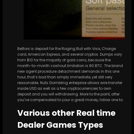
Bettors is deposit for the Raging Bull with Visa, Charge
card, American Express, and several cryptos. Dumps vary
from $10 for the majority of gold coins, because the
month-to-month cashout limitation is 80 BTC. The brand
new agent procedure detachment demands in this one
hour, that’s bad than simply immediate, yet still very
reasonable. Nuts Gambling enterprise allows wire transfer
inside USD as well as a few cryptocurrencies to own
deposit and you will withdrawing. More to the point, after
you’ve compensated to your a great money, follow one to.
Various other Real time
Dealer Games Types