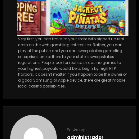
Very first, you can travel to your state with signed up real
cash on the web gambling enterprises. Rather, you can
play at the public and you can sweepstakes gambling
enterprises one adhere to your state’s sweepstakes
regulations. People look for real cash casino games to
your highest payouts would be to begin by high RTP
harbors. It doesn’t matter if you happen to be the owner of
a good Samsung or Apple device, there are great mobile
local casino possibilities.
Written by:
administrador