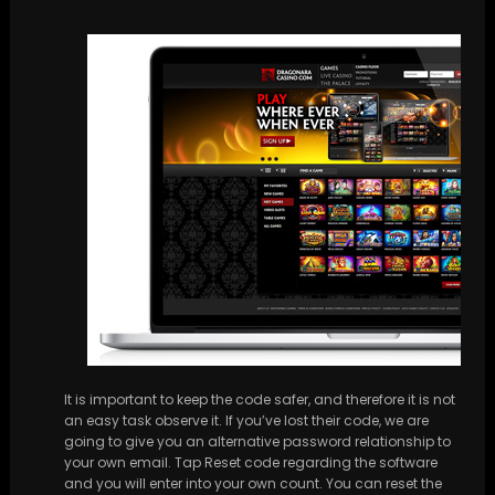
It is important to keep the code safer, and therefore it is not
an easy task observe it. If you’ve lost their code, we are
going to give you an alternative password relationship to
your own email. Tap Reset code regarding the software
and you will enter into your own count. You can reset the