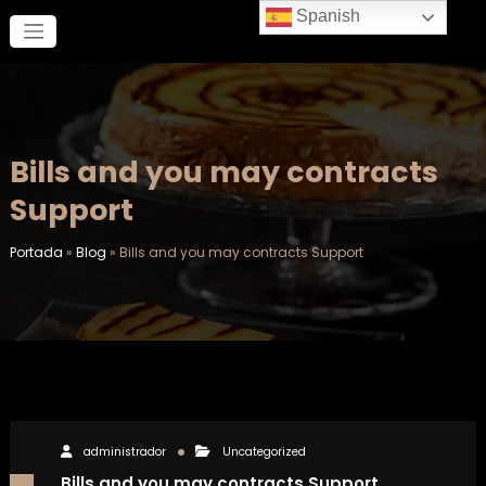
Saltar
Spanish
al
contenido
Bills and you may contracts
Support
Portada
»
Blog
»
Bills and you may contracts Support
administrador
Uncategorized
Bills and you may contracts Support