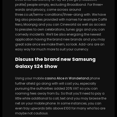
profile) people simply, excluding Broadband. For three+
words and privacy, come across around
three.co.uk/terms-conditions/three-along with. We have
big also provides provided with names for example Caffè
Nero, Moonpig and you can Cineworld as well as access
to presales to own celebrations, tunes gigs and you can
comedy incidents. We’ll be also energizing the newest
application having the brand new brands and you may
great sale once we make them, so look. Add-ons are an
easy way for much more to suit your currency.
Discuss the brand new Samsung
Galaxy S24 Show
Using your mobile
casino Alice in Wonderland
phone
further afield go along with will cost you, especially
pursuing the authorities added 20% VAT so you can
roaming fees away from Eu. So that you’ll need to pay a
little while additional to call, text and you may browse the
net on your mobile phone. In some instances, you can
even tray upwards bills above £100 for many who’lso are
maybe not cautious.