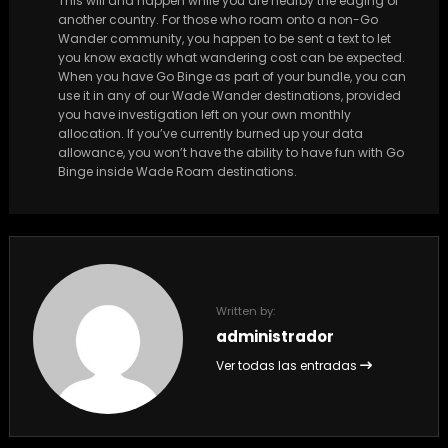
This will and happen while you are nearby the edging of
another country. For those who roam onto a non-Go
Wander community, you happen to be sent a text to let
you know exactly what wandering cost can be expected.
When you have Go Binge as part of your bundle, you can
use it in any of our Wade Wander destinations, provided
you have investigation left on your own monthly
allocation. If you’ve currently burned up your data
allowance, you won’t have the ability to have fun with Go
Binge inside Wade Roam destinations.
Written by:
administrador
Ver todas las entradas