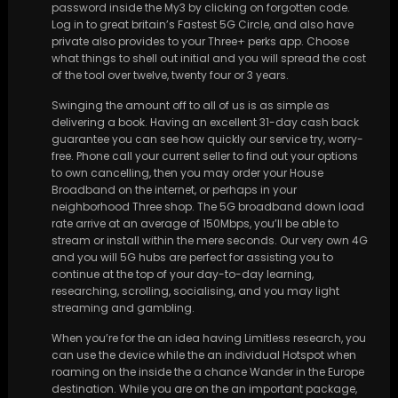
password inside the My3 by clicking on forgotten code.
Log in to great britain’s Fastest 5G Circle, and also have
private also provides to your Three+ perks app. Choose
what things to shell out initial and you will spread the cost
of the tool over twelve, twenty four or 3 years.
Swinging the amount off to all of us is as simple as
delivering a book. Having an excellent 31-day cash back
guarantee you can see how quickly our service try, worry-
free. Phone call your current seller to find out your options
to own cancelling, then you may order your House
Broadband on the internet, or perhaps in your
neighborhood Three shop. The 5G broadband down load
rate arrive at an average of 150Mbps, you’ll be able to
stream or install within the mere seconds. Our very own 4G
and you will 5G hubs are perfect for assisting you to
continue at the top of your day-to-day learning,
researching, scrolling, socialising, and you may light
streaming and gambling.
When you’re for the an idea having Limitless research, you
can use the device while the an individual Hotspot when
roaming on the inside the a chance Wander in the Europe
destination. While you are on the an important package,