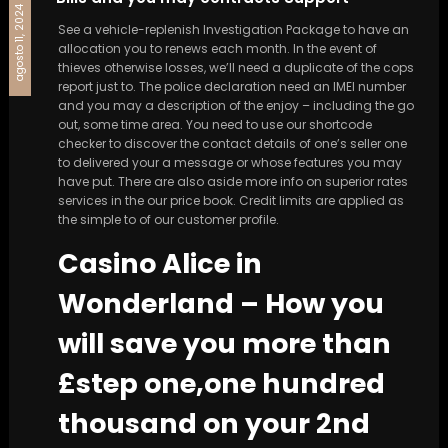
agosto 11, 2024
See a vehicle-replenish Investigation Package to have an
allocation you to renews each month. In the event of
thieves otherwise losses, we’ll need a duplicate of the cops
report just to. The police declaration need an IMEI number
and you may a description of the enjoy – including the go
out, some time area. You need to use our shortcode
checker to discover the contact details of one’s seller one
to delivered your a message or whose features you may
have put.
There are also aside more info on superior rates
services in the our price book. Credit limits are applied as
the simple to of our customer profile.
Casino Alice in
Wonderland – How you
will save you more than
£step one,one hundred
thousand on your 2nd