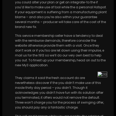
you could alter your plan or get an integrate-to the if
you’d like to make use of tool while the a personal Hotspot.
If your equipment is suffering from a manufacturing plant
blame – and also you’re also within your guarantee
several months – producer will take care of the cost of the
brand new fix.
This service membership seller have a tendency to deal
with the reimburse demands, therefore consider the
website otherwise provide them with a visit. Once they
don’t work or if you’lso are let down using their impulse, e
mail us for the 1913 so we’ll do our very own best to help
you out. To finest up your membership, head on out to the
new My3 application.
They claims it said the fresh account do are
nevertheless discover if the you didn’t make use of this
inside thirty day period – you didn’t. Though it
acknowledges you didn’t have fun with its solution after
you terminated, it offers would not remove the default.
Three won’t charge you for the process of swinging offer,
you should pay any a fantastic charge.