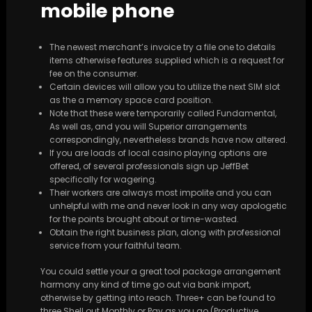
mobile phone
The newest merchant’s invoice try a file one to details
items otherwise features supplied which is a request for
fee on the consumer.
Certain devices will allow you to utilize the next SIM slot
as the a memory space card position.
Note that these were temporarily called Fundamental,
As well as, and you will Superior arrangements
correspondingly, nevertheless brands have now altered.
If you are loads of local casino playing options are
offered, of several professionals sign up JeffBet
specifically for wagering.
Their workers are always most impolite and you can
unhelpful with me and never look in any way apologetic
for the points brought about or time-wasted.
Obtain the right business plan, along with professional
service from your faithful team.
You could settle your a great tool package arrangement
harmony any kind of time go out via bank import,
otherwise by getting into reach. Three+ can be found to
three Shell out Monthly or Pay as you go (Productive