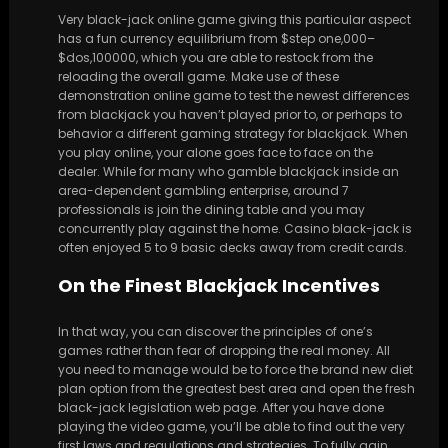
Very black-jack online game giving this particular aspect
has a fun currency equilibrium from $step one,000–
$dos,100000, which you are able to restock from the
reloading the overall game. Make use of these
demonstration online game to test the newest differences
from blackjack you haven’t played prior to, or perhaps to
behavior a different gaming strategy for blackjack. When
you play online, your alone goes face to face on the
dealer. While for many who gamble blackjack inside an
area-dependent gambling enterprise, around 7
professionals is join the dining table and you may
concurrently play against the home. Casino black-jack is
often enjoyed 5 to 9 basic decks away from credit cards.
On the Finest Blackjack Incentives
In that way, you can discover the principles of one’s
games rather than fear of dropping the real money. All
you need to manage would be to force the brand new diet
plan option from the greatest best area and open the fresh
black-jack legislation web page. After you have done
playing the video game, you’ll be able to find out the very
first laws and regulations and strategies. To fully gain