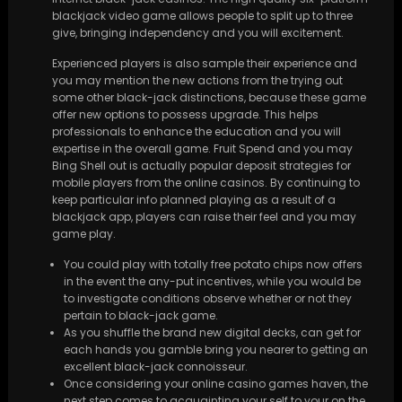
blackjack video game allows people to split up to three
give, bringing independency and you will excitement.
Experienced players is also sample their experience and
you may mention the new actions from the trying out
some other black-jack distinctions, because these game
offer new options to possess upgrade. This helps
professionals to enhance the education and you will
expertise in the overall game. Fruit Spend and you may
Bing Shell out is actually popular deposit strategies for
mobile players from the online casinos. By continuing to
keep particular info planned playing as a result of a
blackjack app, players can raise their feel and you may
game play.
You could play with totally free potato chips now offers
in the event the any-put incentives, while you would be
to investigate conditions observe whether or not they
pertain to black-jack game.
As you shuffle the brand new digital decks, can get for
each hands you gamble bring you nearer to getting an
excellent black-jack connoisseur.
Once considering your online casino games haven, the
next step comes to acquainting your self to your on the