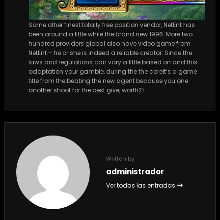
Some other finest totally free position vendor, NetEnt has
been around a little while the brand new 1996. More two
hundred providers global also have video game from
NetEnt – he or she is indeed a reliable creator. Since the
laws and regulations can vary a little based on and this
adaptation your gamble, during the the coreit’s a game
title from the beating the new agent because you one
another shoot for the best give, worth21.
Written by:
administrador
Ver todas las entradas