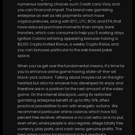
numerous banking choices such Credit card, Visa, and
you can Financial import. The brand new gambling
enterprise as well as lets payments which have
cryptocurrencies, along with BTC, LTC, BCH, and ETH, that
have reduced purchase moments than simply bank
transfers, which can consume to help you 5 working days.
Ignition Casino will bring appealing bonuses having a
$3,100 Crypto Invited Bonus, a weekly Crypto Raise, and
you can bonuses particular to the web based poker
space.
When you’ve get over the fundamental means, it’s time for
you to enhance online game having state-of-the-art
black-jack actions. Talking about maybe not on the light-
hearted but also for whoever has developed its enjoy and
therefore are in a position for the next amount of the video
game. On the internet blackjack, using its restricted
gambling enterprise benefit of up to fifty.14%, offers
practical possibilities to win with energetic actions. We
recommend particular online casinos which have 100
percent free revolves otherwise a no cost extra and no put,
even when, where people is also register, allege totally free
currency, play ports, and cash away genuine profits. The
best online casino for blackjack is but one that’s