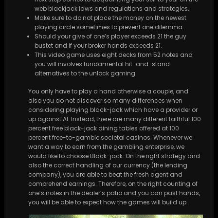
web blackjack laws and regulations and strategies.
Make sure to do not place the money on the newest
playing circle sometimes to prevent one dilemma.
Should your give of one’s player exceeds 21 the guy
bustet and if your broker hands exceeds 21.
This video game uses eight decks from 52 notes and
you will involves fundamental hit-and-stand
alternatives to the unlock gaming.
You only have to play a hand otherwise a couple, and
also you do not discover so many differences when
considering playing black-jack which have a provider or
up against AI. Instead, there are many different faithful 100
percent free black-jack dining tables offered at 100
percent free-to-gamble societal casinos. Whenever we
want a way to earn from the gambling enterprise, we
would like to choose Black-jack. On the right strategy and
also the correct handling of our currency (the lending
company), you are able to beat the fresh agent and
comprehend earnings. Therefore, on the right counting of
one’s notes in the dealer’s patio and you can past hands,
you will be able to expect how the games will build up.