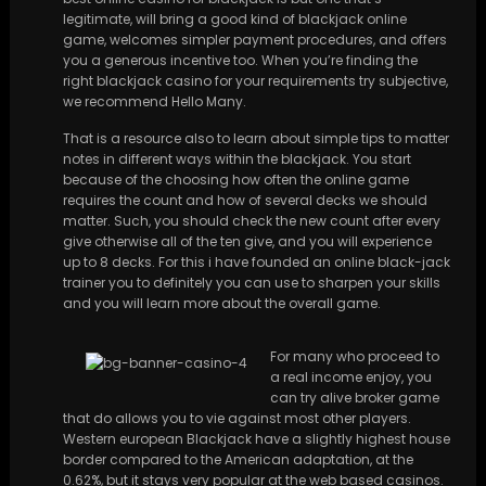
legitimate, will bring a good kind of blackjack online
game, welcomes simpler payment procedures, and offers
you a generous incentive too. When you’re finding the
right blackjack casino for your requirements try subjective,
we recommend Hello Many.
That is a resource also to learn about simple tips to matter
notes in different ways within the blackjack. You start
because of the choosing how often the online game
requires the count and how of several decks we should
matter. Such, you should check the new count after every
give otherwise all of the ten give, and you will experience
up to 8 decks. For this i have founded an online black-jack
trainer you to definitely you can use to sharpen your skills
and you will learn more about the overall game.
For many who proceed to
a real income enjoy, you
can try alive broker game
that do allows you to vie against most other players.
Western european Blackjack have a slightly highest house
border compared to the American adaptation, at the
0.62%, but it stays very popular at the web based casinos.