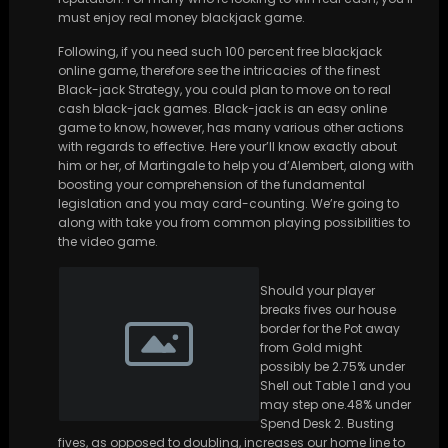
must enjoy real money blackjack game.
Following, if you need such 100 percent free blackjack
online game, therefore see the intricacies of the finest
Black-jack Strategy, you could plan to move on to real
cash black-jack games. Black-jack is an easy online
game to know, however, has many various other actions
with regards to effective. Here your’ll know exactly about
him or her, of Martingale to help you d’Alembert, along with
boosting your comprehension of the fundamental
legislation and you may card-counting. We’re going to
along with take you from common playing possibilities to
the video game.
Should your player
breaks fives our house
border for the Pot away
from Gold might
possibly be 2.75% under
Shell out Table 1 and you
may step one.48% under
Spend Desk 2. Busting
fives, as opposed to doubling, increases our home line to