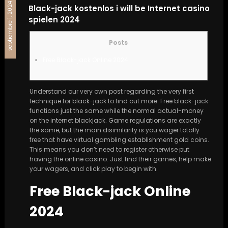
septiembre 1, 2024
Black-jack kostenlos i will be Internet casino
spielen 2024
Posts
Free Black-jack Online 2024
Understand our very own post regarding the very first
technique for black-jack to find out more. Free black-jack
functions just the same while the normal actual-money
on the internet blackjack. Game regulations are exactly
the same, but the main disimilarity is you wager totally
free that have virtual gambling establishment gold coins.
This means you don’t need to register otherwise put
having the online casino.
Just find their games, help make
your wagers, and click play to begin with.
Free Black-jack Online
2024