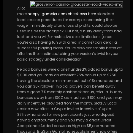
A lot
more
happy-gambler.com check over here
standard
local casino procedures, for example increasing their
wager immediately after a loss of profits, could also be
used inside the blackjack. But not, a hurry away from bad
luck and you will/or restrictive desk limitations (once
you’re also having fun with a real income) can derail a
successful playing class. You’re also constantly better off
after the their instincts, taking your version’s twist to your
basic strategy under consideration.
Reload bonuses were a one hundred% added bonus up to
$1,100 and you may an excellent 75% bonus up to $750
having the absolute minimum put out of $a hundred and
you can 30x rollover. Typical players can benefit away
from a good 7% monthly cashback bonus, refer-a-buddy
bonuses away from 100% as much as $100, and you may
daily incentives provided from the month. SlotsLV Local
casino now offers a Crypto Invited Incentive of up to
$7,five-hundred for new participants just who deposit
having cryptocurrency and you may a credit Credit
Acceptance Added bonus as high as $5,one hundred
thousand. BigSpin Gambling establishment now offers