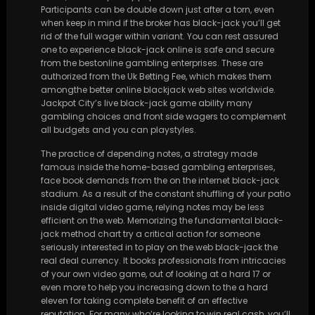
Participants can be double down just after a torn, even
when keep in mind if the broker has black-jack you’ll get
rid of the full wager within variant. You can rest assured
one to experience black-jack online is safe and secure
from the bestonline gambling enterprises. These are
authorized from the Uk Betting Fee, which makes them
amongthe better online blackjack web sites worldwide.
Jackpot City’s live black-jack game ability many
gambling choices and front side wagers to complement
all budgets and you can playstyles.
The practice of depending notes, a strategy made
famous inside the home-based gambling enterprises,
face book demands from the on the internet black-jack
stadium. As a result of the constant shuffling of your patio
inside digital video game, relying notes may be less
efficient on the web. Memorizing the fundamental black-
jack method chart try a critical action for someone
seriously interested in to play on the web black-jack the
real deal currency. It books professionals from intricacies
of your own video game, out of looking at a hard 17 or
even more to help you increasing down to the a hard
eleven for taking complete benefit of an effective
reputation. For many who’re looking to win real cash, you’ll