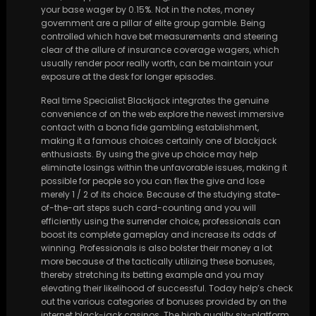
your base wager by 0.15%. Not in the notes, money
government are a pillar of elite group gamble. Being
controlled which have bet measurements and steering
clear of the allure of insurance coverage wagers, which
usually render poor really worth, can be maintain your
exposure at the desk for longer episodes.
Real time Specialist Blackjack integrates the genuine
convenience of on the web explore the newest immersive
contact with a bona fide gambling establishment,
making it a famous choices certainly one of blackjack
enthusiasts. By using the give up choice may help
eliminate losings within the unfavorable issues, making it
possible for people so you can flex the give and lose
merely 1 / 2 of its choice. Because of the studying state-
of-the-art steps such card-counting and you will
efficiently using the surrender choice, professionals can
boost its complete gameplay and increase its odds of
winning. Professionals is also bolster their money a lot
more because of the tactically utilizing these bonuses,
thereby stretching its betting example and you may
elevating their likelihood of successful. Today help’s check
out the various categories of bonuses provided by on the
internet black-jack casinos. The high quality six-platform