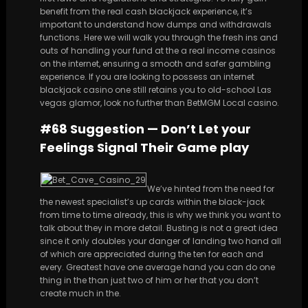
benefit from the real cash blackjack experience, it’s
important to understand how dumps and withdrawals
functions. Here we will walk you through the fresh ins and
outs of handling your fund at the a real income casinos
on the internet, ensuring a smooth and safer gambling
experience. If you are looking to possess an internet
blackjack casino one still retains you to old-school Las
vegas glamor, look no further than BetMGM Local casino.
#68 Suggestion — Don’t Let your
Feelings Signal Their Game play
We’ve hinted from the need for
the newest specialist’s up cards within the black-jack
from time to time already, this is why we think you want to
talk about they in more detail. Busting is not a great idea
since it only doubles your danger of landing two hand all
of which are appreciated during the ten for each and
every. Greatest have one average hand you can do one
thing in the than just two of him or her that you don’t
create much in the.