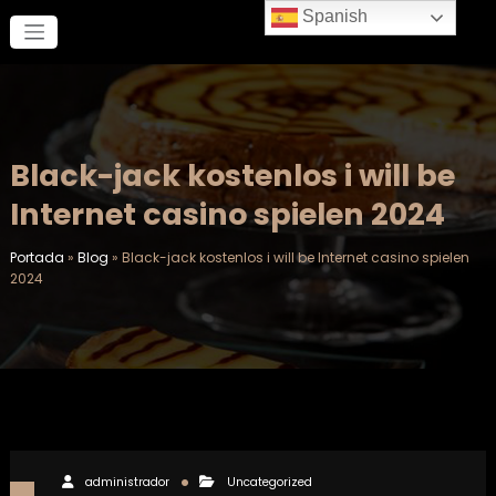
Saltar
Spanish
al
contenido
Black-jack kostenlos i will be
Internet casino spielen 2024
Portada
»
Blog
»
Black-jack kostenlos i will be Internet casino spielen
2024
administrador
Uncategorized