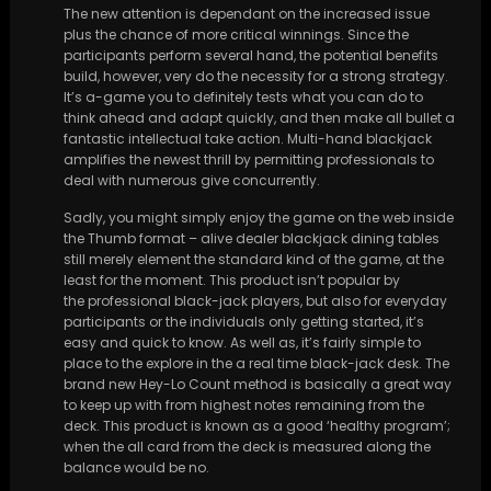
The new attention is dependant on the increased issue
plus the chance of more critical winnings. Since the
participants perform several hand, the potential benefits
build, however, very do the necessity for a strong strategy.
It’s a-game you to definitely tests what you can do to
think ahead and adapt quickly, and then make all bullet a
fantastic intellectual take action. Multi-hand blackjack
amplifies the newest thrill by permitting professionals to
deal with numerous give concurrently.
Sadly, you might simply enjoy the game on the web inside
the Thumb format – alive dealer blackjack dining tables
still merely element the standard kind of the game, at the
least for the moment. This product isn’t popular by
the professional black-jack players, but also for everyday
participants or the individuals only getting started, it’s
easy and quick to know. As well as, it’s fairly simple to
place to the explore in the a real time black-jack desk. The
brand new Hey-Lo Count method is basically a great way
to keep up with from highest notes remaining from the
deck. This product is known as a good ‘healthy program’;
when the all card from the deck is measured along the
balance would be no.