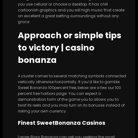
you use cellular or choose a desktop. It has chill
cartoonish graphics and you will high music that create
an excellent a great betting surroundings without any
grace.
Approach or simple tips
to victory | casino
bonanza
A cluster comes to several matching symbols connected
vertically otherwise horizontally. If you’d like to gamble
Sweet Bonanza 100percent free, below are a few our 100
percent free harbors page. You can expect a
demonstration form of the game you to allows you to
twist its reels and you may turn on its bonuses instead of
risking your own currency.
Finest SweetBonanza Casinos
Larger Bass Bonanza can get you seeking the most