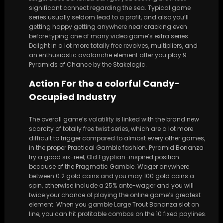
significant connect regarding the sea. Typical game
series usually seldom lead to a profit, and also you’ll
getting happy getting anywhere near cracking even
before typing one of many video game’s extra series.
Delight in a lot more totally free revolves, multipliers, and
an enthusiastic avalanche element after you play 9
Pyramids of Chance by the Stakelogic.
Action For the a colorful Candy-
Occupied Industry
The overall game’s volatility is linked with the brand new
scarcity of totally free twist series, which are a lot more
difficult to trigger compared to almost every other games,
in the proper Practical Gamble fashion. Pyramid Bonanza
try a good six-reel, Old Egyptian-inspired position
because of the Pragmatic Gamble. Wager anywhere
between 0.2 gold coins and you may 100 gold coins a
spin, otherwise include a 25% ante-wager and you will
twice your chance of playing the online game’s greatest
element. When you gamble Large Trout Bonanza slot on
line, you can hit profitable combos on the 10 fixed paylines.