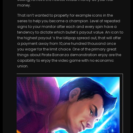
money.
That isn’t wanted to property for example icons in the
series to help you become a champion. Level of repeated
signs to your monitor after each and every spin have a
tendency to dictate which bullet’s payout value. An icon to
the highest payout ‘s the lollipop spread out, that will offer
a payment away from 10,one hundred thousand once
you wager for the limit choice. One of the primary great
things about Pirate Bonanza demonstration enjoy are the
capability to enjoy the video game with no economic
union.