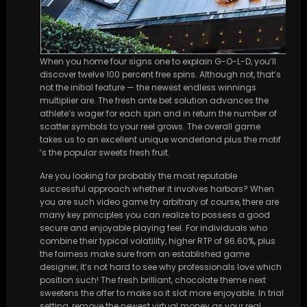
When you home four signs one to explain G-O-L-D, you’ll
discover twelve 100 percent free spins. Although not, that’s
not the initial feature — the newest endless winnings
multiplier are. The fresh ante bet solution advances the
athlete’s wager for each spin and in return the number of
scatter symbols to your reel grows. The overall game
takes us to an excellent unique wonderland plus the motif
‘s the popular sweets fresh fruit.
Are you looking for probably the most reputable
successful approach whether it involves harbors? When
you are such video game try arbitrary of course, there are
many key principles you can realize to possess a good
secure and enjoyable playing feel. For individuals who
combine their typical volatility, higher RTP of 96.60%, plus
the fairness make sure from an established game
designer, it’s not hard to see why professionals love which
position such! The fresh brilliant, chocolate theme next
sweetens the offer to make so it slot more enjoyable. In trial
setting, remove the newest virtual money as your real