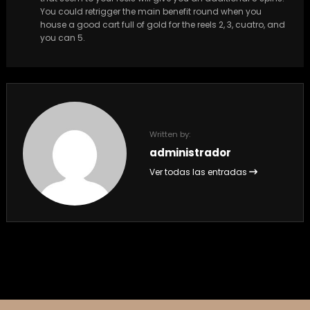
You could retrigger the main benefit round when you
house a good cart full of gold for the reels 2, 3, cuatro, and
you can 5.
Written by:
administrador
Ver todas las entradas