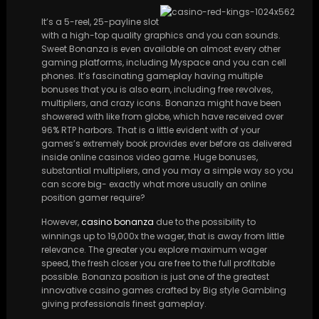
It’s a 5-reel, 25-payline slot
with a high-top quality graphics and you can sounds.
Sweet Bonanza is even available on almost every other
gaming platforms, including Myspace and you can cell
phones. It’s fascinating gameplay having multiple
bonuses that you is also earn, including free revolves,
multipliers, and crazy icons. Bonanza might have been
showered with like from globe, which have received over
96% RTP harbors. That is a little evident with of your
games’s extremely book provides ever before as delivered
inside online casinos video game. Huge bonuses,
substantial multipliers, and you may a simple way so you
can score big- exactly what more usually an online
position gamer require?
However,
casino bonanza
due to the possibility to
winnings up to 19,000x the wager, that is away from little
relevance. The greater you explore maximum wager
speed, the fresh closer you are free to the full profitable
possible. Bonanza position is just one of the greatest
innovative casino games crafted by Big style Gambling
giving professionals finest gameplay.