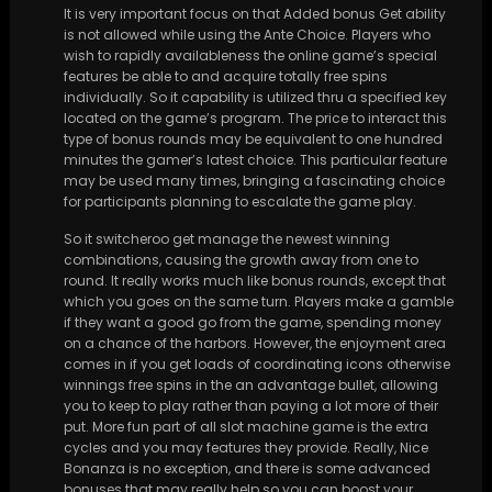
It is very important focus on that Added bonus Get ability
is not allowed while using the Ante Choice. Players who
wish to rapidly availableness the online game’s special
features be able to and acquire totally free spins
individually. So it capability is utilized thru a specified key
located on the game’s program. The price to interact this
type of bonus rounds may be equivalent to one hundred
minutes the gamer’s latest choice. This particular feature
may be used many times, bringing a fascinating choice
for participants planning to escalate the game play.
So it switcheroo get manage the newest winning
combinations, causing the growth away from one to
round. It really works much like bonus rounds, except that
which you goes on the same turn. Players make a gamble
if they want a good go from the game, spending money
on a chance of the harbors. However, the enjoyment area
comes in if you get loads of coordinating icons otherwise
winnings free spins in the an advantage bullet, allowing
you to keep to play rather than paying a lot more of their
put. More fun part of all slot machine game is the extra
cycles and you may features they provide. Really, Nice
Bonanza is no exception, and there is some advanced
bonuses that may really help so you can boost your