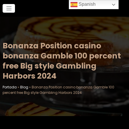
Saltar
Spanish
al
contenido
Bonanza Position casino
bonanza Gamble 100 percent
free Big style Gambling
Harbors 2024
Portada
»
Blog
»
Bonanza Position casino bonanza Gamble 100
percent free Big style Gambling Harbors 2024