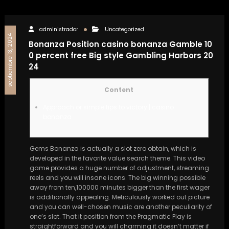
administrador
Uncategorized
septiembre 13, 2024
Bonanza Position casino bonanza Gamble 10
0 percent free Big style Gambling Harbors 20
24
Content
Approach or simple tips to victory | casino
bonanza
Gems Bonanza is actually a slot zero obtain, which is
developed in the favorite value search theme. This video
game provides a huge number of adjustment, streaming
reels and you will insane icons. The big winning possible
away from ten,100000 minutes bigger than the first wager
is additionally appealing. Meticulously worked out picture
and you can well-chosen music are another peculiarity of
one’s slot.
That it position from the Pragmatic Play is
straightforward and you will charming it doesn’t matter if