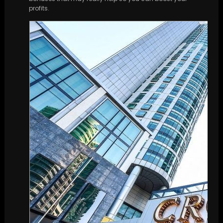
profits.