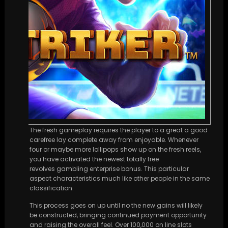
The fresh gameplay requires the player to a great a good
carefree lay complete away from enjoyable. Whenever
four or maybe more lollipops show up on the fresh reels,
you have activated the newest totally free
revolves gambling enterprise bonus. This particular
aspect characteristics much like other people in the same
classification.
This process goes on up until no the new gains will likely
be constructed, bringing continued payment opportunity
and raising the overall feel. Over 100,000 on line slots