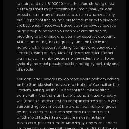
remain, and over 8,100000 here, therefore showing a few
as the greatest might possibly be unfair. Over, you can
expect a summary of aspects to take on whenever to try
out 100 percent free online slots for real money to discover
the best ones. These web based casinos always boast a
huge group of harbors you can take advantage of,
providing to all choice and you may expertise accounts.
At the same time, they frequently function totally free
harbors with no obtain, making it simple and easy easier
first off playing quickly. Movies ports have taken the net
gaming community because of the violent storm, to be
typically the most popular position category certainly one
of people.
You can read upwards much more about problem betting
on the Gamble Alert and you may National Council on the
Problem Betting. As the 100 percent free Twist scatters
came within the, the main benefit round initiate. For every
win (and this happens when complimentary signs to your
surrounding reels line up) the brand new multiplier grows
by the 1x. When the the fresh symbols miss and build
another profitable integration, the newest multiplier
develops again from the 1x. Amazingly, any extra scatters
that seem to your reels will give you an additional 5 spins.