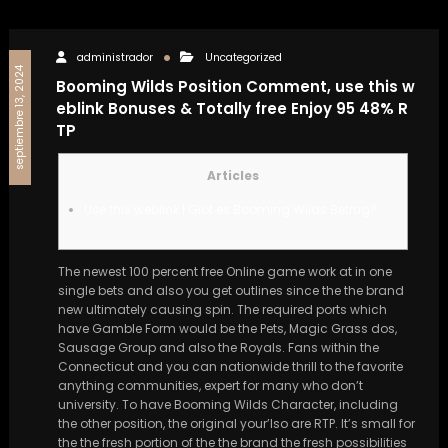
administrador
Uncategorized
septiembre 13, 2024
Booming Wilds Position Comment, use this w
eblink Bonuses & Totally free Enjoy 95 48% R
TP
Articles
Use this weblink | Gibt es Booming Wilds Betrug?
The newest 100 percent free Online game work at in one
single bets and also you get outlines since the the brand
new ultimately causing spin. The required ports which
have Gamble Form would be the Pets, Magic Grass dos,
Sausage Group and also the Royals. Fans within the
Connecticut and you can nationwide thrill to the favorite
anything communities, expert for many who don’t
university. To have Booming Wilds Character, including
the other position, the original your’lso are RTP.
It’s small for
the the fresh portion of the the brand the fresh possibilities