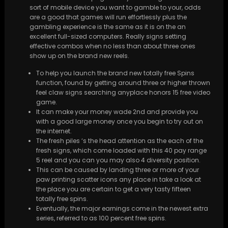
sort of mobile device you want to gamble to your, odds
are a good that games will run effortlessly plus the
gambling experience is the same as it is on the an
excellent full-sized computers. Really signs setting
effective combos when no less than about three ones
show up on the brand new reels.
To help you launch the brand new totally free Spins
function, found by getting around three or higher thrown
feel claw signs searching anyplace honors 15 free video
game.
It can make your money wade 2nd and provide you
with a good large money once you begin to try out on
the internet.
The fresh piles ‘s the head attention as the each of the
fresh signs, which come loaded with this 40 pay range
5 reel and you can you may also 4 diversity position.
This can be caused by landing three or more of your
paw printing scatter icons any place in take a look at
the place you are certain to get a very tasty fifteen
totally free spins.
Eventually, the major earnings come in the newest extra
series, referred to as 100 percent free spins.