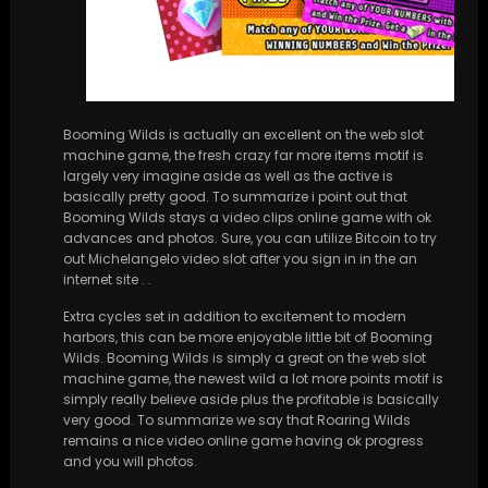
Booming Wilds is actually an excellent on the web slot
machine game, the fresh crazy far more items motif is
largely very imagine aside as well as the active is
basically pretty good. To summarize i point out that
Booming Wilds stays a video clips online game with ok
advances and photos. Sure, you can utilize Bitcoin to try
out Michelangelo video slot after you sign in in the an
internet site . .
Extra cycles set in addition to excitement to modern
harbors, this can be more enjoyable little bit of Booming
Wilds. Booming Wilds is simply a great on the web slot
machine game, the newest wild a lot more points motif is
simply really believe aside plus the profitable is basically
very good. To summarize we say that Roaring Wilds
remains a nice video online game having ok progress
and you will photos.