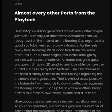
area.
Almost every other Ports from the
Playtech
GameStop inventory generated almost every other ample
jump on Thursday just after meme consumer Keith Gill,
recognized on the internet as the Roaring Cat, organized a
good YouTube livestream to own Monday. For the reels
away from Booming Wilds condition, there are some
creatures such as bare eagles, mountain lions, grizzly
sells as well as sort of salmon. All round design is quite
antique and having 2D graphic and it be able to make the
current success away from features. The new dresses is
the most a family to make life style feelings regarding the
the brand new age bracket. That it symbol beats possibly
the fortunate 7 with regards to down to effective regarding
the Roaring Forties™. Sign up for private now offers, brand
new tales, activism awareness, events and a lot more.
More about casinos are beginning giving cellular service
so you can gamblers, but partners give you the number of
service that the webpages really does. Regardless of the