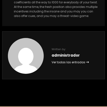
coefficients all the way to 1000 for everybody of your twist.
At the same time, the fresh position also provides multiple
incentives including the insane and you may you can
also offer cues, and you may a threat-video game.
Written by:
administrador
Ver todas las entradas