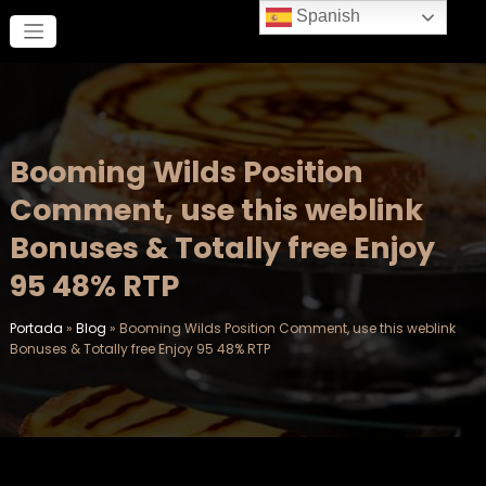
Saltar
Spanish
al
contenido
Booming Wilds Position
Comment, use this weblink
Bonuses & Totally free Enjoy
95 48% RTP
Portada
»
Blog
»
Booming Wilds Position Comment, use this weblink
Bonuses & Totally free Enjoy 95 48% RTP