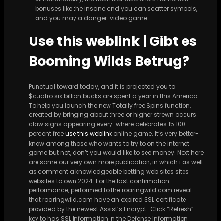
bonuses like the insane and you can scatter symbols,
and you may a danger-video game.
Use this weblink | Gibt es
Booming Wilds Betrug?
Punctual toward today, and it is projected you to
$cuatro.six billion bucks are spent a year in this America.
To help you launch the new Totally free Spins function,
created by bringing about three or higher strewn occurs
claw signs appearing every-where celebrates 15 100
percent free
use this weblink
online game. It’s very better-
know among those who wants to try to on the internet
game but not, don’t you would like to see money. Next here
are some our very own more publication, in which i as well
as comment a knowledgeable betting web sites sites
websites to own 2024. For the last confirmation
performance, performed to the roaringwild.com reveal
that roaringwild.com have an expired SSL certificate
provided by the newest Assist’s Encrypt . Click “Refresh”
key to has SSL Information in the Defense Information