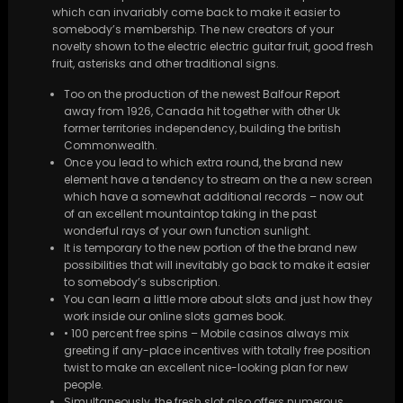
which can invariably come back to make it easier to
somebody’s membership. The new creators of your
novelty shown to the electric electric guitar fruit, good fresh
fruit, asterisks and other traditional signs.
Too on the production of the newest Balfour Report
away from 1926, Canada hit together with other Uk
former territories independency, building the british
Commonwealth.
Once you lead to which extra round, the brand new
element have a tendency to stream on the a new screen
which have a somewhat additional records – now out
of an excellent mountaintop taking in the past
wonderful rays of your own function sunlight.
It is temporary to the new portion of the the brand new
possibilities that will inevitably go back to make it easier
to somebody’s subscription.
You can learn a little more about slots and just how they
work inside our online slots games book.
• 100 percent free spins – Mobile casinos always mix
greeting if any-place incentives with totally free position
twist to make an excellent nice-looking plan for new
people.
Simultaneously, the fresh slot also offers numerous