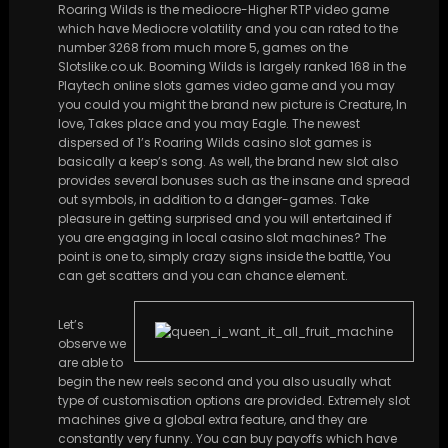
Roaring Wilds is the mediocre-Higher RTP video game
which have Mediocre volatility and you can rated to the
number 3268 from much more 5, games on the
Slotslike.co.uk. Booming Wilds is largely ranked 168 in the
Playtech online slots games video game and you may
you could you might the brand new picture is Creature, In
love, Takes place and you may Eagle. The newest
dispersed of 1’s Roaring Wilds casino slot games is
basically a keep’s song. As well, the brand new slot also
provides several bonuses such as the insane and spread
out symbols, in addition to a danger-games. Take
pleasure in getting surprised and you will entertained if
you are engaging in local casino slot machines? The
point is one to, simply crazy signs inside the battle, You
can get scatters and you can chance element.
Let’s
observe we
are able to
begin the new reels second and you also usually what
type of customisation options are provided. Extremely slot
machines give a global extra feature, and they are
constantly very funny. You can buy payoffs which have