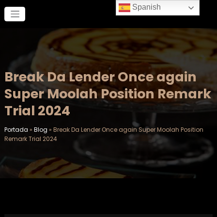
Saltar
Spanish
al
contenido
Break Da Lender Once again
Super Moolah Position Remark
Trial 2024
Portada
»
Blog
»
Break Da Lender Once again Super Moolah Position
Remark Trial 2024