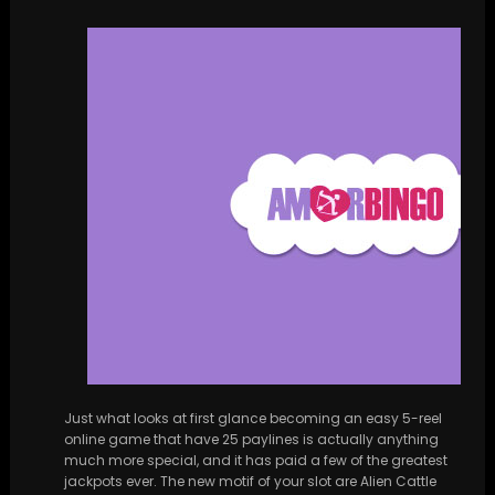
Just what looks at first glance becoming an easy 5-reel
online game that have 25 paylines is actually anything
much more special, and it has paid a few of the greatest
jackpots ever. The new motif of your slot are Alien Cattle