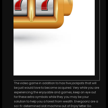
The video game in addition to has five jackpots that will
be just would love to become acquired. Very while you are
experiencing the enjoyable and games, keep an eye out
for these extra symbols while they you may be your
solution to help you a forest from wealth. Energoonz are a
sci-fi-determined slot machine out of Enjoy’letter Go