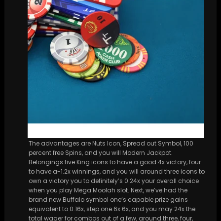
The advantages are Nuts Icon, Spread out Symbol, 100
percent free Spins, and you will Modern Jackpot.
Belongings five King icons to have a good 4x victory, four
to have a-1.2x winnings, and you will around three icons to
own a victory you to definitely’s 0.24x your overall choice
when you play Mega Moolah slot. Next, we’ve had the
brand new Buffalo symbol one’s capable prize gains
equivalent to 0.16x, step one.6x 6x, and you may 24x the
total wager for combos out of a few, around three, four,