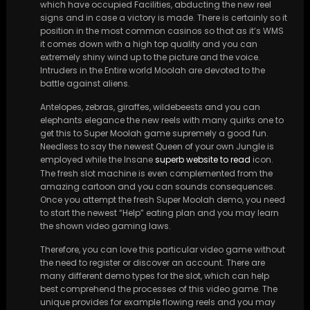
which have occupied Facilities, abducting the new reel
signs and in case a victory is made. There is certainly so it
position in the most common casinos so that as it’s WMS
it comes down with a high top quality and you can
extremely shiny wind up to the picture and the voice.
Intruders in the Entire world Moolah are devoted to the
battle against aliens.
Antelopes, zebras, giraffes, wildebeests and you can
elephants elegance the new reels with many quirks one to
get this to Super Moolah game supremely a good fun.
Needless to say the newest Queen of your own Jungle is
employed while the Insane
superb website to read
icon.
The fresh slot machine is even complemented from the
amazing cartoon and you can sounds consequences.
Once you attempt the fresh Super Moolah demo, you need
to start the newest “Help” eating plan and you may learn
the shown video gaming laws.
Therefore, you can love this particular video game without
the need to register or discover an account. There are
many different demo types for the slot, which can help
best comprehend the processes of this video game. The
unique provides for example flowing reels and you may