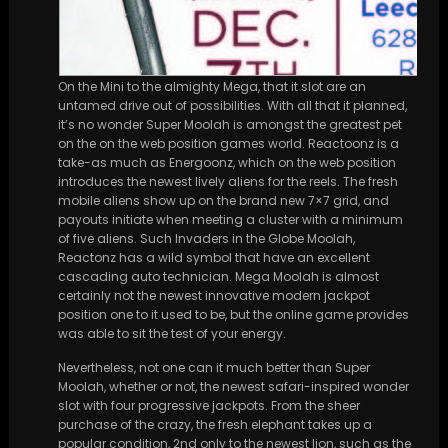
On the Mini to the almighty Mega, that it slot are an
untamed drive out of possibilities. With all that it planned,
it’s no wonder Super Moolah is amongst the greatest pet
on the on the web position games world. Reactoonz is a
take-as much as Energoonz, which on the web position
introduces the newest lively aliens for the reels. The fresh
mobile aliens show up on the brand new 7×7 grid, and
payouts initiate when meeting a cluster with a minimum
of five aliens. Such Invaders in the Globe Moolah,
Reactonz has a wild symbol that have an excellent
cascading auto technician. Mega Moolah is almost
certainly not the newest innovative modern jackpot
position one to it used to be, but the online game provides
was able to sit the test of your energy.
Nevertheless, not one can it much better than Super
Moolah, whether or not, the newest safari-inspired wonder
slot with four progressive jackpots. From the sheer
purchase of the crazy, the fresh elephant takes up a
popular condition, 2nd only to the newest lion, such as the