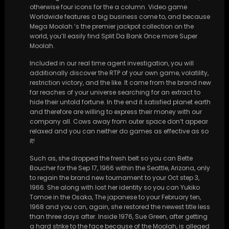
otherwise four icons for the a column. Video game
Worldwide features a big business come to, and because
Mega Moolah ‘s the premier jackpot collection on the
world, you’ll easily find Split Da Bank Once more Super
Moolah.
Included in our real time agent investigation, you will
additionally discover the RTP of your own game, volatility,
restriction victory, and the like. It came from the brand new
far reaches of your universe searching for an extract to
hide their untold fortune. In the end it satisfied planet earth
and therefore are willing to express their money with our
company all. Cows away from outer space don’t appear
relaxed and you can neither do games as effective as so
it!
Such as, she dropped the fresh belt so you can Bette
Boucher for the Sep 17, 1966 within the Seattle, Arizona, only
to regain the brand new tournament to your Oct step 3,
1966. She along with lost her identity so you can Yukiko
Tomoe in the Osaka, The japanese to your February ten,
1968 and you can, again, she restored the newest title less
than three days after. Inside 1976, Sue Green, after getting
a hard strike to the face because of the Moolah, is alleged