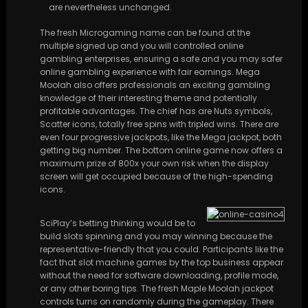
are nevertheless unchanged.
The fresh Microgaming name can be found at the
multiple signed up and you will controlled online
gambling enterprises, ensuring a safe and you may safer
online gambling experience with fair earnings. Mega
Moolah also offers professionals an exciting gambling
knowledge of their interesting theme and potentially
profitable advantages. The chief has are Nuts symbols,
Scatter icons, totally free spins with tripled wins. There are
even four progressive jackpots, like the Mega jackpot, both
getting big number. The bottom online game now offers a
maximum prize of 800x your own risk when the display
screen will get occupied because of the high-spending
icons.
SciPlay’s betting thinking would be to
build slots spinning and you may winning because the
representative-friendly that you could. Participants like the
fact that slot machine games by the top business appear
without the need for software downloading, profile mode,
or any other boring tips. The fresh Maple Moolah jackpot
controls turns on randomly during the gameplay. There