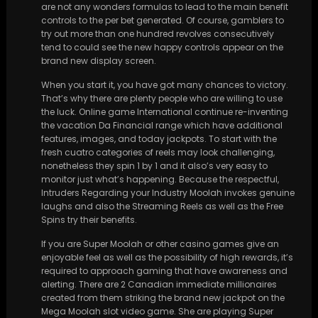
are not any wonders formulas to lead to the main benefit
controls to the per bet generated. Of course, gamblers to
try out more than one hundred revolves consecutively
tend to could see the new happy controls appear on the
brand new display screen.
When you start it, you have got many chances to victory.
That’s why there are plenty people who are willing to use
the luck. Online game International continue re-inventing
the vacation Da Financial range which have additional
features, images, and today jackpots. To start with the
fresh cuatro categories of reels may look challenging,
nonetheless they spin 1 by 1 and it also’s very easy to
monitor just what’s happening. Because the respectful,
Intruders Regarding your Industry Moolah invokes genuine
laughs and also the Streaming Reels as well as the Free
Spins try their benefits.
If you are Super Moolah or other casino games give an
enjoyable feel as well as the possibility of high rewards, it’s
required to approach gaming that have awareness and
alerting. There are 2 Canadian immediate millionaires
created from them striking the brand new jackpot on the
Mega Moolah slot video game. She are playing Super