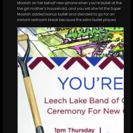
Moolah on her behalf new iphone when you’re bullet at the
the girl mother’s household, and you will she hit the Super
Moolah added bonus bullet and decided to go for an
instant restroom break because the extra bullet played.