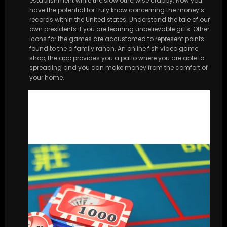
establishment while the slow otherwise crappy. Now you
have the potential for truly know concerning the money’s
records within the United states. Understand the tale of our
own presidents if you are learning unbelievable gifts. Other
icons for the games are accustomed to represent points
found to the a family ranch. An online fish video game
shop, the app provides you a patio where you are able to
spreading and you can make money from the comfort of
your home.