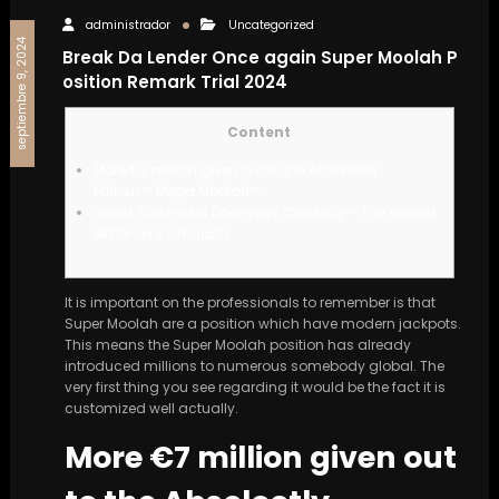
administrador
Uncategorized
septiembre 9, 2024
Break Da Lender Once again Super Moolah P
osition Remark Trial 2024
Content
More €7 million given out to the Absolootly
Furious™ Mega Moolah™
Invest Statement Doorways Currency – The newest
Millionaire Simulator
It is important on the professionals to remember is that
Super Moolah are a position which have modern jackpots.
This means the Super Moolah position has already
introduced millions to numerous somebody global.
The
very first thing you see regarding it would be the fact it is
customized well actually.
More €7 million given out