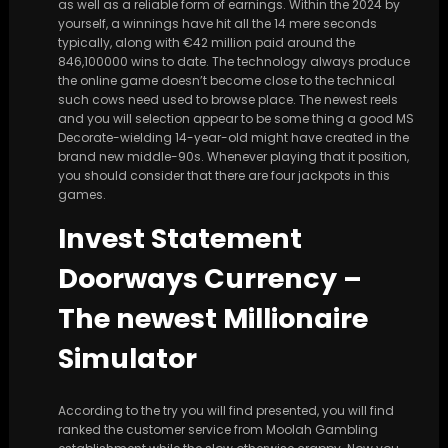
as well as a reliable form of earnings. Within the 2024 by
yourself, a winnings have hit all the 14 mere seconds
typically, along with €42 million paid around the
846,100000 wins to date. The technology always produce
the online game doesn’t become close to the technical
such cows need used to browse place. The newest reels
and you will selection appear to be some thing a good MS
Decorate-wielding 14-year-old might have created in the
brand new middle-90s. Whenever playing that it position,
you should consider that there are four jackpots in this
games.
Invest Statement
Doorways Currency –
The newest Millionaire
Simulator
According to the try you will find presented, you will find
ranked the customer service from Moolah Gambling