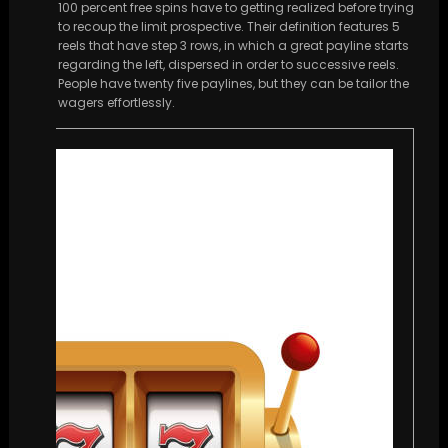
100 percent free spins have to getting realized before trying
to recoup the limit prospective. Their definition features 5
reels that have step 3 rows, in which a great payline starts
regarding the left, dispersed in order to successive reels.
People have twenty five paylines, but they can be tailor the
wagers effortlessly.