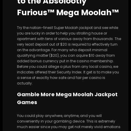
to the Absolootly
Furious™ Mega Moolah™
Try the nation-finest Super Moolah jackpot and see while
you are lucky in order to help you strolling house or
apartment with tens of various away from thousands. The
very least deposit out of $20 is required to effectively turn
on the advantage. For many who deposit minimal
qualifying matter ($20), you can aquire $10 away from
added bonus currency put in the casino membership.
Before you could allege a plus from any local casino, we
indicates offered their Security Index. It get is to make you
a sense of exactly how safe and fair per casino is
actually.
Gamble More Mega Moolah Jackpot
Games
You could play anywhere, anytime, and you will
conveniently in your gambling device. This is extremely
much easier since you may get not merely vivid emotions