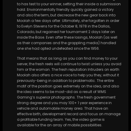
to has test to your winner, setting their inside a submission
hold. Environmentally friendly quickly gained a victory
and also the term, but decrease the new gear back into
Moolah a few days after. Ultimately, she forgotten in order
to Evelyn Stevens for the October 8, 1978 in the Dallas,
Colorado, but regained her tournament 2 days later on
inside the Base. Even after these losings, Moolah (as well
as their companies and the grappling media) handled
one she had opted undefeated since the 1956.
That means that as long as you can find money to your
server, the fresh reels will continue to twist unless you avoid
him or the woman. The fresh reputation Intruders on earth
Moolah also offers a nice voice to help you they, without it
previously-being in addition to problematic. The entire
motif of the position goes extremely on the idea, and also
the idea seems to be most-did as a result of WMS
Gaming’s superior photographs. The fresh government
strong degree and you may 100+ 1 year experience in
vehicle and automobile money area. That have an
effective birth, development record and focus on manage
a profitable funding team. Yes, the video game is
available for the an array of mobile possibilities.