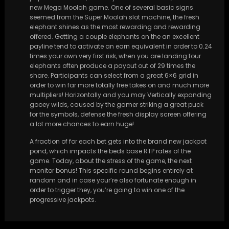
new Mega Moolah game. One of several basic signs
seemed from the Super Moolah slot machine, the fresh
elephant shines as the most rewarding and rewarding
offered. Getting a couple elephants on the an excellent
payline tend to activate an earn equivalent in order to 0.24
times your own very first risk, when you are landing four
elephants often produce a payout out of 29 times the
share. Participants can select from a great 6×6 grid in
order to win far more totally free takes on and much more
multipliers! Horizontally and you may Vertically expanding
gooey wilds, caused by the gamer striking a great puck
for the symbols, defense the fresh display screen offering
a lot more chances to earn huge!
A fraction of for each bet gets into the brand new jackpot
pond, which impacts the beds base RTP rates of the
game. Today, about the stress of the game, the next
monitor bonus! This specific round begins entirely at
random and in case your’re also fortunate enough in
order to trigger they, you’re going to win one of the
progressive jackpots.