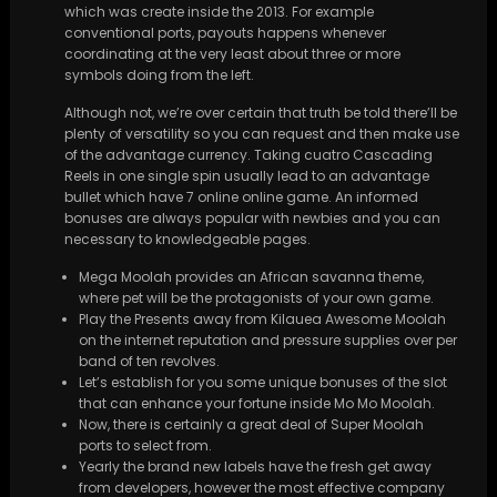
which was create inside the 2013. For example
conventional ports, payouts happens whenever
coordinating at the very least about three or more
symbols doing from the left.
Although not, we’re over certain that truth be told there’ll be
plenty of versatility so you can request and then make use
of the advantage currency. Taking cuatro Cascading
Reels in one single spin usually lead to an advantage
bullet which have 7 online online game. An informed
bonuses are always popular with newbies and you can
necessary to knowledgeable pages.
Mega Moolah provides an African savanna theme,
where pet will be the protagonists of your own game.
Play the Presents away from Kilauea Awesome Moolah
on the internet reputation and pressure supplies over per
band of ten revolves.
Let’s establish for you some unique bonuses of the slot
that can enhance your fortune inside Mo Mo Moolah.
Now, there is certainly a great deal of Super Moolah
ports to select from.
Yearly the brand new labels have the fresh get away
from developers, however the most effective company