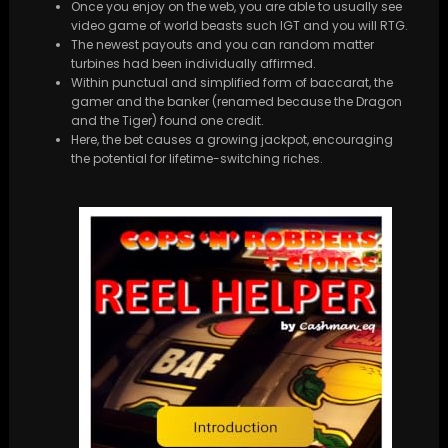
Once you enjoy on the web, you are able to usually see
video game of world beasts such IGT and you will RTG.
The newest payouts and you can random matter
turbines had been individually affirmed.
Within punctual and simplified form of baccarat, the
gamer and the banker (renamed because the Dragon
and the Tiger) found one credit.
Here, the bet causes a growing jackpot, encouraging
the potential for lifetime-switching riches.