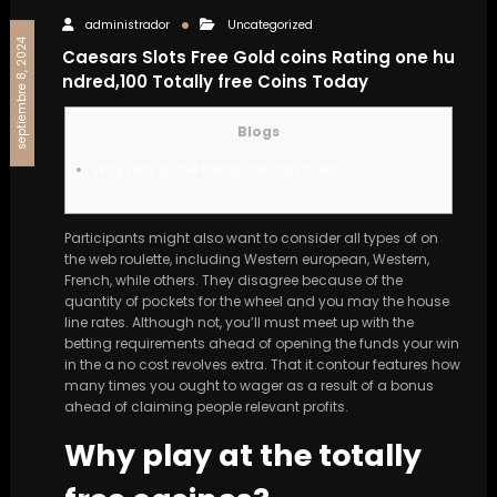
administrador
Uncategorized
septiembre 8, 2024
Caesars Slots Free Gold coins Rating one hu
ndred,100 Totally free Coins Today
Blogs
Why play at the totally free casinos?
Participants might also want to consider all types of on
the web roulette, including Western european, Western,
French, while others. They disagree because of the
quantity of pockets for the wheel and you may the house
line rates. Although not, you’ll must meet up with the
betting requirements ahead of opening the funds your win
in the a no cost revolves extra.
That it contour features how
many times you ought to wager as a result of a bonus
ahead of claiming people relevant profits.
Why play at the totally