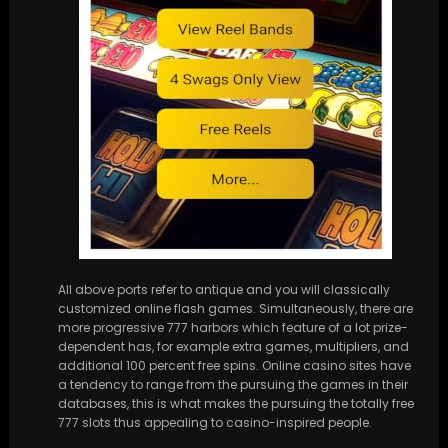
All above ports refer to antique and you will classically
customized online flash games. Simultaneously, there are
more progressive 777 harbors which feature of a lot prize-
dependent has, for example extra games, multipliers, and
additional 100 percent free spins. Online casino sites have
a tendency to range from the pursuing the games in their
databases, this is what makes the pursuing the totally free
777 slots thus appealing to casino-inspired people.