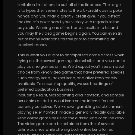
limitation limitations to suit all of the finances. The target
is to types their seven notes to the a 5-credit casino poker
hands and you may a great 2-credit give. If you defeat
the dealer’s poker hand, your victory with regards to the
paytable. Winning one of the hands results in a tie and
you may the video game begins again. You can even try
out of many variations for free prior to committing an
excellent money.
This is what you ought to anticipate to come across when
trying out the newest gaming internet sites and you can to
play casino games online. We’d expect you’ll see an ideal
choice from keno video game, that have preferred species
such energy keno, jackpot keno, and alive keno readily
available. To ensure top quality, we see headings of
preferred application business
including NetEnt, Microgaming and Playtech, and sample
her or him aside to try out keno on the internet for real
currency ourselves. Well-known gambling establishment
playing seller Playtech made a generally readily available
keno online game by using the classic kind of online keno.
The video game can be obtained from the of several
online casinos while offering both online keno for real