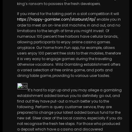
king’s ransom to possess the fresh developers.
If you intend for the taking part in a slot competition it will
https://happy-gambler.com/starburst/rtp/
enable you in
order to meet an on-line slot machine, in and out, and no
limitations to the length of time you might invest. Of
numerous 100 percent free harbors have cellular brands,
allowing participants to enjoy online casino games
anyplace. Our home from Fun app, for example, allows
users enjoy 100 percent free slots to their mobiles, therefore
it is very easy to engage games during the travelling
otherwise vacations. Wild Gambling establishment offers
a varied selection of free online game, and ports and
dining table game, providing to various user tastes.
It’s hard to sign up and you may allege a gambling
establishment added bonus you to definitely go out, and
find out they have put-out a much better you to the
following. Perform is query customer service, they are
prepared to change your latest added bonus fund for the
new set. Steer clear of the local casino, especially if you do
not recognise the fresh fee steps. For those who produced
a deposit which have a casino and discovered