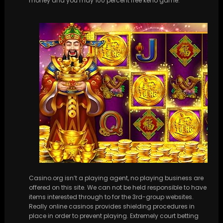
money and you may 100 percent free keno game.
Casino.org isn’t a playing agent, no playing business are
offered on this site. We can not be held responsible to have
items interested through to for the 3rd-group websites.
Really online casinos provides shielding procedures in
place in order to prevent playing. Extremely court betting