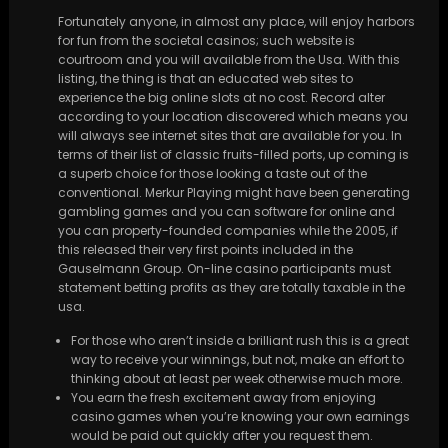
Fortunately anyone, in almost any place, will enjoy harbors
for fun from the societal casinos; such website is
courtroom and you will available from the Usa. With this
listing, the thing is that an educated web sites to
experience the big online slots at no cost. Record alter
according to your location discovered which means you
will always see internet sites that are available for you. In
terms of their list of classic fruits-filled ports, up coming is
a superb choice for those looking a taste out of the
conventional. Merkur Playing might have been generating
gambling games and you can software for online and
you can property-founded companies while the 2005, if
this released their very first points included in the
Gauselmann Group. On-line casino participants must
statement betting profits as they are totally taxable in the
usa.
For those who aren’t inside a brilliant rush this is a great
way to receive your winnings, but not, make an effort to
thinking about at least per week otherwise much more.
You earn the fresh excitement away from enjoying
casino games when you’re knowing your own earnings
would be paid out quickly after you request them.