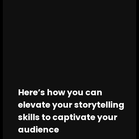
Here’s how you can
elevate your storytelling
skills to captivate your
audience