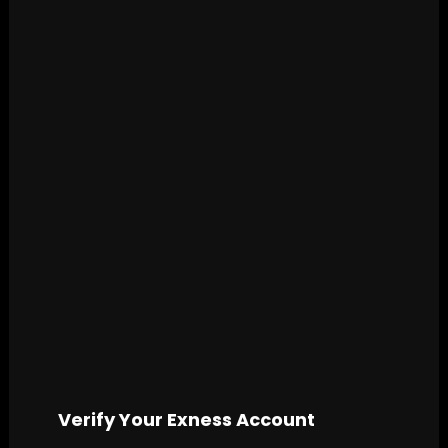
Verify Your Exness Account