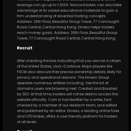
leverage can go up to 1:2000. Novice traders can also take
advantage of its varied educational materials to gain a
firm understanding of essential trading concepts.
Address: 26th Floor, Beautiful Group Tower, 77 Connaught
Road Central, Central Hong Kong. Exness helps traders
reach money goals. Address: 26th Floor, Beautiful Group
Tower, 77 Connaught Road Central, Central Hong Kong.
Recruit
After checking the box indicating that you are not a citizen
of the United States, click «Continue. Major players like
FXCM also obscure their precise ownership details, likely for
privacy and operational reasons. The Exness Group
operates numerous entities including. See the list of
domains users are browsing next. Created and Boosted
by SEO. At that time, traders will not be able to access the
website officially. Com is handwritten by a writer, fact
checked by a member of our research team, and edited
and published by an editor. Exness, a leading online forex
and CFD broker, offers a user friendly platform for traders
of all levels.