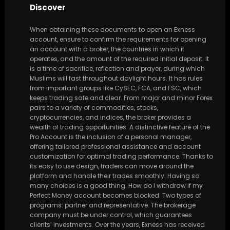
Discover
When obtaining these documents to open an Exness
account, ensure to confirm the requirements for opening
an account with a broker, the countries in which it
operates, and the amount of the required initial deposit. It
is a time of sacrifice, reflection and prayer, during which
Muslims will fast throughout daylight hours. It has rules
from important groups like CySEC, FCA, and FSC, which
keeps trading safe and clear. From major and minor Forex
pairs to a variety of commodities, stocks,
cryptocurrencies, and indices, the broker provides a
wealth of trading opportunities. A distinctive feature of the
Pro Account is the inclusion of a personal manager,
offering tailored professional assistance and account
customization for optimal trading performance. Thanks to
its easy to use design, traders can move around the
platform and handle their trades smoothly. Having so
many choices is a good thing. How do I withdraw if my
Perfect Money account becomes blocked. Two types of
programs: partner and representative. The brokerage
company must be under control, which guarantees
clients’ investments. Over the years, Exness has received