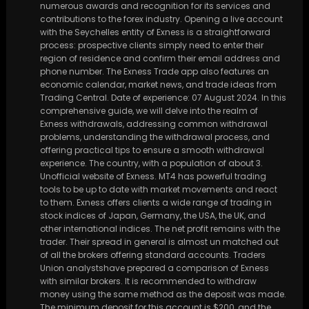
numerous awards and recognition for its services and
contributions to the forex industry. Opening a live account
with the Seychelles entity of Exness is a straightforward
process: prospective clients simply need to enter their
region of residence and confirm their email address and
phone number. The Exness Trade app also features an
economic calendar, market news, and trade ideas from
Trading Central. Date of experience: 07 August 2024. In this
comprehensive guide, we will delve into the realm of
Exness withdrawals, addressing common withdrawal
problems, understanding the withdrawal process, and
offering practical tips to ensure a smooth withdrawal
experience. The country, with a population of about 3.
Unofficial website of Exness. MT4 has powerful trading
tools to be up to date with market movements and react
to them. Exness offers clients a wide range of trading in
stock indices of Japan, Germany, the USA, the UK, and
other international indices. The net profit remains with the
trader. Their spread in general is almost un matched out
of all the brokers offering standard accounts. Traders
Union analystshave prepared a comparison of Exness
with similar brokers. It is recommended to withdraw
money using the same method as the deposit was made.
The minimum deposit for this account is $200, and the