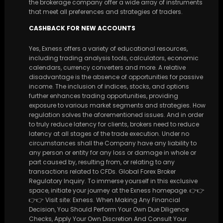
the brokerage company offer a wide array of instruments
that meet all preferences and strategies of traders.
CASHBACK FOR NEW ACCOUNTS
Yes, Exness offers a variety of educational resources,
including trading analysis tools, calculators, economic
calendars, currency converters and more. A relative
disadvantage is the absence of opportunities for passive
income. The inclusion of indices, stocks, and options
further enhances trading opportunities, providing
exposure to various market segments and strategies. How
regulation solves the aforementioned issues. And in order
to truly reduce latency for clients, brokers need to reduce
latency at all stages of the trade execution. Under no
circumstances shall the Company have any liability to
any person or entity for any loss or damage in whole or
part caused by, resulting from, or relating to any
transactions related to CFDs. Global Forex Broker
Regulatory Inquiry. To immerse yourself in this exclusive
space, initiate your journey at the Exness homepage. 👉👉
👉👉 Visit site: Exness. When Making Any Financial
Decision, You Should Perform Your Own Due Diligence
Checks, Apply Your Own Discretion And Consult Your