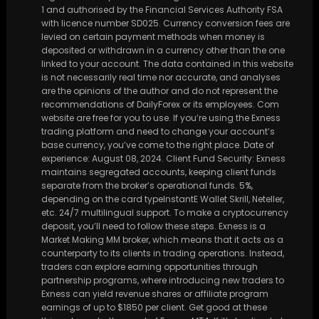
1 and authorised by the Financial Services Authority FSA
with licence number SD025. Currency conversion fees are
levied on certain payment methods when money is
deposited or withdrawn in a currency other than the one
linked to your account. The data contained in this website
is not necessarily real time nor accurate, and analyses
are the opinions of the author and do not represent the
recommendations of DailyForex or its employees. Com
website are free for you to use. If you’re using the Exness
trading platform and need to change your account’s
base currency, you’ve come to the right place. Date of
experience: August 08, 2024. Client Fund Security: Exness
maintains segregated accounts, keeping client funds
separate from the broker’s operational funds. 5%,
depending on the card typeInstantE Wallet Skrill, Neteller,
etc. 24/7 multilingual support. To make a cryptocurrency
deposit, you’ll need to follow these steps. Exness is a
Market Making MM broker, which means that it acts as a
counterparty to its clients in trading operations. Instead,
traders can explore earning opportunities through
partnership programs, where introducing new traders to
Exness can yield revenue shares or affiliate program
earnings of up to $1850 per client. Get good at these