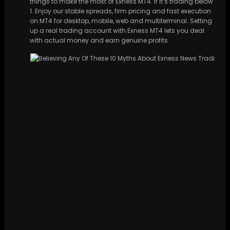
things to make the most of Exness MT4. If it’s trading below
1. Enjoy our stable spreads, firm pricing and fast execution
on MT4 for desktop, mobile, web and multiterminal. Setting
up a real trading account with Exness MT4 lets you deal
with actual money and earn genuine profits.