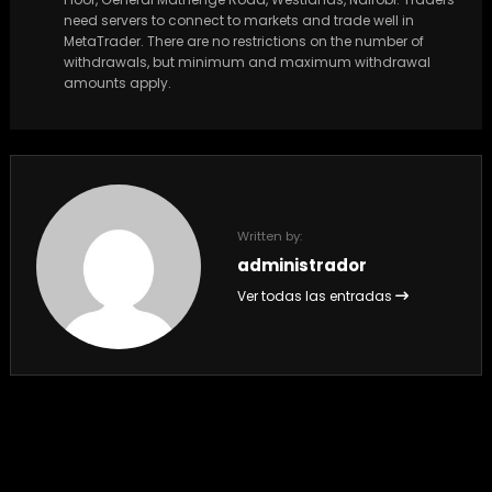
need servers to connect to markets and trade well in
MetaTrader. There are no restrictions on the number of
withdrawals, but minimum and maximum withdrawal
amounts apply.
Written by:
administrador
Ver todas las entradas