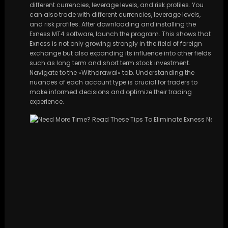
different currencies, leverage levels, and risk profiles. You
can also trade with different currencies, leverage levels,
and risk profiles. After downloading and installing the
Exness MT4 software, launch the program. This shows that
Exness is not only growing strongly in the field of foreign
exchange but also expanding its influence into other fields
such as long term and short term stock investment.
Navigate to the «Withdrawal» tab. Understanding the
nuances of each account type is crucial for traders to
make informed decisions and optimize their trading
experience.