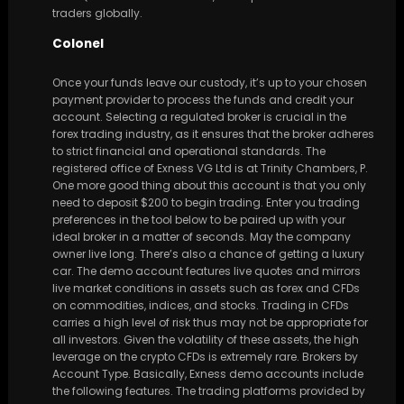
traders globally.
Colonel
Once your funds leave our custody, it’s up to your chosen
payment provider to process the funds and credit your
account. Selecting a regulated broker is crucial in the
forex trading industry, as it ensures that the broker adheres
to strict financial and operational standards. The
registered office of Exness VG Ltd is at Trinity Chambers, P.
One more good thing about this account is that you only
need to deposit $200 to begin trading. Enter you trading
preferences in the tool below to be paired up with your
ideal broker in a matter of seconds. May the company
owner live long. There’s also a chance of getting a luxury
car. The demo account features live quotes and mirrors
live market conditions in assets such as forex and CFDs
on commodities, indices, and stocks. Trading in CFDs
carries a high level of risk thus may not be appropriate for
all investors. Given the volatility of these assets, the high
leverage on the crypto CFDs is extremely rare. Brokers by
Account Type. Basically, Exness demo accounts include
the following features. The trading platforms provided by