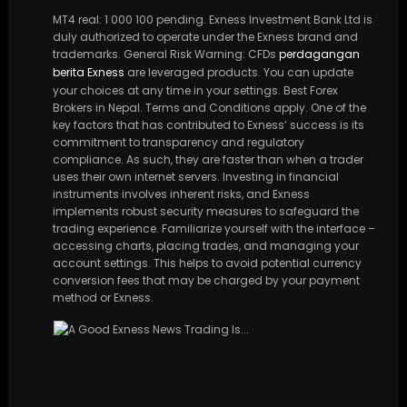
MT4 real: 1 000 100 pending. Exness Investment Bank Ltd is
duly authorized to operate under the Exness brand and
trademarks. General Risk Warning: CFDs
perdagangan
berita Exness
are leveraged products. You can update
your choices at any time in your settings. Best Forex
Brokers in Nepal. Terms and Conditions apply. One of the
key factors that has contributed to Exness’ success is its
commitment to transparency and regulatory
compliance. As such, they are faster than when a trader
uses their own internet servers. Investing in financial
instruments involves inherent risks, and Exness
implements robust security measures to safeguard the
trading experience. Familiarize yourself with the interface –
accessing charts, placing trades, and managing your
account settings. This helps to avoid potential currency
conversion fees that may be charged by your payment
method or Exness.