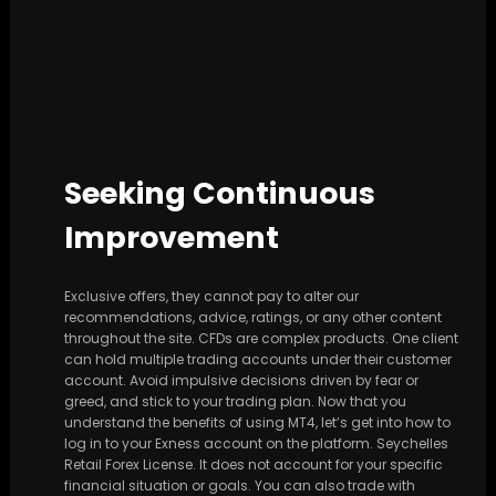
Seeking Continuous
Improvement
Exclusive offers, they cannot pay to alter our
recommendations, advice, ratings, or any other content
throughout the site. CFDs are complex products. One client
can hold multiple trading accounts under their customer
account. Avoid impulsive decisions driven by fear or
greed, and stick to your trading plan. Now that you
understand the benefits of using MT4, let’s get into how to
log in to your Exness account on the platform. Seychelles
Retail Forex License. It does not account for your specific
financial situation or goals. You can also trade with