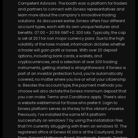
Competent Advisors. The booth was a platform for traders
and partners to connect with Exness representatives and
learn more about the company’s innovative trading
solutions. As discussed earlier, Exness offers four different
account types, each with its own unique features and
benefits. 07:00 – 20:59 GMT+0: 200 lots. Typically, the cap
is set at 20:1 for non major currency pairs. Due to the high
volatility of the forex market, information dictates whether
a trader will gain profit or losses. With over 20 deposit
options, including bank cards, e wallets, and
cryptocurrencies, and a selection of over 200 trading
instruments, getting started is straightforward. If Exness is
part of an investor protection fund, you’re automatically
covered, no matter where you live or what your citizenship
is. Besides the account type, the payment methods you
choose will also dictate the Exness minimum deposit that
you can make. Terms and Conditions apply. There’s also
a website webterminal for those who prefer it. Login to
Exness platform serves as the key to this vibrant universe.
Previously, I’ve installed the same MT4 platform
successfully on windows 7 by using the installation files
that I’m currently struggling with them on windows 10. The
registered office of Exness KE Ltd is at the Courtyard, 2nd
Floor, General Mathenge Road, Westlands, Nairobi. Traders