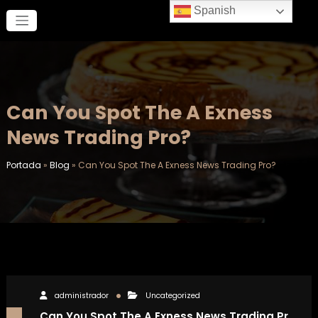
Saltar
Spanish
al
contenido
Can You Spot The A Exness
News Trading Pro?
Portada
»
Blog
»
Can You Spot The A Exness News Trading Pro?
administrador
Uncategorized
Can You Spot The A Exness News Trading Pr