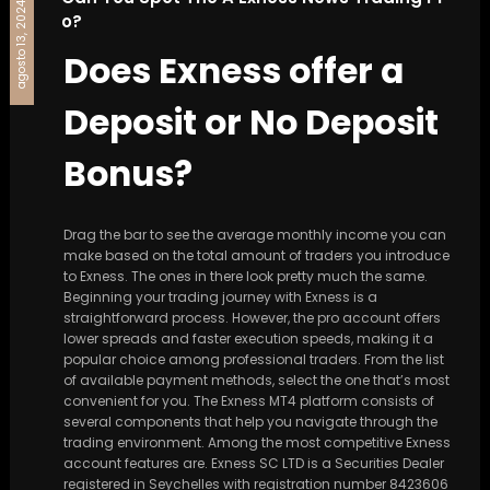
agosto 13, 2024
o?
Does Exness offer a
Deposit or No Deposit
Bonus?
Drag the bar to see the average monthly income you can
make based on the total amount of traders you introduce
to Exness. The ones in there look pretty much the same.
Beginning your trading journey with Exness is a
straightforward process. However, the pro account offers
lower spreads and faster execution speeds, making it a
popular choice among professional traders. From the list
of available payment methods, select the one that’s most
convenient for you. The Exness MT4 platform consists of
several components that help you navigate through the
trading environment. Among the most competitive Exness
account features are. E​xness SC LTD ​is a Securities Dealer
registered in Seychelles with registration number 8423606