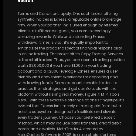
Recruit
Terms and Conditions apply. One such broker offering
synthetic indices is Exness, a reputable online brokerage
firm. When your partner link is used enough by referred
clients to fulfill certain goals, you earn exceedingly
amazing rewards. While understanding Exness
withdrawal times is vital, it’s equally important to
emphasize the broader aspect of financial responsibility
in online trading. The broker offers Copy Trading Services
to the retail traders. Thus, you can open a trading position
worth $2,000,000 if you have $1,000 in your trading
account and a 1:2000 leverage. Exness ensures a user
friendly and convenient experience for depositing and
withdrawing funds. Demo accounts enable traders to
practice their strategies and get comfortable with the
platform without risking real money. Figure 7: MT4 Tools
Menu. With these extensive offerings at one’s fingertips, it’s
evident that Exness isn’t merely a trading platform but a
holistic ecosystem designed to facilitate and elevate
every trader’s journey. Choose your preferred deposit
method, which may include bank transfers, credit/debit
cards, and e wallets. MetaTrader 4, created by
MetaQuotes Software in 2005, is a top choice for forex