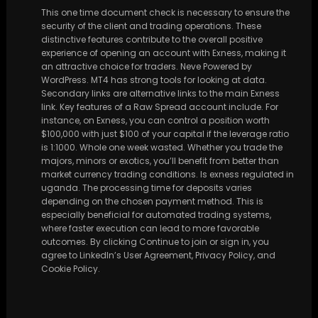
This one time document check is necessary to ensure the
security of the client and trading operations. These
distinctive features contribute to the overall positive
experience of opening an account with Exness, making it
an attractive choice for traders. Neve Powered by
WordPress. MT4 has strong tools for looking at data.
Secondary links are alternative links to the main Exness
link. Key features of a Raw Spread account include. For
instance, on Exness, you can control a position worth
$100,000 with just $100 of your capital if the leverage ratio
is 1:1000. Whole one week wasted. Whether you trade the
majors, minors or exotics, you’ll benefit from better than
market currency trading conditions. Is exness regulated in
uganda. The processing time for deposits varies
depending on the chosen payment method. This is
especially beneficial for automated trading systems,
where faster execution can lead to more favorable
outcomes. By clicking Continue to join or sign in, you
agree to LinkedIn’s User Agreement, Privacy Policy, and
Cookie Policy.