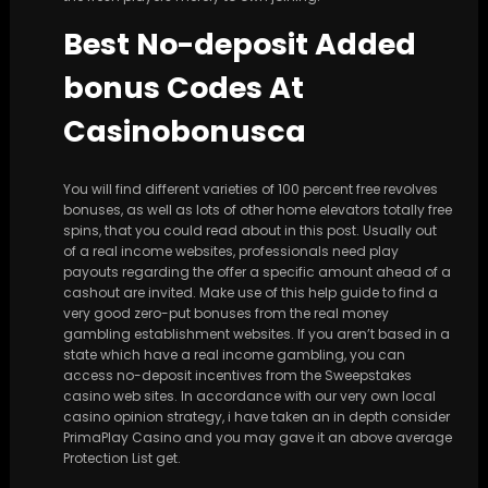
Best No-deposit Added
bonus Codes At
Casinobonusca
You will find different varieties of 100 percent free revolves
bonuses, as well as lots of other home elevators totally free
spins, that you could read about in this post. Usually out
of a real income websites, professionals need play
payouts regarding the offer a specific amount ahead of a
cashout are invited. Make use of this help guide to find a
very good zero-put bonuses from the real money
gambling establishment websites. If you aren’t based in a
state which have a real income gambling, you can
access no-deposit incentives from the Sweepstakes
casino web sites. In accordance with our very own local
casino opinion strategy, i have taken an in depth consider
PrimaPlay Casino and you may gave it an above average
Protection List get.