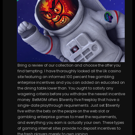
Bring a review of our collection and choose the offer you
find tempting. I have thoroughly looked all the Uk casino
site featuring an informed 100 percent free gambling
enterprise incentives and you can added an educated on
the dining table lower than. You ought to satisfy any
wagering criteria before you withdraw the newest incentive
money. BetMGM offers $twenty five Freeplay that have a
single-date playthrough requirements. Just set $twenty
five within the bets on the people on the web slot or
gambling enterprise games to meet the requirements,
and everything you earn is actually your own. These types
of gaming internet sites provide no deposit incentives to
the fresh players merely to own joining.