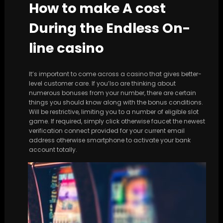
How to make A cost
During the Endless On-
line casino
It’s important to come across a casino that gives better-
level customer care. If you’lso are thinking about
numerous bonuses from your number, there are certain
things you should know along with the bonus conditions.
Will be restrictive, limiting you to a number of eligible slot
game. If required, simply click otherwise faucet the newest
verification connect provided for your current email
address otherwise smartphone to activate your bank
account totally.