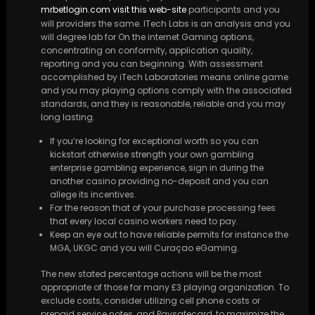
mrbetlogin.com visit this web-site
participants and you
will providers the same. ITech Labs is an analysis and you
will degree lab for On the internet Gaming options,
concentrating on conformity, application quality,
reporting and you can beginning. With assessment
accomplished by iTech Laboratories means online game
and you may playing options comply with the associated
standards, and they is reasonable, reliable and you may
long lasting.
If you’re looking for exceptional worth so you can
kickstart otherwise strength your own gambling
enterprise gambling experience, sign in during the
another casino providing no-deposit and you can
allege its incentives.
For the reason that of your purchase processing fees
that every local casino workers need to pay.
Keep an eye out to have reliable permits for instance the
MGA, UKGC and you will Curaçao eGaming.
The new stated percentage actions will be the most
appropriate of those for many £3 playing organization. To
exclude costs, consider utilizing cell phone costs or
prepaid service notes, and Paysafecard, to maximize the