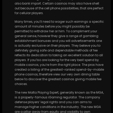
also bank import.
Certain casinos may also have shell
out because of the cell phone possibilities, that are perfect
for cellular players.
Many times, you’ll need to wager such earnings a specific
amount of minutes before you might possibly be
permitted to withdraw her or him. To compliment your
general sense, however they give a range of gambling
establishment bonuses and you will advertisements one
is actually exclusive on their players. They believe you to
definitely giving safe and dependable methods of fee
reflects its dedication to taking an excellent solution to all
players. If you’lso are looking for the very best spend by
mobile casinos, you’re from the right place. The pros have
created a listing of the greatest-ranked spend-by-mobile
phone casinos, therefore view our very own dining table
below to discover the greatest casinos giving mobile fee
choices.
The new Malta Playing Expert, generally known as the MGA,
is a properly-famous iGaming regulator. The company
defense players’ legal rights and you can aims to
manage higher conditions in the industry. The new MGA
are a pillar away from equity and visibility to own