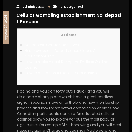
administrador
Uncategorized
Cellular Gambling establishment No-deposi
agosto 27, 2024
t Bonuses
Articles
No-deposit Cellular Incentives
Best No-deposit Added bonus Codes At
Casinobonusca
How to make A cost During the Endless On-line
casino
How to decide on A mobile Local casino
Placing and you can to try out is quick and you will
obtainable at any place which have a great cordless
signal. Second, i move on to the brand new membership
process and look for smoother commission choices one
Canadian participants can use. An educated cellular
casinos allow you to explore various the most popular
age-purses for example Skrill, borrowing and you will debit
notes including Charge and you may Mastercard, and