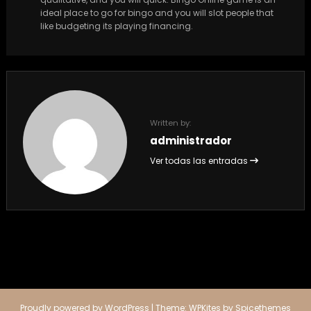
ideal place to go for bingo and you will slot people that
like budgeting its playing financing.
Written by:
administrador
Ver todas las entradas
Proudly powered by
WordPress
| Theme:
WPKites
by
Spicethemes