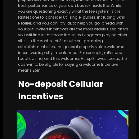
fresh performance of your own bucks-inside the. While
you are questioning exactly what the fee system is the
fastest one to, consider utilizing e-purses, including Skrill,
Neteller, and you can PayPal, to help you go-ahead with
your put. Invited Incentives are the most widely used offers
you will find in the those the united kingdom playing other
sites. In the context of 3 minute put gambling
establishment sites, the general property value welcome
incentives is pretty imbalanced. For example, mFortune
Local casino, and this welcomes £step 3 lowest costs, the
cash-in to be eligible for saying a welcome Incentive
means £ten.
No-deposit Cellular
Incentives