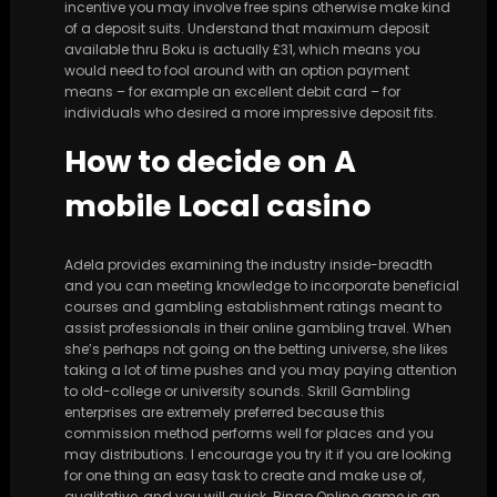
incentive you may involve free spins otherwise make kind
of a deposit suits. Understand that maximum deposit
available thru Boku is actually £31, which means you
would need to fool around with an option payment
means – for example an excellent debit card – for
individuals who desired a more impressive deposit fits.
How to decide on A
mobile Local casino
Adela provides examining the industry inside-breadth
and you can meeting knowledge to incorporate beneficial
courses and gambling establishment ratings meant to
assist professionals in their online gambling travel. When
she’s perhaps not going on the betting universe, she likes
taking a lot of time pushes and you may paying attention
to old-college or university sounds. Skrill Gambling
enterprises are extremely preferred because this
commission method performs well for places and you
may distributions. I encourage you try it if you are looking
for one thing an easy task to create and make use of,
qualitative, and you will quick. Bingo Online game is an