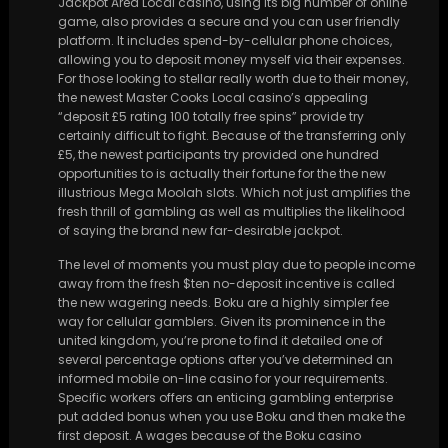
Jackpot Area Local casino, using its big number of online
game, also provides a secure and you can user friendly
platform. It includes spend-by-cellular phone choices,
allowing you to deposit money myself via their expenses.
For those looking to stellar really worth due to their money,
the newest Master Cooks Local casino’s appealing
“deposit £5 rating 100 totally free spins” provide try
certainly difficult to fight. Because of the transferring only
£5, the newest participants try provided one hundred
opportunities to is actually their fortune for the the new
illustrious Mega Moolah slots. Which not just amplifies the
fresh thrill of gambling as well as multiplies the likelihood
of saying the brand new far-desirable jackpot.
The level of moments you must play due to people income
away from the fresh $ten no-deposit incentive is called
the new wagering needs. Boku are a highly simpler fee
way for cellular gamblers. Given its prominence in the
united kingdom, you’re prone to find it detailed one of
several percentage options after you’ve determined an
informed mobile on-line casino for your requirements.
Specific workers offers an enticing gambling enterprise
put added bonus when you use Boku and then make the
first deposit. A wages because of the Boku casino