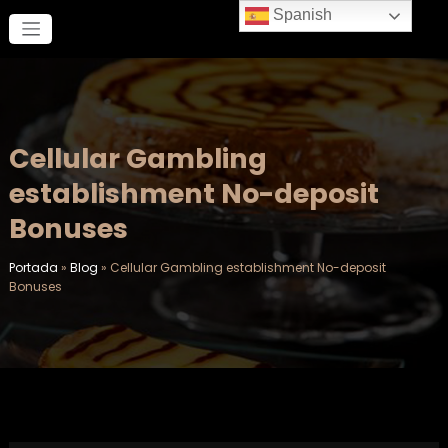
Saltar
Spanish
al
contenido
Cellular Gambling
establishment No-deposit
Bonuses
Portada
»
Blog
»
Cellular Gambling establishment No-deposit
Bonuses