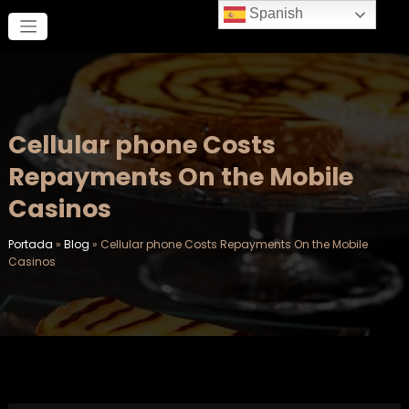
Saltar
Spanish
al
contenido
Cellular phone Costs
Repayments On the Mobile
Casinos
Portada
»
Blog
»
Cellular phone Costs Repayments On the Mobile
Casinos