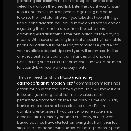
gambling establishment, click the Deposit choice and
select Payforit on the checklist. Enter the count your’d want
to put and prove the fresh percentage using the code
taken to their cellular phone. If you take this type of things
under consideration, you could make an informed choice
regarding the if or not a cover from the cell phone
gambling establishment is the best option for the playing
means. Whenever choosing in initial deposit by the mobile
phone bill casino, it is necessary to familiarise yourself to
your available deposit tips and you will purchase the the
one that best suits your circumstances and choices.
Considering such items, i recommend Payz while the ideal
for spend-by-mobile phone payments.
The user need for which
https://realmoney-
casino.ca/planet-moolah-slot/
commission means has
grown much within the last two years. This will make it apt
to be one gambling establishment workers use it
percentage approach on the sites also. As the April 2020,
bank card places had been blocked at the British
gambling enterprises. If you are cell phone statement
deposits are not clearly banned but really, of a lot web
based casinos have started removing this from their fee
steps in accordance with the switching legislation. Spend