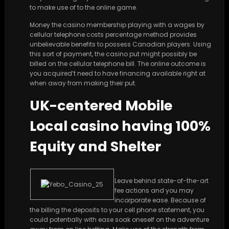
to make use of to the online game.
Money the casino membership playing with a wages by
cellular telephone costs percentage method provides
unbelievable benefits to possess Canadian players. Using
this sort of payment, the casino put might possibly be
billed on the cellular telephone bill. The online outcome is
you acquired’t need to have financing available right at
when away from making their put.
UK-centered Mobile
Local casino having 100%
Equity and Shelter
Leave behind state-of-the-art
fee actions and you may
incorporate ease. Because of
the billing the deposits to your cell phone statement, you
could potentially with ease soak oneself on the adventure