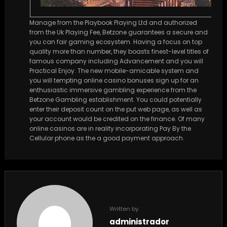
Manage from the Playbook Playing Ltd and authorized
from the Uk Playing Fee, Betzone guarantees a secure and
you can fair gaming ecosystem. Having a focus on top
quality more than number, they boasts finest-level titles of
famous company including Advancement and you will
Practical Enjoy. The new mobile-amicable system and
you will tempting online casino bonuses sign up for an
enthusiastic immersive gambling experience from the
Betzone Gambling establishment. You could potentially
enter their deposit count on the put web page, as well as
your account would be credited on the finance. Of many
online casinos are in reality incorporating Pay By the
Cellular phone as the a good payment approach.
Written by:
administrador