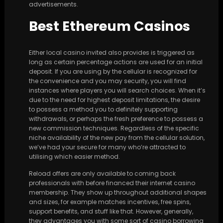
advertisements.
Best Ethereum Casinos
Either local casino invited also provides is triggered as
long as certain percentage actions are used for an initial
deposit. If you are using by the cellular is recognized for
the convenience and you may security, you will find
instances where players you will search choices. When it’s
due to the need for highest deposit limitations, the desire
to possess a method you to definitely supporting
withdrawals, or perhaps the fresh preference to possess a
new commission techniques. Regardless of the specific
niche availability of the new pay from the cellular solution,
we’ve had your secure for many who’re attracted to
utilising which easier method.
Reload offers are only available to coming back
professionals with before financed their internet casino
membership. They show up throughout additional shapes
and sizes, for example matches incentives, free spins,
support benefits, and stuff like that. However, generally,
they advantages you with some sort of casino borrowing