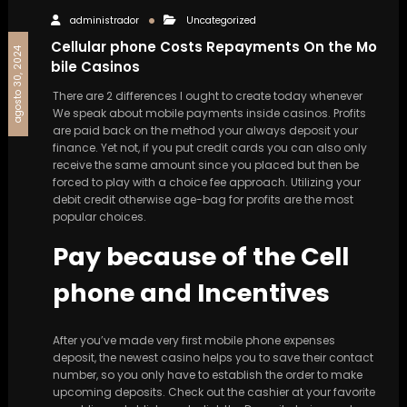
administrador
Uncategorized
Cellular phone Costs Repayments On the Mo
agosto 30, 2024
bile Casinos
There are 2 differences I ought to create today whenever
We speak about mobile payments inside casinos. Profits
are paid back on the method your always deposit your
finance. Yet not, if you put credit cards you can also only
receive the same amount since you placed but then be
forced to play with a choice fee approach.
Utilizing your
debit credit otherwise age-bag for profits are the most
popular choices.
Pay because of the Cell
phone and Incentives
After you’ve made very first mobile phone expenses
deposit, the newest casino helps you to save their contact
number, so you only have to establish the order to make
upcoming deposits. Check out the cashier at your favorite