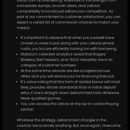
away from on line betting. Make use of the strength from
immediate dumps, smooth deals, and cellular
compatibility to locate just before your competitors. As
part of our commitment to customer satisfaction, you can
expect a varied list of commission choices to match your
means.
It’s important to observe that when you yourself have
chosen in order to put along with your cellular phone
costs, you’lso are efficiently having fun with borrowing.
Statista’s collected analytics reveal that Rogers
Wireless, Bell Freedom, and TELUS Versatility are in its
category of customer numbers.
At the same time, reloads are like acceptance now
offers and you will reward your for financing their put.
It’s value noting that this form of added bonus will most
likely provides stricter standards than in initial deposit
extra, if one’s straight down detachment hats otherwise
fewer qualified games.
You can access this article on the our In control Playing
section.
Whatever the strategy, detachment charges in the
casinos are scarcely anything. But once again, Overcome