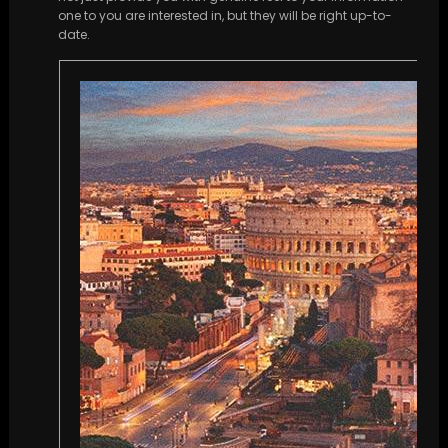
one to you are interested in, but they will be right up-to-
date.