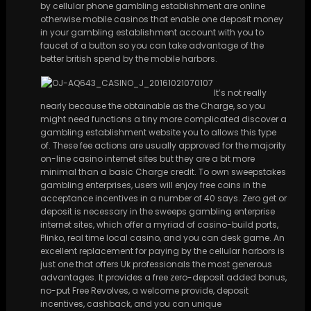
by cellular phone gambling establishment are online
otherwise mobile casinos that enable one deposit money
in your gambling establishment account with you to
faucet of a button so you can take advantage of the
better british spend by the mobile harbors.
It’s not really
nearly because the obtainable as the Charge, so you
might need functions a tiny more complicated discover a
gambling establishment website you to allows this type
of. These fee actions are usually approved for the majority
on-line casino internet sites but they are a bit more
minimal than a basic Charge credit. To own sweepstakes
gambling enterprises, users will enjoy free coins in the
acceptance incentives in a number of 40 says. Zero get or
deposit is necessary in the sweeps gambling enterprise
internet sites, which offer a myriad of casino-build ports,
Plinko, real time local casino, and you can desk game. An
excellent replacement for paying by the cellular harbors is
just one that offers Uk professionals the most generous
advantages. It provides a free zero-deposit added bonus,
no-put Free Revolves, a welcome provide, deposit
incentives, cashback, and you can unique