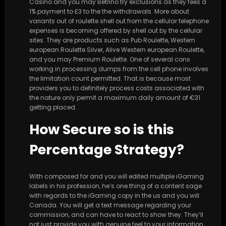
Casino and you may Betrino try exclusions as they fees a
1% payment to £3 to the the withdrawals. More about
variants out of roulette shell out from the cellular telephone
expenses is becoming offered by shell out by the cellular
sites. They are products such as Pub Roulette, Western
european Roulette Silver, Alive Western european Roulette,
and you may Premium Roulette. One of several cons
working in processing dumps from the cell phone involves
the limitation count permitted. That is because most
providers you to definitely process costs associated with
the nature only permit a maximum daily amount of €31
getting placed.
How Secure so is this
Percentage Strategy?
With composed for and you will edited multiple iGaming
labels in his profession, he’s one thing of a content sage
with regards to the iGaming copy in the us and you will
Canada. You will get a text message regarding your
commission, and can have to react to show they. They’ll
not just provide you with genuine feel to your information