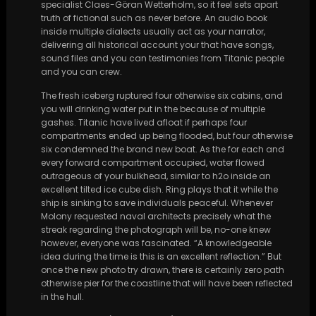
specialist Claes-Göran Wetterholm, so it feel sets apart
truth of fictional such as never before. An audio book
inside multiple dialects usually act as your narrator,
delivering all historical account your that have songs,
sound files and you can testimonies from Titanic people
and you can crew.
The fresh iceberg ruptured four otherwise six cabins, and
you will drinking water put in the because of multiple
gashes. Titanic have lived afloat if perhaps four
compartments ended up being flooded, but four otherwise
six condemned the brand new boat. As the for each and
every forward compartment occupied, water flowed
outrageous of your bulkhead, similar to h2o inside an
excellent tilted ice cube dish. Ring plays that it while the
ship is sinking to save individuals peaceful. Whenever
Molony requested naval architects precisely what the
streak regarding the photograph will be, no-one knew
however, everyone was fascinated. “A knowledgeable
idea during the time is this is an excellent reflection.” But
once the new photo try drawn, there is certainly zero path
otherwise pier for the coastline that will have been reflected
in the hull.