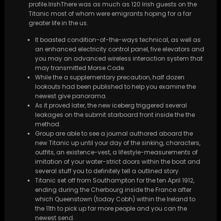
profile.IrishThere was as much as 120 Irish guests on the
Titanic most of whom were emigrants hoping for a far
greater life in the us.
It boasted condition-of-the-ways technical, as well as
an enhanced electricity control panel, five elevators and
you may an advanced wireless interaction system that
may transmitted Morse Code.
While the a supplementary precaution, half dozen
lookouts had been published to help you examine the
newest give panorama.
As it proved later, the new iceberg triggered several
leakages on the submit starboard front inside the the
method.
Group are able to see a journal authored aboard the
new Titanic up until your day of the sinking, characters,
outfits, an existence-vest, a lifestyle-measurements of
imitation of your water-strict doors within the boat and
several stuff you to definitely tell a outlined story.
Titanic set off from Southampton for the ten April 1912,
ending during the Cherbourg inside the France after
which Queenstown (today Cobh) within the Ireland to
the 11th to pick up far more people and you can the
newest send.