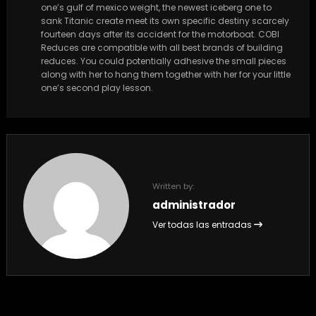
one’s gulf of mexico weight, the newest iceberg one to
sank Titanic create meet its own specific destiny scarcely
fourteen days after its accident for the motorboat. COBI
Reduces are compatible with all best brands of building
reduces. You could potentially adhesive the small pieces
along with her to hang them together with her for your little
one’s second play lesson.
Written by:
administrador
Ver todas las entradas