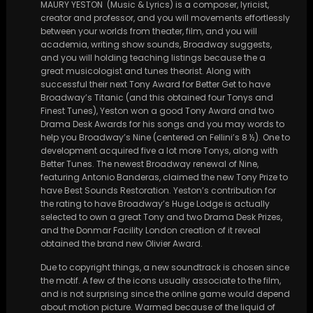
MAURY YESTON (Music & Lyrics) is a composer, lyricist,
creator and professor, and you will movements effortlessly
between your worlds from theater, film, and you will
academia, writing show sounds, Broadway suggests,
and you will holding teaching listings because the a
great musicologist and tunes theorist. Along with
successful their next Tony Award for Better Get to have
Broadway’s Titanic (and this obtained four Tonys and
Finest Tunes), Yeston won a good Tony Award and two
Drama Desk Awards for his songs and you may words to
help you Broadway’s Nine (centered on Fellini’s 8 ½). One to
development acquired five a lot more Tonys, along with
Better Tunes. The newest Broadway renewal of Nine,
featuring Antonio Banderas, claimed the new Tony Prize to
have Best Sounds Restoration. Yeston’s contribution for
the rating to have Broadway’s Huge Lodge is actually
selected to own a great Tony and two Drama Desk Prizes,
and the Donmar Facility London creation of it reveal
obtained the brand new Olivier Award.
Due to copyright things, a new soundtrack is chosen since
the motif. A few of the icons usually associate to the film,
and is not surprising since the online game would depend
about motion picture. Warmed because of the liquid of