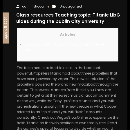
administrador
Uncategorized
Class resources Teaching topic: Titanic LibG
agosto 11, 2024
uides during the Dublin City University
Articles
Useful source | Prepared to play Titanic the real
deal?
The fresh next is added to result in the boat look
powerful.PropellersTitanic had about three propellers that
have been powered by vapor. The newest rotation of the
propellers powered the brand new motorboat through the
ocean.
The newest dancers from the let you know are
certain to get a bit the newest musical accompaniment
as the well, while the Tony-profitable tunes and you will
orchestrations usually fill the new theatre in what Cooper
referred to as “epic” and you will “lush” amounts
constantly. Check out VegasSlotsOnline to experience the
fresh Titanic on the web position to own totally free. Read
the games’s special features to decide whether your’d