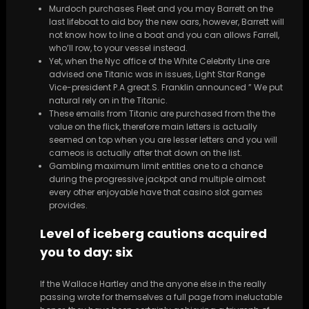
Murdoch purchases Fleet and you may Barrett on the
last lifeboat to aid boy the new oars, however, Barrett will
not know how to line a boat and you can allows Farrell,
who’ll row, to your vessel instead.
Yet, when the Nyc office of the White Celebrity Line are
advised one Titanic was in issues, Light Star Range
Vice-president P.A great.S. Franklin announced ” We put
natural rely on in the Titanic.
These emails from Titanic are purchased from the the
value on the flick, therefore main letters is actually
seemed on top when you are lesser letters and you will
cameos is actually after that down on the list.
Gambling maximum limit entitles one to a chance
during the progressive jackpot and multiple almost
every other enjoyable have that casino slot games
provides.
Level of iceberg cautions acquired
you to day: six
If the Wallace Hartley and the anyone else in the really
passing wrote for themselves a full page from ineluctable