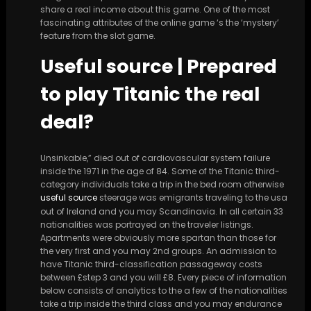
share a real income about this game. One of the most
fascinating attributes of the online game ‘s the ‘mystery’
feature from the slot game.
Useful source | Prepared
to play Titanic the real
deal?
Unsinkable,” died out of cardiovascular system failure
inside the 1971 in the age of 84. Some of the Titanic third-
category individuals take a trip in the bed room otherwise
useful source
steerage was emigrants traveling to the usa
out of Ireland and you may Scandinavia. In all certain 33
nationalities was portrayed on the traveler listings.
Apartments were obviously more spartan than those for
the very first and you may 2nd groups. An admission to
have Titanic third-classification passageway costs
between £step 3 and you will £8. Every piece of information
below consists of analytics to the a few of the nationalities
take a trip inside the third class and you may endurance