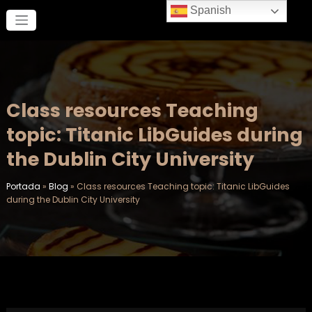
Saltar
Spanish
al
contenido
Class resources Teaching
topic: Titanic LibGuides during
the Dublin City University
Portada
»
Blog
»
Class resources Teaching topic: Titanic LibGuides
during the Dublin City University