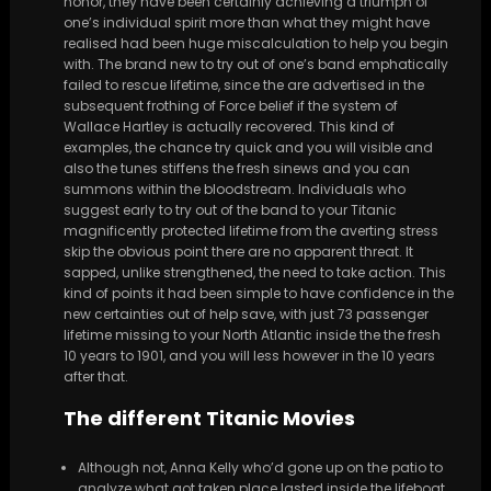
honor, they have been certainly achieving a triumph of
one’s individual spirit more than what they might have
realised had been huge miscalculation to help you begin
with. The brand new to try out of one’s band emphatically
failed to rescue lifetime, since the are advertised in the
subsequent frothing of Force belief if the system of
Wallace Hartley is actually recovered. This kind of
examples, the chance try quick and you will visible and
also the tunes stiffens the fresh sinews and you can
summons within the bloodstream. Individuals who
suggest early to try out of the band to your Titanic
magnificently protected lifetime from the averting stress
skip the obvious point there are no apparent threat. It
sapped, unlike strengthened, the need to take action. This
kind of points it had been simple to have confidence in the
new certainties out of help save, with just 73 passenger
lifetime missing to your North Atlantic inside the the fresh
10 years to 1901, and you will less however in the 10 years
after that.
The different Titanic Movies
Although not, Anna Kelly who’d gone up on the patio to
analyze what got taken place lasted inside the lifeboat