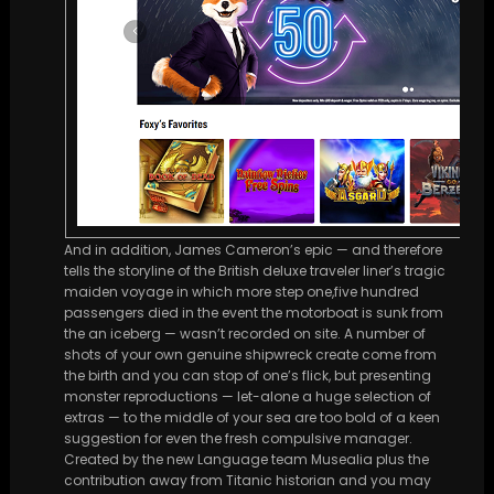
And in addition, James Cameron’s epic — and therefore
tells the storyline of the British deluxe traveler liner’s tragic
maiden voyage in which more step one,five hundred
passengers died in the event the motorboat is sunk from
the an iceberg — wasn’t recorded on site. A number of
shots of your own genuine shipwreck create come from
the birth and you can stop of one’s flick, but presenting
monster reproductions — let-alone a huge selection of
extras — to the middle of your sea are too bold of a keen
suggestion for even the fresh compulsive manager.
Created by the new Language team Musealia plus the
contribution away from Titanic historian and you may