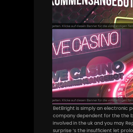
BetBright is simply an electroni
company dependent for the the b
involved in the uk and you may Rep
surprise ‘s the insufficient let pr