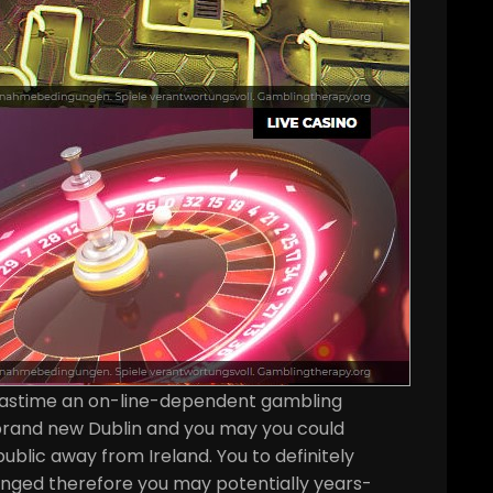
c pastime an on-line-dependent gambling
rand new Dublin and you may you could
ublic away from Ireland. You to definitely
olonged therefore you may potentially years-