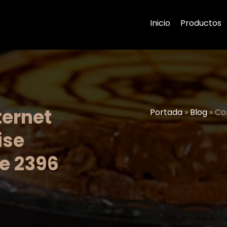
Inicio
Productos
ternet
Portada
»
Blog
»
Co
ise
e 2396