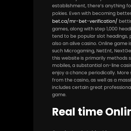
establishment, there’s anything fo
pokies. Even with becoming bette
bet.ca/mr-bet-verification/
betti
games, along with step 1,000 headi
tend to be popular slot headings,
also an alive casino. Online game 
such Microgaming, NetEnt, NextGe
this website is primarily methods
mobiles, a substantial on-line cas
enjoy a chance periodically. More
from the casino, as well as a mas
includes certain great professiona
game.
Real time Onl