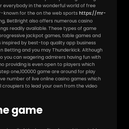
r everybody in the wonderful world of free
r-known for the on the web sports
https://mr-
ng, BetBright also offers numerous casino
ngs readily available.
These types of game
 progressive jackpot games, table games and
is inspired by best-top quality app business
n Betting and you may Thunderkick. Although
 so you can wagering admirers having fun with
ino providing is even open to players which
 step one,100000 game are around for play
sive number of live online casino games which
l croupiers to lead your own from the video
ine game