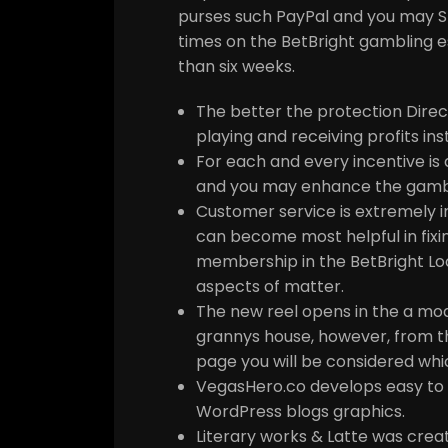
purses such PayPal and you may S
times on the BetBright gambling e
than six weeks.
The better the protection Dire
playing and receiving profits in
For each and every incentive is
and you may enhance the gambl
Customer service is extremely i
can become most helpful in fixin
membership in the BetBright Loca
aspects of matter.
The new reel opens in the a mo
grannys house, however, from t
page you will be considered whi
VegasHero.co develops easy to us
WordPress blogs graphics.
Literary works & Latte was crea