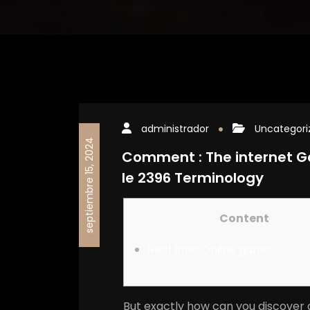
administrador
Uncategori
septiembre 15, 2024
Comment : The internet G
le 2396 Terminology
Content
Real time Online game
But exactly how can you discover 