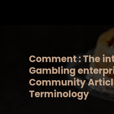
Saltar
al
contenido
Comment : The in
Gambling enterpr
Community Articl
Terminology