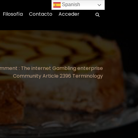
Spanish
Filosofía
Contacto
Acceder
mment : The internet Gambling enterprise
Community Article 2396 Terminology