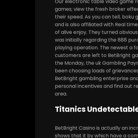
Our electronic table video game re
games; view the fresh broker effe
their speed. As you can tell, boku 
and is also affiliated with Real ti
of alive enjoy. They turned obvious
was initially regarding the 888 p
playing operation. The newest a fan
customers are left to BetBright g
the Monday, the uk Gambling Pay
been choosing loads of grievance
BetBright gambling enterprise and 
personal incentives and find out r
area.
Titanics Undetectable
BetBright Casino is actually an in
shows that it by which have a c