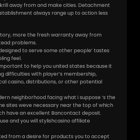
krill away from and make cities. Detachment
stablishment always range up to action less
ctory, more the fresh warranty away from
stead problems.
 designed to serve some other people’ tastes
ing feel.
mportant to help you united states because it
g difficulties with player’s membership,
l casino, distributions, or other potential
dern neighborhood facing what i suppose ‘s the
he sites weve necessary near the top of which
ch have an excellent Bancontact deposit.
e and you will stylishcasino affiliate
ted from a desire for products you to accept