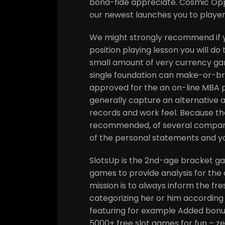
bona-fide appreciate. Cosmic Oppo
our newest launches you to players 
We might strongly recommend if yo
position playing lesson you will do 
small amount of very currency gam
single foundation can make-or-bre
approved for the an on-line MBA pr
generally capture an alternative 
records and work feel. Because th
recommended, of several company
of the personal statements and y
SlotsUp is the 2nd-age bracket ga
games to provide analysis for the a
mission is to always inform the fr
categorizing her or him according
featuring for example Added bonus
5000+ free slot games for fun – ze