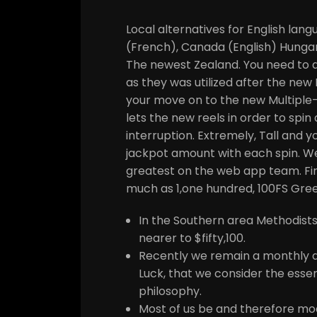
Local alternatives for English lan
(French), Canada (English) Hungar
The newest Zealand. You need to 
as they was utilized after the new
your move on to the new Multiple-
lets the new reels in order to sp
interruption. Extremely, Tall and y
jackpot amount with each spin. We
greatest on the web app team. Fir
much as 1,one hundred, 100FS Greet
In the Southern area Methodist
nearer to $fifty,100.
Recently we remain a monthly d
Luck, that we consider the esse
philosophy.
Most of us be and therefore mo