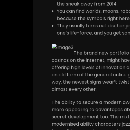
the sneak away from 2014.
You can find worlds, moons, rob
because the symbols right here
They usually turns out dischargi
one’s life-force, and you get so
The brand new portfolio
casinos on the internet, might ha
offering high levels of innovation
an old form of the general online
way, the newest signs wear’t twist
almost every other.
The ability to secure a modern aw
more appealing to advantages abo
secret development too. The mixtu
modernised ability characters jazz 