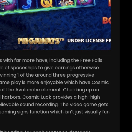
with far more have, including the Free Falls
de of spaceships to give earnings otherwise
winning 1 of the around three progressive
 game play is more enjoyable which have Cosmic
ion of the Avalanche element. Checking up on
 harbors, Cosmic Luck provides a high-high
believable sound recording. The video game gets
ming signs function which isn’t just visually fun