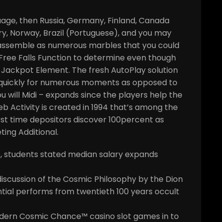
guage, then Russia, Germany, Finland, Canada
y, Norway, Brazil (Portuguese), and you may
assemble as numerous marbles that you could
 Free Falls Function to determine even though
Jackpot Element. The fresh AutoPlay solution
in quickly for numerous moments as opposed to
ou will Midi – expands since the players help the
b Activity is created in 1994 that’s among the
st time depositors discover 100percent as
ing Additional.
s, students stated median salary expands
iscussion of the Cosmic Philosophy by the Dion
ntial performs from twentieth 100 years occult
dern Cosmic Chance™ casino slot games in to