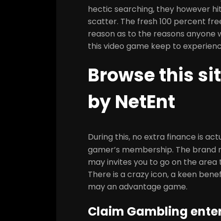
hectic searching, they however hi
scatter.
The fresh 100 percent fre
reason as to the reasons anyone 
this video game keep to experience
Browse this sit
by NetEnt
During this, no extra finance is act
gamer’s membership. The brand n
may invites you to go on the area to
There is a crazy icon, a keen benefi
may an advantage game.
Claim Gambling enter