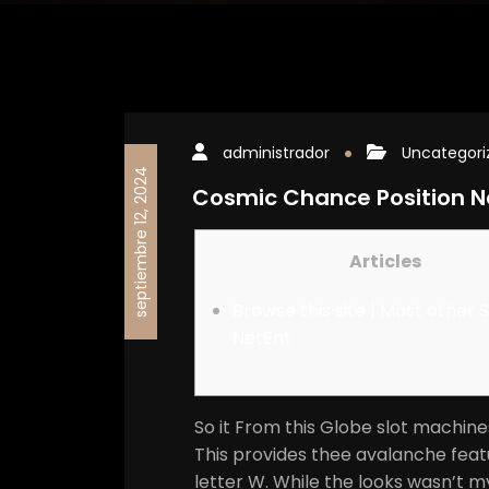
administrador
Uncategori
septiembre 12, 2024
Cosmic Chance Position Ne
Articles
Browse this site | Most other S
NetEnt
So it From this Globe slot machines 
This provides thee avalanche featur
letter W. While the looks wasn’t my