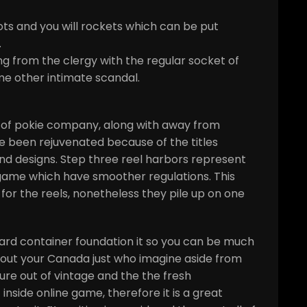
ots and you will rockets which can be put
.
ng from the clergy with the regular socket of
me other intimate scandal.
 of pokie company, along with away from
ve been rejuvenated because of the titles
 and designs. Step three reel harbors represent
 game which have smoother regulations. This
 for the reels, nonetheless they pile up on one
ard container foundation it so you can be much
ut your Canada just who imagine aside from
re out of vintage and the the fresh
inside online game, therefore it is a great