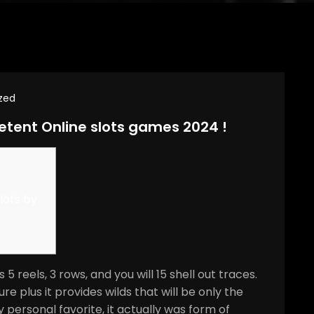
zed
tent Online slots games 2024 !
lots by
5 reels, 3 rows, and you will 15 shell out traces.
e plus it provides wilds that will be only the
 personal favorite, it actually was form of