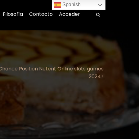
Spanish
Filosofía
Contacto
Acceder
hance Position Netent Online slots games
2024 !