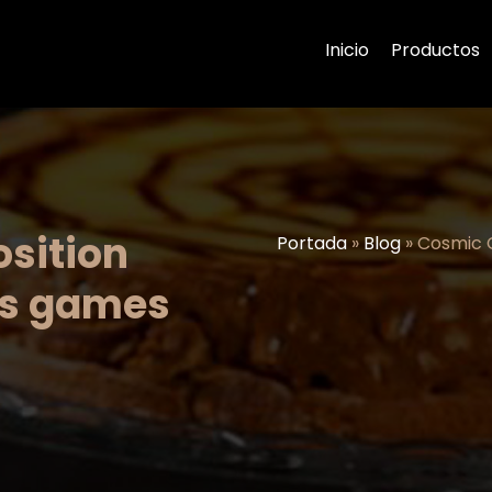
Inicio
Productos
sition
Portada
»
Blog
»
Cosmic C
ts games