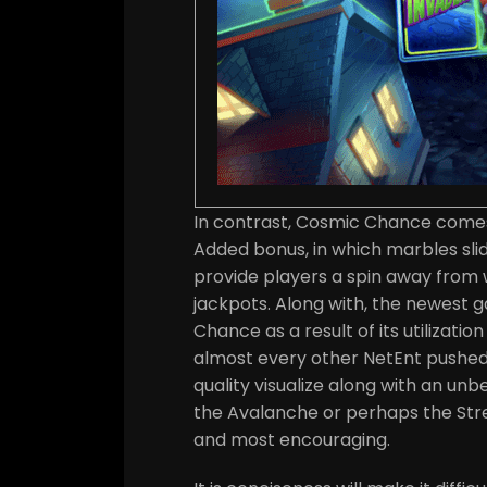
In contrast, Cosmic Chance comes 
Added bonus, in which marbles sli
provide players a spin away from 
jackpots. Along with, the newest
Chance as a result of its utilizat
almost every other NetEnt pushed
quality visualize along with an un
the Avalanche or perhaps the Strea
and most encouraging.