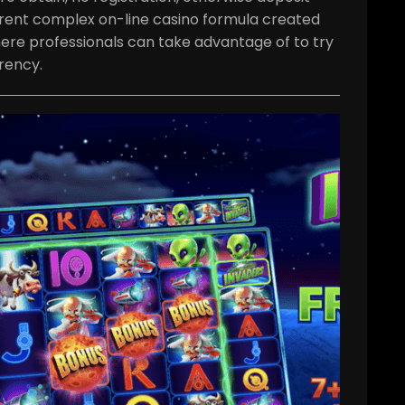
erent complex on-line casino formula created
here professionals can take advantage of to try
rrency.