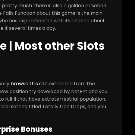
t pretty much.There is also a golden baseball
e Falls Function about this game ‘s the main
who has experimented with its chance about
 it several times a day.
e | Most other Slots
ually
browse this site
extracted from the
ew position try developed by NetEnt and you
 fulfill that have extraterrestrial population.
cial setting titled Totally free Drops, and you
prise Bonuses