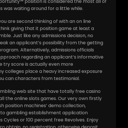
rtunity™ position is considered the most all of
was waiting around for a little while.
u are second thinking of with an on line
think giving that it position game at least a
ble. Just like any admissions decision, no
ak an applicant’s possibility from the getting
ogram. Alternatively, admissions officials
approach regarding an applicant’s informative
e try score is actually even more
 colleges place a heavy increased exposure
ou can characters from testimonial.
mbling web site that have totally free casino
ll the online slots games. Our very own firstly
esh position machines’ demo collection,
 to gambling establishment application
 Cycles or 100 percent free Revolves. Enjoy
ro obtain, no registration, otherwise deposit