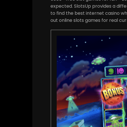
expected. SlotsUp provides a diff
to find the best internet casino w
out online slots games for real cu