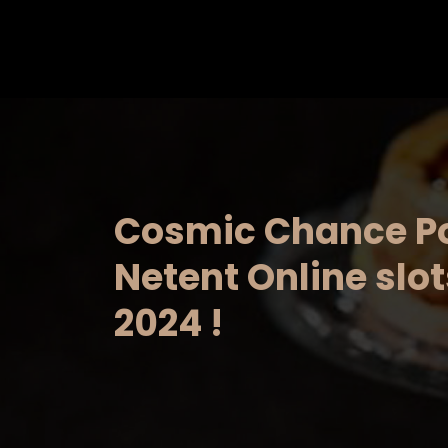
Saltar
al
contenido
Cosmic Chance Po
Netent Online slo
2024 !