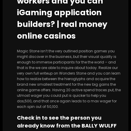
workers and you can
iGaming application
builders? | real money
online casinos
Magic Stone isn’t the very outlined position games you
might discover in the business, but their visual quality is
enough to immerse participants for the the world – and
that is the we are able to inquire about today. Realize our
very own full writeup on Wonders Stone and you can learn
how to realize between the hieroglyphs and acquire the
brand new smallest treatment for the new big gains the
online game offers. Having 20 active spend traces put, the
utmost wager you could put is quicker to help you
dos,500, and that once again leads to a max wager for
each spin out of 50,100.
Check in to see the person you
already know from the BALLY WULFF