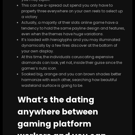
This can be a-spread out spend you only have to
property three everywhere on your own reels to select up
a victory.
Actually, a majority of their slots online game have a
tendency to hold the same payline design and features,
even when the themes have huge variations.
It’s loaded with hieroglyphs and you may illuminated
dynamically by a few fires discover at the bottom of
your own display.
At this time, the individuals coruscating expensive
diamonds can look, yet not, inside their guise since the
games’s nuts icon.
Soaked big, orange and you can brown shades better
harmonize with each other, searching how beautiful
wasteland surface is going to be.
What’s the dating
anywhere between
gaming platform