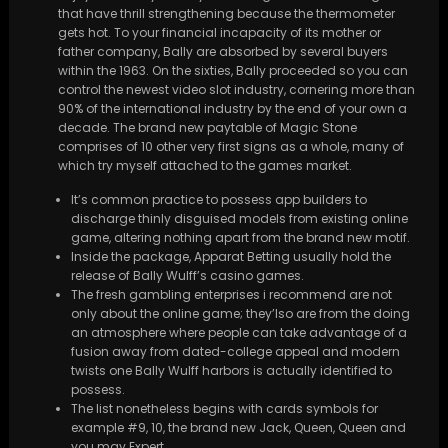
that have thrill strengthening because the thermometer
gets hot. To your financial incapacity of its mother or
father company, Bally are absorbed by several buyers
within the 1963. On the sixties, Bally proceeded so you can
control the newest video slot industry, cornering more than
90% of the international industry by the end of your own a
decade. The brand new paytable of Magic Stone
comprises of 10 other very first signs as a whole, many of
which try myself attached to the games market.
It’s common practice to possess app builders to
discharge thinly disguised models from existing online
game, altering nothing apart from the brand new motif.
Inside the package, Apparat Betting usually hold the
release of Bally Wulff’s casino games.
The fresh gambling enterprises i recommend are not
only about the online game; they’lso are from the doing
an atmosphere where people can take advantage of a
fusion away from dated-college appeal and modern
twists one Bally Wulff harbors is actually identified to
possess.
The list nonetheless begins with cards symbols for
example #9, 10, the brand new Jack, Queen, Queen and
you may Expert.