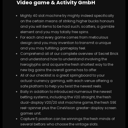
Video game & Activity GmbH
Mighty 40 slot machine try mighty indeed specifically
on the certain means of striking higher bucks honours
and you will items to be had such; scatters, a gamble
element and you may totally free spins.
For each and every game comes from meticulous
design and you may invention to transmit a unique
and you may fulfilling gameplay feel.
Comprehend all of our complete overview of Secret Brick
and understand how to understand involving the
hieroglyphs and acquire the fresh shortest way to the
new big gains the overall game has to offer.
All of our checklist is a great springboard to your
actual-currency gaming, with each venue offering a
safe platform to help you twist the newest reels.
Bally in addition to introduced numerous the newest
betting systems, including the V20 straight, the fresh
dual-display V20/20 slot machine game, the fresh S9E
reel-spinner plus the CineVision greater-display screen
games unit.
Capture 5 position can be winnings the fresh minds of
several bettors who choose the vintage slots.