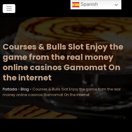
Saltar
Spanish
al
contenido
Courses & Bulls Slot Enjoy the
game from the real money
online casinos Gamomat On
the internet
Portada
»
Blog
»
Courses & Bulls Slot Enjoy the game from the real
money online casinos Gamomat On the internet