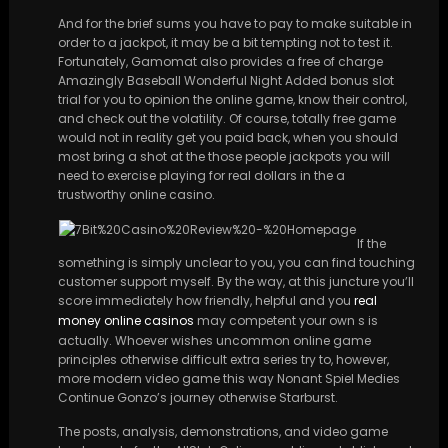
And for the brief sums you have to pay to make suitable in
order to a jackpot, it may be a bit tempting not to test it.
Fortunately, Gamomat also provides a free of charge
Amazingly Baseball Wonderful Night Added bonus slot
trial for you to opinion the online game, know their control,
and check out the volatility. Of course, totally free game
would not in reality get you paid back, when you should
most bring a shot at the those people jackpots you will
need to exercise playing for real dollars in the a
trustworthy online casino.
If the
something is simply unclear to you, you can find touching
customer support myself. By the way, at this juncture you’ll
score immediately how friendly, helpful and you
real
money online casinos
may competent your own s is
actually. Whoever wishes uncommon online game
principles otherwise difficult extra series try to, however,
more modern video game this way Nonant Spiel Medies
Continue Gonzo’s journey otherwise Starburst.
The posts, analysis, demonstrations, and video game