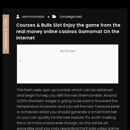
administrador
Uncategorized
septiembre 13, 2024
Courses & Bulls Slot Enjoy the game from the
real money online casinos Gamomat On the
internet
Articles
What’s the dating anywhere between gaming
platform workers and you can iGaming
application builders? | real money online casinos
The fresh reels spin up number which can be obtained
and begin to help you refill the new thermometer. Around
2,000x the fresh wager is going to be said in the event the
temperature increases and you will the new Treasure peak
is achieved, whilst you should generate a small front bet
so you can qualify for the new feature.
It’s worth making
the a lot more choice even though, as this will be an
enjoyable and you may rewarding front side video game