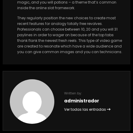
magic, and you will potions – a theme that’s common
inside the online slot framework.
They regularly position the new choices to create most
recent features for analogy totally free revolves.
Professionals can choose between 10, 20 and you will 31
paylines in order to wager on because of the top tabs
thank flank the newest fresh reels. This type of video game
are created to resonate which have a wide audience and
you can give common images and you can technicians.
Written by:
administrador
Ver todas las entradas