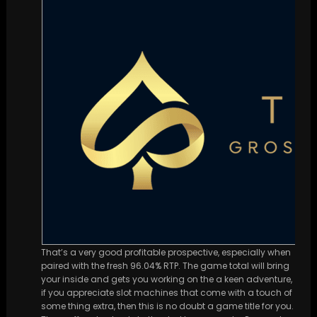
That’s a very good profitable prospective, especially when
paired with the fresh 96.04% RTP. The game total will bring
your inside and gets you working on the a keen adventure,
if you appreciate slot machines that come with a touch of
some thing extra, then this is no doubt a game title for you.