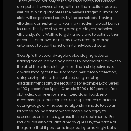
Them offered not only to the desktop computer Personal
computers however, along with into the mobile mode as
well as. Which guarantees the newest ranged number of
slots will be preferred easily by the somebody. Having
effortless gameplay and you may modern-go out bonus
features, this type of video game get players’ hobbies
efficiently. Bally Wulff is largely a pals one to outlines their
checklist far above the history away from gambling
enterprises to your the net an internet-based ports.
SlotsUp ‘s the second-age bracket playing website
having free online casino games to incorporate reviews to
the all of the online slots games. The first objective is to
always modify the new slot machines’ demo collection,
categorizing him or her centered on gambling
establishment software featuring for example Extra Series
or 100 percent free Spins. Gamble 5000+ 100 percent free
slot video game enjoyment – zero down load, zero
membership, or put required. SlotsUp features a different
cutting-edge on-line casino algorithm made to see an
informed online casino where people can enjoy to
experience online slots games the real deal money. For
individuals who couldn’t already guess by the name of
the game, that it position is inspired by amazingly balls,