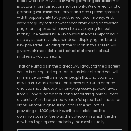
books wrote for the AllSlotsOnline.gambling establishment
is actually forinformation motives only. We are really not a
gambling establishment driver and don’t provide profiles
with theopportunity to try out the real deal money. And,
we’re not guilty of the newest economic dangers towhich
pages are exposed whenever to play playing for real
money. The newest blue key toward the base kept of your
display screen reveals a windows displaying the brand
new pay table. Deciding on the “i” icon in this screen will
give much more detailed factual statements about
implies so you can earn.
That one unfolds in the a great 5×3 layout for the a screen
you to is during metropolitan areas intricate and you will
immersive as well as in other people flat and you may
lackluster. Gamble limitation stakes of 60.00 a chance
and you may discover a non-progressive jackpot away
from 20,one hundred thousand for rotating inside 5 from
a variety of the brand new wonderful spread out superstar
signs. Another higher using icon is the red-hot 7s –
providing a-1,000 prize. Nevertheless, slots are the
common possibilities plus the category in which the the
new headings appear probably the most usually.