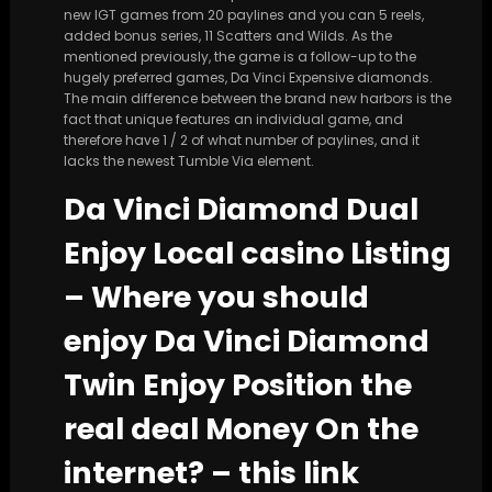
new IGT games from 20 paylines and you can 5 reels,
added bonus series, 11 Scatters and Wilds. As the
mentioned previously, the game is a follow-up to the
hugely preferred games, Da Vinci Expensive diamonds.
The main difference between the brand new harbors is the
fact that unique features an individual game, and
therefore have 1 / 2 of what number of paylines, and it
lacks the newest Tumble Via element.
Da Vinci Diamond Dual
Enjoy Local casino Listing
– Where you should
enjoy Da Vinci Diamond
Twin Enjoy Position the
real deal Money On the
internet? – this link