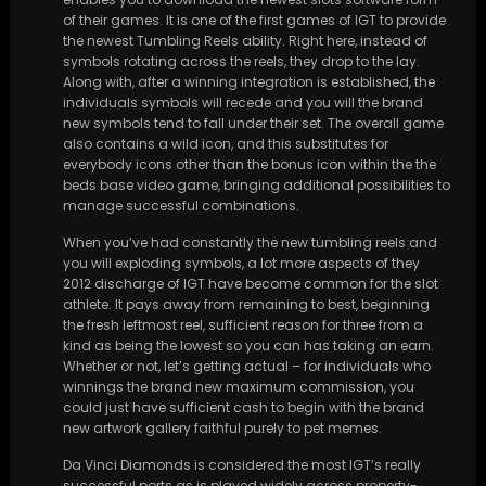
of their games. It is one of the first games of IGT to provide
the newest Tumbling Reels ability. Right here, instead of
symbols rotating across the reels, they drop to the lay.
Along with, after a winning integration is established, the
individuals symbols will recede and you will the brand
new symbols tend to fall under their set. The overall game
also contains a wild icon, and this substitutes for
everybody icons other than the bonus icon within the the
beds base video game, bringing additional possibilities to
manage successful combinations.
When you’ve had constantly the new tumbling reels and
you will exploding symbols, a lot more aspects of they
2012 discharge of IGT have become common for the slot
athlete. It pays away from remaining to best, beginning
the fresh leftmost reel, sufficient reason for three from a
kind as being the lowest so you can has taking an earn.
Whether or not, let’s getting actual – for individuals who
winnings the brand new maximum commission, you
could just have sufficient cash to begin with the brand
new artwork gallery faithful purely to pet memes.
Da Vinci Diamonds is considered the most IGT’s really
successful ports as is played widely across property-