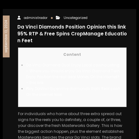
administrador
Uncategorized
septiembre 13, 2024
Da Vinci Diamonds Position Opinion this link
95% RTP & Free Spins CropManage Educatio
n Feet
Content
Da Vinci Diamond Dual Enjoy Local casino Listing
– Where you should enjoy Da Vinci Diamond Twin
Enjoy Position the real deal Money On the internet?
– this link
Play DaVinci Expensive diamonds Slots Real cash
On the internet Now
For individuals who home about three extra spread out
signs for the reels you to definitely, a couple of, or three,
your discover the fresh Masterworks Gallery. This is how
the biggest action happen, plus the element establishes
Masterworks besides the prior Da Vinci slots. The brand