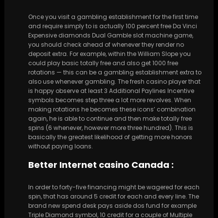
Once you visit a gambling establishment for the first time
and require simply to is actually 100 percent free Da Vinci
Expensive diamonds Dual Gamble slot machine game,
you should check ahead of whenever they render no
deposit extra. For example, within the William Slope you
could play basic totally free and also get 1000 free
rotations — this can be a gambling establishment extra to
also use whenever gambling. The fresh casino player that
is happy observe at least 3 Additional Paylines Incentive
symbols becomes step three a lot more revolves. When
making rotations he becomes these icons’ combination
again, he is able to continue and then make totally free
spins (6 whenever, however more three hundred). This is
basically the greatest likelihood of getting more honors
without paying loans.
Better Internet casino Canada :
In order to forty-five financing might be wagered for each
spin, that has around 5 credit for each and every line. The
brand new spend desk pays aside dos fund for example
Triple Diamond symbol, 10 credit for a couple of Multiple