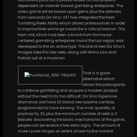
dependent an internet-based gambling enterprises. The
video game will be based upon gems plus the artworks
from Leonardo Da Vinci. IGT has integrated the fresh
Tumbling Reels Ability which allows professionals in order
to improve their winnings inside the a critical fashion. The
fresh slot, which had been a knock from the house-
centered gambling enterprises round the Las vegas, was
developed to the an online type. The brand new Da Vinci’s
images take the new reels, along with Mona Lisa and
Portrait out of a musician.
That is a good
alternative which
allows the participants
to continue gambling and acquire a modern jackpot
without the need to try too difficult. Da Vinci Expensive
diamonds slot have 20 brand new payline combos,
programmed to have winning. The most quantity of
paylines try 20, plus the minimum number of reels is 3.
Besides discovering the basic mechanisms of the game,
people can be receive a few extra signs. The amount of
more cycles hinges on extent, shown to the monitor.