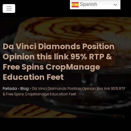
Saltar
Spanish
al
contenido
Da Vinci Diamonds Position
Opinion this link 95% RTP &
Free Spins CropManage
Education Feet
Portada
»
Blog
»
Da Vinci Diamonds Position Opinion this link 95% RTP
& Free Spins CropManage Education Feet