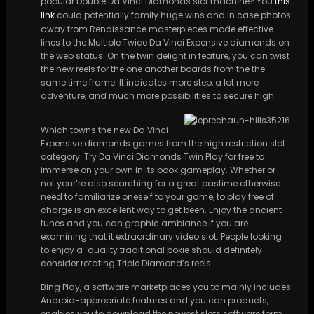
popular Double Da Vinci Diamonds slot machine? You
this
link
could potentially family huge wins and in case photos
away from Renaissance masterpieces mode effective
lines to the Multiple Twice Da Vinci Expensive diamonds on
the web status. On the twin delight in feature, you can twist
the new reels for the one another boards from the the
same time frame. It indicates more step, a lot more
adventure, and much more possibilities to secure high.
Which towns the new Da Vinci
Expensive diamonds games from the high restriction slot
category. Try Da Vinci Diamonds Twin Play for free to
immerse on your own in its book gameplay. Whether or
not your’re also searching for a great pastime otherwise
need to familiarize oneself to your game, to play free of
charge is an excellent way to get been. Enjoy the ancient
tunes and you can graphic ambiance if you are
examining that it extraordinary video slot. People looking
to enjoy a-quality traditional pokie should definitely
consider rotating Triple Diamond’s reels.
Bing Play, a software marketplaces you to mainly includes
Android-appropriate features and you can products,
enables you to download the newest slots software form