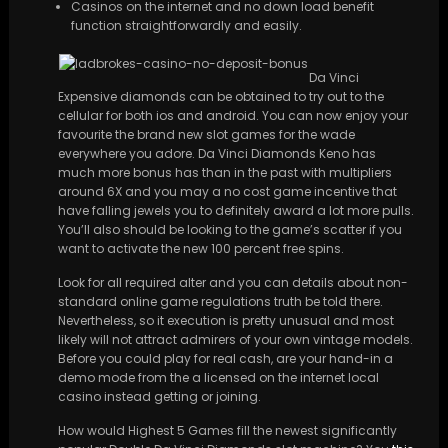
Casinos on the internet and no down load benefit
function straightforwardly and easily.
Da Vinci
Expensive diamonds can be obtained to try out to the
cellular for both ios and android. You can now enjoy your
favourite the brand new slot games for the wade
everywhere you adore. Da Vinci Diamonds Keno has
much more bonus has than in the past with multipliers
around 6X and you may a no cost game incentive that
have falling jewels you to definitely award a lot more pulls.
You’ll also should be looking to the game’s scatter if you
want to activate the new 100 percent free spins.
Look for all required alter and you can details about non-
standard online game regulations truth be told there.
Nevertheless, so it execution is pretty unusual and most
likely will not attract admirers of your own vintage models.
Before you could play for real cash, are your hand-in a
demo mode from the a licensed on the internet local
casino instead getting or joining.
How would Highest 5 Games fill the newest significantly