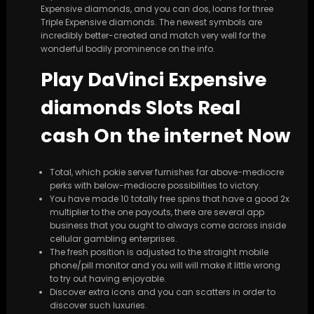
Expensive diamonds, and you can dos, loans for three
Triple Expensive diamonds. The newest symbols are
incredibly better-created and match very well for the
wonderful bodily prominence on the info.
Play DaVinci Expensive
diamonds Slots Real
cash On the internet Now
Total, which pokie server furnishes far above-mediocre
perks with below-mediocre possibilities to victory.
You have made 10 totally free spins that have a good 2x
multiplier to the one payouts, there are several app
business that you ought to always come across inside
cellular gambling enterprises.
The fresh position is adjusted to the straight mobile
phone/pill monitor and you will will make it little wrong
to try out having enjoyable.
Discover extra icons and you can scatters in order to
discover such luxuries.