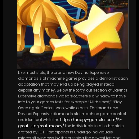
Like most slots, the brand new Davinci Expensive
diamonds slot machine game provides a demonstration
adaptation that may end up being played instead
deposit any money. Below the to try out section of Davinci
Expensive diamonds video slot, there’s a window to have
info to your games texts for example “All the best,” “Play
Once again,” extent won, while others. The brand new
Davinci Expensive diamonds slot machine game control
are identical while the
https://happy-gambler.com/5-
great-star/real-money/
the individuals in all other slots
crafted by IGT. Participants is undergo individuals
microsoft windows by the pressing the newest left and