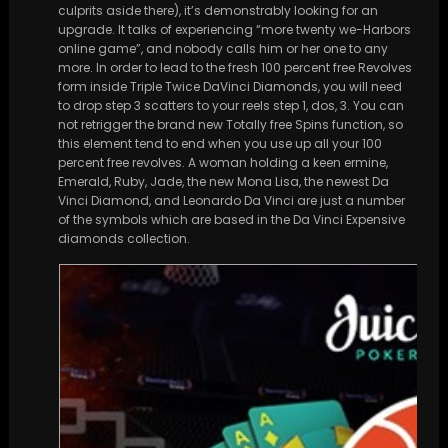
culprits aside there), it’s demonstrably looking for an
upgrade. It talks of experiencing “more twenty we-Harbors
online game”, and nobody calls him or her one to any
more. In order to lead to the fresh 100 percent free Revolves
form inside Triple Twice DaVinci Diamonds, you will need
to drop step 3 scatters to your reels step 1, dos, 3. You can
not retrigger the brand new Totally free Spins function, so
this element tend to end when you use up all your 100
percent free revolves. A woman holding a keen ermine,
Emerald, Ruby, Jade, the new Mona Lisa, the newest Da
Vinci Diamond, and Leonardo Da Vinci are just a number
of the symbols which are based in the Da Vinci Expensive
diamonds collection.