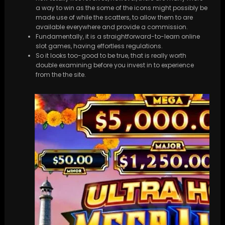
a way to win as the some of the icons might possibly be
made use of while the scatters, to allow them to are
available everywhere and provide a commission.
Fundamentally, it is a straightforward-to-learn online
slot games, having effortless regulations.
So it looks too-good to be true, that is really worth
double examining before you invest in to experience
from the the site.