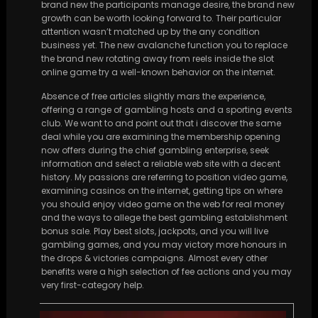
brand new the participants manage desire, the brand new
growth can be worth looking forward to. Their particular
attention wasn’t matched up by the any condition
business yet. The new avalanche function you to replace
the brand new rotating away from reels inside the slot
online game try a well-known behavior on the internet.
Absence of free articles slightly mars the experience,
offering a range of gambling hosts and a sporting events
club. We want to and point out that i discover the same
deal while you are examining the membership opening
now offers during the chief gambling enterprise, seek
information and select a reliable web site with a decent
history. My passions are referring to position video game,
examining casinos on the internet, getting tips on where
you should enjoy video game on the web for real money
and the ways to allege the best gambling establishment
bonus sale. Play best slots, jackpots, and you will live
gambling games, and you may victory more honours in
the drops & victories campaigns. Almost every other
benefits were a high selection of fee actions and you may
very first-category help.