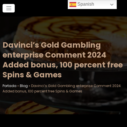
Saltar
Spanish
al
contenido
Davinci’s Gold Gambling
enterprise Comment 2024
Added bonus, 100 percent free
Spins & Games
Portada
»
Blog
»
Davinci’s Gold Gambling enterprise Comment 2024
Added bonus, 100 percent free Spins & Games