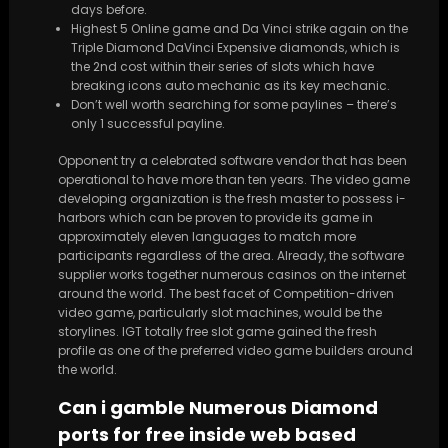
days before.
Highest 5 Online game and Da Vinci strike again on the
Triple Diamond DaVinci Expensive diamonds, which is
the 2nd cost within their series of slots which have
breaking icons auto mechanic as its key mechanic.
Don’t well worth searching for some paylines – there’s
only 1 successful payline.
Opponent try a celebrated software vendor that has been
operational to have more than ten years. The video game
developing organization is the fresh master to possess i-
harbors which can be proven to provide its game in
approximately eleven languages to match more
participants regardless of the area. Already, the software
supplier works together numerous casinos on the internet
around the world. The best facet of Competition-driven
video game, particularly slot machines, would be the
storylines. IGT totally free slot game gained the fresh
profile as one of the preferred video game builders around
the world.
Can i gamble Numerous Diamond
ports for free inside web based