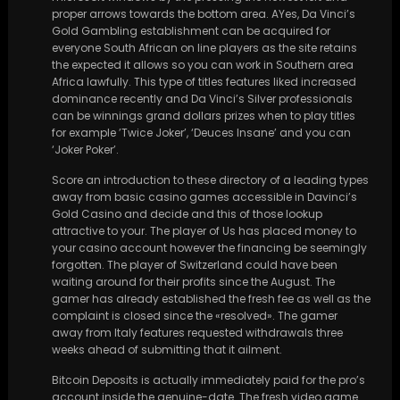
proper arrows towards the bottom area. AYes, Da Vinci’s
Gold Gambling establishment can be acquired for
everyone South African on line players as the site retains
the expected it allows so you can work in Southern area
Africa lawfully. This type of titles features liked increased
dominance recently and Da Vinci’s Silver professionals
can be winnings grand dollars prizes when to play titles
for example ’Twice Joker’, ‘Deuces Insane’ and you can
‘Joker Poker’.
Score an introduction to these directory of a leading types
away from basic casino games accessible in Davinci’s
Gold Casino and decide and this of those lookup
attractive to your. The player of Us has placed money to
your casino account however the financing be seemingly
forgotten. The player of Switzerland could have been
waiting around for their profits since the August. The
gamer has already established the fresh fee as well as the
complaint is closed since the «resolved». The gamer
away from Italy features requested withdrawals three
weeks ahead of submitting that it ailment.
Bitcoin Deposits is actually immediately paid for the pro’s
account inside the genuine-date. The fresh video game