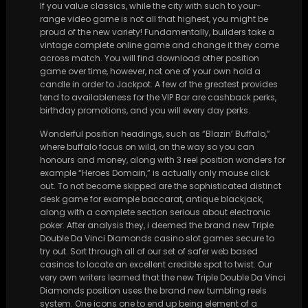
If you value classics, while the city with such to your-
range video game is not all that highest, you might be
proud of the new variety! Fundamentally, builders take a
vintage complete online game and change it they come
across match. You will find download other position
game over time, however, not one of your own hold a
candle in order to Jackpot. A few of the greatest provides
tend to availableness for the VIP Bar are cashback perks,
birthday promotions, and you will every day perks.
Wonderful position headings, such as “Blazin’ Buffalo,”
where buffalo focus on wild, on the way so you can
honours and money, along with 3 reel position wonders for
example “Heroes Domain,” is actually only mouse click
out. To not become skipped are the sophisticated distinct
desk game for example baccarat, antique blackjack,
along with a complete section serious about electronic
poker. After analysis they, i deemed the brand new Triple
Double Da Vinci Diamonds casino slot games secure to
try out. Sort through all of our set of safer web based
casinos to locate an excellent credible spot to twist. Our
very own writers learned that the new Triple Double Da Vinci
Diamonds position uses the brand new tumbling reels
system. One icons one to end up being element of a