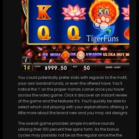
You could potentially prefer slots with regards to the motif,
your own bankroll funds, or even the offered have. You’ll
notice the ‘i’ on the proper-hands corner once you hover
across the video game. Click it discover an instant review
of the game and the features it’s. You’ll quickly be able to
select which slot playing with your explanations offering a
little more about the brand new and you may old designs.
The overall game provides ample incentive rounds
utilizing their 100 percent free spins form. As the bonus
cycles may possibly not be as the regular since the the