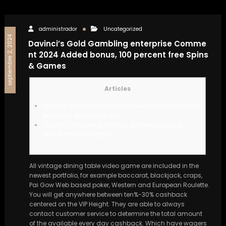
administrador
Uncategorized
septiembre 2, 2024
Davinci’s Gold Gambling enterprise Comme
nt 2024 Added bonus, 100 percent free Spins
& Games
Articles
General malfunction of on the web Double Da Vinci
Expensive diamonds slot
Should i play free gambling games to your a
phone otherwise tablet?
All vintage dining table video game are included in the
newest portfolio, for example baccarat, blackjack, craps,
Pai Gow Web based poker, Western and European Roulette.
You will get anywhere between ten%-30% cashback
centered on the VIP Height. They are able to always
contact customer service to determine the total amount
of the available every day cashback. Which have wagers