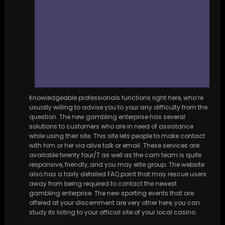
Knowledgeable professionals functions right here, who’re
usually willing to advise you to your any difficulty from the
question. The new gambling enterprise has several
solutions to customers who are in need of assistance
while using their site. This site lets people to make contact
with him or her via alive talk or email. These services are
available twenty four/7 as well as the cam team is quite
responsive, friendly, and you may elite group. The website
also has a fairly detailed FAQ point that may rescue users
away from being required to contact the newest
gambling enterprise. The new sporting events that are
offered at your discernment are very other here, you can
study its listing to your official site of your local casino.