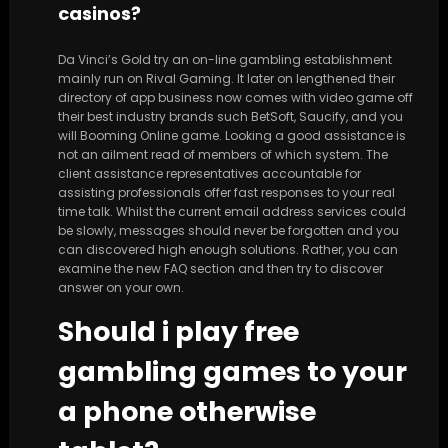
casinos?
Da Vinci’s Gold try an on-line gambling establishment
mainly run on Rival Gaming. It later on lengthened their
directory of app business now comes with video game off
their best industry brands such BetSoft, Saucify, and you
will Booming Online game. Looking a good assistance is
not an ailment read of members of which system. The
client assistance representatives accountable for
assisting professionals offer fast responses to your real
time talk. Whilst the current email address services could
be slowly, messages should never be forgotten and you
can discovered high enough solutions. Rather, you can
examine the new FAQ section and then try to discover
answer on your own.
Should i play free
gambling games to your
a phone otherwise