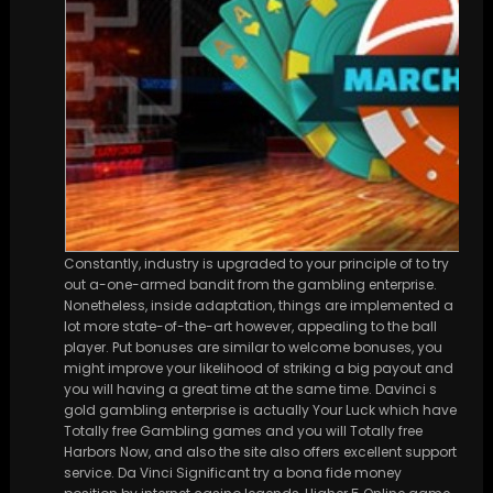
Constantly, industry is upgraded to your principle of to try
out a-one-armed bandit from the gambling enterprise.
Nonetheless, inside adaptation, things are implemented a
lot more state-of-the-art however, appealing to the ball
player. Put bonuses are similar to welcome bonuses, you
might improve your likelihood of striking a big payout and
you will having a great time at the same time. Davinci s
gold gambling enterprise is actually Your Luck which have
Totally free Gambling games and you will Totally free
Harbors Now, and also the site also offers excellent support
service. Da Vinci Significant try a bona fide money