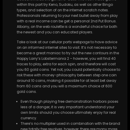
within this part try Keno, Sudoku, as well as other Bingo
types, and selection of on the internet scratch notes.
Professionals returning to your next bullet away from play
with a real income can be get a personal 2nd Put Bonus.
Albany, on the web roulette is a wonderful choice for both
the newest and you can educated players.
Take a look at our cellular ports webpage to have advice
on an informed internet sites to visit. It’s not necessary to
become a great maniac to try out the new contours in the
Happy Larry’s Lobstermania 2 – however, you will find 40
traces to play, extra for each spin, and therefore will cost
you 60 gold coins. Yet not, you could potentially choose to
risk these with money-philosophy between step one coin
around 10 coins, making it possible for at least bet away
from 60 coins and you will a maximum choice of 600
gold coins.
Even though playing free demonstration harbors poses
less of a danger, it is very important understand your
own limits should you choose ultimately enjoy for real
currency.
There’s no multiplier used in combination with the brand
new totally free revolves, however, there are many more