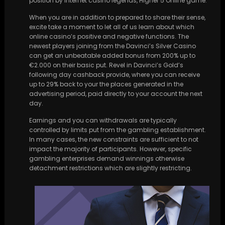
position by internet casino legends, Higher 5 Online game.
When you are in addition to prepared to share their sense,
excite take a moment to let all of us learn about which
online casino’s positive and negative functions. The
newest players joining from the Davinci’s Silver Casino
can get an unbeatable added bonus from 200% up to
€2.000 on their basic put. Revel in Davinci’s Gold’s
following day cashback provide, where you can receive
up to 29% back to your the places generated in the
advertising period, paid directly to your account the next
day.
Earnings and you can withdrawals are typically
controlled by limits put from the gambling establishment.
In many cases, the new constraints are sufficient to not
impact the majority of participants. However, specific
gambling enterprises demand winnings otherwise
detachment restrictions which are slightly restricting.