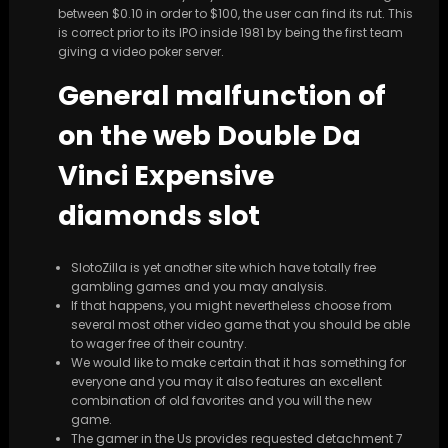
between $0.10 in order to $100, the user can find its rut.
This
is correct prior to its IPO inside 1981 by being the first team
giving a video poker server.
General malfunction of
on the web Double Da
Vinci Expensive
diamonds slot
SlotoZilla is yet another site which have totally free
gambling games and you may analysis.
If that happens, you might nevertheless choose from
several most other video game that you should be able
to wager free of their country.
We would like to make certain that it has something for
everyone and you may it also features an excellent
combination of old favorites and you will the new
game.
The gamer in the Us provides requested detachment 7