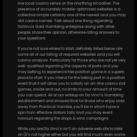
line local casino sense on the one thing smoother. The
presence of accurately mobile-optimised websites is a
collective simple certainly one of the newest and you may
old casino names. Talk about one thing regarding
DaVincis Gold Gambling enterprise along with other
people, share their opinion, otherwise rating answers to
your questions.
If you’re not sure where to start, definitely listed below are
some all of our listing of required websites and you will
casino analysis. Particularly for those who are not yet very
well-qualified regarding the aspects of ports and you
may betting, to experience free position game is a superb
place to start. If you intend for the taking part in a position
event that it will allow you to satisfy an on-line casino slot
games, inside and out, no limits to your amount of time
you can spend. All of our writeup on Da Vinci’s Gambling
establishment and showed that for those who enjoy slots
away from Practical Gamble, you’ll be in which have a
spin from effective dollars falls and you may event
honours regarding the drops & wins campaigns.
While you are Da Vinci’s isn’t an adverse web site to take
on (it’s not higher either but you will find much even worse