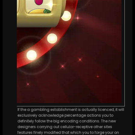
If the a gambling establishment is actually licenced, it will
exclusively acknowledge percentage actions you to
definitely follow the big encoding conditions. The new
designers carrying out cellular-receptive other sites
features finely modified that which you to forge your on