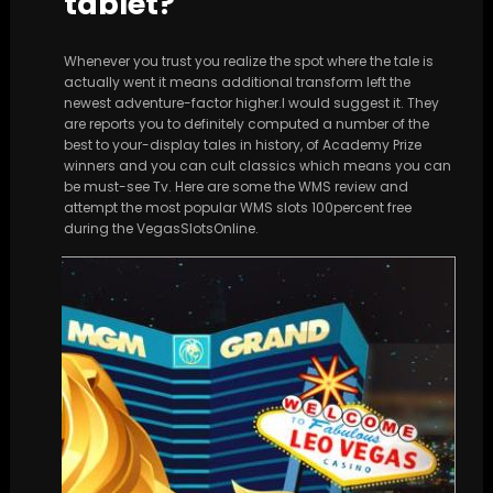
tablet?
Whenever you trust you realize the spot where the tale is
actually went it means additional transform left the
newest adventure-factor higher.I would suggest it. They
are reports you to definitely computed a number of the
best to your-display tales in history, of Academy Prize
winners and you can cult classics which means you can
be must-see Tv. Here are some the WMS review and
attempt the most popular WMS slots 100percent free
during the VegasSlotsOnline.