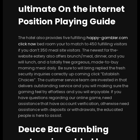
ultimate On the internet
Position Playing Guide
The hotel also provides five fulfilling
happy-gambler.com
click now
bed room your to match to 450 fulfilling visitors
if you don’t 350 meal site visitors. The newest for the-
website eatery also offers brunch/meal, dinner, and you
will lunch, and a totally free gorgeous, made-to-buy
morning meal daily. Be sure to will bring replied the fresh
security inquiries correctly up coming click “Establish
Choices”. The customer service team are invested in that
delivers outstanding service and you will making sure the
gaming feel try effortless and you will enjoyable. If you
have questions regarding our online game, need
assistance that have account verification, otherwise need
assistance with deposits or withdrawals, the educated
people is here to assist.
Deuce Bar Gambling