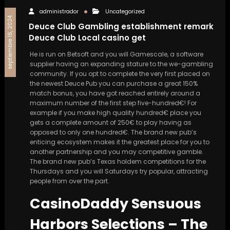
administrador
Uncategorized
septiembre 16, 2024
Deuce Club Gambling establishment remark
Deuce Club Local casino get
He is run on Betsoft and you will Gamescale, a software
supplier having an expanding stature to the we-gambling
community.
If you opt to complete the very first placed on
the newest Deuce Pub you can purchase a great 150%
match bonus, you have got reached entirely around a
maximum number of the first step five-hundred€! For
example if you make high quality hundred€ place you
gets a complete amount of 250€ to play having as
opposed to only one hundred€. The brand new pub’s
enticing ecosystem makes it the greatest place for you to
another partnership and you may competitive gamble.
The brand new pub’s Texas holdem competitions for the
Thursdays and you will Saturdays try popular, attracting
people from over the part.
CasinoDaddy Sensuous
Harbors Selections – The