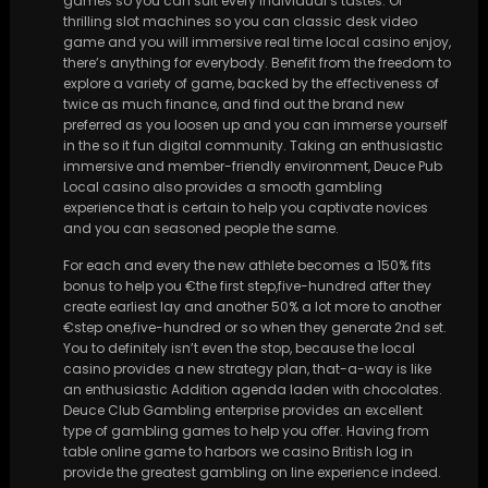
games so you can suit every individual’s tastes. Of
thrilling slot machines so you can classic desk video
game and you will immersive real time local casino enjoy,
there’s anything for everybody. Benefit from the freedom to
explore a variety of game, backed by the effectiveness of
twice as much finance, and find out the brand new
preferred as you loosen up and you can immerse yourself
in the so it fun digital community. Taking an enthusiastic
immersive and member-friendly environment, Deuce Pub
Local casino also provides a smooth gambling
experience that is certain to help you captivate novices
and you can seasoned people the same.
For each and every the new athlete becomes a 150% fits
bonus to help you €the first step,five-hundred after they
create earliest lay and another 50% a lot more to another
€step one,five-hundred or so when they generate 2nd set.
You to definitely isn’t even the stop, because the local
casino provides a new strategy plan, that-a-way is like
an enthusiastic Addition agenda laden with chocolates.
Deuce Club Gambling enterprise provides an excellent
type of gambling games to help you offer. Having from
table online game to harbors we casino British log in
provide the greatest gambling on line experience indeed.