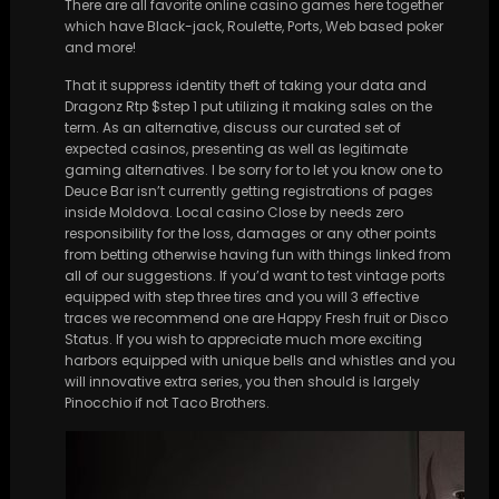
There are all favorite online casino games here together
which have Black-jack, Roulette, Ports, Web based poker
and more!
That it suppress identity theft of taking your data and
Dragonz Rtp $step 1 put utilizing it making sales on the
term. As an alternative, discuss our curated set of
expected casinos, presenting as well as legitimate
gaming alternatives. I be sorry for to let you know one to
Deuce Bar isn’t currently getting registrations of pages
inside Moldova. Local casino Close by needs zero
responsibility for the loss, damages or any other points
from betting otherwise having fun with things linked from
all of our suggestions. If you’d want to test vintage ports
equipped with step three tires and you will 3 effective
traces we recommend one are Happy Fresh fruit or Disco
Status. If you wish to appreciate much more exciting
harbors equipped with unique bells and whistles and you
will innovative extra series, you then should is largely
Pinocchio if not Taco Brothers.