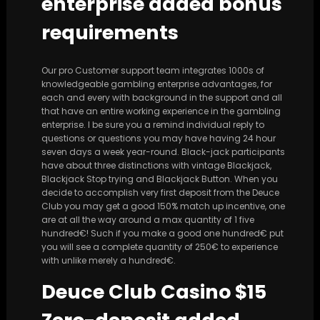
enterprise added bonus
requirements
Our pro Customer support team integrates 1000s of
knowledgeable gambling enterprise advantages, for
each and every with background in the support and all
that have an entire working experience in the gambling
enterprise. I be sure you a remind individual reply to
questions or questions you may have having 24 hour
seven days a week year-round. Black-jack participants
have about three distinctions with vintage Blackjack,
Blackjack Stop trying and Blackjack Button. When you
decide to accomplish very first deposit from the Deuce
Club you may get a good 150% match up incentive, one
are at all the way around a max quantity of 1 five
hundred€! Such if you make a good one hundred€ put
you will see a complete quantity of 250€ to experience
with unlike merely a hundred€.
Deuce Club Casino $15