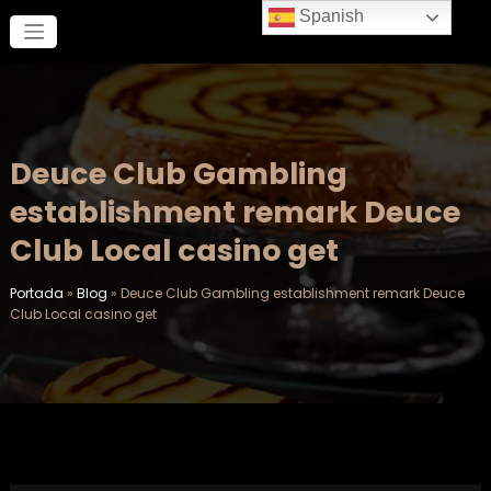
Saltar
Spanish
al
contenido
Deuce Club Gambling
establishment remark Deuce
Club Local casino get
Portada
»
Blog
»
Deuce Club Gambling establishment remark Deuce
Club Local casino get