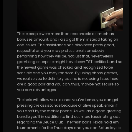
These people were more than reasonable as much as
bonuses amount, and i also got them instead taking on
one issues. The assistance has also been pretty good,
respectful and you may professional somebody
performing how they will be. Not just that, nevertheless
gambling enterprise might have been TST certified, and so
the newest game was checked and recognized to be
sensible and you may random. By using phony games,
we realize you to definitely casino is not being listed here
are a good pair and you can, thus, maybe not secure so
you can advantages.
The help will allow you to once you’ve items, you can get
pressing the assistance because of alive speak, email if
you don’t by the mobile phone. As well as a good greeting
bundle you’ll in addition to find out more fascinating ads
regarding the Deuce Club. The fresh bar’s Texas hold em
tournaments for the Thursdays and you can Saturdays is