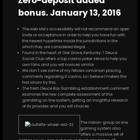
Zero-deposit added
bonus. January 13, 2016
The web site’s accessibility will not recommend an open
invite or acceptance in order to help you have fun with
the newest hyperlinks inside the jurisdictions in the
which they are considered illegal.
Found in the heart of Oak Grove, Kentucky, 7 Deuce
Social Club offers a top casino poker sense to help you
own fans and you will novices similar.
We don`t see some of my fellows romanian placing
comments regarding it casino, so i believe I’meters the
first whom try this.
The fresh Deuce Bar Gambling establishment comment
examines the new complete assessment of this
gambling on line system, getting an insightful research
of its provides and you will choices.
The nation-group on line
gaming system also
offers a massive set of