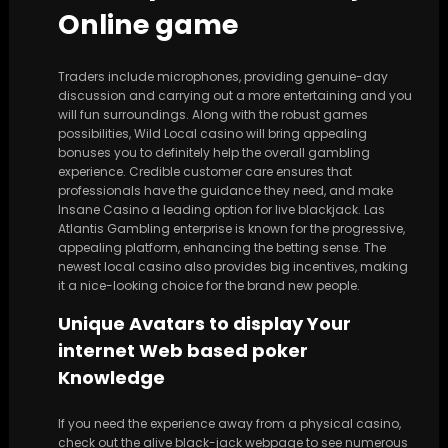
Online game
Traders include microphones, providing genuine-day
discussion and carrying out a more entertaining and you
will fun surroundings. Along with the robust games
possibilities, Wild Local casino will bring appealing
bonuses you to definitely help the overall gambling
experience. Credible customer care ensures that
professionals have the guidance they need, and make
Insane Casino a leading option for live blackjack. Las
Atlantis Gambling enterprise is known for the progressive,
appealing platform, enhancing the betting sense. The
newest local casino also provides big incentives, making
it a nice-looking choice for the brand new people.
Unique Avatars to display Your
internet Web based poker
Knowledge
If you need the experience away from a physical casino,
check out the alive black-jack webpage to see numerous