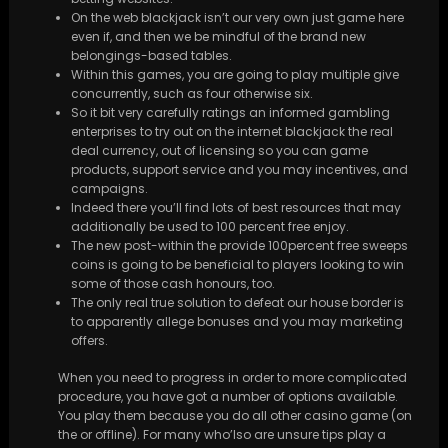
On the web blackjack isn’t our very own just game here
even if, and then we be mindful of the brand new
belongings-based tables.
Within this games, you are going to play multiple give
concurrently, such as four otherwise six.
So it bit very carefully ratings an informed gambling
enterprises to try out on the internet blackjack the real
deal currency, out of licensing so you can game
products, support service and you may incentives, and
campaigns.
Indeed there you’ll find lots of best resources that may
additionally be used to 100 percent free enjoy.
The new post-within the provide 100percent free sweeps
coins is going to be beneficial to players looking to win
some of those cash honours, too.
The only real true solution to defeat our house border is
to apparently allege bonuses and you may marketing
offers.
When you need to progress in order to more complicated
procedure, you have got a number of options available.
You play them because you do all other casino game (on
the or offline). For many who’lso are unsure tips play a