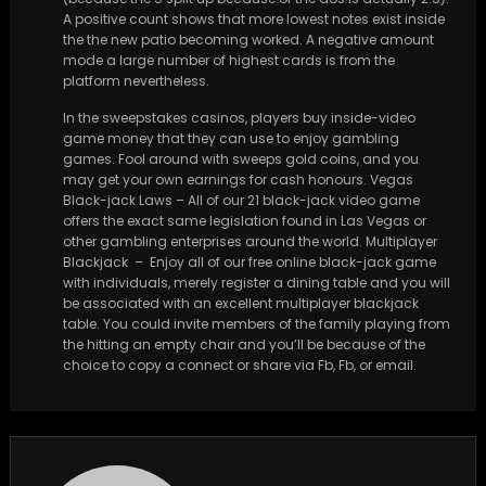
A positive count shows that more lowest notes exist inside
the the new patio becoming worked. A negative amount
mode a large number of highest cards is from the
platform nevertheless.
In the sweepstakes casinos, players buy inside-video
game money that they can use to enjoy gambling
games. Fool around with sweeps gold coins, and you
may get your own earnings for cash honours. Vegas
Black-jack Laws – All of our 21 black-jack video game
offers the exact same legislation found in Las Vegas or
other gambling enterprises around the world. Multiplayer
Blackjack – Enjoy all of our free online black-jack game
with individuals, merely register a dining table and you will
be associated with an excellent multiplayer blackjack
table. You could invite members of the family playing from
the hitting an empty chair and you’ll be because of the
choice to copy a connect or share via Fb, Fb, or email.