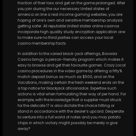
fraction of their loss and get on the game prolonged. After
you join during the our necessary United states of
america on line a real income gaming websites, you are
hoping of one’s own and sensitive membership analysis
getting safer. All reputable United states online casinos
incorporate high quality study encryption application one
to make sure no third parties can access your local
casino membership facts.
In addition to the varied black-jack offerings, Bovada
Casino brings a person-friendly program which makes it
easy to browse and get their favourite games. Crazy Local
casino procedures in the video game by offering a fifty%
match deposit bonus as much as $500, and on the
Vacations, making certain the fresh weekend ends on the
a top notice for blackjack aficionados. Expertise such
actions is vital when formulating their way of per hand. For
example, with the knowledge that a supplier must struck
for the delicate 17 is also dictate the choice hitting or
stand in accordance with the dealer’s upcard. Desperate
to venture into a full world of notes and you may potato
chips in which victory might possibly be merely a give
away?