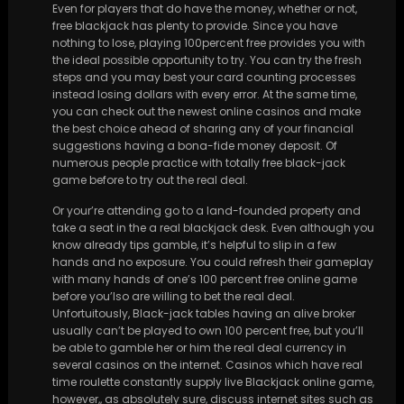
Even for players that do have the money, whether or not,
free blackjack has plenty to provide. Since you have
nothing to lose, playing 100percent free provides you with
the ideal possible opportunity to try. You can try the fresh
steps and you may best your card counting processes
instead losing dollars with every error. At the same time,
you can check out the newest online casinos and make
the best choice ahead of sharing any of your financial
suggestions having a bona-fide money deposit. Of
numerous people practice with totally free black-jack
game before to try out the real deal.
Or your’re attending go to a land-founded property and
take a seat in the a real blackjack desk. Even although you
know already tips gamble, it’s helpful to slip in a few
hands and no exposure. You could refresh their gameplay
with many hands of one’s 100 percent free online game
before you’lso are willing to bet the real deal.
Unfortuitously, Black-jack tables having an alive broker
usually can’t be played to own 100 percent free, but you’ll
be able to gamble her or him the real deal currency in
several casinos on the internet. Casinos which have real
time roulette constantly supply live Blackjack online game,
however,, as absolutely sure, discuss internet sites such as