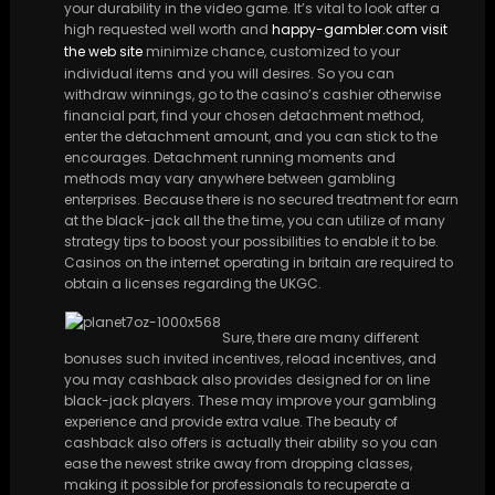
your durability in the video game. It’s vital to look after a
high requested well worth and
happy-gambler.com visit
the web site
minimize chance, customized to your
individual items and you will desires. So you can
withdraw winnings, go to the casino’s cashier otherwise
financial part, find your chosen detachment method,
enter the detachment amount, and you can stick to the
encourages. Detachment running moments and
methods may vary anywhere between gambling
enterprises. Because there is no secured treatment for earn
at the black-jack all the the time, you can utilize of many
strategy tips to boost your possibilities to enable it to be.
Casinos on the internet operating in britain are required to
obtain a licenses regarding the UKGC.
Sure, there are many different
bonuses such invited incentives, reload incentives, and
you may cashback also provides designed for on line
black-jack players. These may improve your gambling
experience and provide extra value. The beauty of
cashback also offers is actually their ability so you can
ease the newest strike away from dropping classes,
making it possible for professionals to recuperate a