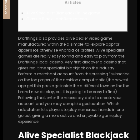
Articles
Alive Specialist Blackjack Online game
Classic Black-jack Regulations
DraftKings also provides alive dealer video game
manufactured within the a simple-to-explore app for
apple’s ios otherwise Android os profiles. Alive specialist
games are really easy to find and easy to play from the
DraftKings local casino. Very first, discover a casino that
gives real time specialist blackjack on the industry.
Perform a merchant account from the pressing “subscribe
on the top proper of the desktop computer site (the newest
app get this package inside the a different town on the the
brand new display, but it is going to be easy to find).
Following that, enter the necessary data to create your
account and you may complete geolocation. Which
adaptation lets players to play numerous hands in one
go out, giving a more active and enjoyable gameplay
experience.
Alive Specialist Blackjack