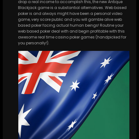
drop a real income to accomplish this, the new Antique
Blackjack game is a substantial alternatives. Web based
poker is and always might have been a personal video
game, very score public and you will gamble alive web
based poker facing actual human beings! Routine your
web based poker deal with and begin profitable with this
awesome real time casino poker games (handpicked for
you personally!).