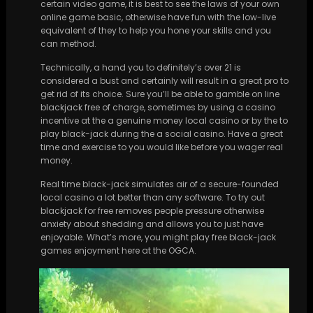
certain video game, it is best to see the laws of your own
online game basic, otherwise have fun with the low-live
equivalent of they to help you hone your skills and you
can method.
Technically, a hand you to definitely’s over 21 is
considered a bust and certainly will result in a great pro to
get rid of its choice. Sure you’ll be able to gamble on line
blackjack free of charge, sometimes by using a casino
incentive at the a genuine money local casino or by the to
play black-jack during the a social casino. Have a great
time and exercise to you would like before you wager real
money.
Real time black-jack simulates air of a secure-founded
local casino a lot better than any software. To try out
blackjack for free removes people pressure otherwise
anxiety about shedding and allows you to just have
enjoyable. What’s more, you might play free black-jack
games enjoyment here at the OGCA.