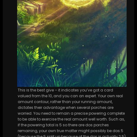
This is the best give – it indicates you’ve got a card
valued from the 10, and you can an expert. Your own real
amount contour, rather than your running amount,
dictates their advantage when several porches are
worried. You need to remain a precise powering complete
to be able to exercise the real amount well worth. Such as,
if the powering total is 5 so there are dos porches
remaining, your own true matter might possibly be dos.5
(because the 5 split up because of the dos is actually 2.5).