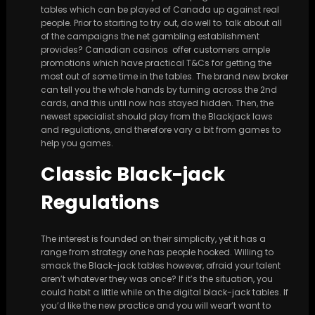
tables which can be played of Canada up against real
people. Prior to starting to try out, do well to talk about all
of the campaigns the net gambling establishment
provides? Canadian casinos offer customers ample
promotions which have practical T&Cs for getting the
most out of some time in the tables. The brand new broker
can tell you the whole hands by turning across the 2nd
cards, and this until now has stayed hidden. Then, the
newest specialist should play from the Blackjack laws
and regulations, and therefore vary a bit from games to
help you games.
Classic Black-jack
Regulations
The interest is founded on their simplicity, yet it has a
range from strategy one has people hooked. Willing to
smack the Black-jack tables however, afraid your talent
aren’t whatever they was once? If it’s the situation, you
could habit a little while on the digital black-jack tables. If
you’d like the new practice and you will wear’t want to