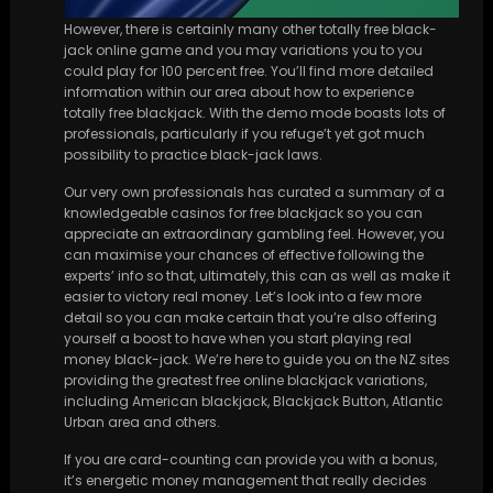
However, there is certainly many other totally free black-
jack online game and you may variations you to you
could play for 100 percent free. You’ll find more detailed
information within our area about how to experience
totally free blackjack. With the demo mode boasts lots of
professionals, particularly if you refuge’t yet got much
possibility to practice black-jack laws.
Our very own professionals has curated a summary of a
knowledgeable casinos for free blackjack so you can
appreciate an extraordinary gambling feel. However, you
can maximise your chances of effective following the
experts’ info so that, ultimately, this can as well as make it
easier to victory real money. Let’s look into a few more
detail so you can make certain that you’re also offering
yourself a boost to have when you start playing real
money black-jack. We’re here to guide you on the NZ sites
providing the greatest free online blackjack variations,
including American blackjack, Blackjack Button, Atlantic
Urban area and others.
If you are card-counting can provide you with a bonus,
it’s energetic money management that really decides