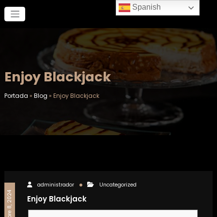
Saltar
Spanish
al
contenido
Enjoy Blackjack
Portada
»
Blog
»
Enjoy Blackjack
administrador
Uncategorized
septiembre 8, 2024
Enjoy Blackjack