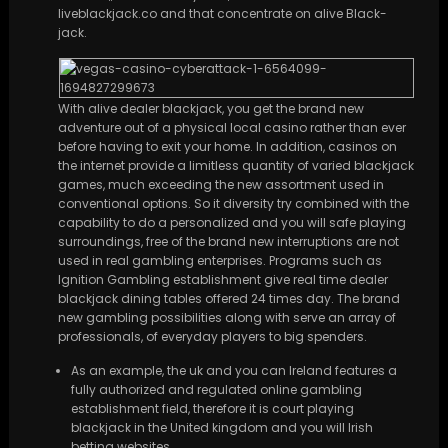
liveblackjack.co and that concentrate on alive Black-
jack.
With alive dealer blackjack, you get the brand new
adventure out of a physical local casino rather than ever
before having to exit your home. In addition, casinos on
the internet provide a limitless quantity of varied blackjack
games, much exceeding the new assortment used in
conventional options. So it diversity try combined with the
capability to do a personalized and you will safe playing
surroundings, free of the brand new interruptions are not
used in real gambling enterprises. Programs such as
Ignition Gambling establishment give real time dealer
blackjack dining tables offered 24 times day. The brand
new gambling possibilities along with serve an array of
professionals, of everyday players to big spenders.
As an example, the uk and you can Ireland features a
fully authorized and regulated online gambling
establishment field, therefore it is court playing
blackjack in the United kingdom and you will Irish
betting websites.