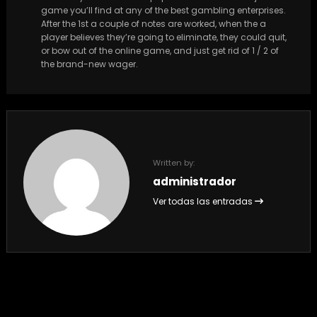
game you’ll find at any of the best gambling enterprises.
After the 1st a couple of notes are worked, when the a
player believes they’re going to eliminate, they could quit,
or bow out of the online game, and just get rid of 1 / 2 of
the brand-new wager.
Written by:
administrador
Ver todas las entradas