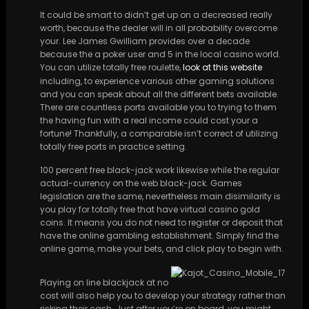
It could be smart to didn’t get up on a decreased really
worth, because the dealer will in all probability overcome
your. Lee James Gwilliam provides over a decade
because the a poker user and 5 in the local casino world.
You can utilize totally free roulette,
look at this website
including, to experience various other gaming solutions
and you can speak about all the different bets available.
There are countless ports available you to trying to them
the having fun with a real income could cost your a
fortune! Thankfully, a comparable isn’t correct of utilizing
totally free ports in practice setting.
100 percent free black-jack work likewise while the regular
actual-currency on the web black-jack. Games
legislation are the same, nevertheless main disimilarity is
you play for totally free that have virtual casino gold
coins. It means you do not need to register or deposit that
have the online gambling establishment. Simply find the
online game, make your bets, and click play to begin with.
Playing on line blackjack at no
cost will also help you to develop your strategy rather than
risking their cash. Just after you’re on board, you might