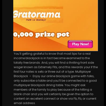
You’ll getting grateful to know that most tips for a real
income blackjack is in fact become examined to the
totally free brands. And, you will find a thrilling front side
wager known as Extremely Fits, and this rewards your if the
first four notes is sets or three out of a type. Multiplayer
Blackjack – Enjoy our online blackjack game with folks,
only subscribe a table and you’ll be connected to a good
multiplayer blackjack dining table. You might ask
members of the family to play because of the hitting a
blank chair and you will certainly be given the option to
content an excellent connect or show via Fb, Fb, or current
email address.