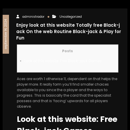
administrador
Uncategorized
septiembre 14, 2024
Enjoy look at this website Totally free Black-j
ack On the web Routine Black-jack & Play for
Fun
Posts
Look at this website: Free Black-jack Games
Aces are worth 1 otherwise 11, dependent on that helps the
player more. It really form you’ll find smaller choices
available to you since the a player and the ways to
progress.
This is basically the card that the specialist
possess and that is ‘facing’ upwards for all players
observe.
Look at this website: Free