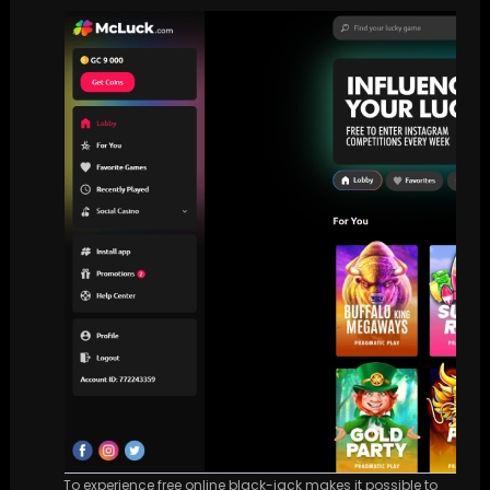
To experience free online black-jack makes it possible to