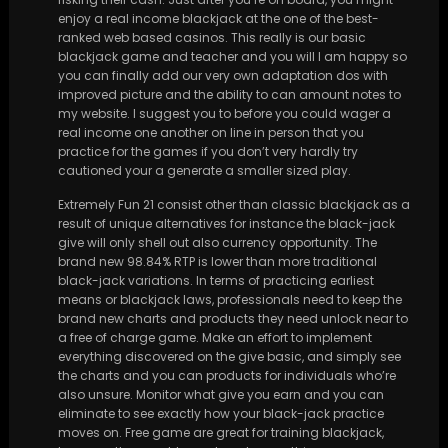
enjoy a real income blackjack at the one of the best-
ranked web based casinos. This really is our basic
blackjack game and teacher and you will I am happy so
you can finally add our very own adaptation dos with
improved picture and the ability to can amount notes to
my website. I suggest you to before you could wager a
real income one another on line in person that you
practice for the games if you don’t very hardly try
cautioned your a generate a smaller sized play.
Extremely Fun 21 consist other than classic blackjack as a
result of unique alternatives for instance the black-jack
give will only shell out also currency opportunity. The
brand new 98.84% RTP is lower than more traditional
black-jack variations. In terms of practicing earliest
means or blackjack laws, professionals need to keep the
brand new charts and products they need unlock near to
a free of charge game. Make an effort to implement
everything discovered on the give basic, and simply see
the charts and you can products for individuals who’re
also unsure. Monitor what give you earn and you can
eliminate to see exactly how your black-jack practice
moves on. Free game are great for training blackjack,