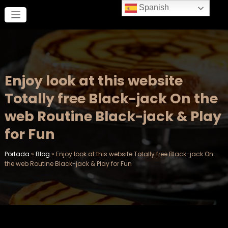
Saltar
Spanish
al
contenido
Enjoy look at this website
Totally free Black-jack On the
web Routine Black-jack & Play
for Fun
Portada
»
Blog
»
Enjoy look at this website Totally free Black-jack On
the web Routine Black-jack & Play for Fun