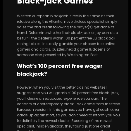
Black-jack Games
Western european blackjack is really the same as their
relative along the Atlantic, nevertheless specialist simply
sales the 2nd credit following the player(s) get done its
hand. Determine whether their black-jack enjoy can also
be fulfill the dealer’s within 100 percent free Eu blackjack
dining tables. Instantly gamble your chosen free online
games and cards, puzzles, head game & dozens of
someone else, presented by Washington Post.
What’s 100 percent free wager
blackjack?
However, when you visit the better casino websites I
suggest and you will gamble 100 percent free black-jack,
you’ll desire an educated experience you can. The
variants of contemporary black-jack come from the fresh
European version. In this games, you have got each other
cards up against off, so you don’t need to inform you you
to definitely the newest dealer. Speaking of the newest
specialist, inside variation, they found just one credit