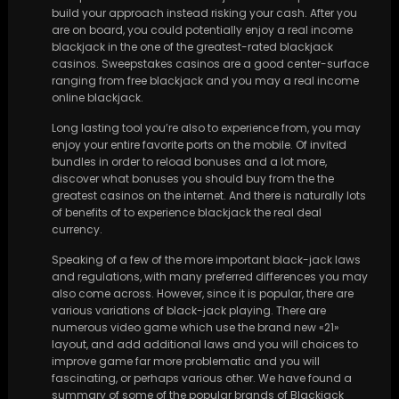
build your approach instead risking your cash. After you
are on board, you could potentially enjoy a real income
blackjack in the one of the greatest-rated blackjack
casinos. Sweepstakes casinos are a good center-surface
ranging from free blackjack and you may a real income
online blackjack.
Long lasting tool you’re also to experience from, you may
enjoy your entire favorite ports on the mobile. Of invited
bundles in order to reload bonuses and a lot more,
discover what bonuses you should buy from the the
greatest casinos on the internet. And there is naturally lots
of benefits of to experience blackjack the real deal
currency.
Speaking of a few of the more important black-jack laws
and regulations, with many preferred differences you may
also come across. However, since it is popular, there are
various variations of black-jack playing. There are
numerous video game which use the brand new «21»
layout, and add additional laws and you will choices to
improve game far more problematic and you will
fascinating, or perhaps various other. We have found a
summary of some of the popular brands of Blackjack