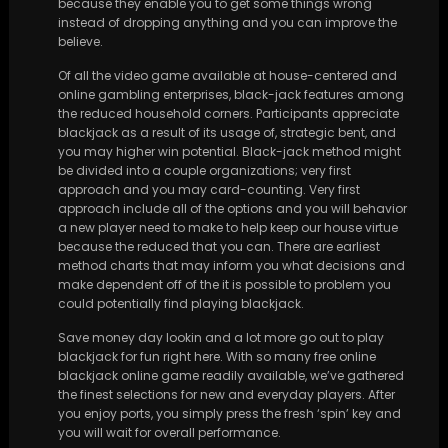
because they enable you to get some things wrong
instead of dropping anything and you can improve the
believe.
Of all the video game available at house-centered and
online gambling enterprises, black-jack features among
the reduced household corners. Participants appreciate
blackjack as a result of its usage of, strategic bent, and
you may higher win potential. Black-jack method might
be divided into a couple organizations; very first
approach and you may card-counting. Very first
approach include all of the options and you will behavior
a new player need to make to help keep our house virtue
because the reduced that you can. There are earliest
method charts that may inform you what decisions and
make dependent off of the it is possible to problem you
could potentially find playing blackjack.
Save money day lookin and a lot more go out to play
blackjack for fun right here. With so many free online
blackjack online game readily available, we’ve gathered
the finest selections for new and everyday players. After
you enjoy ports, you simply press the fresh ‘spin’ key and
you will wait for overall performance.