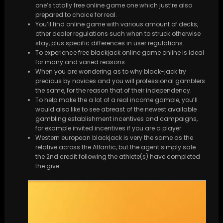
one’s totally free online game one which just’re also
prepared to choice for real.
You’ll find online game with various amount of decks,
other dealer regulations such when to struck otherwise
stay, plus specific differences in user regulations.
To experience free blackjack online game online is ideal
for many and varied reasons.
When you are wondering as to why black-jack try
precious by novices and you will professional gamblers
the same, for the reason that of their independency.
To help make the a lot of a real income gamble, you’ll
would also like to see abreast of the newest available
gambling establishment incentives and campaigns,
for example invited incentives if you are a player.
Western european blackjack is very the same as the
relative across the Atlantic, but the agent simply sale
the 2nd credit following the athlete(s) have completed
the give.