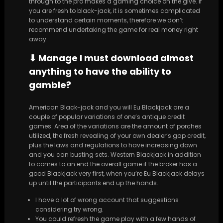
through to the pro makes a gaming choice on the give. If
you are fresh to black-jack, it is sometimes complicated
to understand certain moments, therefore we don’t
recommend undertaking the game for real money right
away.
⬇ Manage I must download almost
anything to have the ability to
gamble?
American Black-jack and you will Eu Blackjack are a
couple of popular variations of one’s antique credit
games. Area of the variations are the amount of porches
utilized, the fresh revealing of your own dealer’s gap credit,
plus the laws and regulations to have increasing down
and you can busting sets. Western Blackjack in addition
to comes to an end the overall game if the broker has a
good Blackjack very first, when you’re Eu Blackjack delays
up until the participants end up the hands.
I have a lot of wrong account that suggestions
considering try wrong.
You could refresh the game play with a few hands of