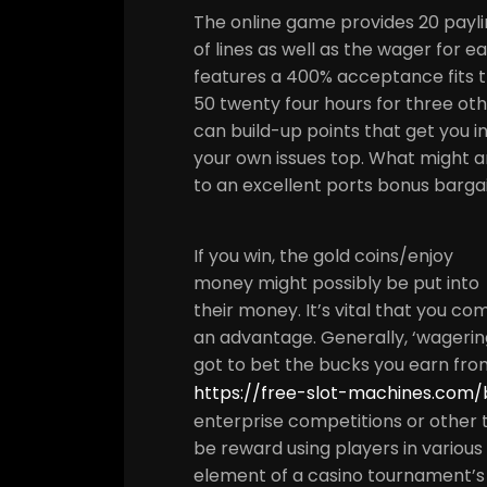
The online game provides 20 payl
of lines as well as the wager for e
features a 400% acceptance fits t
50 twenty four hours for three ot
can build-up points that get you in
your own issues top. What might an
to an excellent ports bonus barga
If you win, the gold coins/enjoy
money might possibly be put into
their money. It’s vital that you c
an advantage. Generally, ‘wagerin
got to bet the bucks you earn fro
https://free-slot-machines.com/b
enterprise competitions or other 
be reward using players in various 
element of a casino tournament’s 