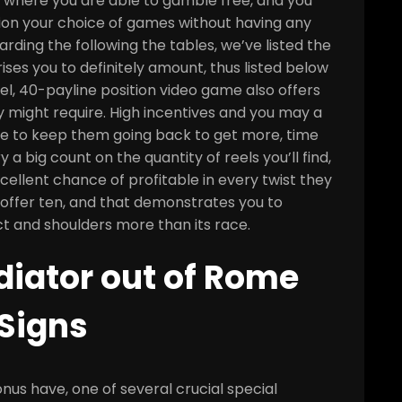
 where you are able to gamble free, and you
ion your choice of games without having any
rding the following the tables, we’ve listed the
ises you to definitely amount, thus listed below
eel, 40-payline position video game also offers
y might require. High incentives and you may a
ure to keep them going back to get more, time
 a big count on the quantity of reels you’ll find,
cellent chance of profitable in every twist they
offer ten, and that demonstrates you to
ect and shoulders more than its race.
diator out of Rome
 Signs
us have, one of several crucial special