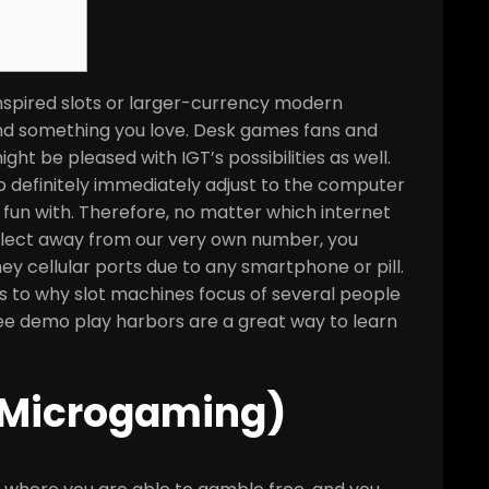
-inspired slots or larger-currency modern
find something you love. Desk games fans and
ht be pleased with IGT’s possibilities as well.
definitely immediately adjust to the computer
fun with.
Therefore, no matter which internet
elect away from our very own number, you
y cellular ports due to any smartphone or pill.
s to why slot machines focus of several people
ree demo play harbors are a great way to learn
(Microgaming)