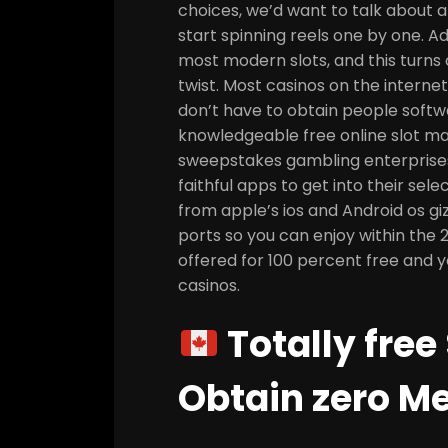
choices, we’d want to talk about a
start spinning reels one by one. Addi
most modern slots, and this turns 
twist. Most casinos on the interne
don’t have to obtain people softw
knowledgeable free online slot mac
sweepstakes gambling enterprises
faithful apps to get into their sel
from apple’s ios and Android os gi
ports so you can enjoy within the 2
offered for 100 percent free and y
casinos.
Totally free
Obtain zero M