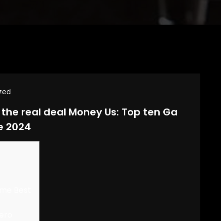
zed
t the real deal Money Us: Top ten Ga
e 2024
ome Best
zero