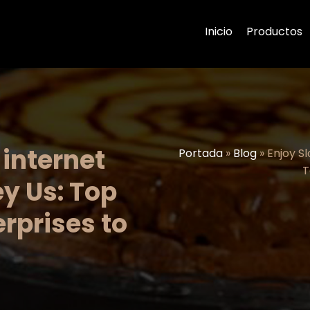
Inicio
Productos
 internet
Portada
»
Blog
»
Enjoy S
T
ey Us: Top
rprises to