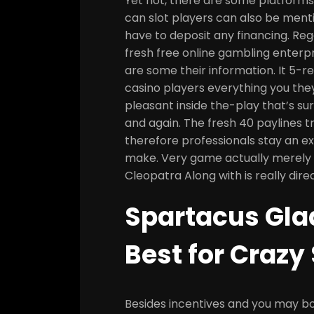
Yet not, there are some platforms
can slot players can also be ment
have to deposit any financing. Rega
fresh free online gambling enterpr
are some their information. It 5-r
casino players everything you the
pleasant inside the-play that’s s
and again. The fresh 40 paylines try
therefore professionals stay an ex
make. Very game actually merely 
Cleopatra Along with is really dir
Spartacus Gla
Best for Crazy
Besides incentives and you may bon