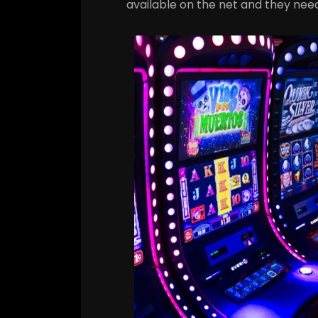
available on the net and they n