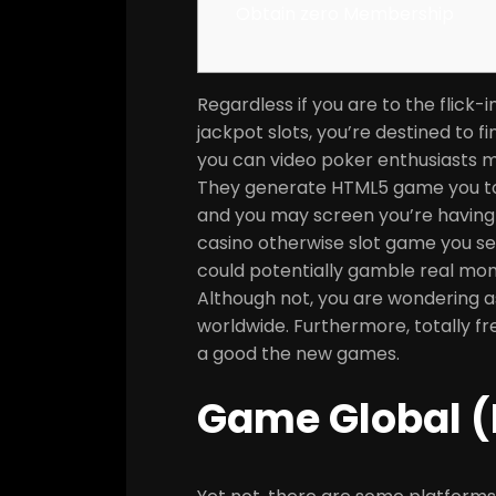
Obtain zero Membership
Regardless if you are to the flick
jackpot slots, you’re destined to 
you can video poker enthusiasts mig
They generate HTML5 game you to 
and you may screen you’re having 
casino otherwise slot game you s
could potentially gamble real mone
Although not, you are wondering a
worldwide. Furthermore, totally f
a good the new games.
Game Global 