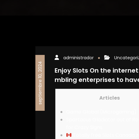
administrador
Uncategori
septiembre 10, 2024
Enjoy Slots On the interne
mbling enterprises to hav
Articles
Game Global (Microgaming)
Spartacus Gladiator out of R
for Crazy Signs
Totally free Slots Canada 