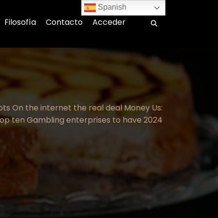
Spanish
Filosofía
Contacto
Acceder
lots On the internet the real deal Money Us:
op ten Gambling enterprises to have 2024