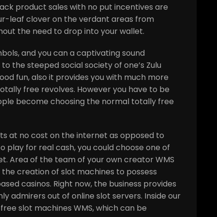
ck product sales with no put incentives are
four-leaf clover on the verdant areas from
hout the need to drop into your wallet.
ymbols, and you can a captivating sound
o the steeped social society of one’s Zulu
good fun, also it provides you with much more
tally free revolves. However you have to be
 people become choosing the normal totally free
ots at no cost on the internet as opposed to
e to play for real cash, you could choose one of
net. Area of the team of your own creator WMS
 the creation of slot machines to possess
sed casinos. Right now, the business provides
ly admirers out of online slot servers. Inside our
nt free slot machines WMS, which can be