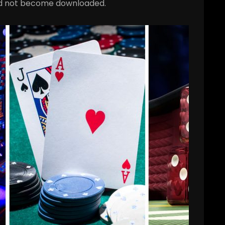
eed not become downloaded.