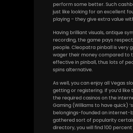
perform some better. Such cashba
just like looking for an excellent 
playing – they give extra value wit
Having brilliant visuals, antique s
recording, the game pays respect t
people. Cleopatra pinball is very 
wager their money compared to to
effective in pinball, thus lots of
spins alternative.
As well, you can enjoy all Vegas sl
getting or registering. If you’d lik
the required casinos on the inter
Gaming (Williams to have quick) ‘s
belongings-founded an internet-ba
gathered sort of popularity certain
directory, you will find 100 perce