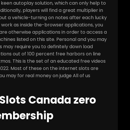
 keen autoplay solution, which can only help to
tionally, players will find a great multiplier in
out a vehicle-turning on notes after each lucky
t work as inside the-browser applications, you
are otherwise applications in order to access a
hines listed on this site. Personal and you may
 may require you to definitely down load
ections out of 100 percent free harbors on line
zmos. This is the set of an educated free videos
022. Most of these on the internet slots are
ou may for real money on judge All of us
 Slots Canada zero
embership