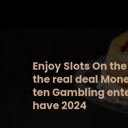
Saltar
al
contenido
Enjoy Slots On the
the real deal Mon
ten Gambling ente
have 2024