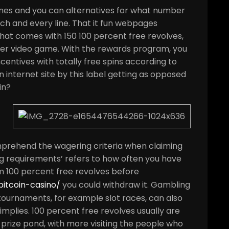
ines and you can alternatives for what number
ach and every line. That it fun webpages
hat comes with 150 100 percent free revolves,
her video game. With the rewards program, you
centives with totally free spins according to
 internet site by this label getting as opposed
in?
omprehend the wagering criteria when claiming
g requirements’ refers to how often you have
m 100 percent free revolves before
itcoin-casino/
you could withdraw it. Gambling
tournaments, for example slot races, can also
implies. 100 percent free revolves usually are
prize pond, with more visiting the people who