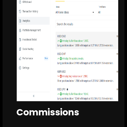
Commissions