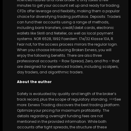
minutes to get your account set up and ready for trading.
CFDs offer leverage and flexibility, making them a popular
choice for diversifying trading portfolios. Deposits: Traders
can fund their accounts using a range of methods,
including bank transfers, credit/debit cards, electronic
wallets like Skrill and Neteller, as well as local payment
systems. NOR 6528, 1992 Faerdern: 17e/32 Klasse 10A, R.
Fear not, for the access process mirrors the regular login.
When you choose Introducing Broken Exness, you will
enjoy the following benefits. There are also three
professional accounts – Raw Spread, Zero, and Pro – that
are designed for experienced traders, including scalpers,
day traders, and algorithmic traders.
About the author
Safety is evaluated by quality and length of the broker’s
track record, plus the scope of regulatory standing. >>>See
more: Exness Trading discovers the best trading platform.
Optimize your pricing for maximum profitability. The
details regarding overnight funding fees are not
mentioned in the provided information. While both
accounts offer tight spreads, the structure of these