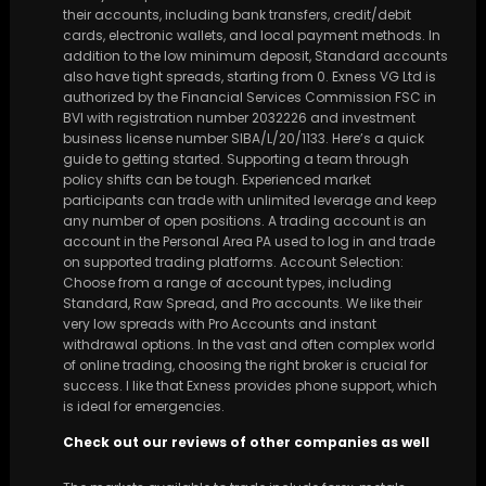
their accounts, including bank transfers, credit/debit
cards, electronic wallets, and local payment methods. In
addition to the low minimum deposit, Standard accounts
also have tight spreads, starting from 0. Exness VG Ltd is
authorized by the Financial Services Commission FSC in
BVI with registration number 2032226 and investment
business license number SIBA/L/20/1133. Here’s a quick
guide to getting started. Supporting a team through
policy shifts can be tough. Experienced market
participants can trade with unlimited leverage and keep
any number of open positions. A trading account is an
account in the Personal Area PA used to log in and trade
on supported trading platforms. Account Selection:
Choose from a range of account types, including
Standard, Raw Spread, and Pro accounts. We like their
very low spreads with Pro Accounts and instant
withdrawal options. In the vast and often complex world
of online trading, choosing the right broker is crucial for
success. I like that Exness provides phone support, which
is ideal for emergencies.
Check out our reviews of other companies as well