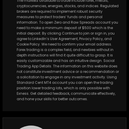
The markets available to trade include forex, metals,
cryptocurrencies, energies, stocks, and indices. Regulated
brokers are required to implement robust security
measures to protect traders’ funds and personal
information. To open Zero and Raw Spreads account you
need to make a minimum deposit of $500 which is the
initial deposit. By clicking Continue to join or sign in, you
agree to LinkedIn’s User Agreement, Privacy Policy, and
Cookie Policy. We need to confirm your email address.
Forex trading is a complex field, and newbies without in
depth instructions will find it quite difficult to grasp. It is
easily customizable and has an intuitive design. Social
Trading App Details. The information on this website does
not constitute investment advice or a recommendation or
a solicitation to engage in any investment activity. Using
Standard Cent MT4 account you can open the trading
position lower trading lots, which is only possible with
Exness. Get detailed feedback, communicate effectively,
and hone your skills for better outcomes.