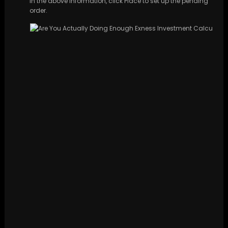
in the above information, click Place to set up the pending
order.