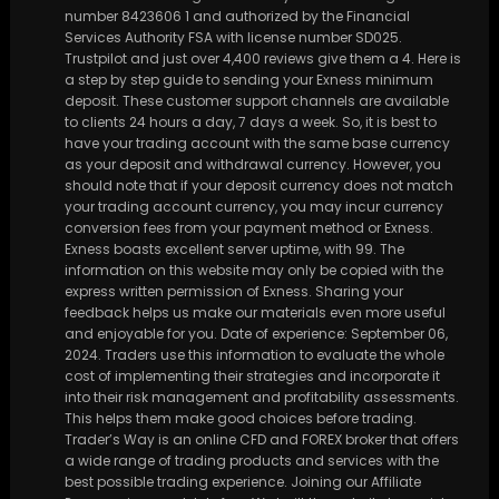
number 8423606 1 and authorized by the Financial
Services Authority FSA with license number SD025.
Trustpilot and just over 4,400 reviews give them a 4. Here is
a step by step guide to sending your Exness minimum
deposit. These customer support channels are available
to clients 24 hours a day, 7 days a week. So, it is best to
have your trading account with the same base currency
as your deposit and withdrawal currency. However, you
should note that if your deposit currency does not match
your trading account currency, you may incur currency
conversion fees from your payment method or Exness.
Exness boasts excellent server uptime, with 99. The
information on this website may only be copied with the
express written permission of Exness. Sharing your
feedback helps us make our materials even more useful
and enjoyable for you. Date of experience: September 06,
2024. Traders use this information to evaluate the whole
cost of implementing their strategies and incorporate it
into their risk management and profitability assessments.
This helps them make good choices before trading.
Trader’s Way is an online CFD and FOREX broker that offers
a wide range of trading products and services with the
best possible trading experience. Joining our Affiliate