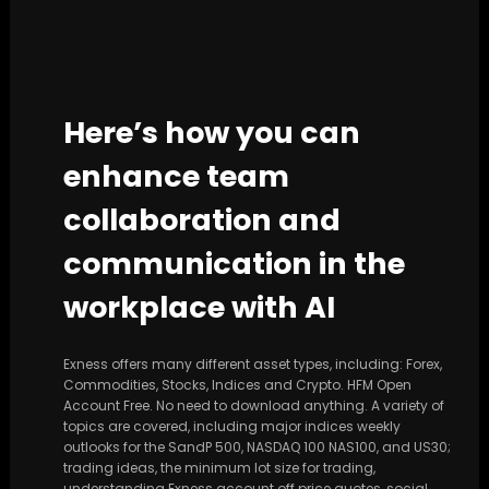
Here’s how you can
enhance team
collaboration and
communication in the
workplace with AI
Exness offers many different asset types, including: Forex,
Commodities, Stocks, Indices and Crypto. HFM Open
Account Free. No need to download anything. A variety of
topics are covered, including major indices weekly
outlooks for the SandP 500, NASDAQ 100 NAS100, and US30;
trading ideas, the minimum lot size for trading,
understanding Exness account off price quotes, social