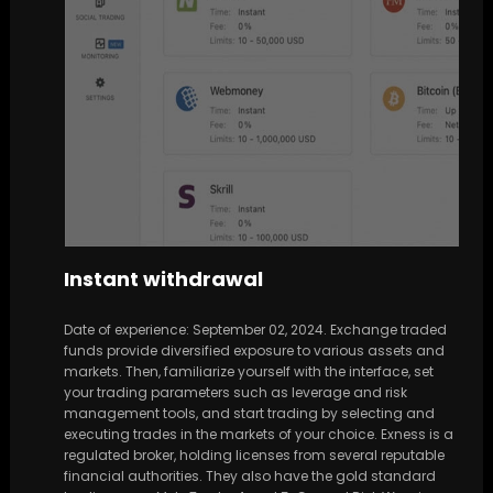
Instant withdrawal
Date of experience: September 02, 2024. Exchange traded
funds provide diversified exposure to various assets and
markets. Then, familiarize yourself with the interface, set
your trading parameters such as leverage and risk
management tools, and start trading by selecting and
executing trades in the markets of your choice. Exness is a
regulated broker, holding licenses from several reputable
financial authorities. They also have the gold standard