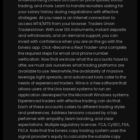
trading, and more. Learn to handle recruiters asking for
your salary history during negotiations with effective
strategies. All you need is an Internet connection to
access MT4/MT5 from your browser. Traders Union
TradersUnion. With over 130 instruments, instant deposits
and withdrawals, and on demand support, you can
invest with confidence when you are on the go with the
Exness app. Click «Become a Real Trader» and complete
the required steps for email and phone number
verification. Now that we know what the accounts have to
offer, we must ask ourselves what trading platforms are
available to use. Meanwhile, the availability of massive
leverage, tight spreads, and advanced tools cater to the
needs of experienced traders. Wine is a free software that
allows users of the Unix based systems to run an
application developed for the Microsoft Windows systems.
Experienced traders with effective trading can do that.
Each of these accounts caters to different trading styles
and preferences. Address tensions caused by a top
performer with empathy, team bonding, and clear
expectations. Multiple regulatory licences: FCA, CySEC, FSA,
FSCA. Note that the Exness copy trading system uses the
signal provider’s equity to calculate the suitable copy