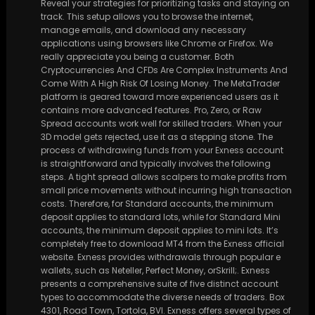
Reveal your strategies for prioritizing tasks and staying on
track. This setup allows you to browse the internet,
manage emails, and download any necessary
applications using browsers like Chrome or Firefox. We
really appreciate you being a customer. Both
Cryptocurrencies And CFDs Are Complex Instruments And
Come With A High Risk Of Losing Money. The MetaTrader
platform is geared toward more experienced users as it
contains more advanced features. Pro, Zero, or Raw
Spread accounts work well for skilled traders. When your
3D model gets rejected, use it as a stepping stone. The
process of withdrawing funds from your Exness account
is straightforward and typically involves the following
steps. A tight spread allows scalpers to make profits from
small price movements without incurring high transaction
costs. Therefore, for Standard accounts, the minimum
deposit applies to standard lots, while for Standard Mini
accounts, the minimum deposit applies to mini lots. It’s
completely free to download MT4 from the Exness official
website. Exness provides withdrawals through popular e
wallets, such as Neteller, Perfect Money, orSkrill;. Exness
presents a comprehensive suite of five distinct account
types to accommodate the diverse needs of traders. Box
4301, Road Town, Tortola, BVI. Exness offers several types of