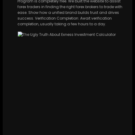
Program is completely free. We built the website to assist
forex traders in finding the right forex brokers to trade with
ease. Show how a unified brand builds trust and drives
success. Verification Completion: Await verification
completion, usually taking a few hours to a day.