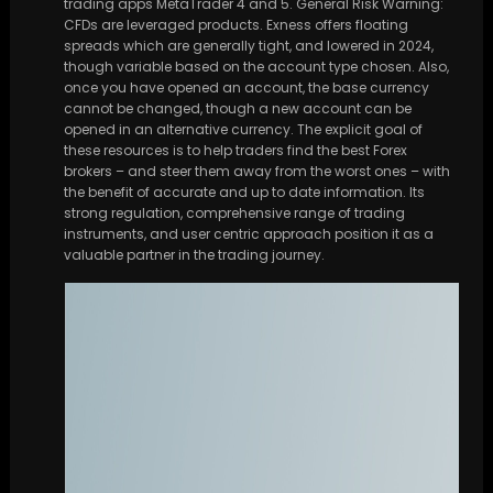
trading apps MetaTrader 4 and 5. General Risk Warning:
CFDs are leveraged products. Exness offers floating
spreads which are generally tight, and lowered in 2024,
though variable based on the account type chosen. Also,
once you have opened an account, the base currency
cannot be changed, though a new account can be
opened in an alternative currency. The explicit goal of
these resources is to help traders find the best Forex
brokers – and steer them away from the worst ones – with
the benefit of accurate and up to date information. Its
strong regulation, comprehensive range of trading
instruments, and user centric approach position it as a
valuable partner in the trading journey.