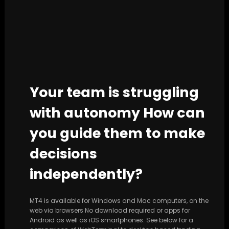
Your team is struggling
with autonomy How can
you guide them to make
decisions
independently?
MT4 is available for Windows and Mac computers, on the
web via browsers No download required or apps for
Android as well as iOS smartphones. See below for a