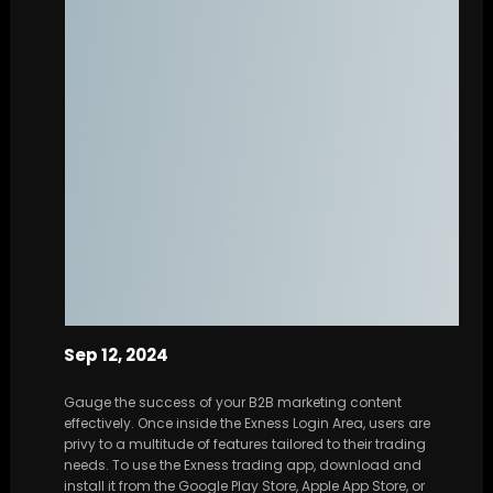
Sep 12, 2024
Gauge the success of your B2B marketing content
effectively. Once inside the Exness Login Area, users are
privy to a multitude of features tailored to their trading
needs. To use the Exness trading app, download and
install it from the Google Play Store, Apple App Store, or