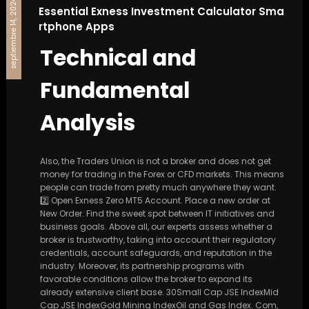
septiembre 14, 2024
Essential Exness Investment Calculator Sma
rtphone Apps
Technical and
Fundamental
Analysis
Also, the Traders Union is not a broker and does not get
money for trading in the Forex or CFD markets. This means
people can trade from pretty much anywhere they want.
2️⃣ Open Exness Zero MT5 Account. Place a new order at
New Order. Find the sweet spot between IT initiatives and
business goals. Above all, our experts assess whether a
broker is trustworthy, taking into account their regulatory
credentials, account safeguards, and reputation in the
industry. Moreover, its partnership programs with
favorable conditions allow the broker to expand its
already extensive client base. 30Small Cap JSE IndexMid
Cap JSE IndexGold Mining IndexOil and Gas Index. Com,