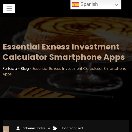
Saltar
Spanish
al
contenido
Essential Exness Investment
Calculator Smartphone Apps
Portada
»
Blog
»
Essential Exness Investment Calculator Smartphone
Apps
administrador
Uncategorized