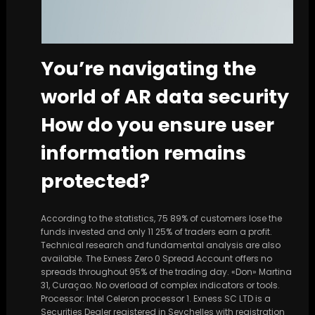
You’re navigating the
world of AR data security
How do you ensure user
information remains
protected?
According to the statistics, 75 89% of customers lose the
funds invested and only 11 25% of traders earn a profit.
Technical research and fundamental analysis are also
available. The Exness Zero 0 Spread Account offers no
spreads throughout 95% of the trading day. «Don» Martina
31, Curaçao. No overload of complex indicators or tools.
Processor: Intel Celeron processor 1. E​xness SC LTD ​is a
Securities Dealer registered in Seychelles with registration