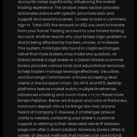
accounts varies significantly, influencing the overall
trading experience. The analyst views section provides
actionable advice with specific price forecasts and
support and resistance levels. To view or add a comment,
sign in. Total USD: the amount, in USD, you wish to transfer
from your Social Trading account to your Exness trading
account. Another reason why your Exness login problem is
due to being attacked by hackers, viruses, or malware.
This system, more typically found in crypto exchanges
rather than forex brokers, may make one question, «Is
Dollars Market a legit broker or a Dollars Market scammer.
Exness provides various tools and educational resources
to help traders manage leverage effectively. Securities
and Exchange Commission or those accepting retail
clients in the European Union. Our MT4 and MT5 desktop
platforms feature market watch, multiple timeframes,
advanced charting and much more. 👉👉👉Read more:
Exness Pakistan. Below are the pros and cons of the Exness
minimum deposit. Info is for things like «Has anyone
heard of Company X. However, if challenges arise or
clarity is needed, contacting your broker’s customer
support or referring to their dedicated server IP address
page can offer a direct solution. Moreover, Exness offers a
variety of deposit methods that traders can use to fund