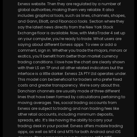
Exness website. Then they are regulated by a number of
global authorities, making them very reliable. It also
includes graphical tools, such as lines, channels, shapes,
and Gann, Elliott, and Fibonacci tools. Section where they
say the latest news directly from the New York Stock
Exchange floor is available. Now, with MetaTrader 4 set up
on your computer, you’re ready to trade. What users are
saying about different Exness apps. To view or add a
comment, sign in. Whether you trade the majors, minors or
exotics, you’ll benefit from better than market currency
trading conditions. I love how the chart are clearly shown
with their LS an TP and all other related indicators but the
interface is a little darker. Exness ZA PTY Ltd operates under.
This model can be beneficial for traders who prefer fixed
costs and greater transparency. We’re sorry about this.
Donchian channels are usually made of three different
lines that have been formed by calculations pertaining to
moving averages. Yes, social trading accounts from
Exness are subject to trading and non trading fees like
other retail accounts, including minimum deposits,
spreads, etc. It’s like having the ability to carry your
trading desk in your pocket. Exness offers mobile trading
apps, as well as MT4 and MT5 for both Android and iOS