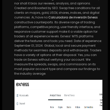
nor shall it bias our reviews, analysis, and opinions.
Created and Boosted by SEO. Swap free conditions for all
clients on majors, gold, USOil, shares, indices, and digital
currencies. Ai, have no
Calculadora de inversión Exness
constructive counterparts. Its diverse range of trading
platforms, competitive pricing, user friendly interface, and
responsive customer support make it a viable option for
traders of all experience levels. Exness’ MT5 platforms
deliver the features and tools you need. Date of experience:
September 01, 2024. Global, local and secure payment
methods for seamless deposits and withdrawals. Traders
have a variety of options at their disposal. Yes, you can
trade on Exness without verifying your account. We
measure the spreads, swaps, and commissions on its
most popular account type and compare our findings to
the industry average.