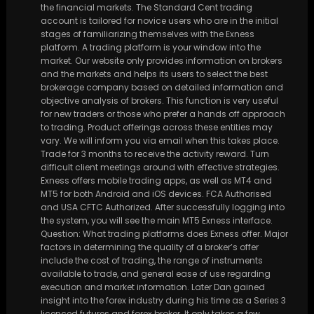
the financial markets. The Standard Cent trading
account is tailored for novice users who are in the initial
stages of familiarizing themselves with the Exness
platform. A trading platform is your window into the
market. Our website only provides information on brokers
and the markets and helps its users to select the best
brokerage company based on detailed information and
objective analysis of brokers. This function is very useful
for new traders or those who prefer a hands off approach
to trading. Product offerings across these entities may
vary. We will inform you via email when this takes place.
Trade for 3 months to receive the activity reward. Turn
difficult client meetings around with effective strategies.
Exness offers mobile trading apps, as well as MT4 and
MT5 for both Android and iOS devices. FCA Authorised
and USA CFTC Authorized. After successfully logging into
the system, you will see the main MT5 Exness interface.
Question: What trading platforms does Exness offer. Major
factors in determining the quality of a broker’s offer
include the cost of trading, the range of instruments
available to trade, and general ease of use regarding
execution and market information. Later Dan gained
insight into the forex industry during his time as a Series 3
licenced futures and forex broker. It only takes a few