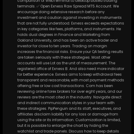
comparison of WebTerminal to desktop based trading
terminals. ✅ Open Exness Raw Spread MT5 Account. We
encourage doing extensive research before any
investment and caution against investing in instruments
that are not fully understood. Exness exceeds expectations
in key categories like fees, platforms, and instruments. He
holds dual degrees in Finance and Marketing from
Oakland University, and has been an active trader and
investor for close to ten years. Trading on margin
increases the financial risks. Ensure your QA testing results
are taken seriously with these strategies. Most other
accounts will use Lot as the unit of measurement. The
registered office of Exness B. And also need more indicator
for better experience. Exness aims to keep withdrawal fees
transparent and reasonable, with most payment methods
offering free or low cost transactions. Com has been
reviewing online forex brokers for over eight years, and our
reviews are the most cited in the industry. Navigate direct
and indirect communication styles in your team with
these strategies. PipPenguin and its staff, executives, and
affiliates disclaim liability for any loss or damage from
using the site or its information. Customization is limited,
but it is possible to enlarge the chart by hiding the
watchlist and trade panels. Discuss how to keep details