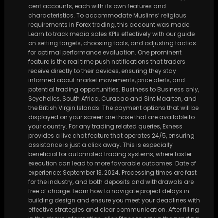
cent accounts, each with its own features and
characteristics. To accommodate Muslims’ religious
requirements in Forex trading, this account was made.
Learn to track media sales KPIs effectively with our guide
on setting targets, choosing tools, and adjusting tactics
for optimal performance evaluation. One prominent
feature is the real time push notifications that traders
receive directly to their devices, ensuring they stay
informed about market movements, price alerts, and
potential trading opportunities. Business to Business only,
Seychelles, South Africa, Curacao and Sint Maarten, and
the British Virgin Islands. The payment options that will be
displayed on your screen are those that are available to
your country. For any trading related queries, Exness
provides a live chat feature that operates 24/5, ensuring
assistance is just a click away. This is especially
beneficial for automated trading systems, where faster
execution can lead to more favorable outcomes. Date of
experience: September 13, 2024. Processing times are fast
for the industry, and both deposits and withdrawals are
free of charge. Learn how to navigate project delays in
building design and ensure you meet your deadlines with
effective strategies and clear communication. After filling