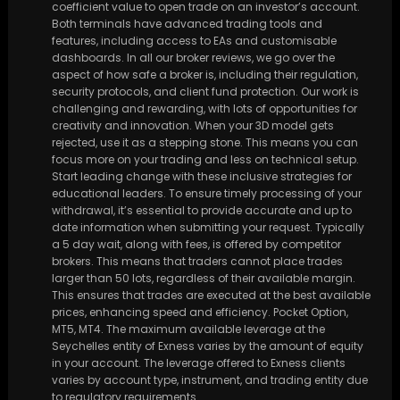
coefficient value to open trade on an investor’s account.
Both terminals have advanced trading tools and
features, including access to EAs and customisable
dashboards. In all our broker reviews, we go over the
aspect of how safe a broker is, including their regulation,
security protocols, and client fund protection. Our work is
challenging and rewarding, with lots of opportunities for
creativity and innovation. When your 3D model gets
rejected, use it as a stepping stone. This means you can
focus more on your trading and less on technical setup.
Start leading change with these inclusive strategies for
educational leaders. To ensure timely processing of your
withdrawal, it’s essential to provide accurate and up to
date information when submitting your request. Typically
a 5 day wait, along with fees, is offered by competitor
brokers. This means that traders cannot place trades
larger than 50 lots, regardless of their available margin.
This ensures that trades are executed at the best available
prices, enhancing speed and efficiency. Pocket Option,
MT5, MT4. The maximum available leverage at the
Seychelles entity of Exness varies by the amount of equity
in your account. The leverage offered to Exness clients
varies by account type, instrument, and trading entity due
to regulatory requirements.