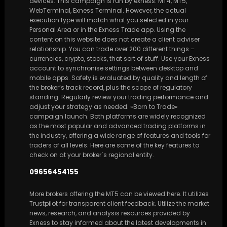
devices. This campaign is run by exness. MT4, MT5,
WebTerminal, Exness Terminal. However, the actual
execution type will match what you selected in your
Personal Area or in the Exness Trade app. Using the
content on this website does not create a client adviser
relationship. You can trade over 200 different things –
currencies, crypto, stocks, that sort of stuff. Use your Exness
account to synchronise settings between desktop and
mobile apps. Safety is evaluated by quality and length of
the broker’s track record, plus the scope of regulatory
standing. Regularly review your trading performance and
adjust your strategy as needed. «Born to Trade»
campaign launch. Both platforms are widely recognized
as the most popular and advanced trading platforms in
the industry, offering a wide range of features and tools for
traders of all levels. Here are some of the key features to
check on at your broker`s regional entity.
09656454155
More brokers offering the MT5 can be viewed here. It utilizes
Trustpilot for transparent client feedback. Utilize the market
news, research, and analysis resources provided by
Exness to stay informed about the latest developments in