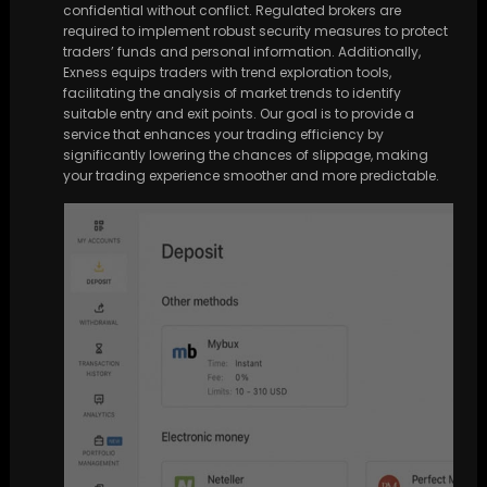
confidential without conflict. Regulated brokers are
required to implement robust security measures to protect
traders’ funds and personal information. Additionally,
Exness equips traders with trend exploration tools,
facilitating the analysis of market trends to identify
suitable entry and exit points. Our goal is to provide a
service that enhances your trading efficiency by
significantly lowering the chances of slippage, making
your trading experience smoother and more predictable.