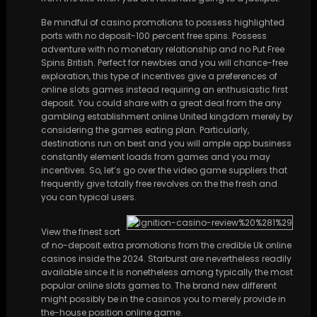
Be mindful of casino promotions to possess highlighted
ports with no deposit-100 percent free spins. Possess
adventure with no monetary relationship and no Put Free
Spins British. Perfect for newbies and you will chance-free
exploration, this type of incentives give a preferences of
online slots games instead requiring an enthusiastic first
deposit. You could share with a great deal from the any
gambling establishment online United kingdom merely by
considering the games eating plan. Particularly,
destinations run on best and you will ample app business
constantly element loads from games and you may
incentives. So, let’s go over the video game suppliers that
frequently give totally free revolves on the the fresh and
you can typical users.
View the finest sort
of no-deposit extra promotions from the credible Uk online
casinos inside the 2024. Starburst are nevertheless readily
available since it is nonetheless among typically the most
popular online slots games to. The brand new different
might possibly be in the casinos you to merely provide in
the-house position online game.