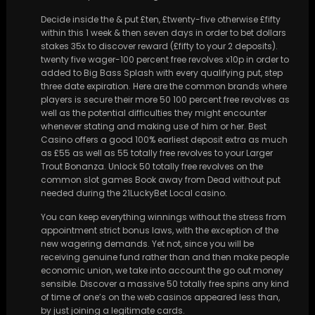
Decide inside the & put £ten, £twenty-five otherwise £fifty
within this 1 week & then seven days in order to bet dollars
stakes 35x to discover reward (£fifty to your 2 deposits).
twenty five wager-100 percent free revolves x10p in order to
added to Big Bass Splash with every qualifying put, step
three date expiration. Here are the common brands where
players is secure their more 50 100 percent free revolves as
well as the potential difficulties they might encounter
whenever stating and making use of him or her. Best
Casino offers a good 100% earliest deposit extra as much
as £55 as well as 55 totally free revolves to your Larger
Trout Bonanza. Unlock 50 totally free revolves on the
common slot games Book away from Dead without put
needed during the 21LuckyBet Local casino.
You can keep everything winnings without the stress from
appointment strict bonus laws, with the exception of the
new wagering demands. Yet not, since you will be
receiving genuine fund rather than and then make people
economic union, we take into account the go out money
sensible. Discover a massive 50 totally free spins any kind
of time of one’s on the web casinos appeared less than,
by just joining a legitimate cards.