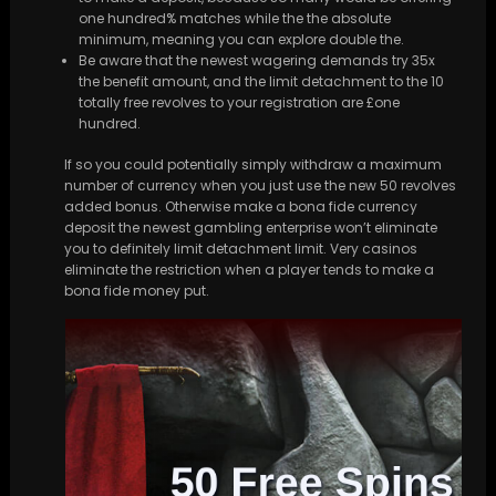
one hundred% matches while the the absolute
minimum, meaning you can explore double the.
Be aware that the newest wagering demands try 35x
the benefit amount, and the limit detachment to the 10
totally free revolves to your registration are £one
hundred.
If so you could potentially simply withdraw a maximum
number of currency when you just use the new 50 revolves
added bonus. Otherwise make a bona fide currency
deposit the newest gambling enterprise won’t eliminate
you to definitely limit detachment limit. Very casinos
eliminate the restriction when a player tends to make a
bona fide money put.