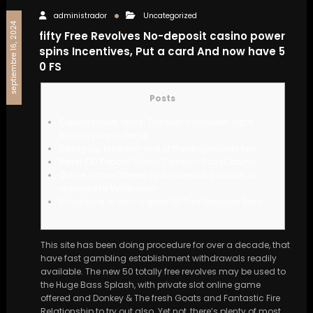
administrador
Uncategorized
septiembre 16, 2024
fifty Free Revolves No-deposit casino power
spins Incentives, Put a card And now have 5
0 FS
Posts
Casino power spins: The best Halloween night
Slots to play in the uk
Save your time with one of these specialist tips:
Better £10 Deposit British Casino – PartyCasino
Online game Offered by No deposit Casinos As
opposed to Verification
Small print to own a great 20 Free Revolves Extra
This site has been doing procedure for over a decade, that
have fast gambling establishment withdrawals readily
available. The new 50 totally free revolves may be used to
the Huge Bass Splash, with private slot online game
offered and Donkey & The fresh Goats and Fantastic Fire
Relationship to try out also. Yet not, there’s plenty of most