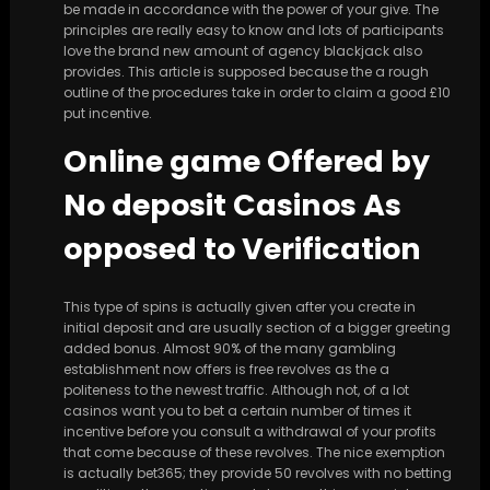
be made in accordance with the power of your give. The
principles are really easy to know and lots of participants
love the brand new amount of agency blackjack also
provides. This article is supposed because the a rough
outline of the procedures take in order to claim a good £10
put incentive.
Online game Offered by
No deposit Casinos As
opposed to Verification
This type of spins is actually given after you create in
initial deposit and are usually section of a bigger greeting
added bonus. Almost 90% of the many gambling
establishment now offers is free revolves as the a
politeness to the newest traffic. Although not, of a lot
casinos want you to bet a certain number of times it
incentive before you consult a withdrawal of your profits
that come because of these revolves. The nice exemption
is actually bet365; they provide 50 revolves with no betting