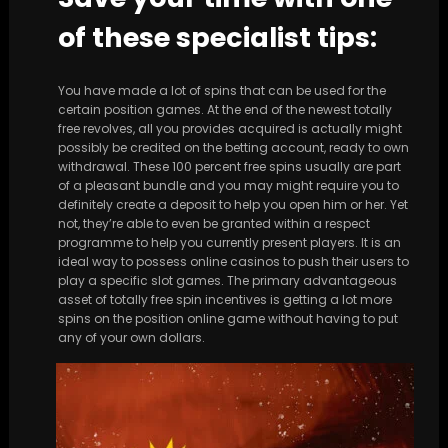
of these specialist tips:
You have made a lot of spins that can be used for the
certain position games. At the end of the newest totally
free revolves, all you provides acquired is actually might
possibly be credited on the betting account, ready to own
withdrawal. These 100 percent free spins usually are part
of a pleasant bundle and you may might require you to
definitely create a deposit to help you open him or her. Yet
not, they’re able to even be granted within a respect
programme to help you currently present players. It is an
ideal way to possess online casinos to push their users to
play a specific slot games. The primary advantageous
asset of totally free spin incentives is getting a lot more
spins on the position online game without having to put
any of your own dollars.