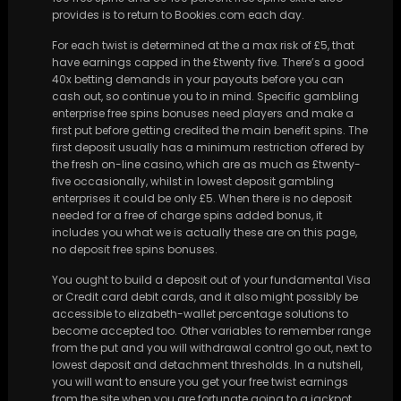
provides is to return to Bookies.com each day.
For each twist is determined at the a max risk of £5, that
have earnings capped in the £twenty five. There’s a good
40x betting demands in your payouts before you can
cash out, so continue you to in mind. Specific gambling
enterprise free spins bonuses need players and make a
first put before getting credited the main benefit spins. The
first deposit usually has a minimum restriction offered by
the fresh on-line casino, which are as much as £twenty-
five occasionally, whilst in lowest deposit gambling
enterprises it could be only £5. When there is no deposit
needed for a free of charge spins added bonus, it
includes you what we is actually these are on this page,
no deposit free spins bonuses.
You ought to build a deposit out of your fundamental Visa
or Credit card debit cards, and it also might possibly be
accessible to elizabeth-wallet percentage solutions to
become accepted too. Other variables to remember range
from the put and you will withdrawal control go out, next to
lowest deposit and detachment thresholds. In a nutshell,
you will want to ensure you get your free twist earnings
from the site when you are fortunate going to a jackpot.