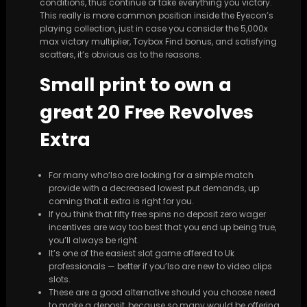
conditions, thus continue or take everything you victory.
This really is more common position inside the Eyecon’s
playing collection, just in case you consider the 5,000x
max victory multiplier, Toybox Find bonus, and satisfying
scatters, it’s obvious as to the reasons.
Small print to own a
great 20 Free Revolves
Extra
For many who’lso are looking for a simple match
provide with a decreased lowest put demands, up
coming that it extra is right for you.
If you think that fifty free spins no deposit zero wager
incentives are way too best that you end up being true,
you’ll always be right.
It’s one of the easiest slot game offered to Uk
professionals — better if you’lso are new to video clips
slots.
These are a good alternative should you choose need
to make a deposit, because so many would be offering