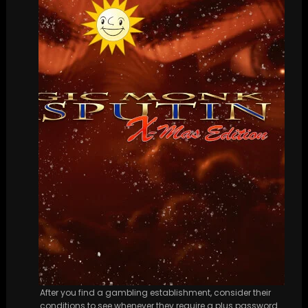
After you find a gambling establishment, consider their
conditions to see whenever they require a plus password.