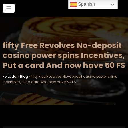
Saltar
Spanish
al
contenido
fifty Free Revolves No-deposit
casino power spins Incentives,
Put a card And now have 50 FS
Portada
»
Blog
»
fifty Free Revolves No-deposit casino power spins
Incentives, Put a card And now have 50 FS