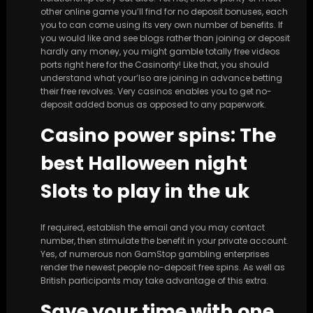
other online game you’ll find for no deposit bonuses, each
you to can come using its very own number of benefits.
If
you would like and see blogs rather than joining or deposit
hardly any money, you might gamble totally free videos
ports right here for the Casinority! Like that, you should
understand what your’lso are joining in advance betting
their free revolves. Very casinos enables you to get no-
deposit added bonus as opposed to any paperwork.
Casino power spins: The
best Halloween night
Slots to play in the uk
If required, establish the email and you may contact
number, then stimulate the benefit in your private account.
Yes, of numerous non GamStop gambling enterprises
render the newest people no-deposit free spins. As well as
British participants may take advantage of this extra.
Save your time with one