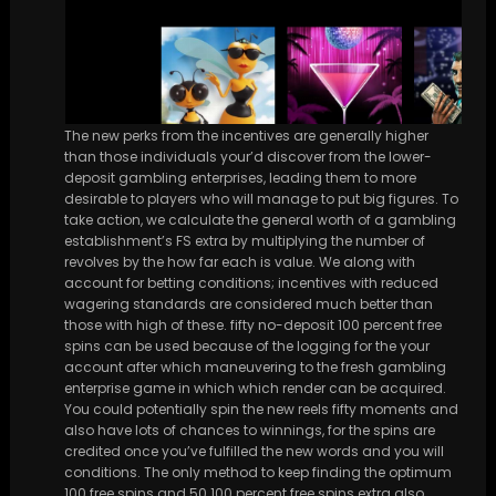
The new perks from the incentives are generally higher
than those individuals your’d discover from the lower-
deposit gambling enterprises, leading them to more
desirable to players who will manage to put big figures. To
take action, we calculate the general worth of a gambling
establishment’s FS extra by multiplying the number of
revolves by the how far each is value. We along with
account for betting conditions; incentives with reduced
wagering standards are considered much better than
those with high of these. fifty no-deposit 100 percent free
spins can be used because of the logging for the your
account after which maneuvering to the fresh gambling
enterprise game in which which render can be acquired.
You could potentially spin the new reels fifty moments and
also have lots of chances to winnings, for the spins are
credited once you’ve fulfilled the new words and you will
conditions. The only method to keep finding the optimum
100 free spins and 50 100 percent free spins extra also