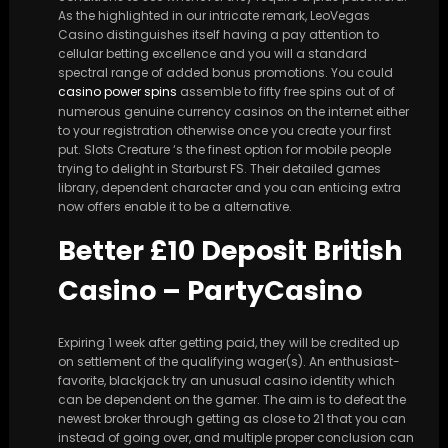
As the highlighted in our intricate remark, LeoVegas
Casino distinguishes itself having a pay attention to
cellular betting excellence and you will a standard
spectral range of added bonus promotions. You could
casino power spins
assemble to fifty free spins out of of
numerous genuine currency casinos on the internet either
to your registration otherwise once you create your first
put. Slots Creature ‘s the finest option for mobile people
trying to delight in Starburst FS. Their detailed games
library, dependent character and you can enticing extra
now offers enable it to be a alternative.
Better £10 Deposit British
Casino – PartyCasino
Expiring 1 week after getting paid, they will be credited up
on settlement of the qualifying wager(s). An enthusiast-
favorite, blackjack try an unusual casino identity which
can be dependent on the gamer. The aim is to defeat the
newest broker through getting as close to 21 that you can
instead of going over, and multiple proper conclusion can