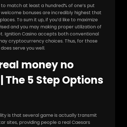
d to match at least a hundred% of one’s put
c welcome bonuses are incredibly highest that
laces. To sum it up, if you’d like to maximize
dvised and you may making proper utilization of
ret. Ignition Casino accepts both conventional
may cryptocurrency choices.
Thus, for those
t does serve you well.
 real money no
| The 5 Step Options
ity is that several game is actually transmit
r sites, providing people a real Caesars