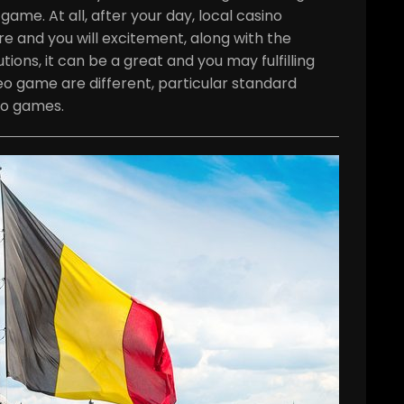
ame. At all, after your day, local casino
re and you will excitement, along with the
tions, it can be a great and you may fulfilling
ideo game are different, particular standard
ino games.