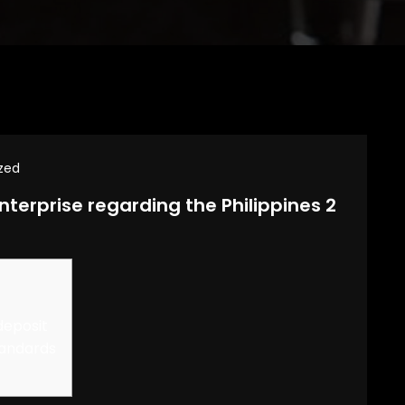
zed
nterprise regarding the Philippines 2
deposit
tandards