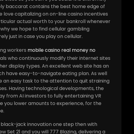
ely baccarat contains the best home edge of
 love capitalizing on on-line casino incentives
rticular actual worth to your bankroll whenever
 why we hope to find cellular gambling
ly just in case you play on cellular.
ling workers
mobile casino real money no
ls who continuously modify their internet sites
er display types. An excellent web site has an
ich have easy-to-navigate eating plan. As well
e an easy task to the attention to quit straining
ses. Having technological developments, the
ay from AI investors to fully entertaining VR
ive you lower amounts to experience, for the
e.
 black-jack innovation one step then with
Set 21 and you will 777 Blazing, delivering a