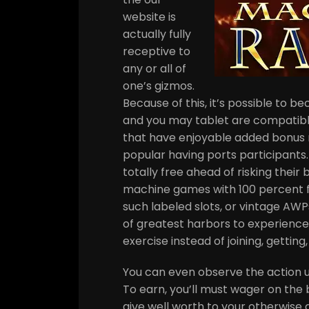
website is
actually fully
receptive to
any or all of
one’s gizmos.
Because of this, it’s possible to 
and you may tablet are compatible
that have enjoyable added bonus r
popular having ports participants. 
totally free ahead of risking their 
machine games with 100 percent f
such labeled slots, or vintage AWP
of greatest harbors to experience 
exercise instead of joining, getting,
You can even observe the action u
To earn, you’ll must wager on the 
give well worth to your otherwise a