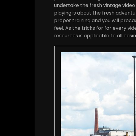
undertake the fresh vintage video g
playing is about the fresh adventu
proper training and you will precau
feel. As the tricks for for every v
resources is applicable to all cas