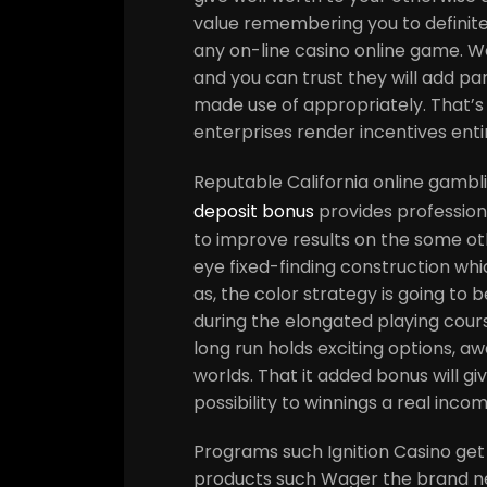
value remembering you to definit
any on-line casino online game. We
and you can trust they will add pa
made use of appropriately. That’s
enterprises render incentives entire
Reputable California online gamb
deposit bonus
provides professiona
to improve results on the some oth
eye fixed-finding construction wh
as, the color strategy is going to b
during the elongated playing cour
long run holds exciting options, aw
worlds. That it added bonus will g
possibility to winnings a real incom
Programs such Ignition Casino get
products such Wager the brand new 