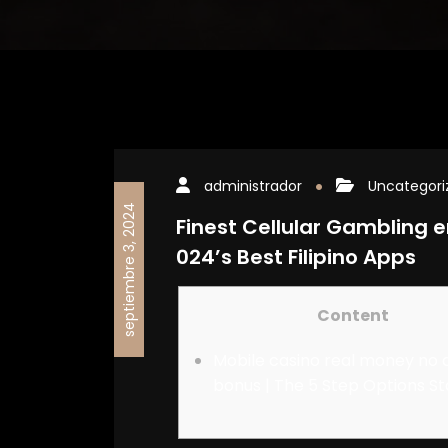
administrador
Uncategori
septiembre 3, 2024
Finest Cellular Gambling e
024’s Best Filipino Apps
Content
Mobile casino real money no 
bonus | The 5 Step Options S