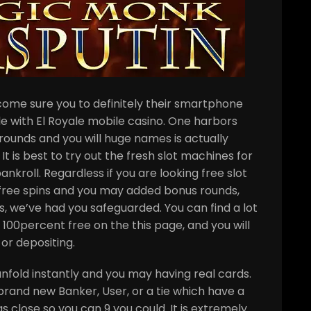
become sure you to definitely their smartphone
 with El Royale mobile casino. One harbors
ounds and you will huge names is actually
It is best to try out the fresh slot machines for
bankroll. Regardless if you are looking free slot
ree spins and you may added bonus rounds,
s, we’ve had you safeguarded. You can find a lot
100percent free on the this page, and you will
 or depositing.
nfold instantly and you may having real cards.
brand new Banker, User, or a tie which have a
s close so you can 9 you could. It is extremely