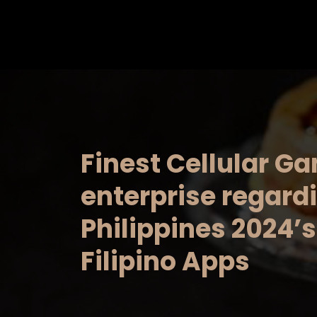
Saltar
al
contenido
Finest Cellular G
enterprise regard
Philippines 2024’s
Filipino Apps