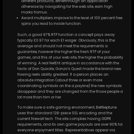
different products, eitherthrough an application
otherwise by navigating for the web site, earn high
marks fromus.
Award multipliers improve to the level of 100 percent free
spins you lead to inside function.
Such, a good 97% RTP function a concept pays away
typically £0.97 for each £1 wager. Obviously, this is the
average and should not meet the requirements a
guarantee, however the higher the fresh RTP of your
games, and this of your web site, the higher the probability
of winning. A real NetEnt antique in accordance with the
facts of Don Quixote, Gonzo’s Quest made the brand new
flowing reels ability greatest. If a person places an
absolute integration (about three or even more
coordinating symbols on the a payline) the new symbols
disappear and they are changed from the those people a
lot more than him or her.
To make sure a safe gaming environment, BetNeptune
uses the-standard 128-piece SSL encoding and the
current firewall tech. The site complies having GDPR
requirements, and its own game payouts are over 90% for
everyone enjoyment titles. Representatives appear via