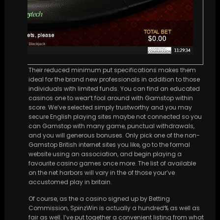
Their reduced minimum put specifications makes them
ideal for the brand new professionals in addition to those
individuals with limited funds. You can find an educated
casinos one to wear’t fool around with Gamstop within
score. We’ve selected simply trustworthy and you may
secure English playing sites maybe not connected so you
can Gamstop with many game, punctual withdrawals,
and you will generous bonuses. Only pick one of the non-
Gamstop British internet sites you like, go to the formal
website using an association, and begin playing a
favourite casino games once more. The list of available
on the net harbors will vary in the of those your’ve
accustomed play in britain.
Of course, as the a casino signed up by Betting
Commission, SpinzWin is actually a hundred% as well as
fair as well. I’ve put together a convenient listing from what