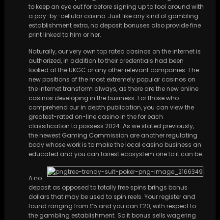
to keep an eye out for before signing up to fool around with
a pay-by-cellular casino. Just like any kind of gambling
establishment extra, no deposit bonuses also provide fine
print linked to him or her.
Naturally, our very own top rated casinos on the internet is
authorized, in addition to their credentials had been
looked at the UKGC or any other relevant companies. The
new positions of the most extremely popular casinos on
the internet transform always, as there are the new online
casinos developing in the business. For those who
comprehend our in depth publication, you can view the
greatest-rated on-line casino in the for each
classification to possess 2024. As we stated previously,
the newest Gaming Commission are another regulating
body whose work is to make the local casino business an
educated and you can fairest ecosystem one to it can be.
A no
deposit as opposed to totally free spins brings bonus
dollars that may be used to spin reels. Your register and
found ranging from £5 and you can £20, with respect to
the gambling establishment. So it bonus sells wagering