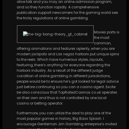
alive talk and you may an online admission program,
and so they function rapidly. A comprehensive
publication support newcomers for the gaming world see
the tricky regulations of online gambling.
Movies ports is
the most
common,
offering animations and features aplenty, when you are
modern jackpots and Las vegas harbors put unique spins
to the reels. Which have numerous styles, layouts,
featuring, there’s anything for everyone regarding the
harbors industry. As a result of the different judge
condition of online gambling in different jurisdictions,
people would be to ensure he’s got looked for legal advice
just before continuing so you can a casino agent. Excite
be also conscious that TopRatedCasinos.co.uk operates
on their own and thus is not controlled by one local
casino or betting operator.
Furthermore, you can utilize the deal to play one of the
most popular games in history, Big Bass Splash. I
encourage Gentleman Jim Gambling enterprise’s invited