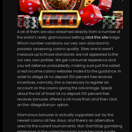
A lot of them are also streamed directly from a number of
the world’s really glamourous betting
click this site
lodge.
Which number variations our very own standard to
possess assessing casino quality. Sites one to wear’t
measure up to those standards are not appeared to the
our very own profiles. We get consumer experience and
you will defense undoubtedly, making sure just the safest
a real income casino websites make it to the guidance. In
order to allege Uk no deposit 100 percent free revolves
incentives, normally, this is necessary to register an
account on the casino giving the advantage. Speak
about the list of finest Uk no deposit 100 percent free
revolves bonuses offered a lot more than and then click
on the «Allege Bonus» option.
Glamorous bonuses is actually supported out-by the
newest casino all few days, and there’s an alternative
area for the current tournaments. Non GamStop gambling
enterprises in the united kingdom have become a safe