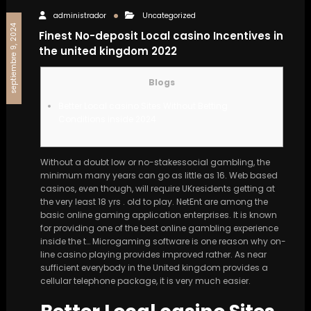
administrador
Uncategorized
septiembre 9, 2024
Finest No-deposit Local casino Incentives in
the united kingdom 2022
Blogs
Better Local casino Sites Without Betting
Conditions inside 2024
Without a doubt low or no-stakessocial gambling, the
minimum many years can go as little as 16. Web based
casinos, even though, will require UKresidents getting at
the very least 18 yrs . old to play. NetEnt are among the
basic online gaming application enterprises. It is known
for providing one of the best online gambling experience
inside the t… Microgaming software is one reason why on-
line casino playing provides improved rather.
As near
sufficient everybody in the United kingdom provides a
cellular telephone package, it is very much easier.