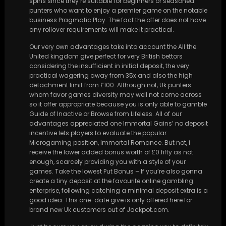
spins since they’re suitable for beginners or seasoned
punters who want to enjoy a premier game on the notable
business Pragmatic Play. The fact the offer does not have
any rollover requirements will make it practical.
Our very own advantages take into account the All the
United kingdom give perfect for very British bettors
considering the insufficient in initial deposit, the very
practical wagering away from 35x and also the high
detachment limit from £100. Although not, Uk punters
whom favor games diversity may well not come across
so it offer appropriate because you is only able to gamble
Guide of Inactive or Browse from Lifeless. All of our
advantages appreciated one Immortal Gains’ no deposit
incentive lets players to evaluate the popular
Microgaming position, Immortal Romance. But not, i
receive the lower added bonus worth of £0.fifty as not
enough, scarcely providing you with a style of your
games. Take the lowest Put Bonus – If you’re also gonna
create a tiny deposit at the favourite online gambling
enterprise, following catching a minimal deposit extra is a
good idea. This one-date give is only offered here for
brand new Uk customers out of Jackpot.com.