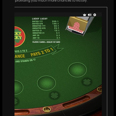
providing you much more chances to victory.