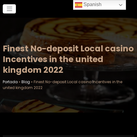
Saltar
Spanish
al
contenido
Finest No-deposit Local casino
Incentives in the united
kingdom 2022
Portada
»
Blog
»
Finest No-deposit Local casino Incentives in the
united kingdom 2022