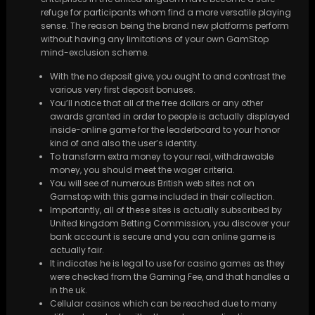
refuge for participants whom find a more versatile playing
sense. The reason being the brand new platforms perform
without having any limitations of your own GamStop
mind-exclusion scheme.
With the no deposit give, you ought to and contrast the
various very first deposit bonuses.
You’ll notice that all of the free dollars or any other
awards granted in order to people is actually displayed
inside-online game for the leaderboard to your honor
kind of and also the user’s identity.
To transform extra money to your real, withdrawable
money, you should meet the wager criteria.
You will see of numerous British web sites not on
Gamstop with this game included in their collection.
Importantly, all of these sites is actually subscribed by
United kingdom Betting Commission, you discover your
bank account is secure and you can online game is
actually fair.
It indicates he is legal to use for casino games as they
were checked from the Gaming Fee, and that handles a
in the uk.
Cellular casinos which can be reached due to many