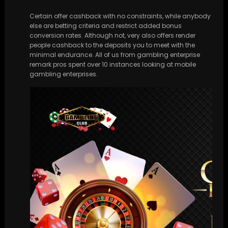
Certain offer cashback with no constraints, while anybody
else are betting criteria and restrict added bonus
conversion rates. Although not, very also offers render
people cashback to the deposits you to meet with the
minimal endurance. All of us from gambling enterprise
remark pros spent over 10 instances looking at mobile
gambling enterprises.