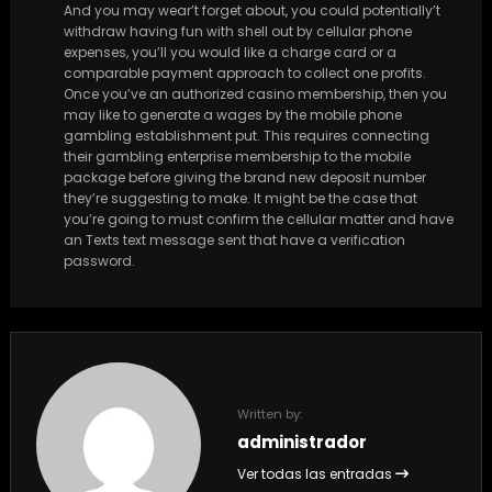
And you may wear’t forget about, you could potentially’t
withdraw having fun with shell out by cellular phone
expenses, you’ll you would like a charge card or a
comparable payment approach to collect one profits.
Once you’ve an authorized casino membership, then you
may like to generate a wages by the mobile phone
gambling establishment put. This requires connecting
their gambling enterprise membership to the mobile
package before giving the brand new deposit number
they’re suggesting to make. It might be the case that
you’re going to must confirm the cellular matter and have
an Texts text message sent that have a verification
password.
Written by:
administrador
Ver todas las entradas