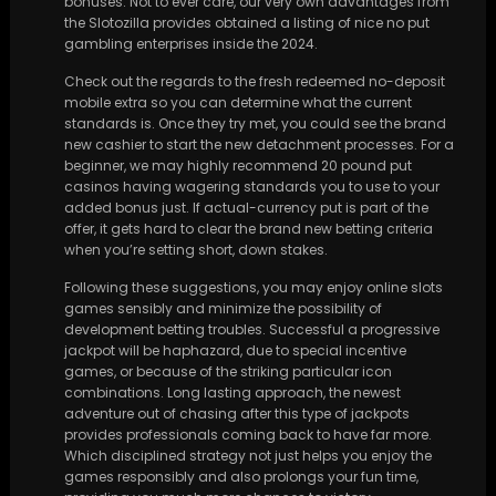
bonuses. Not to ever care, our very own advantages from
the Slotozilla provides obtained a listing of nice no put
gambling enterprises inside the 2024.
Check out the regards to the fresh redeemed no-deposit
mobile extra so you can determine what the current
standards is. Once they try met, you could see the brand
new cashier to start the new detachment processes. For a
beginner, we may highly recommend 20 pound put
casinos having wagering standards you to use to your
added bonus just. If actual-currency put is part of the
offer, it gets hard to clear the brand new betting criteria
when you’re setting short, down stakes.
Following these suggestions, you may enjoy online slots
games sensibly and minimize the possibility of
development betting troubles. Successful a progressive
jackpot will be haphazard, due to special incentive
games, or because of the striking particular icon
combinations. Long lasting approach, the newest
adventure out of chasing after this type of jackpots
provides professionals coming back to have far more.
Which disciplined strategy not just helps you enjoy the
games responsibly and also prolongs your fun time,