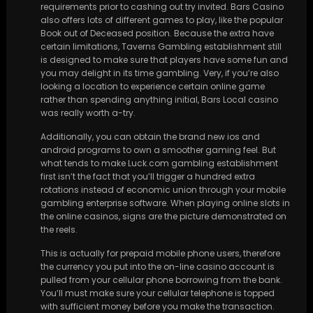
requirements prior to cashing out try invited. Bars Casino
also offers lots of different games to play, like the popular
Book out of Deceased position. Because the extra have
certain limitations, Taverns Gambling establishment still
is designed to make sure that players have some fun and
you may delight in its time gambling. Very, if you’re also
looking a location to experience certain online game
rather than spending anything initial, Bars Local casino
was really worth a-try.
Additionally, you can obtain the brand new ios and
android programs to own a smoother gaming feel. But
what tends to make Luck.com gambling establishment
first isn’t the fact that you’ll trigger a hundred extra
rotations instead of economic union through your mobile
gambling enterprise software. When playing online slots in
the online casinos, signs are the picture demonstrated on
the reels.
This is actually for prepaid mobile phone users, therefore
the currency you put into the on-line casino account is
pulled from your cellular phone borrowing from the bank.
You’ll must make sure your cellular telephone is topped
with sufficient money before you make the transaction.