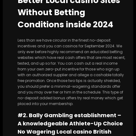
Better Local casino Sites
Without Betting
Conditions inside 2024
Less than we have circular in the finest no-deposit
incentives and you can casinos for September 2024. We
only ever before highly recommend an educated betting
websites which have real cash offers that are most recent,
tested, and up so far. You can cash out a real income
from your own zero-put incentive for those who sign up
with an authorized supplier and allege a cashable totally
free promotion. Once those two tips is actually shielded,
you should prefer a minimal-wagering standards offer
and you may over her or him in the schedule. This type of
no-deposit added bonus offers try real money which get
placed into your membership.
#2. Bally Gambling establishment –
A knowledgeable Athlete-Up Choice
No Wagering Local casino British