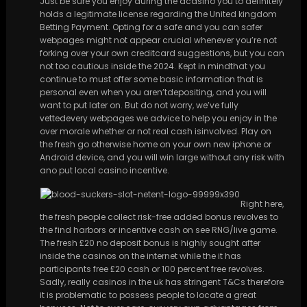
Just be sure you enjoy during the acasino you to definitely
holds a legitimate license regarding the United kingdom
Betting Payment. Opting for a safe and you can safer
webpages might not appear crucial whenever you’re not
forking over your own creditcard suggestions, but you can
not too cautious inside the 2024. Kept in mindthat you
continue to must offer some basic information that is
personal even when you aren’tdepositing, and you will
want to put later on. But do not worry, we’ve fully
vettedevery webpages we advice to help you enjoy in the
over morale whether or not real cash isinvolved. Play on
the fresh go otherwise home on your own new iphone or
Android device, and you will win large without any risk with
ano put local casino incentive.
Right here,
the fresh people collect risk-free added bonus revolves to
the find harbors or incentive cash on see RNG/live game.
The fresh £20 no deposit bonus is highly sought after
inside the casinos on the internet while the it has
participants free £20 cash or 100 percent free revolves.
Sadly, really casinos in the uk has stringent T&Cs therefore
it is problematic to possess people to locate a great