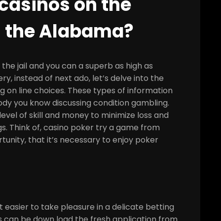
casinos on the
in the Alabama?
 the jail and you can a superb as high as
y, instead of next ado, let’s delve into the
g on line choices. These types of information
dy you know discussing condition gambling.
level of skill and money to minimize loss and
s. Think of, casino poker try a game from
tunity, that it’s necessary to enjoy poker
easier to take pleasure in a delicate betting
s can be down load the fresh application from