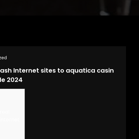
zed
cash Internet sites to aquatica casin
le 2024
real
internet