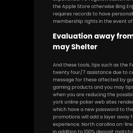
the Apple Store otherwise Bing En
requires records to have personali
membership rights in the event of s
Evaluation away from
may Shelter
And these tools, tips such as the F
twenty four/7 assistance due to ce
message for these affected by gam
gaming products and you may tips,
when you are reducing the possib
york online poker web sites render 
which have a new password to the
promotions will add a layer away 
experience. North carolina on-line
in addition to 100% deposit match 