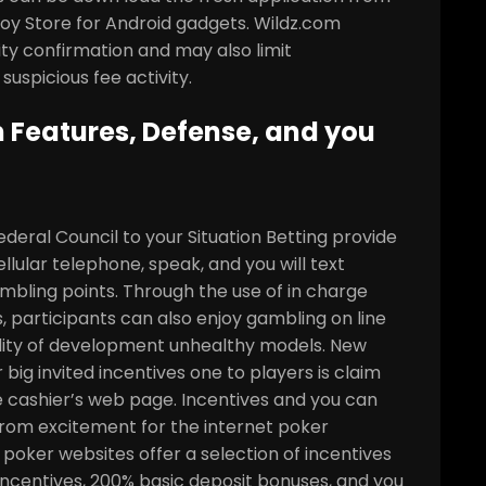
joy Store for Android gadgets. Wildz.com
ty confirmation and may also limit
uspicious fee activity.
 Features, Defense, and you
ederal Council to your Situation Betting provide
llular telephone, speak, and you will text
bling points. Through the use of in charge
 participants can also enjoy gambling on line
ility of development unhealthy models. New
big invited incentives one to players is claim
 cashier’s web page. Incentives and you can
from excitement for the internet poker
 poker websites offer a selection of incentives
incentives, 200% basic deposit bonuses, and you