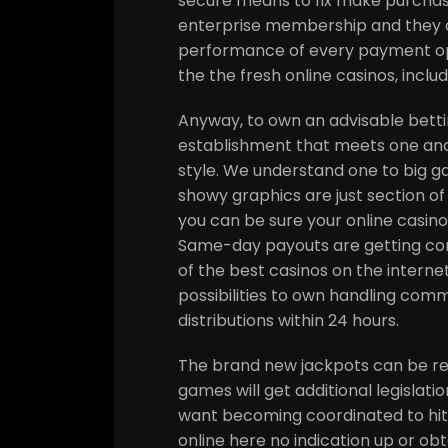
secure means to fix make purchas
enterprise membership and they a
performance of every payment opti
the the fresh online casinos, includi
Anyway, to own an advisable betting
establishment that meets one anot
style. We understand one to big 
showy graphics are just section o
you can be sure your online casin
Same-day payouts are getting com
of the best casinos on the intern
possibilities to own handling com
distributions within 24 hours.
The brand new jackpots can be re
games will get additional legisla
want becoming coordinated to hit
online here no indication up or o