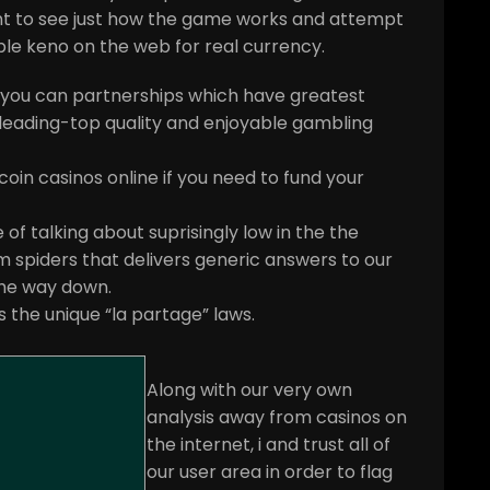
nt to see just how the game works and attempt
e keno on the web for real currency.
d you can partnerships which have greatest
leading-top quality and enjoyable gambling
tcoin casinos online if you need to fund your
of talking about suprisingly low in the the
 spiders that delivers generic answers to our
the way down.
 the unique “la partage” laws.
Along with our very own
analysis away from casinos on
the internet, i and trust all of
our user area in order to flag