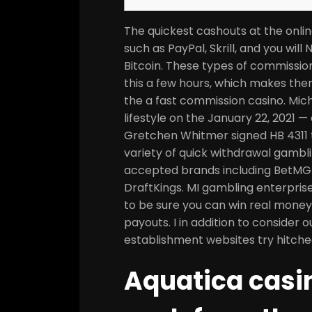
The quickest cashouts at the onlin
such as PayPal, Skrill, and you wil
Bitcoin. These types of commissio
this a few hours, which makes the
the a fast commission casino.
Mich
lifestyle on the January 22, 2021 
Gretchen Whitmer signed HB 4311 t
variety of quick withdrawal gambli
accepted brands including BetMGM
DraftKings. MI gambling enterpri
to be sure you can win real mone
payouts. I in addition to conside
establishment websites try hitche
Aquatica casin