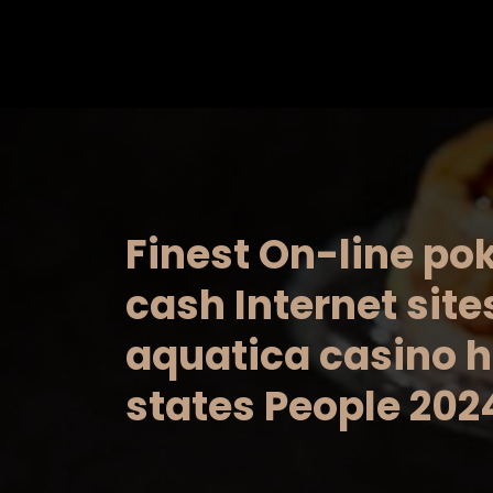
Saltar
al
contenido
Finest On-line po
cash Internet site
aquatica casino 
states People 202