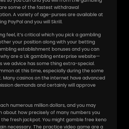
es so you can and you will from the gambling
re some of the fastest withdrawal
on. A variety of age-purses are available at
ng PayPal and you will Skrill.
 feel, it’s critical which you pick a gambling
her your position along with your betting
gambling establishment bonuses and you can
f why are a Uk gambling enterprise website—
os we advice has some thing extra-special.
mon at this time, especially during the some
et. Many casinos on the internet have advanced
mission demands and certainly will approve
ach numerous million dollars, and you may
tion about how precisely of many numbers you
 the fresh jackpot. You might gamble free keno
btain necessary. The practice video game are a