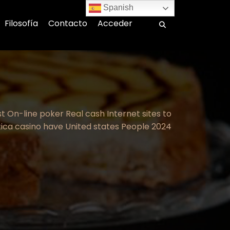
Spanish
Filosofía
Contacto
Acceder
st On-line poker Real cash Internet sites to
ica casino have United states People 2024