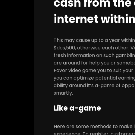
cash from the 
internet with
This may cause up to a year within
$dos,500, otherwise each other. Ver
fresh information on such gamblin
are around for help you or somebo
Favor video game you to suit your 
you can optimize potential earning
ability around it’s a-game of oppor
smartly.
Like a-game
Here are some methods to make it 
experience. To register, customer