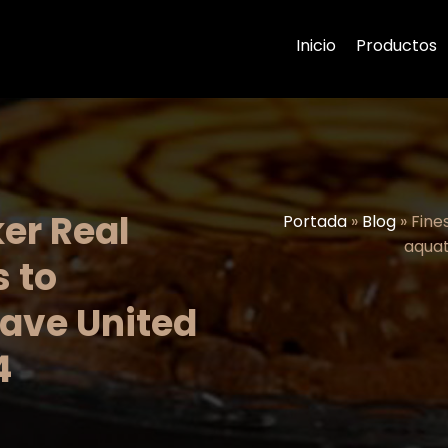
Inicio
Productos
ker Real
Portada
»
Blog
»
Fine
aquat
s to
have United
4