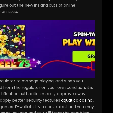
igure out the new ins and outs of online
an issue.
l regulator to manage playing, and when you
ed from the regulator on your own condition, it is
rtification authorities merely approve away
 apply better security features
aquatica casino
,
r games. E-wallets try a convenient and you may