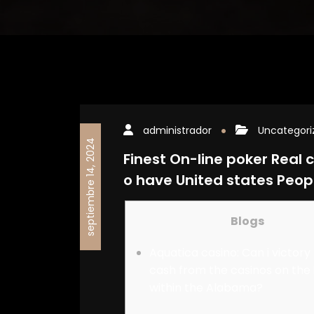
administrador
Uncategori
septiembre 14, 2024
Finest On-line poker Real 
o have United states Peop
Blogs
Aquatica casino: Can i victory 
cash from the casinos on the 
within the Alabama?