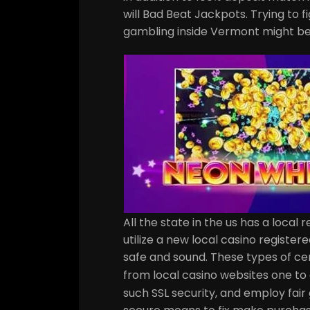
will Bad Beat Jackpots. Trying to f
gambling inside Vermont might be 
All the state in the us has a loca
utilize a new local casino register
safe and sound. These types of ce
from local casino websites one to
such SSL security, and employ fai