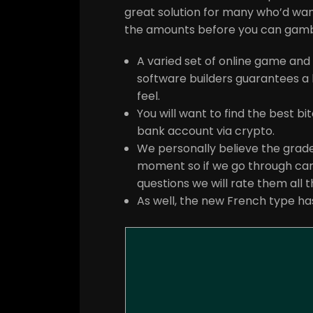
great solution for many who’d wa
the amounts before you can gambl
A varied set of online game an
software builders guarantees a 
feel.
You will want to find the best bi
bank account via crypto.
We personally believe the grade 
moment so if we go through cam
questions we will rate them all 
As well, the new French type has