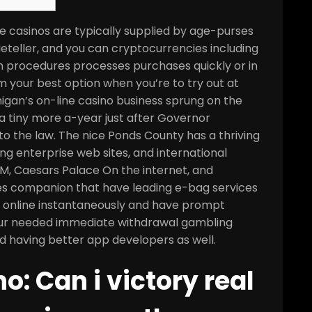
e casinos are typically supplied by age-purses
l Neteller, and you can cryptocurrencies including
n procedures processes purchases quickly or in
m your best option when you’re to try out at
igan’s on-line casino business sprung on the
— a tiny more a-year just after Governor
o the law. The nice Ponds County has a thriving
ng enterprise web sites, and international
, Caesars Palace On the internet, and
ses companion that have leading e-bag services
y online instantaneously and have prompt
r our needed immediate withdrawal gambling
d having better app developers as well.
o: Can i victory real