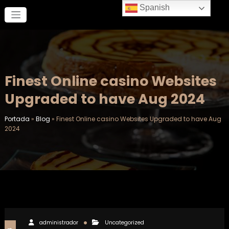
Saltar
Spanish
al
contenido
Finest Online casino Websites
Upgraded to have Aug 2024
Portada
»
Blog
»
Finest Online casino Websites Upgraded to have Aug
2024
administrador
Uncategorized