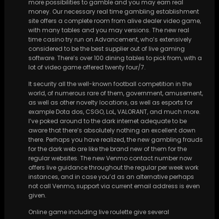
more possibilities to gamble and you may earn real
money. Our necessary real time gambling establishment
site offers a complete room from alive dealer video game,
with many tables and you may versions. The new real
time casino try run on Advancement, who’s extensively
considered to be the best supplier out of live gaming
software. There’s over 100 dining tables to pick from, with a
lot of video game offered twenty four/7.
It security all the well-known football competition in the
world, of numerous rare of them, government, amusement,
as well as other novelty locations, as well as esports for
example Dota dos, CSGO, LoL, VALORANT, and much more.
I’ve poked around to the dark internet adequate to be
aware that there’s absolutely nothing an excellent down
there. Perhaps you have realized, the new gambling frauds
for the dark web are like the brand new of them for the
regular websites. The new Venmo contact number now
offers live guidance throughout the regular per week work
instances, and in case you’d as an alternative perhaps
not call Venmo, support via current email address is even
given.
Online game including live roulette give several