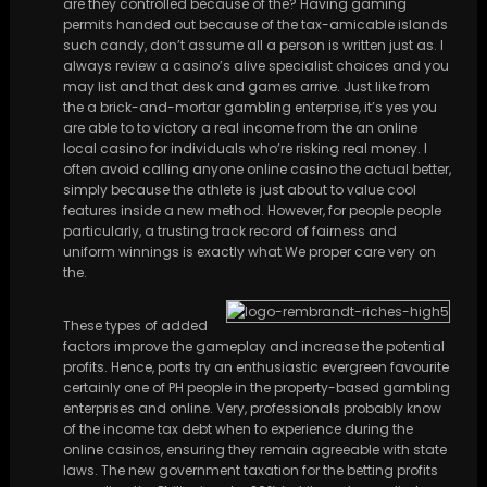
are they controlled because of the? Having gaming
permits handed out because of the tax-amicable islands
such candy, don’t assume all a person is written just as. I
always review a casino’s alive specialist choices and you
may list and that desk and games arrive. Just like from
the a brick-and-mortar gambling enterprise, it’s yes you
are able to to victory a real income from the an online
local casino for individuals who’re risking real money. I
often avoid calling anyone online casino the actual better,
simply because the athlete is just about to value cool
features inside a new method. However, for people people
particularly, a trusting track record of fairness and
uniform winnings is exactly what We proper care very on
the.
These types of added
factors improve the gameplay and increase the potential
profits. Hence, ports try an enthusiastic evergreen favourite
certainly one of PH people in the property-based gambling
enterprises and online. Very, professionals probably know
of the income tax debt when to experience during the
online casinos, ensuring they remain agreeable with state
laws. The new government taxation for the betting profits