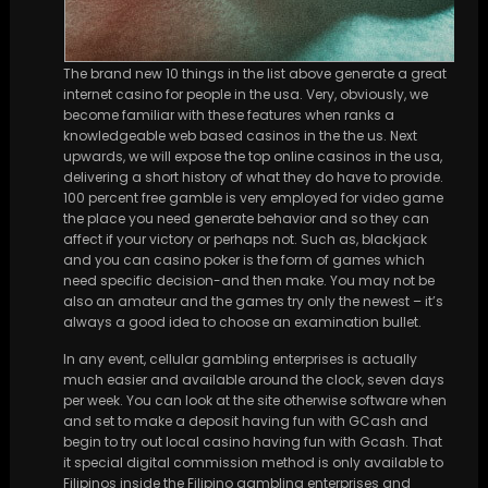
The brand new 10 things in the list above generate a great
internet casino for people in the usa. Very, obviously, we
become familiar with these features when ranks a
knowledgeable web based casinos in the the us. Next
upwards, we will expose the top online casinos in the usa,
delivering a short history of what they do have to provide.
100 percent free gamble is very employed for video game
the place you need generate behavior and so they can
affect if your victory or perhaps not. Such as, blackjack
and you can casino poker is the form of games which
need specific decision-and then make. You may not be
also an amateur and the games try only the newest – it’s
always a good idea to choose an examination bullet.
In any event, cellular gambling enterprises is actually
much easier and available around the clock, seven days
per week. You can look at the site otherwise software when
and set to make a deposit having fun with GCash and
begin to try out local casino having fun with Gcash. That
it special digital commission method is only available to
Filipinos inside the Filipino gambling enterprises and