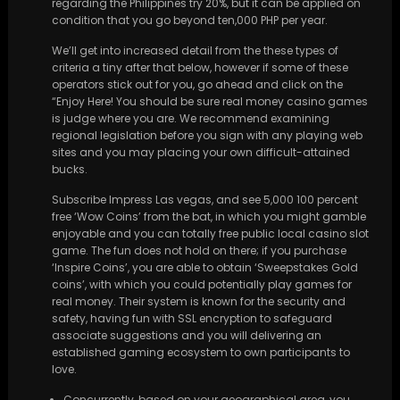
regarding the Philippines try 20%, but it can be applied on
condition that you go beyond ten,000 PHP per year.
We’ll get into increased detail from the these types of
criteria a tiny after that below, however if some of these
operators stick out for you, go ahead and click on the
“Enjoy Here! You should be sure real money casino games
is judge where you are. We recommend examining
regional legislation before you sign with any playing web
sites and you may placing your own difficult-attained
bucks.
Subscribe Impress Las vegas, and see 5,000 100 percent
free ‘Wow Coins’ from the bat, in which you might gamble
enjoyable and you can totally free public local casino slot
game. The fun does not hold on there; if you purchase
‘Inspire Coins’, you are able to obtain ‘Sweepstakes Gold
coins’, with which you could potentially play games for
real money. Their system is known for the security and
safety, having fun with SSL encryption to safeguard
associate suggestions and you will delivering an
established gaming ecosystem to own participants to
love.
Concurrently, based on your geographical area, you