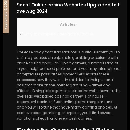
septiembre 2, 2024
Finest Online casino Websites Upgraded to h
ave Aug 2024
Articles
Entry to Complete Video game Libraries
The ease away from transactions is a vital element you to
definitely causes an enjoyable gambling experience with
online casino apps. For Filipino gamers, a broad listing of
in your neighborhood preferred and you may international
accepted fee possibilities appear. Let’s explore these
processes, how they works, in addition to their personal
has that make on the internet gambling warmer and
efficient.
Dining table games is since the well-known at the
overseas web based casinos as they is at house-
dependent casinos. Such online game merge means
and you will fortune that have many gaming choices. At
best overseas gambling enterprises, you’ll find several
variations of each and every desk games.