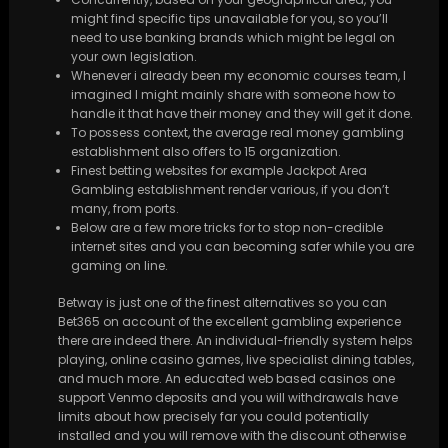
might find specific tips unavailable for you, so you’ll
need to use banking brands which might be legal on
your own legislation.
Whenever i already been my economic courses team, I
imagined I might mainly share with someone how to
handle it that have their money and they will get it done.
To possess context, the average real money gambling
establishment also offers to 15 organization.
Finest betting websites for example Jackpot Area
Gambling establishment render various, if you don’t
many, from ports.
Below are a few more tricks for to stop non-credible
internet sites and you can becoming safer while you are
gaming on line.
Betway is just one of the finest alternatives so you can
Bet365 on account of the excellent gambling experience
there are indeed there. An individual-friendly system helps
playing, online casino games, live specialist dining tables,
and much more. An educated web based casinos one
support Venmo deposits and you will withdrawals have
limits about how precisely far you could potentially
installed and you will remove with the discount otherwise