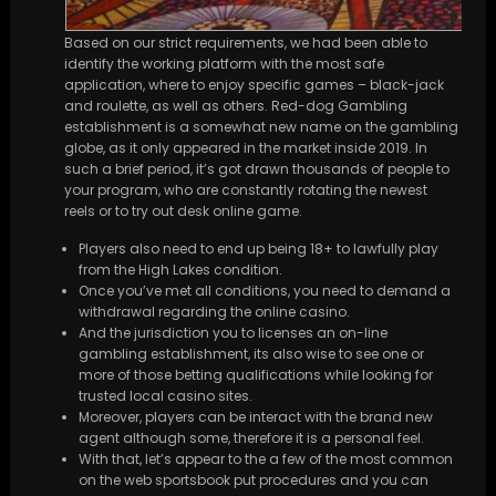
Based on our strict requirements, we had been able to
identify the working platform with the most safe
application, where to enjoy specific games – black-jack
and roulette, as well as others. Red-dog Gambling
establishment is a somewhat new name on the gambling
globe, as it only appeared in the market inside 2019. In
such a brief period, it’s got drawn thousands of people to
your program, who are constantly rotating the newest
reels or to try out desk online game.
Players also need to end up being 18+ to lawfully play
from the High Lakes condition.
Once you’ve met all conditions, you need to demand a
withdrawal regarding the online casino.
And the jurisdiction you to licenses an on-line
gambling establishment, its also wise to see one or
more of those betting qualifications while looking for
trusted local casino sites.
Moreover, players can be interact with the brand new
agent although some, therefore it is a personal feel.
With that, let’s appear to the a few of the most common
on the web sportsbook put procedures and you can