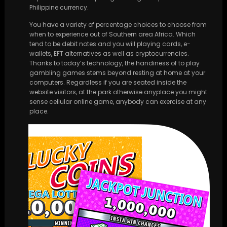
Philippine currency.
You have a variety of percentage choices to choose from
when to experience out of Southern area Africa. Which
tend to be debit notes and you will playing cards, e-
wallets, EFT alternatives as well as cryptocurrencies.
Thanks to today’s technology, the handiness of to play
gambling games stems beyond resting at home at your
computers. Regardless if you are seated inside the
website visitors, at the park otherwise anyplace you might
sense cellular online game, anybody can exercise at any
place.