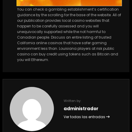
You can check a gambling establishment’s certification
guidance by the scrolling for the base of the website. All of
our publication provides local casino websites that
happen to be carefully assessed and you will
unequivocally supported while the not harmful to
Canadian people. Discuss an entire listing of trusted
California online casinos that have safer gaming
environment less than. Louisiana players at risk public
casino can buy credit using tokens such as Bitcoin and
you will Ethereum.
Written by:
administrador
Ver todas las entradas