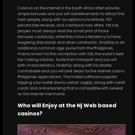
Casinos on the internet in the South Africa often provide
ample bonuses and you will advertisements to attract the
fresh people, along with acceptance incentives, 100
percent free revolves, and cashback now offers. Yet not,
players must always read the small print of those
bonuses cautiously, while they have a tendency to have
wagering standards and other constraints. GrabPay is an
additional common age-purse from the Philippines,
mainly known for the connection with Get, the world’s best
trip-hailing solution. Aside from transport and you will
birth characteristics, GrabPay along with facilitates
comfortable and you will brief deals for the internet casino
Philippines applications. The mobile software supports
topping your wallet due to certain supply, along with credit
cards and online banking that is compatible with several
on the internet merchants.
Who will Enjoy at the Nj Web based
casinos?