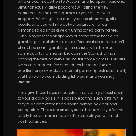
differences, in addition to Western and European versions.
Simultaneously, alive baccarat will bring the new
excitement of the credit games to your on the web
program. With high-top quality online streaming, elite
people, and you will interactive features, all of our
demanded casinos give an unmatched gaming feel.
Tune in to possess snapshots of some of the best alive
gambling establishment also offers available. Here aren’t
of a lot personal gambling enterprises with the exact
same quality framework because the Stake, that has
among the best pc web sites your’ll come across. This site
welcomes modern fee procedures because the an
excellent crypto-exclusive social gambling establishment,
that have choices including Ethereum and you may
Bitcoin.
They give these types of boosters in a variety of best sports
to your a daily basis. It is possible to find such bets, while
they’re as part of the head sports betting navigational
eating plan. These are employed in the same style for the
totally free tournaments, only it’re also played with real
cash balances.