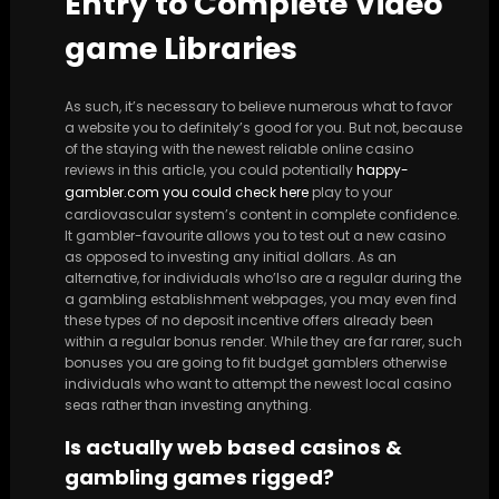
Entry to Complete Video
game Libraries
As such, it’s necessary to believe numerous what to favor
a website you to definitely’s good for you. But not, because
of the staying with the newest reliable online casino
reviews in this article, you could potentially
happy-
gambler.com you could check here
play to your
cardiovascular system’s content in complete confidence.
It gambler-favourite allows you to test out a new casino
as opposed to investing any initial dollars. As an
alternative, for individuals who’lso are a regular during the
a gambling establishment webpages, you may even find
these types of no deposit incentive offers already been
within a regular bonus render. While they are far rarer, such
bonuses you are going to fit budget gamblers otherwise
individuals who want to attempt the newest local casino
seas rather than investing anything.
Is actually web based casinos &
gambling games rigged?