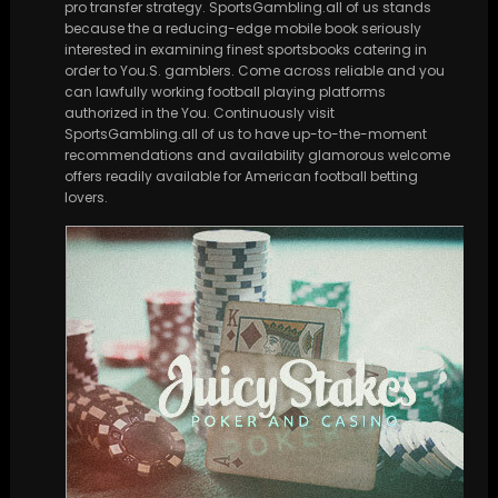
pro transfer strategy. SportsGambling.all of us stands
because the a reducing-edge mobile book seriously
interested in examining finest sportsbooks catering in
order to You.S. gamblers. Come across reliable and you
can lawfully working football playing platforms
authorized in the You. Continuously visit
SportsGambling.all of us to have up-to-the-moment
recommendations and availability glamorous welcome
offers readily available for American football betting
lovers.