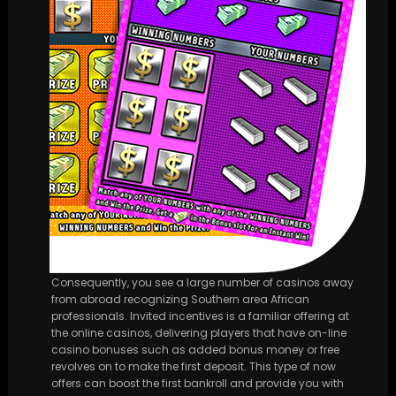
Consequently, you see a large number of casinos away
from abroad recognizing Southern area African
professionals. Invited incentives is a familiar offering at
the online casinos, delivering players that have on-line
casino bonuses such as added bonus money or free
revolves on to make the first deposit. This type of now
offers can boost the first bankroll and provide you with