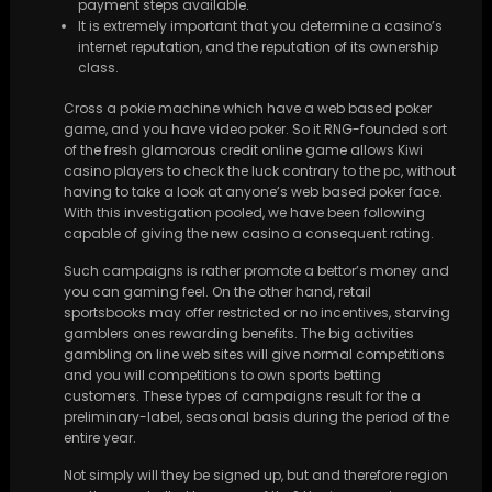
payment steps available.
It is extremely important that you determine a casino’s
internet reputation, and the reputation of its ownership
class.
Cross a pokie machine which have a web based poker
game, and you have video poker. So it RNG-founded sort
of the fresh glamorous credit online game allows Kiwi
casino players to check the luck contrary to the pc, without
having to take a look at anyone’s web based poker face.
With this investigation pooled, we have been following
capable of giving the new casino a consequent rating.
Such campaigns is rather promote a bettor’s money and
you can gaming feel. On the other hand, retail
sportsbooks may offer restricted or no incentives, starving
gamblers ones rewarding benefits. The big activities
gambling on line web sites will give normal competitions
and you will competitions to own sports betting
customers. These types of campaigns result for the a
preliminary-label, seasonal basis during the period of the
entire year.
Not simply will they be signed up, but and therefore region