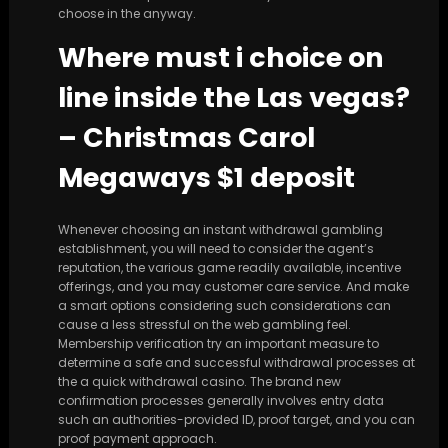
choose in the anyway.
Where must i choice on
line inside the Las vegas?
– Christmas Carol
Megaways $1 deposit
Whenever choosing an instant withdrawal gambling
establishment, you will need to consider the agent’s
reputation, the various game readily available, incentive
offerings, and you may customer care service. And make
a smart options considering such considerations can
cause a less stressful on the web gambling feel.
Membership verification try an important measure to
determine a safe and successful withdrawal processes at
the a quick withdrawal casino. The brand new
confirmation processes generally involves entry data
such an authorities-provided ID, proof target, and you can
proof payment approach.