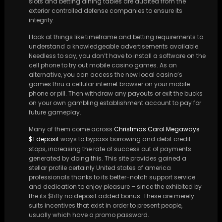
slots and betting dining tables are audited from the
exterior controlled defense companies to ensure its
integrity.
I look at things like timeframe and betting requirements to
understand a knowledgeable advertisements available.
Needless to say, you don’t have to install a software on the
cell phone to try out mobile casino games. As an
alternative, you can access the new local casino’s
games thru a cellular internet browser on your mobile
phone or pill. Then withdraw any payouts or exit the bucks
on your own gambling establishment account to pay for
future gameplay.
Many of them come across
Christmas Carol Megaways
$1 deposit
ways to bypass borrowing and debit credit
stops, increasing the rate of success out of payments
generated by doing this. This site provides gained a
stellar profile certainly United states of america
professionals thanks to its better-notch support service
and dedication to enjoy pleasure – since the exhibited by
the its $fifty no deposit added bonus. These are merely
suits incentives that exist in order to present people,
usually which have a promo password.