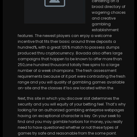
centering on a
broad directory of
wagering choices
and creative
gambling
establishment
features. The newest players can enjoy a welcome
incentive that fits their basic around three deposits a
hundred%, with a great 125% match to possess dumps
produced thru cryptocurrency. Bovada also offers large
campaigns that happen to be known to offer more than
250,one hundred thousand totally free spins to a large
number of a week champions. The fresh assessment
requirements because of it part were contrasting the fresh
range and you will quality of gambling games available
on-site and the classes it’lso are located within the.
Next, this site in which you discover slot determines the
security and you will equity of your betting feel. That’s why
looking for an authorized gambling enterprise webpages
having an exceptional character is key. On your seek to
find and you may gamble harbors for money, you really
need to have questioned whether or not these types of
games try safe and reasonable from the some point.