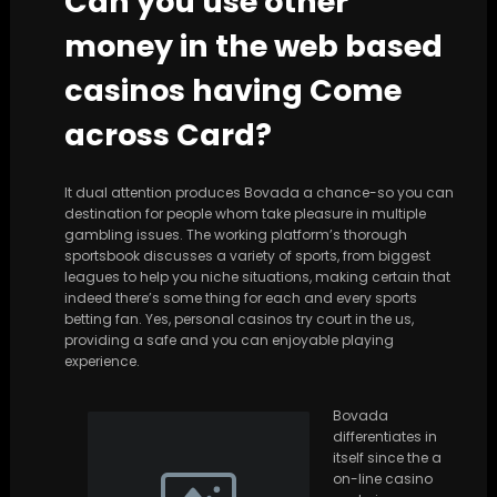
Can you use other
money in the web based
casinos having Come
across Card?
It dual attention produces Bovada a chance-so you can
destination for people whom take pleasure in multiple
gambling issues. The working platform’s thorough
sportsbook discusses a variety of sports, from biggest
leagues to help you niche situations, making certain that
indeed there’s some thing for each and every sports
betting fan. Yes, personal casinos try court in the us,
providing a safe and you can enjoyable playing
experience.
Bovada
differentiates in
itself since the a
on-line casino