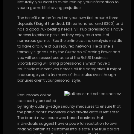
Naturally, you want to avoid raining your information to
your a game title having prejudice.
The benefit can be found on your own first around three
deposits ($eight hundred, $three hundred, and $300) and
has a good 70x betting needs. VIP Pub professionals have
access to private perks as they enjoy as a result of
numerous games. See the online casino analysis middle
to have a failure of our required networks. He or she is
formally signed up by the Curacao eGaming Power and
you will possessed because of the BetUS business.
SportsBetting will bring professionals which have a
multitude of incentives across all the categories. It might
encourage you to try many of these rules even though
bonuses aren’t your personal style.
Real money online
casinos try protected
by highly cutting-edge security measures to ensure that
the participants’ monetary and private data is left safer.
The brand new secure web based casinos that
individuals suggest have a powerful reputation to own
making certain its customer info is safe. The true dollars