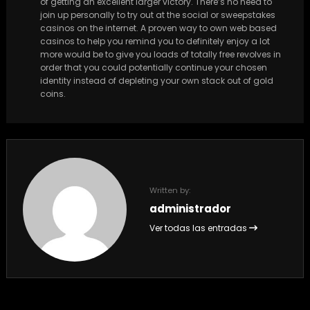
of getting an excellent larger victory. There’s no need to
join up personally to try out at the social or sweepstakes
casinos on the internet. A proven way to own web based
casinos to help you remind you to definitely enjoy a lot
more would be to give you loads of totally free revolves in
order that you could potentially continue your chosen
identity instead of depleting your own stack out of gold
coins.
Written by:
administrador
Ver todas las entradas