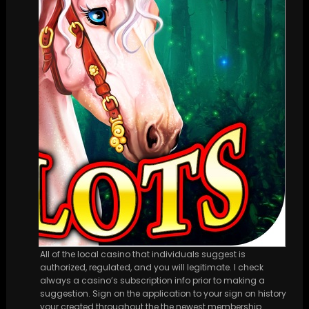
All of the local casino that individuals suggest is
authorized, regulated, and you will legitimate. I check
always a casino’s subscription info prior to making a
suggestion. Sign on the application to your sign on history
your created throughout the the newest membership