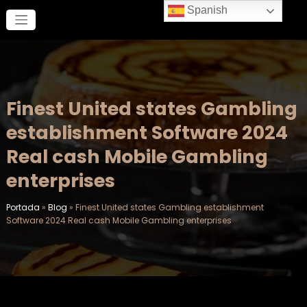
Saltar
Spanish
al
contenido
Finest United states Gambling
establishment Software 2024
Real cash Mobile Gambling
enterprises
Portada
»
Blog
»
Finest United states Gambling establishment
Software 2024 Real cash Mobile Gambling enterprises