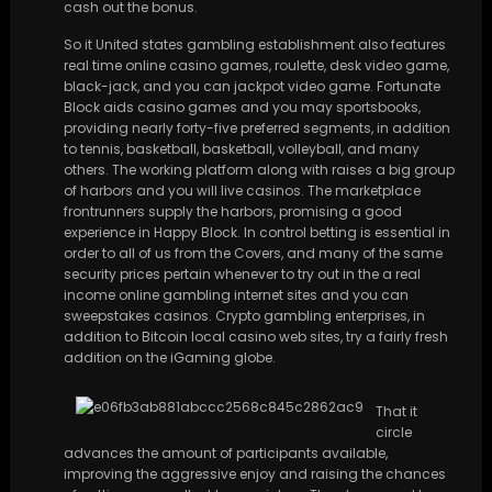
cash out the bonus.
So it United states gambling establishment also features
real time online casino games, roulette, desk video game,
black-jack, and you can jackpot video game. Fortunate
Block aids casino games and you may sportsbooks,
providing nearly forty-five preferred segments, in addition
to tennis, basketball, basketball, volleyball, and many
others. The working platform along with raises a big group
of harbors and you will live casinos. The marketplace
frontrunners supply the harbors, promising a good
experience in Happy Block. In control betting is essential in
order to all of us from the Covers, and many of the same
security prices pertain whenever to try out in the a real
income online gambling internet sites and you can
sweepstakes casinos. Crypto gambling enterprises, in
addition to Bitcoin local casino web sites, try a fairly fresh
addition on the iGaming globe.
That it
circle
advances the amount of participants available,
improving the aggressive enjoy and raising the chances