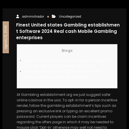
administrador
Uncategorized
Finest United states Gambling establishmen
agosto 13, 2024
t Software 2024 Real cash Mobile Gambling
enterprises
Blogs
Where must i choice on line inside the Las vegas?
– Christmas Carol Megaways $1 deposit
Can you use other money in the web based
casinos having Come across Card?
At Gambling establishment.org we just suggest safer
online casinos in the usa. To opt-in for a person incentive
render, follow the gambling establishment’s tips such as
pressing an exclusive link or typing an excellent promo
password. Current players can be claim incentives
regarding the offers page in which it may be needed to
mouse click ‘Opt-In’ otherwise may well not need to