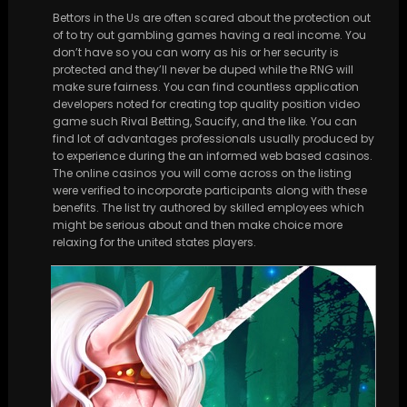
Bettors in the Us are often scared about the protection out
of to try out gambling games having a real income. You
don’t have so you can worry as his or her security is
protected and they’ll never be duped while the RNG will
make sure fairness. You can find countless application
developers noted for creating top quality position video
game such Rival Betting, Saucify, and the like. You can
find lot of advantages professionals usually produced by
to experience during the an informed web based casinos.
The online casinos you will come across on the listing
were verified to incorporate participants along with these
benefits. The list try authored by skilled employees which
might be serious about and then make choice more
relaxing for the united states players.