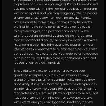
for professionals will be challenging. Particular web based
casinos along with mix their cellular application program
with casino poker and you may wagering, offering people
a ‘one-end shop’ away from gaming activity. Permits
professionals to make things and you may tier credits
playing, bringing some perks, as well as bonus bucks,
totally free wagers, and personal campaigns. We’re
talking about an informed casinos online the real deal
money, so without a doubt, fee is very important. A diverse
list of commission tips talks quantities regarding the an
internet site’s commitment to guaranteeing people is also
conduct seamless purchases. Your order rates to possess
places and you will distributions is additionally a crucial
reason for our very own analysis.
These digital wallets render a buffer between your
gambling enterprise plus the player’s family savings,
giving one more layer from confidentiality and you may
anonymity. DuckyLuck Gambling enterprise also provides
an intensive library more than 350 position titles, ensuring
that professionals features plenty of options to select. That
have partnerships from nine games developers, along
with Betsoft and you can Opponent Gambling, the new