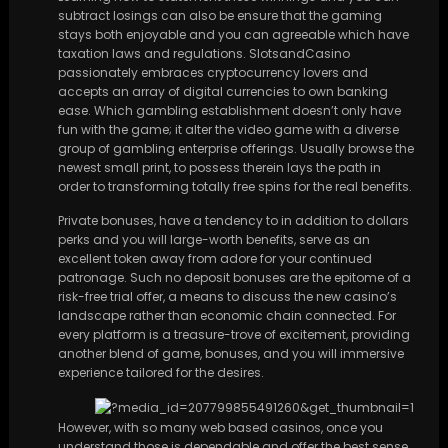
subtract losings can also be ensure that the gaming
stays both enjoyable and you can agreeable which have
taxation laws and regulations. SlotsandCasino
passionately embraces cryptocurrency lovers and
accepts an array of digital currencies to own banking
ease. Which gambling establishment doesn’t only have
fun with the game; it alter the video game with a diverse
group of gambling enterprise offerings. Usually browse the
newest small print, to possess therein lays the path in
order to transforming totally free spins for the real benefits.
Private bonuses, have a tendency to in addition to dollars
perks and you will large-worth benefits, serve as an
excellent token away from adore for your continued
patronage. Such no deposit bonuses are the epitome of a
risk-free trial offer, a means to discuss the new casino’s
landscape rather than economic chain connected. For
every platform is a treasure-trove of excitement, providing
another blend of game, bonuses, and you will immersive
experience tailored for the desires.
However, with so many web based casinos, once you
understand those is dependable and offer the best sense