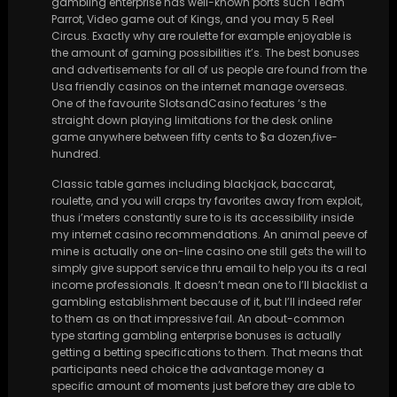
gambling enterprise has well-known ports such Team
Parrot, Video game out of Kings, and you may 5 Reel
Circus. Exactly why are roulette for example enjoyable is
the amount of gaming possibilities it’s. The best bonuses
and advertisements for all of us people are found from the
Usa friendly casinos on the internet manage overseas.
One of the favourite SlotsandCasino features ‘s the
straight down playing limitations for the desk online
game anywhere between fifty cents to $a dozen,five-
hundred.
Classic table games including blackjack, baccarat,
roulette, and you will craps try favorites away from exploit,
thus i’meters constantly sure to is its accessibility inside
my internet casino recommendations. An animal peeve of
mine is actually one on-line casino one still gets the will to
simply give support service thru email to help you its a real
income professionals. It doesn’t mean one to I’ll blacklist a
gambling establishment because of it, but I’ll indeed refer
to them as on that impressive fail. An about-common
type starting gambling enterprise bonuses is actually
getting a betting specifications to them. That means that
participants need choice the advantage money a
specific amount of moments just before they are able to