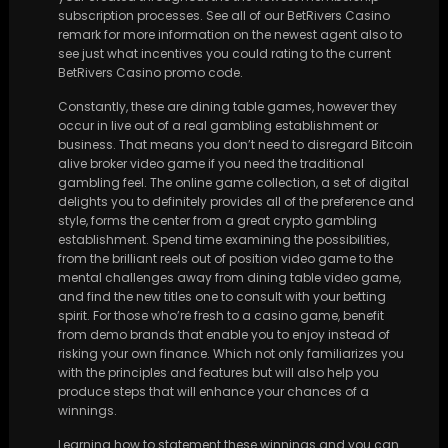
subscription processes. See all of our BetRivers Casino
remark for more information on the newest agent also to
see just what incentives you could rating to the current
BetRivers Casino promo code.
Constantly, these are dining table games, however they
occur in live out of a real gambling establishment or
business. That means you don’t need to disregard Bitcoin
alive broker video game if you need the traditional
gambling feel. The online game collection, a set of digital
delights you to definitely provides all of the preference and
style, forms the center from a great crypto gambling
establishment. Spend time examining the possibilities,
from the brilliant reels out of position video game to the
mental challenges away from dining table video game,
and find the new titles one to consult with your betting
spirit. For those who’re fresh to a casino game, benefit
from demo brands that enable you to enjoy instead of
risking your own finance. Which not only familiarizes you
with the principles and features but will also help you
produce steps that will enhance your chances of a
winnings.
Learning how to statement these winnings and you can