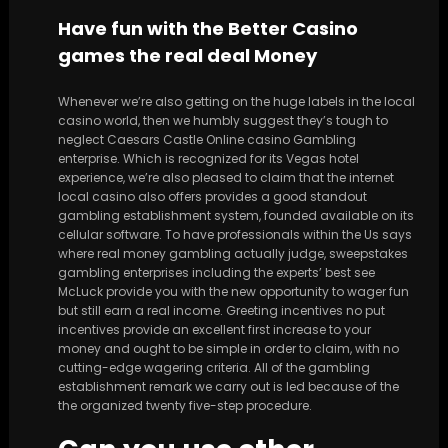
Have fun with the Better Casino
games the real deal Money
Whenever we’re also getting on the huge labels in the local
casino world, then we humbly suggest they’s tough to
neglect Caesars Castle Online casino Gambling
enterprise. Which is recognized for its Vegas hotel
experience, we’re also pleased to claim that the internet
local casino also offers provides a good standout
gambling establishment system, founded available on its
cellular software. To have professionals within the Us says
where real money gambling actually judge, sweepstakes
gambling enterprises including the experts’ best see
McLuck provide you with the new opportunity to wager fun
but still earn a real income. Greeting incentives no put
incentives provide an excellent first increase to your
money and ought to be simple in order to claim, with no
cutting-edge wagering criteria. All of the gambling
establishment remark we carry out is led because of the
the organized twenty five-step procedure.