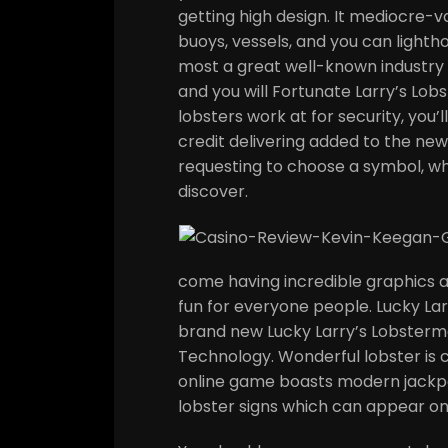
getting high design. It mediocre-vo
buoys, vessels, and you can lightho
most a great well-known industry 
and you will Fortunate Larry’s Lobs
lobsters work at for security, you’
credit delivering added to the newe
requesting to choose a symbol, wh
discover.
come having incredible graphics a
fun for everyone people. Lucky Lar
brand new Lucky Larry’s Lobsterm
Technology. Wonderful lobster is 
online game boasts modern jackpo
lobster signs which can appear on