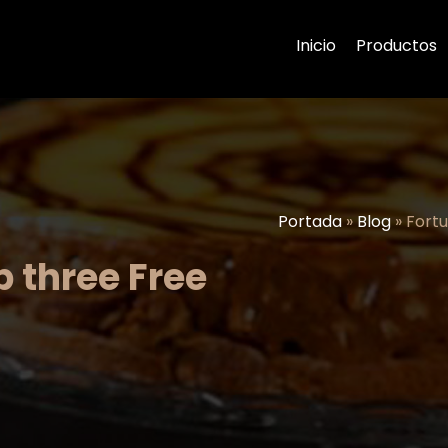
Inicio
Productos
Portada
»
Blog
»
Fortu
 three Free