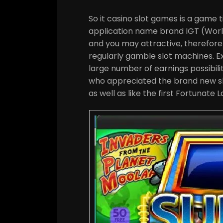
So it casino slot games is a game 
application name brand IGT (Worl
and you may attractive, therefore
regularly gamble slot machines. Ex
large number of earnings possibilit
who appreciated the brand new sli
as well as like the first Fortunate