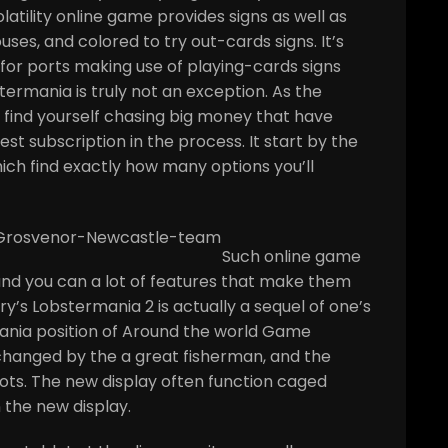
latility online game provides signs as well as
uses, and colored to try out-cards signs. It’s
for ports making use of playing-cards signs
termania is truly not an exception. As the
ll find yourself chasing big money that have
st subscription in the process. It start by the
ich find exactly how many options you’ll
Such online game
nd you can a lot of features that make them
ry’s Lobstermania 2 is actually a sequel of one’s
ania position of Around the world Game
changed by the a great fisherman, and the
ts. The new display often function caged
 the new display.