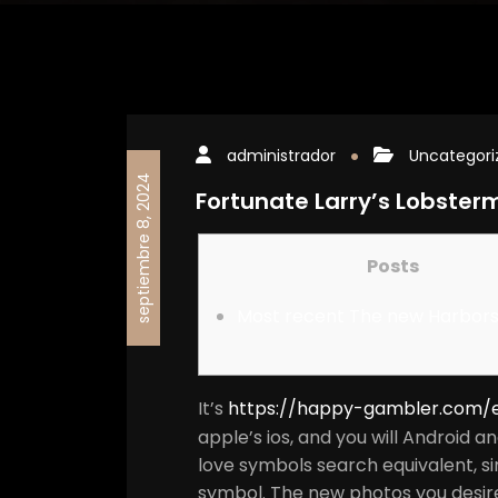
administrador
Uncategori
septiembre 8, 2024
Fortunate Larry’s Lobster
Posts
Most recent The new Harbor
It’s
https://happy-gambler.com/
apple’s ios, and you will Android an
love symbols search equivalent, s
symbol.
The new photos you desire