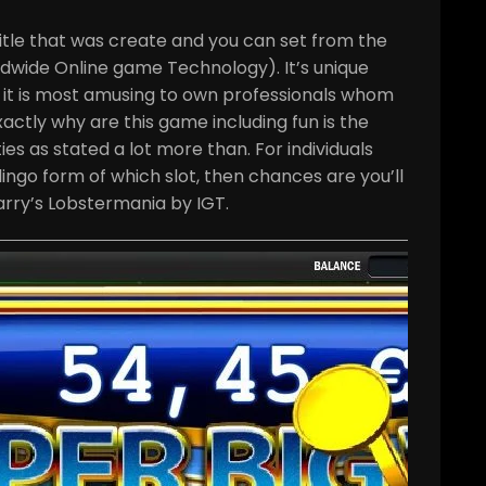
title that was create and you can set from the
dwide Online game Technology). It’s unique
 it is most amusing to own professionals whom
actly why are this game including fun is the
ies as stated a lot more than. For individuals
ngo form of which slot, then chances are you’ll
 Larry’s Lobstermania by IGT.