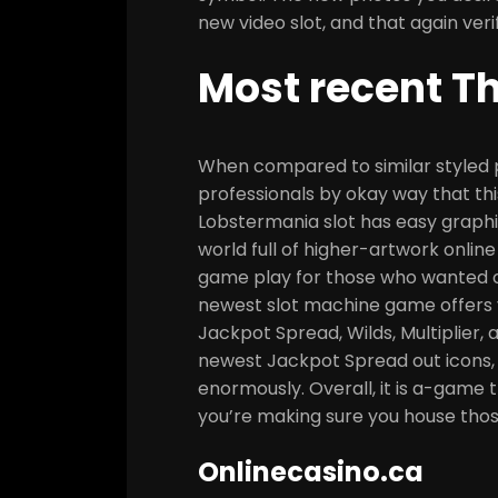
new video slot, and that again veri
Most recent T
When compared to similar styled po
professionals by okay way that th
Lobstermania slot has easy graphi
world full of higher-artwork onlin
game play for those who wanted on
newest slot machine game offers v
Jackpot Spread, Wilds, Multiplier, a
newest Jackpot Spread out icons,
enormously. Overall, it is a-game 
you’re making sure you house thos
Onlinecasino.ca