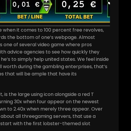
e when it comes to 100 percent free revolves,
rds the bottom of one’s webpage. Almost
’s one of several video game where pros
with advice agencies to see how quickly they
he’s to simply help united states. We feel inside
ll worth during the gambling enterprises, that’s
 that will be ample that have its
 is the large using icon alongside a red T
turning 30x when four appear on the newest
 down to 2.40x when merely three appear. Over
lk about all threegaming servers, that use a
 start with the first lobster-themed slot