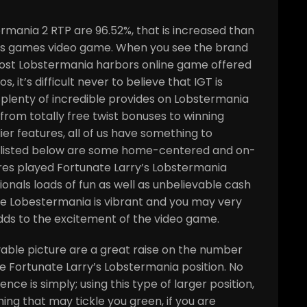
rmania 2 RTP are 96.52%, that is increased than
ts games video game. When you see the brand
 most Lobstermania harbors online game offered
, it’s difficult never to believe that IGT is
 plenty of incredible provides on Lobstermania
 from totally free twist bonuses to winning
er features, all of us have something to
t listed below are some home-centered and on-
res played Fortunate Larry’s Lobstermania
onals loads of fun as well as unbelievable cash
the Lobestermania is vibrant and you may very
adds to the excitement of the video game.
able picture are a great raise on the number
the Fortunate Larry’s Lobstermania position. No
nce is simply; using this type of larger position,
ing that may tickle you green, if you are