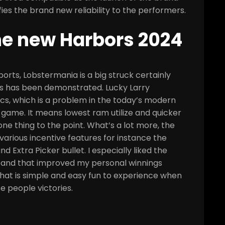
fies the brand new reliability to the performers.
he new Harbors 2024
rts, Lobstermania is a big struck certainly
is has been demonstrated. Lucky Larry
cs, which is a problem in the today’s modern
e game. It means lowest ram utilize and quicker
e thing to the point. What’s a lot more, the
arious incentive features for instance the
nd Extra Picker bullet. I especially liked the
 and that improved my personal winnings
that is simple and easy fun to experience when
e people victories.