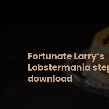
Saltar
al
contenido
Fortunate Larry’s
Lobstermania step
download