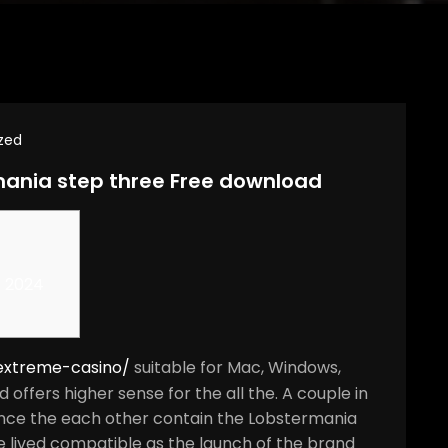
zed
mania step three Free download
s 2024
extreme-casino/
suitable for Mac, Windows,
d offers higher sense for the all the. A couple in
ince the each other contain the Lobstermania
 lived compatible as the launch of the brand