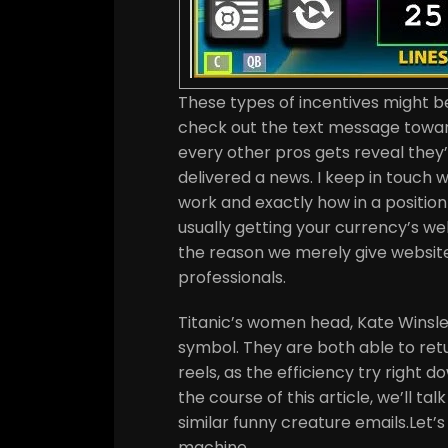
These types of incentives might b
check out the text message towa
every other pros gets reveal they
delivered a news. I keep in touch 
work and exactly how in a position 
usually getting your currency’s we
the reason we merely give websites
professionals.
Titanic’s women head, Kate Winslet,
symbol. They are both able to re
reels, as the efficiency try right
the course of this article, we’ll ta
similar funny creature emails.Let’s
machine.