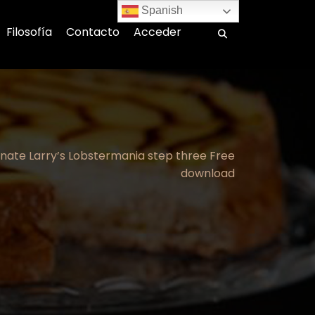
Spanish
Filosofía
Contacto
Acceder
nate Larry’s Lobstermania step three Free
download