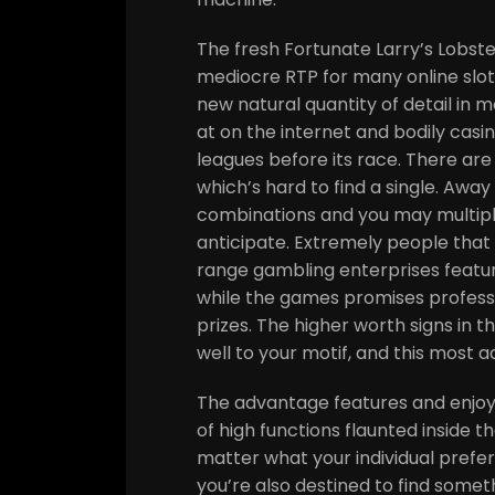
The fresh Fortunate Larry’s Lobste
mediocre RTP for many online slo
new natural quantity of detail in
at on the internet and bodily casinos
leagues before its race. There are
which’s hard to find a single. Away
combinations and you may multipli
anticipate. Extremely people tha
range gambling enterprises featu
while the games promises professi
prizes. The higher worth signs in 
well to your motif, and this most 
The advantage features and enjoy
of high functions flaunted inside 
matter what your individual prefere
you’re also destined to find someth