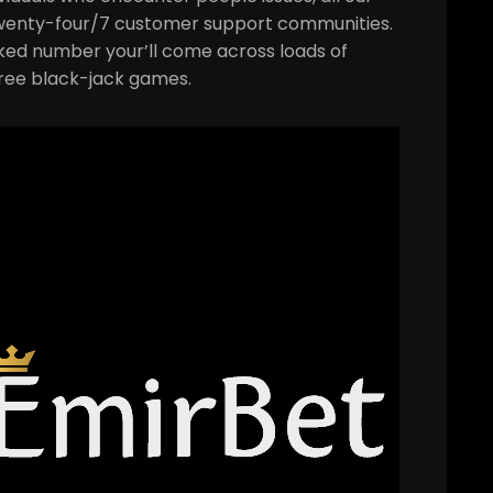
 twenty-four/7 customer support communities.
ked number your’ll come across loads of
free black-jack games.