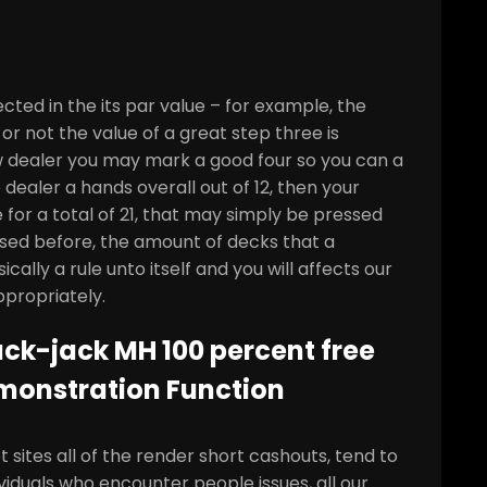
cted in the its par value – for example, the
 or not the value of a great step three is
w dealer you may mark a good four so you can a
 dealer a hands overall out of 12, then your
 for a total of 21, that may simply be pressed
ssed before, the amount of decks that a
cally a rule unto itself and you will affects our
propriately.
ck-jack MH 100 percent free
monstration Function
sites all of the render short cashouts, tend to
ividuals who encounter people issues, all our