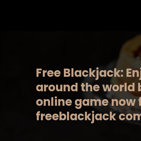
Saltar
al
contenido
Free Blackjack: En
around the world 
online game now 
freeblackjack co