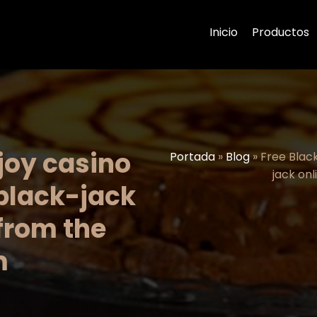
Inicio
Productos
joy casino
Portada
»
Blog
»
Free Black
jack on
black-jack
from the
m