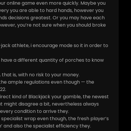
your online game even more quickly. Maybe you
very you are able to hard hands, however you
nds decisions greatest. Or you may have each
owever, you’re not sure when you should broke
jack athlete, i encourage mode so it in order to
 have a different quantity of porches to know
, that is, with no risk to your money.
 the ample regulations even though — the
22.
direct kind of Blackjack your gamble, the newest
t might disagree a bit, nevertheless always
every condition to arrive they.
 specialist wrap even though, the fresh player’s
and also the specialist efficiency they.