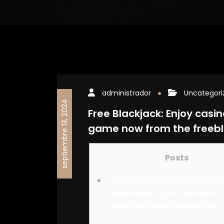
administrador
Uncategori
septiembre 13, 2024
Free Blackjack: Enjoy casi
game now from the freeb
Posts
Casino around the world | Die
beliebtesten gratis Blackjack
Varianten inside Deutschland