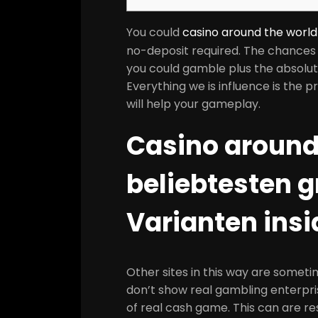
You could
casino around the world
no-deposit required. The chances
you could gamble plus the absolu
Everything we is influence is the p
will help your gameplay.
Casino around 
beliebtesten g
Varianten ins
Other sites in this way are somet
don’t show real gambling enterpr
of real cash game. This can are re