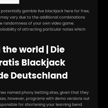
potentially gamble live blackjack here for free,
 may vary due to the additional combinations
te randomness of your own video game.
robability of attracting particular notes which
the world | Die
ratis Blackjack
ide Deutschland
imes named phony betting sites, given that they
ises, however, programs with demo versions out
sponsible for shortening your learning bend