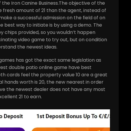
the Iron Canine Business.The objective of the
he fresh amount of 21 than the agent, instead of
o make a successful admission on the field of on
e best way to initiate is by using a demo. The
 chips provided, so you wouldn’t happen
inating video game to try out, but on condition
rstand the newest ideas.
games has got the exact same legislation as
west double patio online game have best
oth cards feel the property value 10 are a great
l hands worth is 20, the new nearest in order
give the newest dealer does not have any most
cellent 21 to earn.