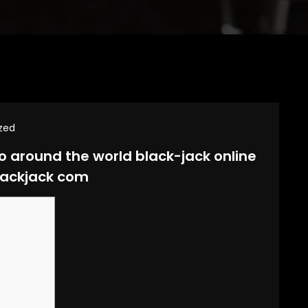
zed
no around the world black-jack online
lackjack com