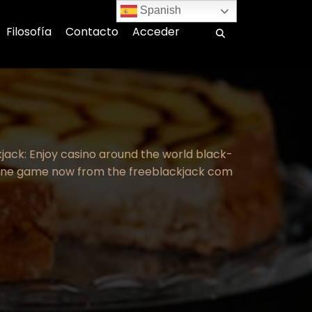
Spanish
Filosofía
Contacto
Acceder
jack: Enjoy casino around the world black-
line game now from the freeblackjack com