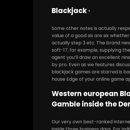
Blackjack ‪∙‬
Some other notes is actually respe
value of a good six are six whether
actually step 3 etc. The brand ne
soft-17, for example, supplying the
agent you’ll draw an excellent nine
by pro. Even as we features discu
blackjack games are starred is basi
house Edge of your online game ap
Western european Bla
Gamble inside the De
Our very own best-ranked internet 
inside three business days. For ind