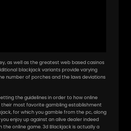
y, as well as the greatest web based casinos
dditional blackjack variants provide varying
the number of porches and the laws deviations
etting the guidelines in order to how online
e their most favorite gambling establishment
ackjack, for which you gamble from the pc, along
 you enjoy up against an alive dealer indeed
n the online game. 3d Blackjack is actually a