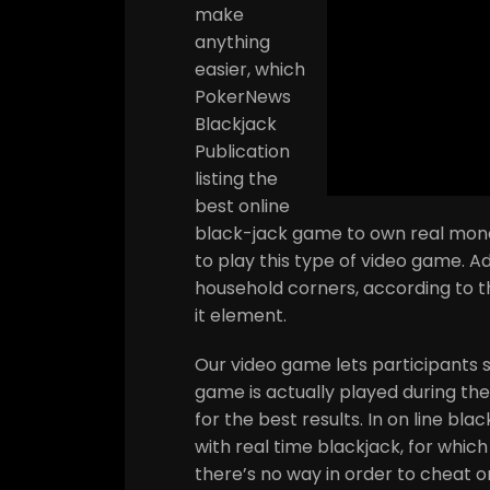
make
anything
easier, which
PokerNews
Blackjack
Publication
listing the
best online
black-jack game to own real mone
to play this type of video game. A
household corners, according to 
it element.
Our video game lets participants s
game is actually played during th
for the best results. In on line bl
with real time blackjack, for which
there’s no way in order to cheat o