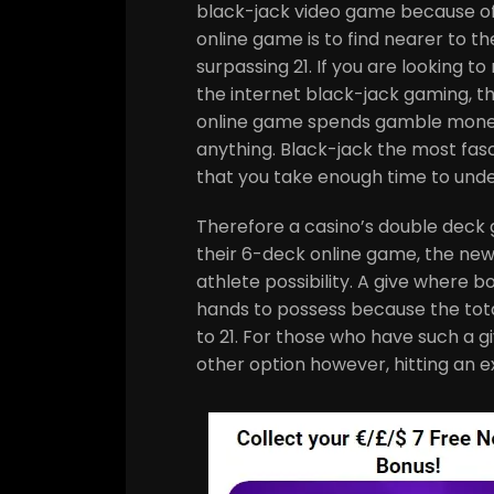
black-jack video game because of 
online game is to find nearer to t
surpassing 21. If you are looking t
the internet black-jack gaming, th
online game spends gamble money
anything. Black-jack the most fasc
that you take enough time to unde
Therefore a casino’s double deck 
their 6-deck online game, the ne
athlete possibility. A give where b
hands to possess because the tota
to 21. For those who have such a 
other option however, hitting an ex