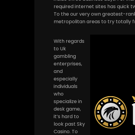
required internet sites has quick
To the our very own greatest-ran
metropolitan areas to try totally 
With regards
to Uk
gambling
enterprises,
and
especially
individuals
who
specialize in
desk game,
it’s hard to
look past Sky
Casino. To