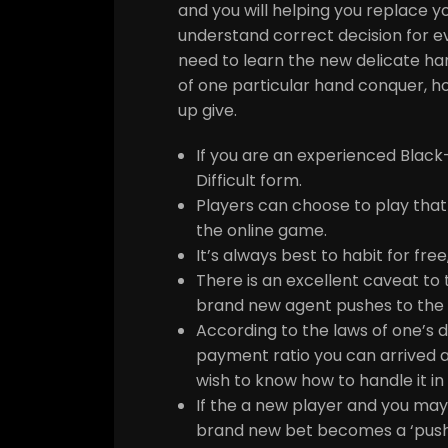
and you will helping you replace 
understand correct decision for e
need to learn the new delicate ha
of one particular hand conquer, h
up give.
If you are an experienced Black-
Difficult form.
Players can choose to play that
the online game.
It’s always best to habit for free
There is an excellent caveat to
brand new agent pushes to the 
According to the laws of one’s 
payment ratio you can arrived a
wish to know how to handle it in 
If the a new player and you may
brand new bet becomes a ‘push’ 